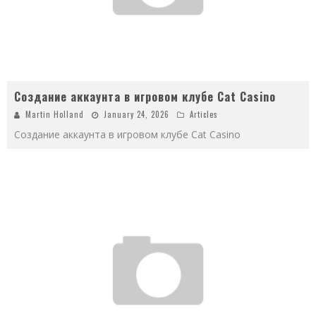
Создание аккаунта в игровом клубе Cat Casino
Martin Holland
January 24, 2026
Articles
Создание аккаунта в игровом клубе Cat Casino