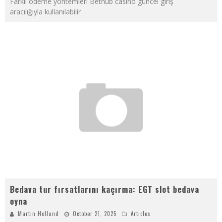
Farklı ödeme yöntemleri Bethub casino güncel giriş
aracılığıyla kullanılabilir
Bedava tur fırsatlarını kaçırma: EGT slot bedava
oyna
Martin Holland
October 21, 2025
Articles