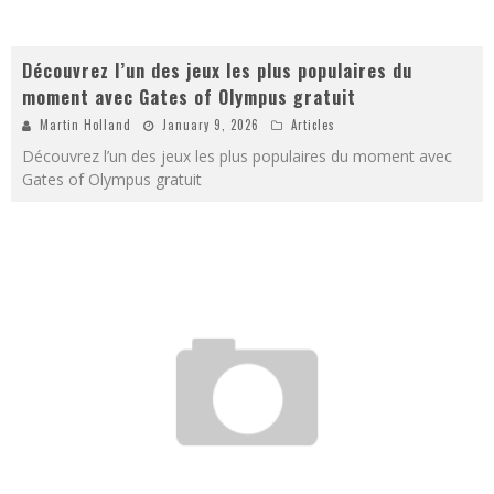
Découvrez l’un des jeux les plus populaires du
moment avec Gates of Olympus gratuit
Martin Holland
January 9, 2026
Articles
Découvrez l’un des jeux les plus populaires du moment avec
Gates of Olympus gratuit