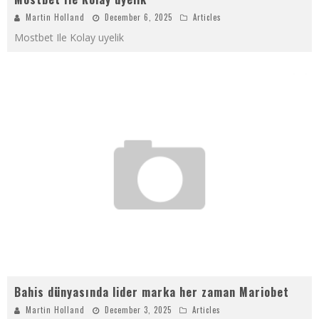
Martin Holland
December 6, 2025
Articles
Mostbet Ile Kolay uyelik
Bahis dünyasında lider marka her zaman Mariobet
Martin Holland
December 3, 2025
Articles