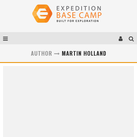
AUTHOR
MARTIN HOLLAND