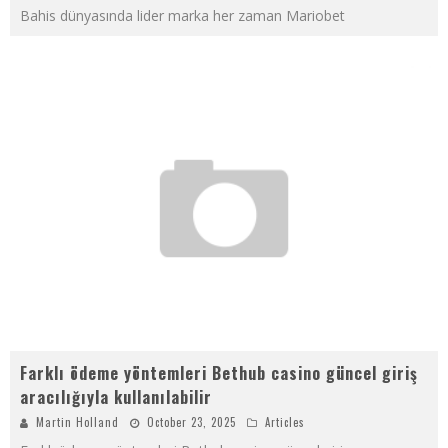
Bahis dünyasında lider marka her zaman Mariobet
Farklı ödeme yöntemleri Bethub casino güncel giriş
aracılığıyla kullanılabilir
Martin Holland
October 23, 2025
Articles