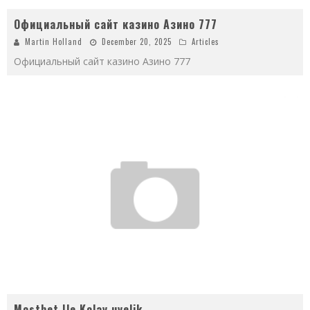
Официальный сайт казино Азино 777
Martin Holland
December 20, 2025
Articles
Официальный сайт казино Азино 777
Mostbet Ile Kolay uyelik