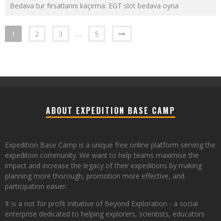
Bedava tur fırsatlarını kaçırma: EGT slot bedava oyna
1
2
3
…
5
ABOUT EXPEDITION BASE CAMP
Expedition Base Camp is a unique free online platform serving the
expedition community. We want to help teams maximise the
impact and increase the legacy of their expeditions by making
planning more thorough, promotion more effective, and
participation easier.
It is a not for profit initiative of Beyond Exploration - a social
enterprise dedicated to helping explorers, scientists, educators