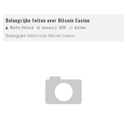
Belangrijke feiten over Bitcoin Casino
Martin Holland
January 2, 2026
Articles
Belangrijke feiten over Bitcoin Casino