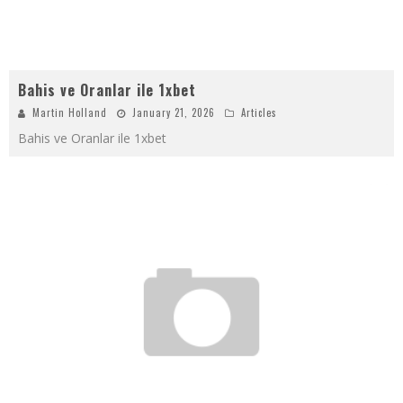
Bahis ve Oranlar ile 1xbet
Martin Holland
January 21, 2026
Articles
Bahis ve Oranlar ile 1xbet