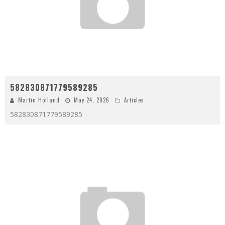
582830871779589285
Martin Holland
May 24, 2026
Articles
582830871779589285