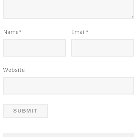
Name
*
Email
*
Website