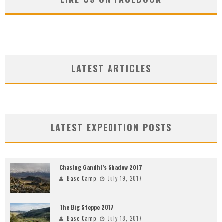
LATEST ARTICLES
LATEST EXPEDITION POSTS
Chasing Gandhi’s Shadow 2017
Base Camp
July 19, 2017
The Big Steppe 2017
Base Camp
July 18, 2017