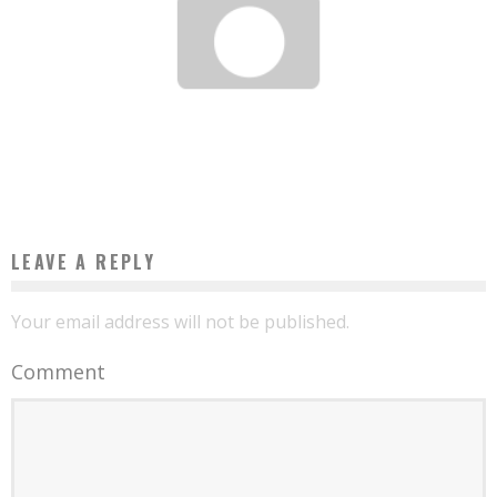
BEST ONLINE SLOTS GAMES A REAL INCOME: 2026 HELP GUIDE TO HIGHEST RTP
SLOT GAME
Base Camp
August 6, 2026
LEAVE A REPLY
Your email address will not be published.
Comment