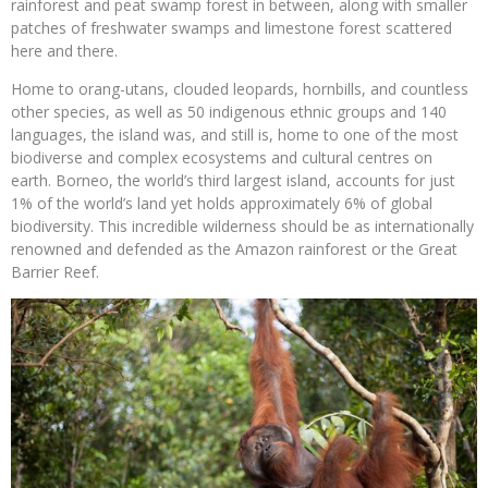
rainforest and peat swamp forest in between, along with smaller
patches of freshwater swamps and limestone forest scattered
here and there.
Home to orang-utans, clouded leopards, hornbills, and countless
other species, as well as 50 indigenous ethnic groups and 140
languages, the island was, and still is, home to one of the most
biodiverse and complex ecosystems and cultural centres on
earth.
Borneo, the world’s third largest island, accounts for just
1% of the world’s land yet holds approximately 6% of global
biodiversity. This incredible wilderness should be as internationally
renowned and defended as the Amazon rainforest or the Great
Barrier Reef.