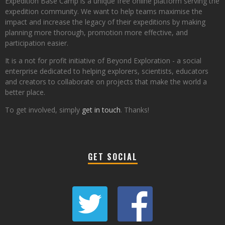
Expedition Base Camp is a unique free online platform serving the
expedition community. We want to help teams maximise the
impact and increase the legacy of their expeditions by making
planning more thorough, promotion more effective, and
participation easier.
It is a not for profit initiative of Beyond Exploration - a social
enterprise dedicated to helping explorers, scientists, educators
and creators to collaborate on projects that make the world a
better place.
To get involved, simply
get in touch
. Thanks!
GET SOCIAL