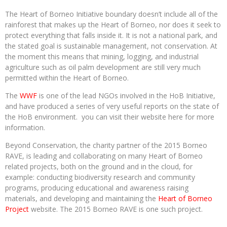
The Heart of Borneo Initiative boundary doesn’t include all of the
rainforest that makes up the Heart of Borneo, nor does it seek to
protect everything that falls inside it. It is not a national park, and
the stated goal is sustainable management, not conservation. At
the moment this means that mining, logging, and industrial
agriculture such as oil palm development are still very much
permitted within the Heart of Borneo.
The
WWF
is one of the lead NGOs involved in the HoB Initiative,
and have produced a series of very useful reports on the state of
the HoB environment. you can visit their website here for more
information.
Beyond Conservation, the charity partner of the 2015 Borneo
RAVE, is leading and collaborating on many Heart of Borneo
related projects, both on the ground and in the cloud, for
example: conducting biodiversity research and community
programs, producing educational and awareness raising
materials, and developing and maintaining the
Heart of Borneo
Project
website. The 2015 Borneo RAVE is one such project.