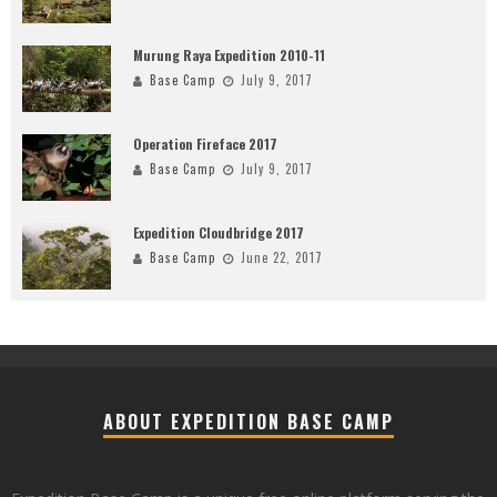
Murung Raya Expedition 2010-11
Base Camp
July 9, 2017
Operation Fireface 2017
Base Camp
July 9, 2017
Expedition Cloudbridge 2017
Base Camp
June 22, 2017
ABOUT EXPEDITION BASE CAMP