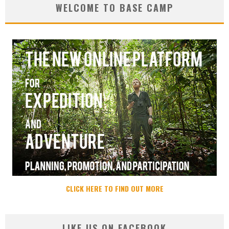
WELCOME TO BASE CAMP
CLICK HERE TO FIND OUT MORE
LIKE US ON FACEBOOK