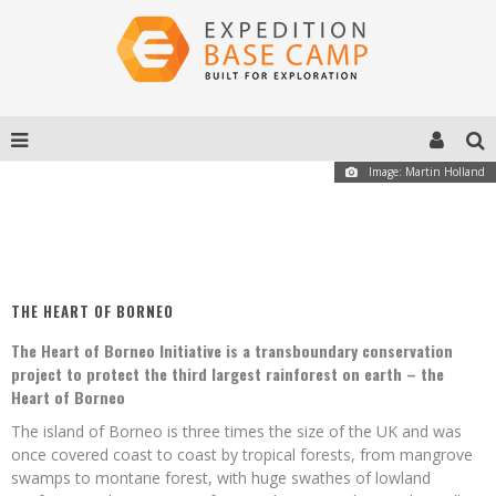
Image: Martin Holland
THE HEART OF BORNEO
The Heart of Borneo Initiative is a transboundary conservation
project to protect the third largest rainforest on earth – the
Heart of Borneo
The island of Borneo is three times the size of the UK and was
once covered coast to coast by tropical forests, from mangrove
swamps to montane forest, with huge swathes of lowland