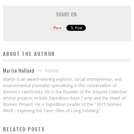
SHARE ON:
ABOUT THE AUTHOR
Founder
Martin Holland
Martin is an award-winning explorer, social entrepreneur, and
environmental journalist specialising in the conservation of
Borneo's rainforests. He is the founder of the Beyond Collective
whose projects include Expedition Base Camp and the Heart of
Borneo Project. He is Expedition Leader of the "2015 Borneo
RAVE - Exploring the Tane' Olen of Long Setulang"
RELATED POSTS