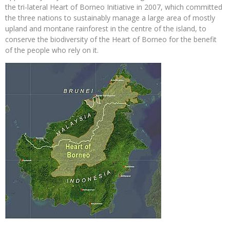
the tri-lateral Heart of Borneo Initiative in 2007, which committed
the three nations to sustainably manage a large area of mostly
upland and montane rainforest in the centre of the island, to
conserve the biodiversity of the Heart of Borneo for the benefit
of the people who rely on it.