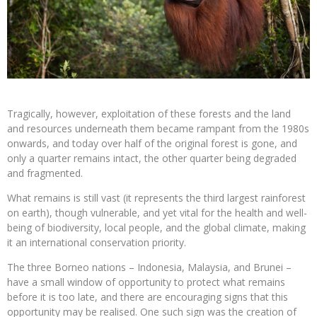
Tragically, however, exploitation of these forests and the land
and resources underneath them became rampant from the 1980s
onwards, and today over half of the original forest is gone, and
only a quarter remains intact, the other quarter being degraded
and fragmented.
What remains is still vast (it represents the third largest rainforest
on earth), though vulnerable, and yet vital for the health and well-
being of biodiversity, local people, and the global climate, making
it an international conservation priority.
The three Borneo nations – Indonesia, Malaysia, and Brunei –
have a small window of opportunity to protect what remains
before it is too late, and there are encouraging signs that this
opportunity may be realised. One such sign was the creation of