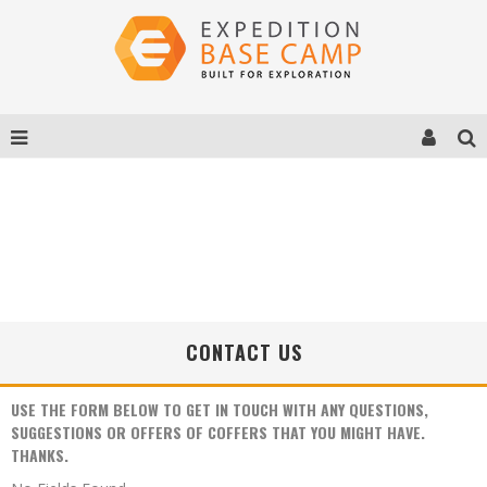
CONTACT US
USE THE FORM BELOW TO GET IN TOUCH WITH ANY QUESTIONS,
SUGGESTIONS OR OFFERS OF COFFERS THAT YOU MIGHT HAVE.
THANKS.