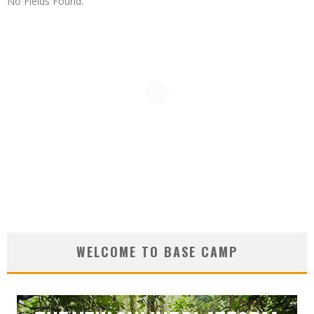
No Fields Found.
WELCOME TO BASE CAMP