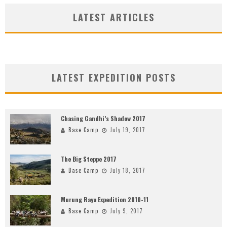
LATEST ARTICLES
LATEST EXPEDITION POSTS
Chasing Gandhi’s Shadow 2017
Base Camp
July 19, 2017
The Big Steppe 2017
Base Camp
July 18, 2017
Murung Raya Expedition 2010-11
Base Camp
July 9, 2017