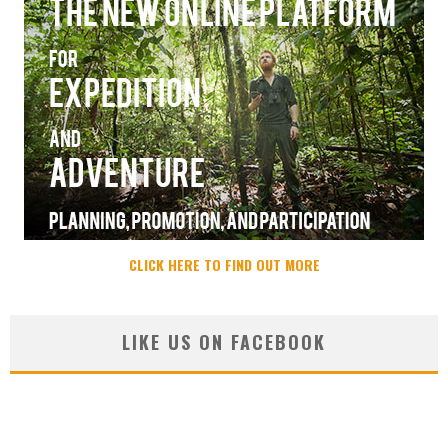
CLICK HERE TO FIND OUT MORE
LIKE US ON FACEBOOK