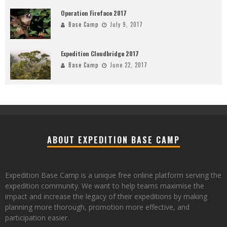
Operation Fireface 2017
Base Camp
July 9, 2017
Expedition Cloudbridge 2017
Base Camp
June 22, 2017
ABOUT EXPEDITION BASE CAMP
Expedition Base Camp is a unique free online platform serving the
expedition community. We want to help teams maximise the
impact and increase the legacy of their expeditions by making
planning more thorough, promotion more effective, and
participation easier.