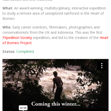
What:
An award-winning, multidisciplinary, interactive expedition
to study a remote area of unexplored rainforest in the Heart of
Borneo
Who:
Early career scientists, filmmakers, photographers and
conservationists from the UK and Indonesia. This was the first
FXpedition Society
expedition, and led to the creation of the
Heart
of Borneo Project
.
Status:
Completed