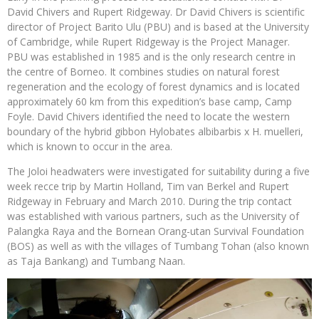
David Chivers and Rupert Ridgeway. Dr David Chivers is scientific
director of Project Barito Ulu (PBU) and is based at the University
of Cambridge, while Rupert Ridgeway is the Project Manager.
PBU was established in 1985 and is the only research centre in
the centre of Borneo. It combines studies on natural forest
regeneration and the ecology of forest dynamics and is located
approximately 60 km from this expedition’s base camp, Camp
Foyle. David Chivers identified the need to locate the western
boundary of the hybrid gibbon Hylobates albibarbis x H. muelleri,
which is known to occur in the area.
The Joloi headwaters were investigated for suitability during a five
week recce trip by Martin Holland, Tim van Berkel and Rupert
Ridgeway in February and March 2010. During the trip contact
was established with various partners, such as the University of
Palangka Raya and the Bornean Orang-utan Survival Foundation
(BOS) as well as with the villages of Tumbang Tohan (also known
as Taja Bankang) and Tumbang Naan.