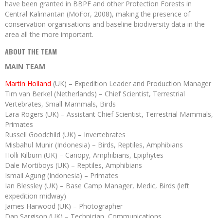
have been granted in BBPF and other Protection Forests in
Central Kalimantan (MoFor, 2008), making the presence of
conservation organisations and baseline biodiversity data in the
area all the more important.
ABOUT THE TEAM
MAIN TEAM
Martin Holland
(UK) – Expedition Leader and Production Manager
Tim van Berkel (Netherlands) – Chief Scientist, Terrestrial
Vertebrates, Small Mammals, Birds
Lara Rogers (UK) – Assistant Chief Scientist, Terrestrial Mammals,
Primates
Russell Goodchild (UK) – Invertebrates
Misbahul Munir (Indonesia) – Birds, Reptiles, Amphibians
Holli Kilburn (UK) – Canopy, Amphibians, Epiphytes
Dale Mortiboys (UK) – Reptiles, Amphibians
Ismail Agung (Indonesia) – Primates
Ian Blessley (UK) – Base Camp Manager, Medic, Birds (left
expedition midway)
James Harwood (UK) – Photographer
Dan Sargison (UK) – Technician, Communications