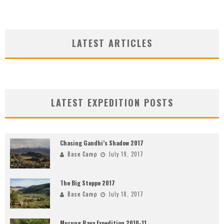
LATEST ARTICLES
LATEST EXPEDITION POSTS
Chasing Gandhi’s Shadow 2017
Base Camp
July 19, 2017
The Big Steppe 2017
Base Camp
July 18, 2017
Murung Raya Expedition 2010-11