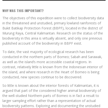
WHY WAS THIS IMPORTANT?
The objectives of this expedition were to collect biodiversity data
in the threatened and unstudied, primary lowland rainforests of
Bukit Batikap Protection Forest (BBPF), located in the district of
Murung Raya, Central Kalimantan. Research on the status of the
biodiversity in this area is virtually absent, and only one previous
published account of the biodiversity in BBPF exist.
To date, the vast majority of ecological research has been
conducted in the northern parts of Borneo; Sabah and Sarawak,
as well as the island’s more accessible coastal regions. In
contrast, relatively little is known from the Indonesian interior of
the island, and where research in the Heart of Borneo is being
conducted, new species continue to be discovered.
So little is known about the interior forests of Kalimantan, it is
argued that part of the considered higher animal biodiversity of
the well-studied Northern parts of Borneo is in fact a result to
larger sampling effort rather than a representation of actual
biodiversity patterns. Exploring and documenting the unstudied