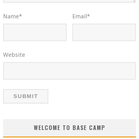
Name
*
Email
*
Website
WELCOME TO BASE CAMP