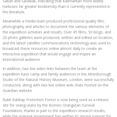
Sabah and Sarawak, indicating that Kalimantan more widely
harbours far greater biodiversity than is currently represented in
the literature.
Meanwhile a media team produced professional quality film,
photography and articles to document the various elements of
the expedition activities and results. Over 45 films, 50 blogs, and
20 photo galleries were produced, written and edited on location,
and the latest satellite communications technology was used to
broadcast these resources online almost daily to create an
interactive expedition that would engage and inspire an
international audience.
In addition, two live video links between the team at the
expedition base camp and family audiences in the Attenborough
Studio of the Natural History Museum, London, were successfully
conducted, along with two live online web chats hosted on the
Guardian website.
Bukit Batikap Protection Forest is now being used as a release
site for orang-utans by the Borneo Orangutan Survival
Foundation, thanks in part to the expedition research results,
while the regional government has written its strong support for