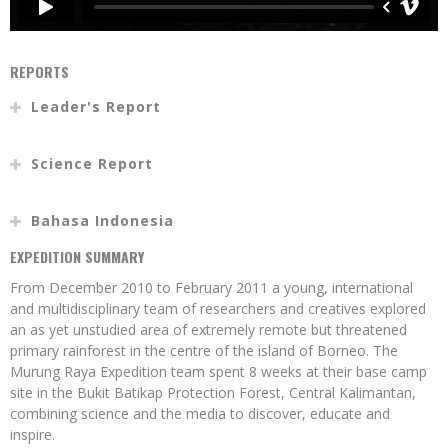
REPORTS
Leader's Report
Science Report
Bahasa Indonesia
EXPEDITION SUMMARY
From December 2010 to February 2011 a young, international
and multidisciplinary team of researchers and creatives explored
an as yet unstudied area of extremely remote but threatened
primary rainforest in the centre of the island of Borneo. The
Murung Raya Expedition team spent 8 weeks at their base camp
site in the Bukit Batikap Protection Forest, Central Kalimantan,
combining science and the media to discover, educate and
inspire.