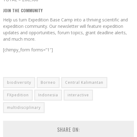
JOIN THE COMMUNITY
Help us turn Expedition Base Camp into a thriving scientific and
expedition community. Our newsletter will feature expedition
updates and opportunities, forum topics, grant deadline alerts,
and much more.
[chimpy_form forms=”1″]
biodiversity
Borneo
Central Kalimantan
FXpedition
Indonesia
interactive
multidisciplinary
SHARE ON: