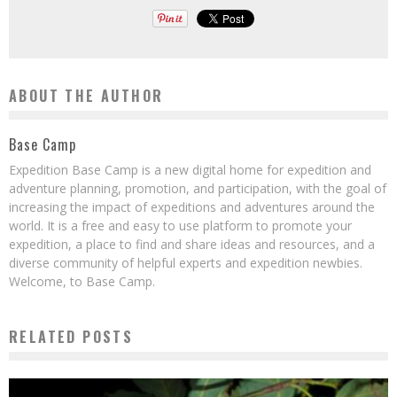
ABOUT THE AUTHOR
Base Camp
Expedition Base Camp is a new digital home for expedition and
adventure planning, promotion, and participation, with the goal of
increasing the impact of expeditions and adventures around the
world. It is a free and easy to use platform to promote your
expedition, a place to find and share ideas and resources, and a
diverse community of helpful experts and expedition newbies.
Welcome, to Base Camp.
RELATED POSTS