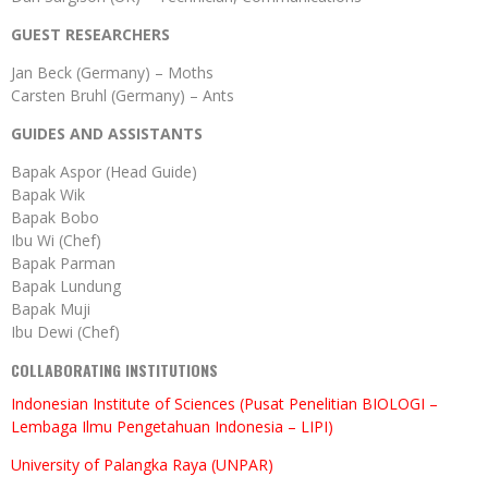
GUEST RESEARCHERS
Jan Beck (Germany) – Moths
Carsten Bruhl (Germany) – Ants
GUIDES AND ASSISTANTS
Bapak Aspor (Head Guide)
Bapak Wik
Bapak Bobo
Ibu Wi (Chef)
Bapak Parman
Bapak Lundung
Bapak Muji
Ibu Dewi (Chef)
COLLABORATING INSTITUTIONS
Indonesian Institute of Sciences (Pusat Penelitian BIOLOGI –
Lembaga Ilmu Pengetahuan Indonesia – LIPI)
University of Palangka Raya (UNPAR)