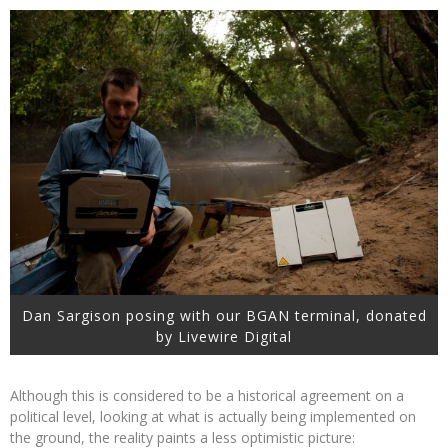
Dan Sargison posing with our BGAN terminal, donated
by Livewire Digital
Although this is considered to be a historical agreement on a
political level, looking at what is actually being implemented on
the ground, the reality paints a less optimistic picture: