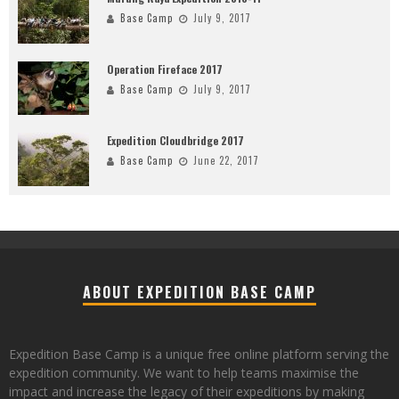
Base Camp
July 9, 2017
Operation Fireface 2017
Base Camp
July 9, 2017
Expedition Cloudbridge 2017
Base Camp
June 22, 2017
ABOUT EXPEDITION BASE CAMP
Expedition Base Camp is a unique free online platform serving the
expedition community. We want to help teams maximise the
impact and increase the legacy of their expeditions by making