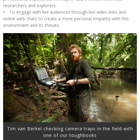
researchers and explorers.
To engage with live audiences through live video links and
online web chats to create a more personal empathy with this
environment and its threats.
Tim van Berkel checking camera traps in the field with
one of our toughbooks