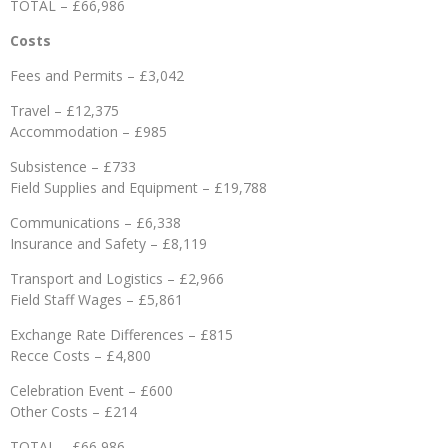
TOTAL – £66,986
Costs
Fees and Permits – £3,042
Travel – £12,375
Accommodation – £985
Subsistence – £733
Field Supplies and Equipment – £19,788
Communications – £6,338
Insurance and Safety – £8,119
Transport and Logistics – £2,966
Field Staff Wages – £5,861
Exchange Rate Differences – £815
Recce Costs – £4,800
Celebration Event – £600
Other Costs – £214
TOTAL – £66,986