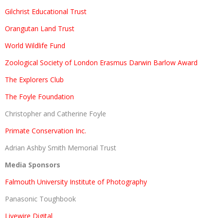
Gilchrist Educational Trust
Orangutan Land Trust
World Wildlife Fund
Zoological Society of London Erasmus Darwin Barlow Award
The Explorers Club
The Foyle Foundation
Christopher and Catherine Foyle
Primate Conservation Inc.
Adrian Ashby Smith Memorial Trust
Media Sponsors
Falmouth University Institute of Photography
Panasonic Toughbook
Livewire Digital