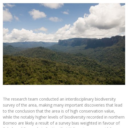
The research team conducted an interdisciplinary biodiversity
survey of the area, making many important discoveries that lead
to the conclusion that the area is of high conservation value,
while the notably higher levels of biodiversity recorded in northern
Borneo are likely a result of a survey bias weighted in favour of