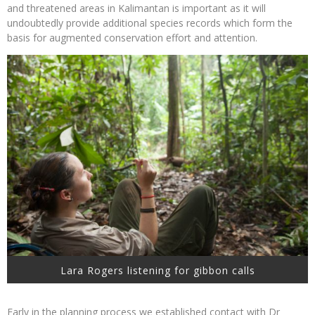
and threatened areas in Kalimantan is important as it will
undoubtedly provide additional species records which form the
basis for augmented conservation effort and attention.
Lara Rogers listening for gibbon calls
Early in the planning process we established contact with Dr