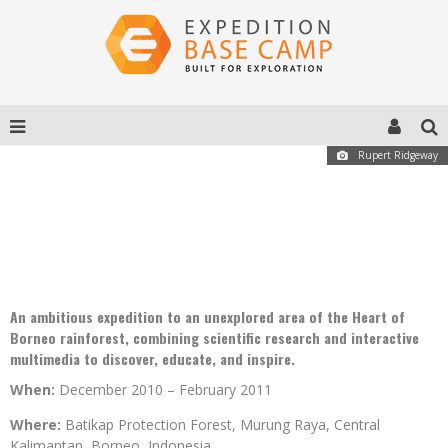
Rupert Ridgeway
MURUNG RAYA EXPEDITION 2010-11
An ambitious expedition to an unexplored area of the Heart of
Borneo rainforest, combining scientific research and interactive
multimedia to discover, educate, and inspire.
When:
December 2010 – February 2011
Where:
Batikap Protection Forest, Murung Raya, Central
Kalimantan, Borneo, Indonesia