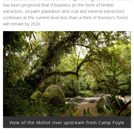
has been projected that if business (in the form of timber
extraction, oil palm plantation and coal and mineral extraction)
continues at the current level less than a third of Borneo’s forest
will remain by 2020.
View of the Mohot river upstream from Camp Foyle