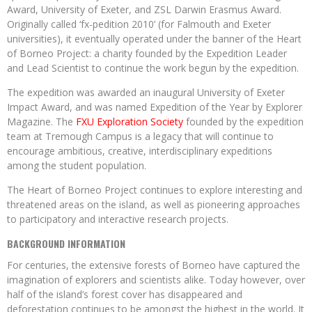
Award, University of Exeter, and ZSL Darwin Erasmus Award.
Originally called ‘fx-pedition 2010’ (for Falmouth and Exeter
universities), it eventually operated under the banner of the Heart
of Borneo Project: a charity founded by the Expedition Leader
and Lead Scientist to continue the work begun by the expedition.
The expedition was awarded an inaugural University of Exeter
Impact Award, and was named Expedition of the Year by Explorer
Magazine. The
FXU Exploration Society
founded by the expedition
team at Tremough Campus is a legacy that will continue to
encourage ambitious, creative, interdisciplinary expeditions
among the student population.
The Heart of Borneo Project continues to explore interesting and
threatened areas on the island, as well as pioneering approaches
to participatory and interactive research projects.
BACKGROUND INFORMATION
For centuries, the extensive forests of Borneo have captured the
imagination of explorers and scientists alike. Today however, over
half of the island’s forest cover has disappeared and
deforestation continues to be amongst the highest in the world. It