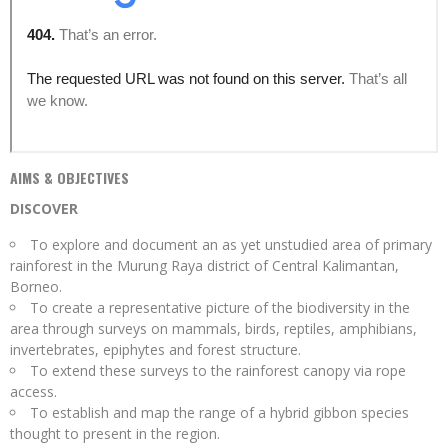
AIMS & OBJECTIVES
DISCOVER
To explore and document an as yet unstudied area of primary
rainforest in the Murung Raya district of Central Kalimantan,
Borneo.
To create a representative picture of the biodiversity in the
area through surveys on mammals, birds, reptiles, amphibians,
invertebrates, epiphytes and forest structure.
To extend these surveys to the rainforest canopy via rope
access.
To establish and map the range of a hybrid gibbon species
thought to present in the region.