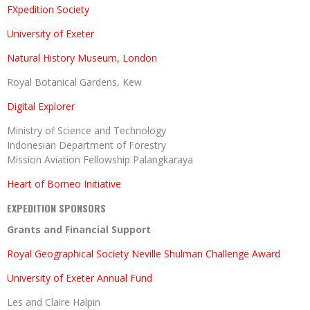
FXpedition Society
University of Exeter
Natural History Museum, London
Royal Botanical Gardens, Kew
Digital Explorer
Ministry of Science and Technology
Indonesian Department of Forestry
Mission Aviation Fellowship Palangkaraya
Heart of Borneo Initiative
EXPEDITION SPONSORS
Grants and Financial Support
Royal Geographical Society Neville Shulman Challenge Award
University of Exeter Annual Fund
Les and Claire Halpin