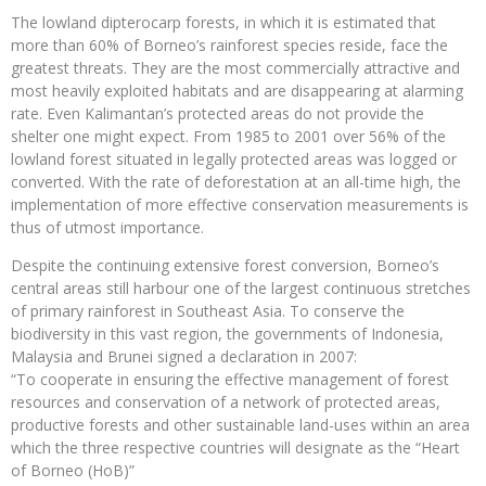
The lowland dipterocarp forests, in which it is estimated that
more than 60% of Borneo’s rainforest species reside, face the
greatest threats. They are the most commercially attractive and
most heavily exploited habitats and are disappearing at alarming
rate. Even Kalimantan’s protected areas do not provide the
shelter one might expect. From 1985 to 2001 over 56% of the
lowland forest situated in legally protected areas was logged or
converted. With the rate of deforestation at an all-time high, the
implementation of more effective conservation measurements is
thus of utmost importance.
Despite the continuing extensive forest conversion, Borneo’s
central areas still harbour one of the largest continuous stretches
of primary rainforest in Southeast Asia. To conserve the
biodiversity in this vast region, the governments of Indonesia,
Malaysia and Brunei signed a declaration in 2007:
“To cooperate in ensuring the effective management of forest
resources and conservation of a network of protected areas,
productive forests and other sustainable land-uses within an area
which the three respective countries will designate as the “Heart
of Borneo (HoB)”