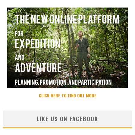
CLICK HERE TO FIND OUT MORE
LIKE US ON FACEBOOK