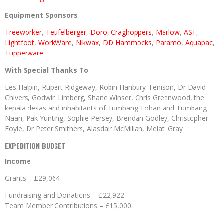
Equipment Sponsors
Treeworker
,
Teufelberger
,
Doro
,
Craghoppers
,
Marlow
,
AST
,
Lightfoot
,
WorkWare
,
Nikwax
,
DD Hammocks
,
Paramo
,
Aquapac
,
Tupperware
With Special Thanks To
Les Halpin, Rupert Ridgeway, Robin Hanbury-Tenison, Dr David
Chivers, Godwin Limberg, Shane Winser, Chris Greenwood, the
kepala desas and inhabitants of Tumbang Tohan and Tumbang
Naan, Pak Yunting, Sophie Persey, Brendan Godley, Christopher
Foyle, Dr Peter Smithers, Alasdair McMillan, Melati Gray
EXPEDITION BUDGET
Income
Grants – £29,064
Fundraising and Donations – £22,922
Team Member Contributions – £15,000