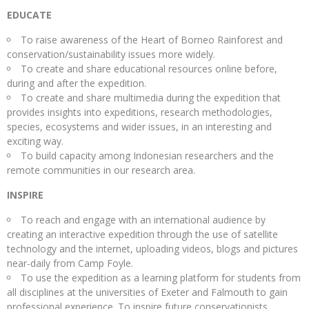
EDUCATE
To raise awareness of the Heart of Borneo Rainforest and
conservation/sustainability issues more widely.
To create and share educational resources online before,
during and after the expedition.
To create and share multimedia during the expedition that
provides insights into expeditions, research methodologies,
species, ecosystems and wider issues, in an interesting and
exciting way.
To build capacity among Indonesian researchers and the
remote communities in our research area.
INSPIRE
To reach and engage with an international audience by
creating an interactive expedition through the use of satellite
technology and the internet, uploading videos, blogs and pictures
near-daily from Camp Foyle.
To use the expedition as a learning platform for students from
all disciplines at the universities of Exeter and Falmouth to gain
professional experience. To inspire future conservationists,