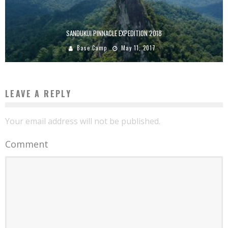
SANDUKUI PINNACLE EXPEDITION 2018
Base Camp
May 11, 2017
LEAVE A REPLY
Your email address will not be published.
Comment