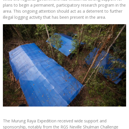
plans to begin a permanent, participatory research program in the
area. This ongoing attention should act as a deterrent to further
illegal logging activity that has been present in the area.
The Murung Raya Expedition received wide support and
sponsorship, notably from the RGS Neville Shulman Challenge