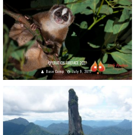
OPERATION FIREFACE 2017
Base Camp
July 9, 2017