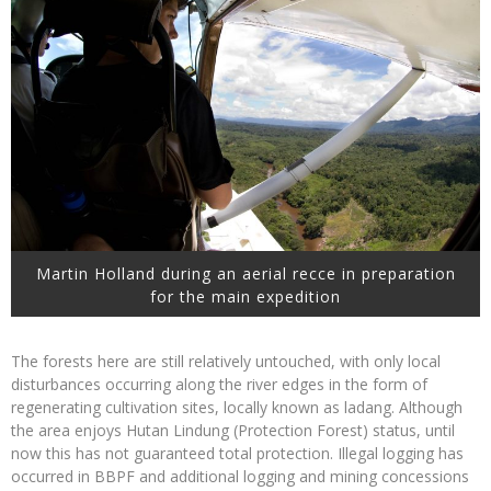
Martin Holland during an aerial recce in preparation
for the main expedition
The forests here are still relatively untouched, with only local
disturbances occurring along the river edges in the form of
regenerating cultivation sites, locally known as ladang. Although
the area enjoys Hutan Lindung (Protection Forest) status, until
now this has not guaranteed total protection. Illegal logging has
occurred in BBPF and additional logging and mining concessions