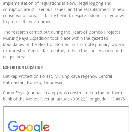
Implementation of regulations is slow, illegal logging and
corruption are still serious issues, and the establishment of new
conservation areas is falling behind, despite Indonesia’s goodwill
to protect its environment.
The research carried out during the Heart of Borneo Project’s
Murung Raya Expedition took place within the gazetted
boundaries of the Heart of Borneo, in a remote primary lowland
rainforest of Central Kalimantan, to help the conservation of this
unique area.
EXPEDITION LOCATION
Batikap Protection Forest, Murung Raya regency, Central
Kalimantan, Borneo, Indonesia
Camp Foyle (our base camp) was constructed on the northern
bank of the Mohot River at latitude -0.0922 ̊, longitude 113.4875