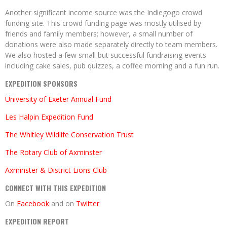
Another significant income source was the Indiegogo crowd
funding site. This crowd funding page was mostly utilised by
friends and family members; however, a small number of
donations were also made separately directly to team members.
We also hosted a few small but successful fundraising events
including cake sales, pub quizzes, a coffee morning and a fun run.
EXPEDITION SPONSORS
University of Exeter Annual Fund
Les Halpin Expedition Fund
The Whitley Wildlife Conservation Trust
The Rotary Club of Axminster
Axminster & District Lions Club
CONNECT WITH THIS EXPEDITION
On
Facebook
and on
Twitter
EXPEDITION REPORT