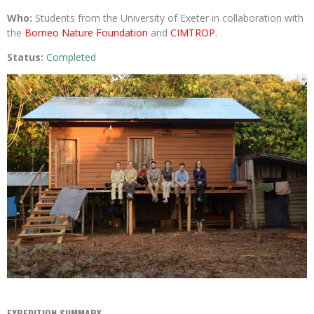
Who:
Students from the University of Exeter in collaboration with
the
Borneo Nature Foundation
and
CIMTROP
.
Status:
Completed
EXPEDITION SUMMARY