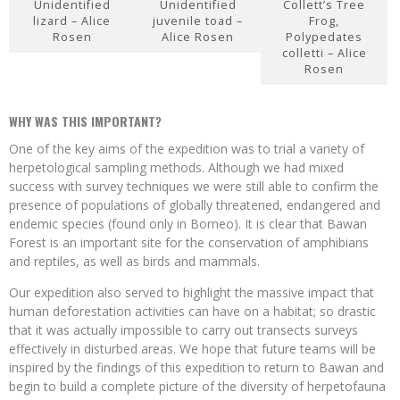
Unidentified
Unidentified
Collett’s Tree
lizard – Alice
juvenile toad –
Frog,
Rosen
Alice Rosen
Polypedates
colletti – Alice
Rosen
WHY WAS THIS IMPORTANT?
One of the key aims of the expedition was to trial a variety of
herpetological sampling methods. Although we had mixed
success with survey techniques we were still able to confirm the
presence of populations of globally threatened, endangered and
endemic species (found only in Borneo). It is clear that Bawan
Forest is an important site for the conservation of amphibians
and reptiles, as well as birds and mammals.
Our expedition also served to highlight the massive impact that
human deforestation activities can have on a habitat; so drastic
that it was actually impossible to carry out transects surveys
effectively in disturbed areas. We hope that future teams will be
inspired by the findings of this expedition to return to Bawan and
begin to build a complete picture of the diversity of herpetofauna