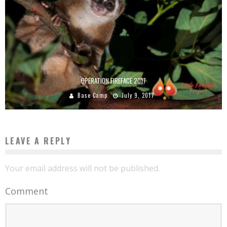
OPERATION FIREFACE 2017
Base Camp
July 9, 2017
LEAVE A REPLY
Your email address will not be published.
Comment