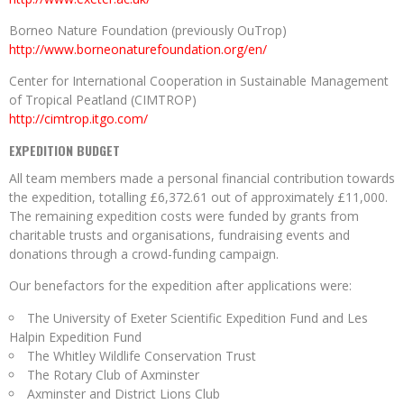
Borneo Nature Foundation (previously OuTrop)
http://www.borneonaturefoundation.org/en/
Center for International Cooperation in Sustainable Management
of Tropical Peatland (CIMTROP)
http://cimtrop.itgo.com/
EXPEDITION BUDGET
All team members made a personal financial contribution towards
the expedition, totalling £6,372.61 out of approximately £11,000.
The remaining expedition costs were funded by grants from
charitable trusts and organisations, fundraising events and
donations through a crowd-funding campaign.
Our benefactors for the expedition after applications were:
The University of Exeter Scientific Expedition Fund and Les
Halpin Expedition Fund
The Whitley Wildlife Conservation Trust
The Rotary Club of Axminster
Axminster and District Lions Club