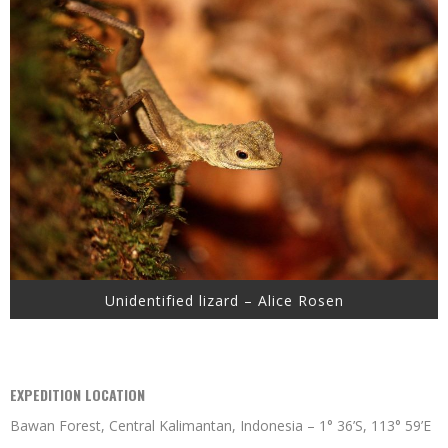
Unidentified lizard – Alice Rosen
EXPEDITION LOCATION
Bawan Forest, Central Kalimantan, Indonesia – 1° 36’S, 113° 59’E