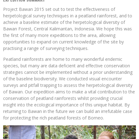
Project Bawan 2015 set out to test the effectiveness of
herpetological survey techniques in a peatland rainforest, and to
achieve a baseline estimate of the herpetological diversity of
Bawan Forest, Central Kalimantan, Indonesia. We hope this was
the first of many more expeditions to the area, allowing
opportunities to expand on current knowledge of the site by
practising a range of surveying techniques.
Peatland rainforests are home to many wonderful endemic
species, but many are data deficient and effective conservation
strategies cannot be implemented without a prior understanding
of the baseline biodiversity. We conducted visual encounter
surveys and pitfall trapping to assess the herpetological diversity
of Bawan. Our expedition aims to make a vital contribution to the
conservation of peatland rainforests whilst providing crucial
insight into the ecological importance of this unique habitat. By
returning to Bawan in the future we can build an irrefutable case
for protecting the rich peatland forests of Borneo.