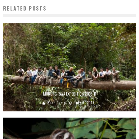
RELATED POSTS
MURUNG RAYA EXPEDITION 2010-11
Base Camp
July 9, 2017