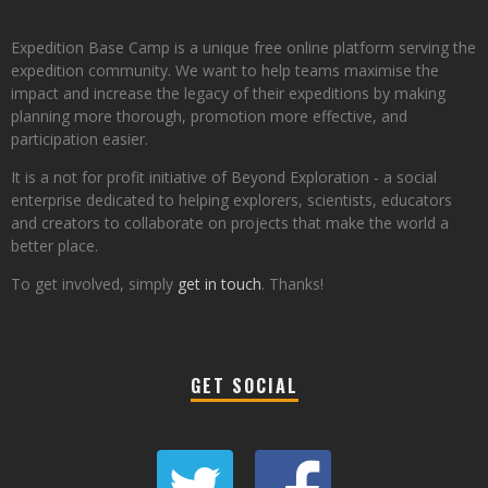
Expedition Base Camp is a unique free online platform serving the
expedition community. We want to help teams maximise the
impact and increase the legacy of their expeditions by making
planning more thorough, promotion more effective, and
participation easier.
It is a not for profit initiative of Beyond Exploration - a social
enterprise dedicated to helping explorers, scientists, educators
and creators to collaborate on projects that make the world a
better place.
To get involved, simply
get in touch
. Thanks!
GET SOCIAL