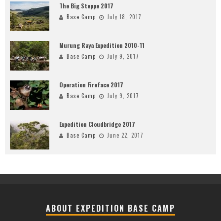
The Big Steppe 2017
Base Camp
July 18, 2017
Murung Raya Expedition 2010-11
Base Camp
July 9, 2017
Operation Fireface 2017
Base Camp
July 9, 2017
Expedition Cloudbridge 2017
Base Camp
June 22, 2017
ABOUT EXPEDITION BASE CAMP