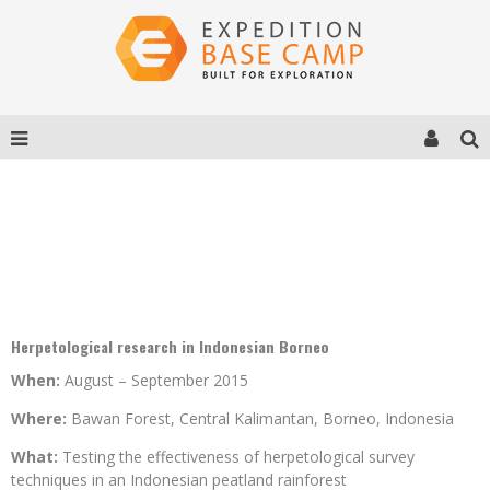
PROJECT BAWAN 2015
Herpetological research in Indonesian Borneo
When:
August – September 2015
Where:
Bawan Forest, Central Kalimantan, Borneo, Indonesia
What:
Testing the effectiveness of herpetological survey
techniques in an Indonesian peatland rainforest