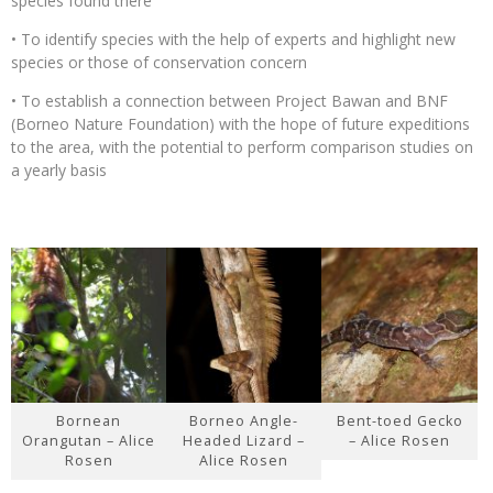
species found there
• To identify species with the help of experts and highlight new
species or those of conservation concern
• To establish a connection between Project Bawan and BNF
(Borneo Nature Foundation) with the hope of future expeditions
to the area, with the potential to perform comparison studies on
a yearly basis
Bornean
Borneo Angle-
Bent-toed Gecko
Orangutan – Alice
Headed Lizard –
– Alice Rosen
Rosen
Alice Rosen