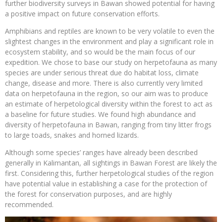
further biodiversity surveys in Bawan showed potential for having
a positive impact on future conservation efforts.
Amphibians and reptiles are known to be very volatile to even the
slightest changes in the environment and play a significant role in
ecosystem stability, and so would be the main focus of our
expedition. We chose to base our study on herpetofauna as many
species are under serious threat due do habitat loss, climate
change, disease and more. There is also currently very limited
data on herpetofauna in the region, so our aim was to produce
an estimate of herpetological diversity within the forest to act as
a baseline for future studies. We found high abundance and
diversity of herpetofauna in Bawan, ranging from tiny litter frogs
to large toads, snakes and horned lizards.
Although some species’ ranges have already been described
generally in Kalimantan, all sightings in Bawan Forest are likely the
first. Considering this, further herpetological studies of the region
have potential value in establishing a case for the protection of
the forest for conservation purposes, and are highly
recommended.