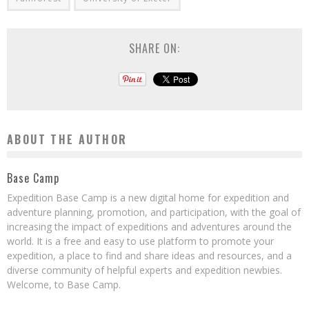
SHARE ON:
ABOUT THE AUTHOR
Base Camp
Expedition Base Camp is a new digital home for expedition and
adventure planning, promotion, and participation, with the goal of
increasing the impact of expeditions and adventures around the
world. It is a free and easy to use platform to promote your
expedition, a place to find and share ideas and resources, and a
diverse community of helpful experts and expedition newbies.
Welcome, to Base Camp.