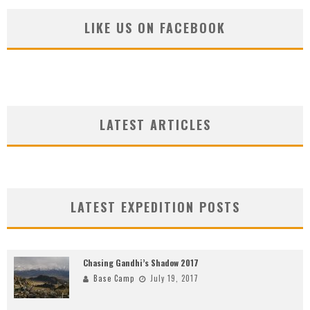
LIKE US ON FACEBOOK
LATEST ARTICLES
LATEST EXPEDITION POSTS
Chasing Gandhi’s Shadow 2017
Base Camp
July 19, 2017