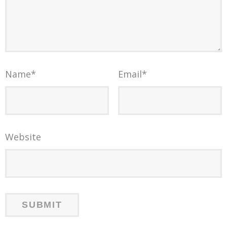
Name
*
Email
*
Website