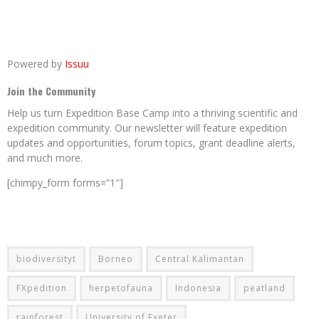
Powered by
Issuu
Join the Community
Help us turn Expedition Base Camp into a thriving scientific and
expedition community. Our newsletter will feature expedition
updates and opportunities, forum topics, grant deadline alerts,
and much more.
[chimpy_form forms=”1″]
biodiversityt
Borneo
Central Kalimantan
FXpedition
herpetofauna
Indonesia
peatland
rainforest
University of Exeter