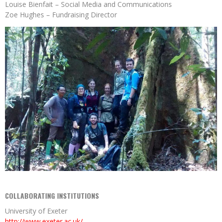
Louise Bienfait – Social Media and Communications
Zoe Hughes – Fundraising Director
COLLABORATING INSTITUTIONS
University of Exeter
http://www.exeter.ac.uk/