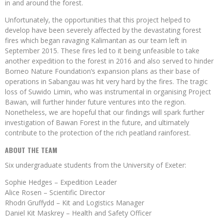
in and around the forest.
Unfortunately, the opportunities that this project helped to
develop have been severely affected by the devastating forest
fires which began ravaging Kalimantan as our team left in
September 2015. These fires led to it being unfeasible to take
another expedition to the forest in 2016 and also served to hinder
Borneo Nature Foundation’s expansion plans as their base of
operations in Sabangau was hit very hard by the fires. The tragic
loss of Suwido Limin, who was instrumental in organising Project
Bawan, will further hinder future ventures into the region.
Nonetheless, we are hopeful that our findings will spark further
investigation of Bawan Forest in the future, and ultimately
contribute to the protection of the rich peatland rainforest.
ABOUT THE TEAM
Six undergraduate students from the University of Exeter:
Sophie Hedges – Expedition Leader
Alice Rosen – Scientific Director
Rhodri Gruffydd – Kit and Logistics Manager
Daniel Kit Maskrey – Health and Safety Officer