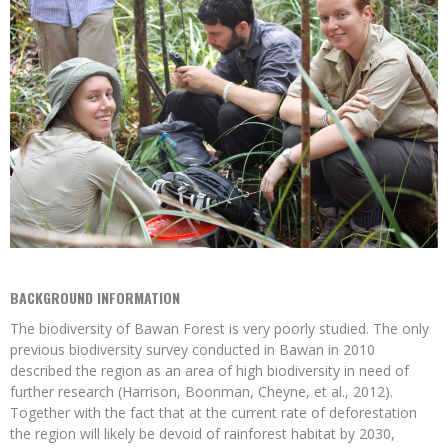
BACKGROUND INFORMATION
The biodiversity of Bawan Forest is very poorly studied. The only
previous biodiversity survey conducted in Bawan in 2010
described the region as an area of high biodiversity in need of
further research (Harrison, Boonman, Cheyne, et al., 2012).
Together with the fact that at the current rate of deforestation
the region will likely be devoid of rainforest habitat by 2030,