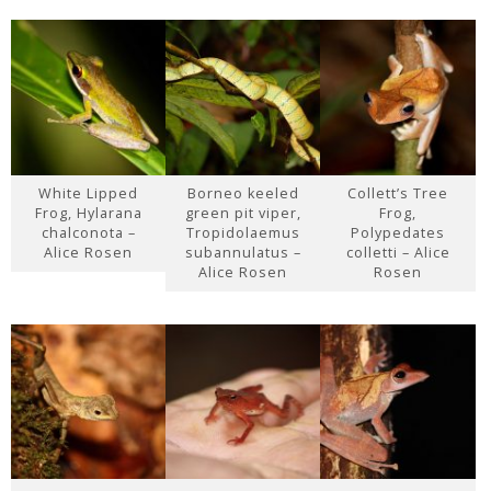
White Lipped
Borneo keeled
Collett’s Tree
Frog, Hylarana
green pit viper,
Frog,
chalconota –
Tropidolaemus
Polypedates
Alice Rosen
subannulatus –
colletti – Alice
Alice Rosen
Rosen