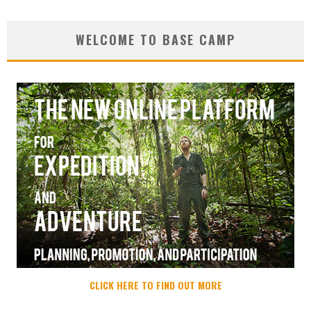
WELCOME TO BASE CAMP
CLICK HERE TO FIND OUT MORE