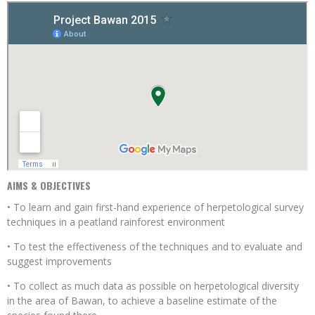
AIMS & OBJECTIVES
• To learn and gain first-hand experience of herpetological survey
techniques in a peatland rainforest environment
• To test the effectiveness of the techniques and to evaluate and
suggest improvements
• To collect as much data as possible on herpetological diversity
in the area of Bawan, to achieve a baseline estimate of the