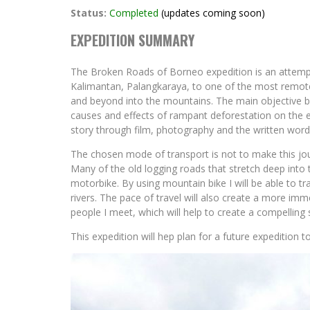
Status:
Completed
(updates coming soon)
EXPEDITION SUMMARY
The Broken Roads of Borneo expedition is an attempt 
Kalimantan, Palangkaraya, to one of the most remot
and beyond into the mountains. The main objective b
causes and effects of rampant deforestation on the e
story through film, photography and the written word
The chosen mode of transport is not to make this jou
Many of the old logging roads that stretch deep into t
motorbike. By using mountain bike I will be able to tra
rivers. The pace of travel will also create a more imme
people I meet, which will help to create a compelling 
This expedition will hep plan for a future expedition 