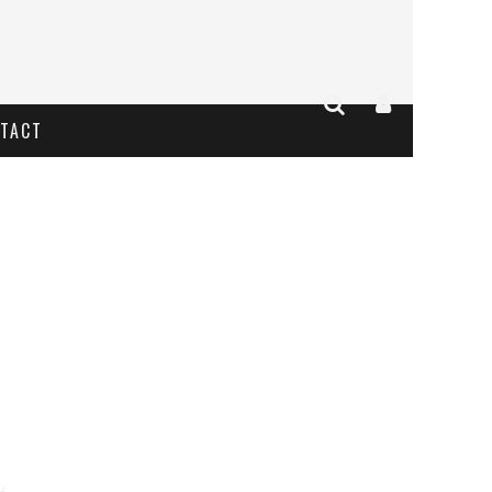
TACT
 2017