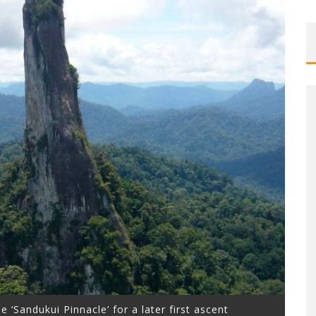
le ‘Sandukui Pinnacle’ for a later first ascent