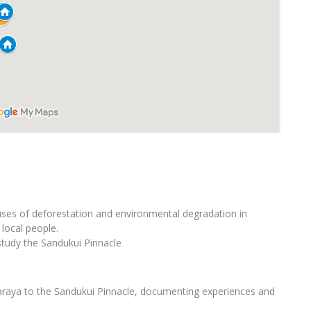
ses of deforestation and environmental degradation in
local people.
study the Sandukui Pinnacle
karaya to the Sandukui Pinnacle, documenting experiences and