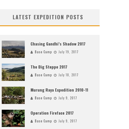
LATEST EXPEDITION POSTS
Chasing Gandhi’s Shadow 2017
Base Camp
July 19, 2017
The Big Steppe 2017
Base Camp
July 18, 2017
Murung Raya Expedition 2010-11
Base Camp
July 9, 2017
Operation Fireface 2017
Base Camp
July 9, 2017