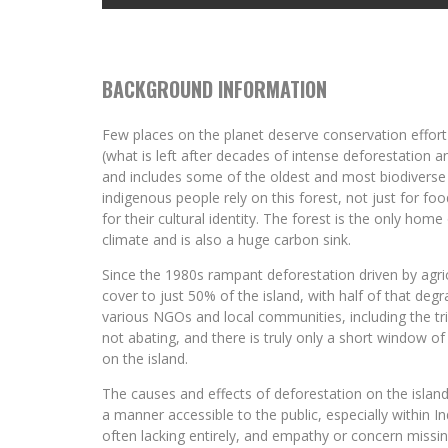
BACKGROUND INFORMATION
Few places on the planet deserve conservation effort 
(what is left after decades of intense deforestation and
and includes some of the oldest and most biodiverse a
indigenous people rely on this forest, not just for fo
for their cultural identity. The forest is the only hom
climate and is also a huge carbon sink.
Since the 1980s rampant deforestation driven by agric
cover to just 50% of the island, with half of that degr
various NGOs and local communities, including the tril
not abating, and there is truly only a short window o
on the island.
The causes and effects of deforestation on the island
a manner accessible to the public, especially within
often lacking entirely, and empathy or concern missin