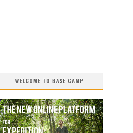
d
WELCOME TO BASE CAMP