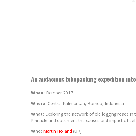
An audacious bikepacking expedition into
When:
October 2017
Where:
Central Kalimantan, Borneo, Indonesia
What:
Exploring the network of old logging roads in 
Pinnacle and document the causes and impact of def
Who:
Martin Holland
(UK)