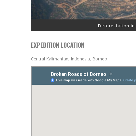
Deforestation in
EXPEDITION LOCATION
Central Kalimantan, Indonesia, Borneo