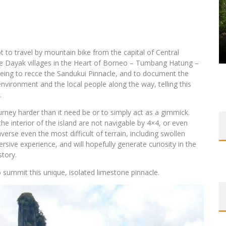
to travel by mountain bike from the capital of Central
e Dayak villages in the Heart of Borneo – Tumbang Hatung –
eing to recce the Sandukui Pinnacle, and to document the
nvironment and the local people along the way, telling this
.
rney harder than it need be or to simply act as a gimmick.
he interior of the island are not navigable by 4×4, or even
verse even the most difficult of terrain, including swollen
rsive experience, and will hopefully generate curiosity in the
story.
to summit this unique, isolated limestone pinnacle.