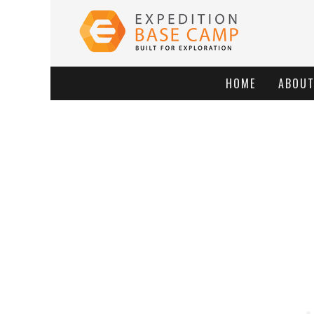
HOME
ABOU
BROK