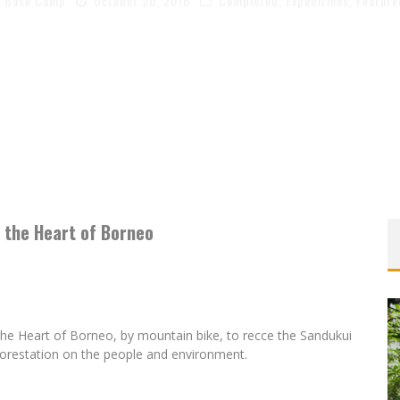
Base Camp
October 20, 2016
Completed
,
Expeditions
,
Feature
 the Heart of Borneo
the Heart of Borneo, by mountain bike, to recce the Sandukui
orestation on the people and environment.