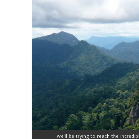
We’ll be trying to reach the incredib