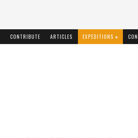
T
CONTRIBUTE
ARTICLES
EXPEDITIONS
CON
EN ROADS OF BORNEO