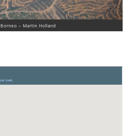
 Borneo – Martin Holland