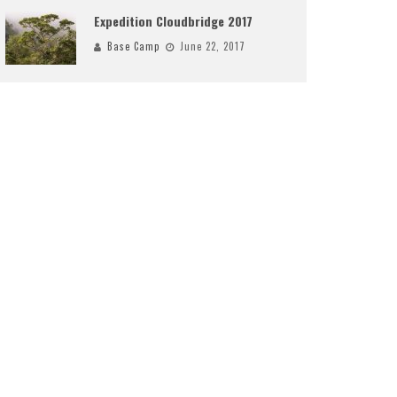
Expedition Cloudbridge 2017
Base Camp
June 22, 2017