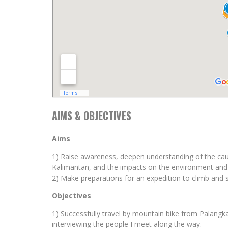
AIMS & OBJECTIVES
Aims
1) Raise awareness, deepen understanding of the cau
Kalimantan, and the impacts on the environment and 
2) Make preparations for an expedition to climb and 
Objectives
1) Successfully travel by mountain bike from Palang
interviewing the people I meet along the way.