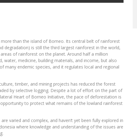
more than the island of Borneo. Its central belt of rainforest
 degradation) is still the third largest rainforest in the world,
reas of rainforest on the planet. Around half a million
od, water, medicine, building materials, and income, but also
e of many endemic species, and it regulates local and regional
ulture, timber, and mining projects has reduced the forest
aded by selective logging. Despite a lot of effort on the part of
ateral Heart of Borneo Initiative, the pace of deforestation is
f opportunity to protect what remains of the lowland rainforest
 are varied and complex, and haven’t yet been fully explored in
 Indonesia where knowledge and understanding of the issues are
g.