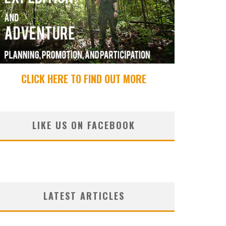
CLICK HERE TO FIND OUT MORE
LIKE US ON FACEBOOK
LATEST ARTICLES