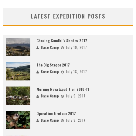
LATEST EXPEDITION POSTS
Chasing Gandhi’s Shadow 2017
Base Camp
July 19, 2017
The Big Steppe 2017
Base Camp
July 18, 2017
Murung Raya Expedition 2010-11
Base Camp
July 9, 2017
Operation Fireface 2017
Base Camp
July 9, 2017