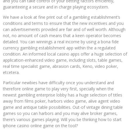
and you can take control of your betting factors efficiently,
guaranteeing a secure and in charge playing ecosystem.
We have a look at fine print out of a gambling establishment’s
conditions and terms to ensure that the new incentives and you
can advertisements provided are fair and of well worth. Although
not, no amount of cash means that a keen operator becomes
detailed. You can winnings a real income by using a bona fide
currency gambling establishment app within the a regulated
condition. An informed local casino apps offer a huge selection of
application-enhanced video game, including slots, table games,
real time specialist game, abrasion cards, Keno, video poker,
etcetera.
Particular newbies have difficulty once you understand and
therefore online game to play very first, specially when the
newest gambling enterprise lobby has a huge selection of titles
away from films poker, harbors video game, alive agent video
game and antique table possibilities. Out-of vintage dining table
games so you can harbors and you may alive broker games,
there’s various games playing. Will you be thinking how to start
iphone casino online game on the tool?