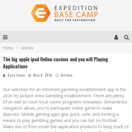
Home
Articles
The big apple ipad Online casinos and you will Playing
Applications
Base Camp
May 4, 2026
Articles
Our selection for an informed gambling establishment app in the
2026 try Jackpot Area Gambling establishment. There are plenty
of as well as court local casino programs nowadays. Streamlined
navigation allows you to participate online game to make
deposits. Mobile gaming apps give quick, safe, and exciting a
means to play gambling games and you can bet on football.
Make use of from inside the-application products to keep track of