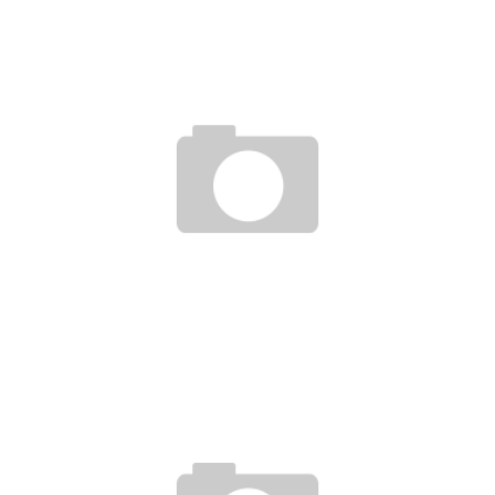
LOS CORREOS ELECTRONICOS SOBRE MARKETING DE EL CASINO SON UNA
DIFERENTE ORIGEN RELEVANTE
Base Camp
August 6, 2026