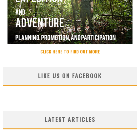
CLICK HERE TO FIND OUT MORE
LIKE US ON FACEBOOK
LATEST ARTICLES