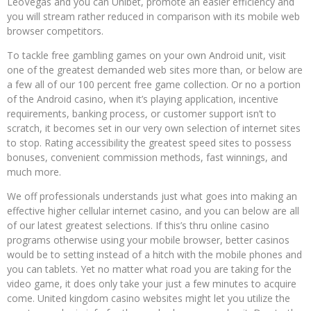
LeoVegas and you can Unibet, promote an easier efficiency and
you will stream rather reduced in comparison with its mobile web
browser competitors.
To tackle free gambling games on your own Android unit, visit
one of the greatest demanded web sites more than, or below are
a few all of our 100 percent free game collection. Or no a portion
of the Android casino, when it’s playing application, incentive
requirements, banking process, or customer support isn’t to
scratch, it becomes set in our very own selection of internet sites
to stop. Rating accessibility the greatest speed sites to possess
bonuses, convenient commission methods, fast winnings, and
much more.
We off professionals understands just what goes into making an
effective higher cellular internet casino, and you can below are all
of our latest greatest selections. If this’s thru online casino
programs otherwise using your mobile browser, better casinos
would be to setting instead of a hitch with the mobile phones and
you can tablets. Yet no matter what road you are taking for the
video game, it does only take your just a few minutes to acquire
come. United kingdom casino websites might let you utilize the