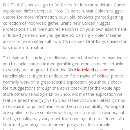
Full T’s & C’s pertain, go to BetRivers for lots more details. Game
supply can differ.Complete T’s & C’s pertain, visit Golden Nugget
Casino for more information. 500 Fold Revolves granted getting
collection of Pick Video game. Brand new Golden Nugget
Professionals Get five hundred Revolves on your own assortment
of looked games once you gamble $5 Gaming Problem? Game
accessibility can differ.Full T’s & C’s use, see DraftKings Casino for
lots more information.
To begin with, i lay key conditions connected with user experience
you to apple ipad-optimised gambling enterprises need certainly
to satisfy are integrated. Excluded Skrill
lottoland casino
and
Neteller places. If you’re undecided if the make of cellular phone
normally work on a great specific application, you should check
for it suggestions through the app’s checklist for the Apple App
Store otherwise Google Enjoy Shop. Most of the application we
feature goes through give-to your research toward latest gizmos
to evaluate for price, balances and you can capability. Participants
are spoiled to have solutions with regards to mobile casinos, but
the high quality may vary most from one agent to a different. An
informed gambling establishment programs, for example