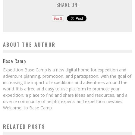
SHARE ON:
ABOUT THE AUTHOR
Base Camp
Expedition Base Camp is a new digital home for expedition and
adventure planning, promotion, and participation, with the goal of
increasing the impact of expeditions and adventures around the
world. It is a free and easy to use platform to promote your
expedition, a place to find and share ideas and resources, and a
diverse community of helpful experts and expedition newbies.
Welcome, to Base Camp.
RELATED POSTS