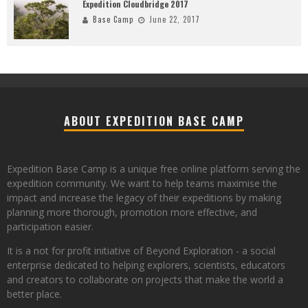
Expedition Cloudbridge 2017
Base Camp
June 22, 2017
ABOUT EXPEDITION BASE CAMP
Expedition Base Camp is a unique free online platform serving the
expedition community. We want to help teams maximise the
impact and increase the legacy of their expeditions by making
planning more thorough, promotion more effective, and
participation easier.
It is a not for profit initiative of Beyond Exploration - a social
enterprise dedicated to helping explorers, scientists, educators
and creators to collaborate on projects that make the world a
better place.