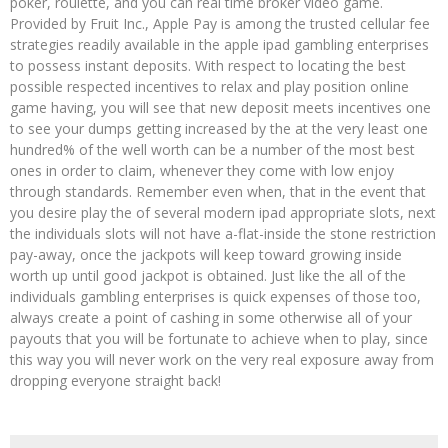
poker, roulette, and you can real time broker video game.
Provided by Fruit Inc., Apple Pay is among the trusted cellular fee
strategies readily available in the apple ipad gambling enterprises
to possess instant deposits. With respect to locating the best
possible respected incentives to relax and play position online
game having, you will see that new deposit meets incentives one
to see your dumps getting increased by the at the very least one
hundred% of the well worth can be a number of the most best
ones in order to claim, whenever they come with low enjoy
through standards. Remember even when, that in the event that
you desire play the of several modern ipad appropriate slots, next
the individuals slots will not have a-flat-inside the stone restriction
pay-away, once the jackpots will keep toward growing inside
worth up until good jackpot is obtained. Just like the all of the
individuals gambling enterprises is quick expenses of those too,
always create a point of cashing in some otherwise all of your
payouts that you will be fortunate to achieve when to play, since
this way you will never work on the very real exposure away from
dropping everyone straight back!