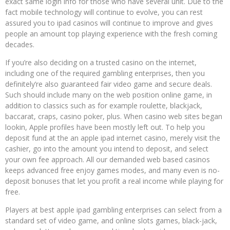
exact same login info for those who have several unit. Due to the
fact mobile technology will continue to evolve, you can rest
assured you to ipad casinos will continue to improve and gives
people an amount top playing experience with the fresh coming
decades.
If you’re also deciding on a trusted casino on the internet,
including one of the required gambling enterprises, then you
definitely’re also guaranteed fair video game and secure deals.
Such should include many on the web position online game, in
addition to classics such as for example roulette, blackjack,
baccarat, craps, casino poker, plus. When casino web sites began
lookin, Apple profiles have been mostly left out. To help you
deposit fund at the an apple ipad internet casino, merely visit the
cashier, go into the amount you intend to deposit, and select
your own fee approach. All our demanded web based casinos
keeps advanced free enjoy games modes, and many even is no-
deposit bonuses that let you profit a real income while playing for
free.
Players at best apple ipad gambling enterprises can select from a
standard set of video game, and online slots games, black-jack,