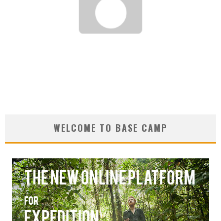
YOU’LL THEN COME ACROSS A LIST OF HARBORS TOURNAMENTS YOU CAN SIGN-
UP
Base Camp
August 6, 2026
WELCOME TO BASE CAMP