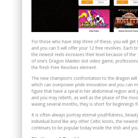
For those who have step three of these, you will get 8
and you can 5 will offer your 12 free revolves. Each t
the newest reels increases their level because of th
of one’s Dragon Maiden slot video game, professiona
the fresh Free Revolves element.
The new champion’s confrontation to the dragon will 
which can overpower pride innovation and you can 
figure that have a spiral in her abdominal region and yo
and you may rebirth, as well as the phase of the moo
waxing several months, they is short for beginnings f
It is often always portray eternal youthfulness, beaut
individual bond like any other Celtic knots, the newe
continues to be popular today inside the Irish and y