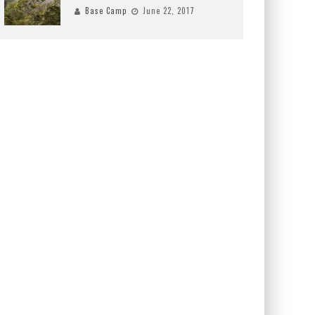
Base Camp
June 22, 2017