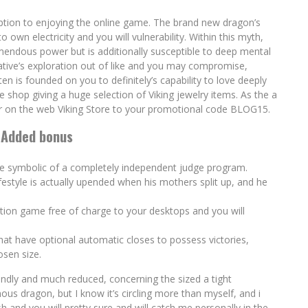
ption to enjoying the online game. The brand new dragon’s
 own electricity and you will vulnerability. Within this myth,
mendous power but is additionally susceptible to deep mental
rrative’s exploration out of like and you may compromise,
en is founded on you to definitely’s capability to love deeply
ine shop giving a huge selection of Viking jewelry items. As the a
 our on the web Viking Store to your promotional code BLOG15.
 Added bonus
he symbolic of a completely independent judge program.
festyle is actually upended when his mothers split up, and he
tion game free of charge to your desktops and you will
hat have optional automatic closes to possess victories,
osen size.
iendly and much reduced, concerning the sized a tight
us dragon, but I know it’s circling more than myself, and i
 and you will pretty sure and will catch me personally in the