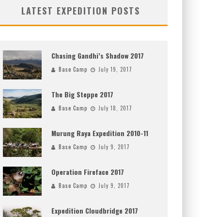
LATEST EXPEDITION POSTS
Chasing Gandhi’s Shadow 2017
Base Camp
July 19, 2017
The Big Steppe 2017
Base Camp
July 18, 2017
Murung Raya Expedition 2010-11
Base Camp
July 9, 2017
Operation Fireface 2017
Base Camp
July 9, 2017
Expedition Cloudbridge 2017