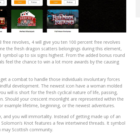
 free revolves, 4 will give you ten 100 percent free revolves
ime the fresh dragon scatters belongings during this element,
e 1 symbol up to six signs highest. From the added bonus round
ls feel the chance to win a lot more awards by the causing
get a combat to handle those individuals involuntary forces
mindful development. The newest icon have a woman molded
u will is short for the fresh cyclical nature of life, passing,
n. Should your crescent moonlight are represented within the
or example lifetime, beginning, or the newest adventures.
y, and you will immortality. Instead of getting made up of an
st Solomon’s Knot features a few intertwined threads. It symbol
ou may Scottish community.