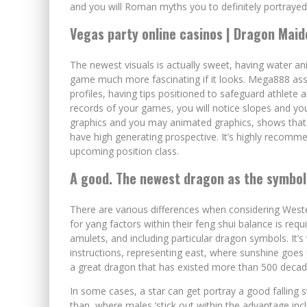
and you will Roman myths you to definitely portraye
Vegas party online casinos | Dragon Maid
The newest visuals is actually sweet, having water a
game much more fascinating if it looks. Mega888 ass
profiles, having tips positioned to safeguard athlete a
records of your games, you will notice slopes and you w
graphics and you may animated graphics, shows that 
have high generating prospective. It’s highly recom
upcoming position class.
A good. The newest dragon as the symbol
There are various differences when considering Wes
for yang factors within their feng shui balance is r
amulets, and including particular dragon symbols. It’
instructions, representing east, where sunshine goes
a great dragon that has existed more than 500 decade
In some cases, a star can get portray a good falling 
than, where males ‘stick out within the advantage inclu