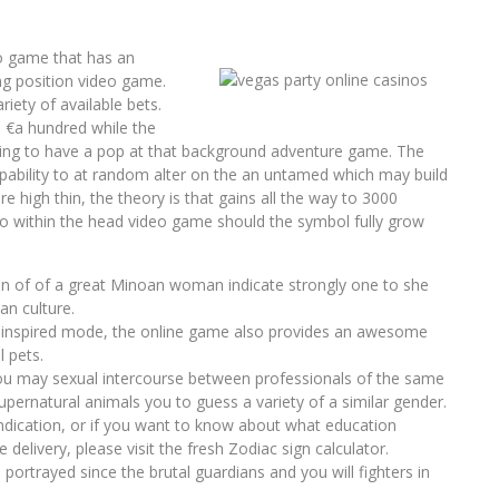
deo game that has an
ing position video game.
iety of available bets.
o €a hundred while the
oking to have a pop at that background adventure game. The
ability to at random alter on the an untamed which may build
 high thin, the theory is that gains all the way to 3000
to within the head video game should the symbol fully grow
on of of a great Minoan woman indicate strongly one to she
an culture.
y-inspired mode, the online game also provides an awesome
l pets.
ou may sexual intercourse between professionals of the same
ernatural animals you to guess a variety of a similar gender.
ndication, or if you want to know about what education
 delivery, please visit the fresh Zodiac sign calculator.
 portrayed since the brutal guardians and you will fighters in