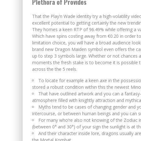
Plethora of Provides
That the Play’n Wade identity try a high-volatility vi
excellent potential to getting certainly the new trend
They homes a keen RTP of 96.49% while offering a var
Which have spins costing away from €0.20 in order t
limitation choice, you will have a broad audience lo
brand new Dragon Maiden symbol even offers the cap
up to step 3 symbols large. Whether or not chances are
moments the fresh stake is to become it is possible 
across the the 5 reels.
To locate for example a keen axe in the possessi
stored a robust condition within this the newest Mino
That have outlined artwork and you can a fantas
atmosphere filled with knightly attraction and mythica
Myths tend to be cases of changing gender and y
intercourse, or between human beings and you can sup
For many who’re also not knowing of the Zodiac i
(between 0° and 30°) of your sign the sunlight is at the
And their character inside lore, dragons usually are
the Mortal Kombat.