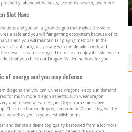
d prosperity, abundant harvests, economic wealth, and more.
en Slot Have
nimations and you will a good dragon that makes the video
ures a safe and you will fair gaming ecosystem because of its
nalysis and you will maintain fair playing methods. In the
ill vibrant sunlight. It, along with the detailed work with
the newest creator struggled to make an enjoyable slot which
mended that you check out Dragon Maiden harbors for your
ic of energy and you may defense
tern dragons and you can Chinese dragons. People in demand
equired for much more dragon aspects, such wear dragon
s very one of several Four Higher Dogs from China’s five
 up. The fresh horned dragon, centered on Chinese legend, try
s, as well as you to years establish horns.
star and denote a divine top quality bestowed from a lot more
ding vibrant celebs to the planet’. Other ‘s the palmer’s