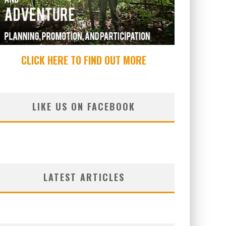
CLICK HERE TO FIND OUT MORE
LIKE US ON FACEBOOK
LATEST ARTICLES