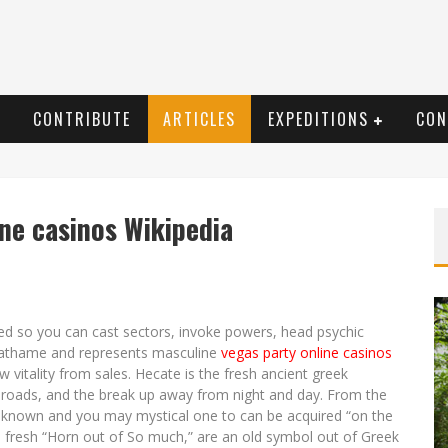
T
CONTRIBUTE
ARTICLES
EXPEDITIONS
CON
ine casinos Wikipedia
ed so you can cast sectors, invoke powers, head psychic
esh athame and represents masculine
vegas party online casinos
 vitality from sales.
Hecate is the fresh ancient greek
ssroads, and the break up away from night and day. From the
 unknown and you may mystical one to can be acquired “on the
 fresh “Horn out of So much,” are an old symbol out of Greek