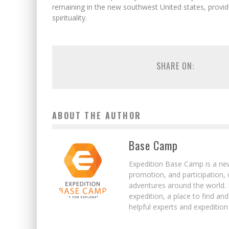
remaining in the new southwest United states, provide
spirituality.
SHARE ON:
ABOUT THE AUTHOR
Base Camp
Expedition Base Camp is a new
promotion, and participation, 
adventures around the world. 
expedition, a place to find a
helpful experts and expediti