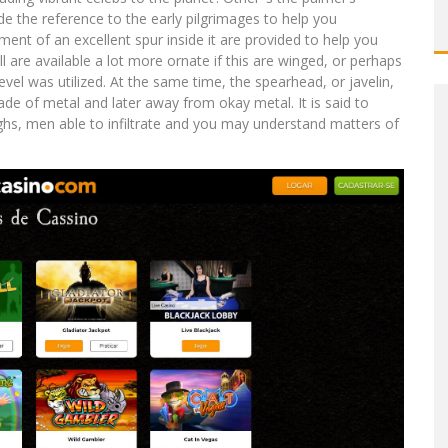
ide the reference to the early pilgrimages to help you
ment of an excellent spur inside it are provided to help you
 are available a lot more ornate if this are winged, or perhaps
vel was utilized. At the same time, the spearhead, or javelin,
made of metal and later away from okay metal. It is said to
ghs, men able to infiltrate and you may understand matters of