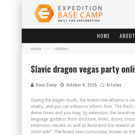
HOME
ABOU
Home
Articles
Slavic dragon vegas party onl
Base Camp
October 6, 2025
Articles
During the pagan rituals, the brand new athame is us
vitality, and you can influence etheric fires. The fr
divine times and you may, by extension, the brand new
language goddess from structure, limits, doors, cro
extension, Hecate as well as illustrated the newest
other side”. The brand new Cornucopia, known as the