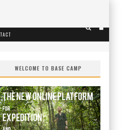
TACT
WELCOME TO BASE CAMP