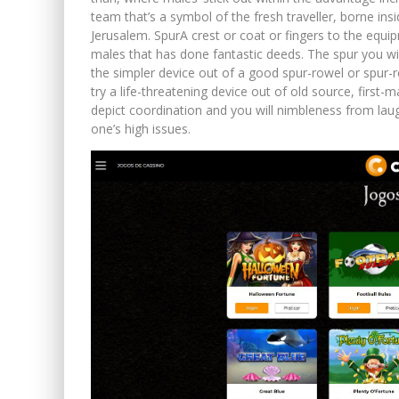
team that’s a symbol of the fresh traveller, borne ins
Jerusalem. SpurA crest or coat or fingers to the equip
males that has done fantastic deeds. The spur you will
the simpler device out of a good spur-rowel or spur-re
try a life-threatening device out of old source, first-
depict coordination and you will nimbleness from lau
one’s high issues.