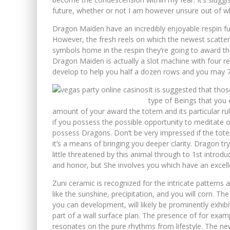
future, whether or not I am however unsure out of w
Dragon Maiden have an incredibly enjoyable respin f
However, the fresh reels on which the newest scatter
symbols home in the respin they’re going to award the 
Dragon Maiden is actually a slot machine with four re
develop to help you half a dozen rows and you may 7
It is suggested that tho
type of Beings that you
amount of your award the totem and its particular rulin
if you possess the possible opportunity to meditate on
possess Dragons. Don’t be very impressed if the tot
it’s a means of bringing you deeper clarity. Dragon t
little threatened by this animal through to 1st introd
and honor, but She involves you which have an excell
Zuni ceramic is recognized for the intricate patterns a
like the sunshine, precipitation, and you will corn. T
you can development, will likely be prominently exhibi
part of a wall surface plan. The presence of for exam
resonates on the pure rhythms from lifestyle. The 