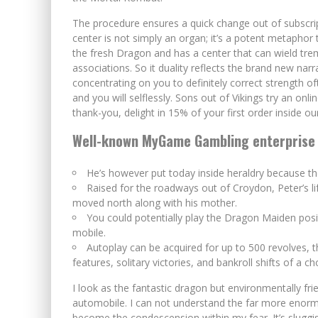
The procedure ensures a quick change out of subscri
center is not simply an organ; it’s a potent metaphor to
the fresh Dragon and has a center that can wield tre
associations. So it duality reflects the brand new na
concentrating on you to definitely correct strength oft
and you will selflessly. Sons out of Vikings try an onl
thank-you, delight in 15% of your first order inside
Well-known MyGame Gambling enterprise
He’s however put today inside heraldry because t
Raised for the roadways out of Croydon, Peter’s li
moved north along with his mother.
You could potentially play the Dragon Maiden posi
mobile.
Autoplay can be acquired for up to 500 revolves, t
features, solitary victories, and bankroll shifts of a ch
I look as the fantastic dragon but environmentally fr
automobile. I can not understand the far more enormo
become the condescension within my fear. It’s sluggish