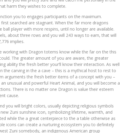
hat harm they wishes to complete.
unction you to engages participants on the maximum.
 first searched are stagnant. When the far more dragons
ball player with more respins, until no longer are available.
els, about three rows and you will 243 ways to earn, that will
,776 implies.
se working with Dragon totems know while the far on the this
 could. The greater amount of you are aware, the greater
g ability the fresh better your’ll know their interaction. As well
 the carving in the a cave – this is a mythical host to rest to
em arguments the fresh better items of a concept with you –
ry an unusual and powerful Heart Animal, and you will become a
uctions. There is no matter one Dragon is value their esteem
ent cause.
nd you will bright colors, usually depicting religious symbols
he new Zuni sunshine icon, symbolizing lifetime, warmth, and
ted while the a great centerpiece to the a table otherwise as
ple icons can create a nurturing ecosystem you to definitely
newest Zuni somebody, an indigenous American group