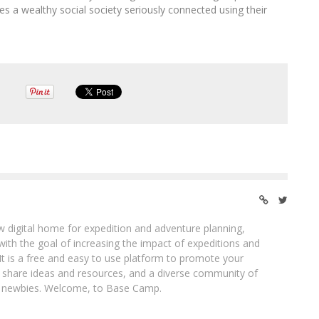
s a wealthy social society seriously connected using their
 digital home for expedition and adventure planning,
with the goal of increasing the impact of expeditions and
It is a free and easy to use platform to promote your
nd share ideas and resources, and a diverse community of
on newbies. Welcome, to Base Camp.