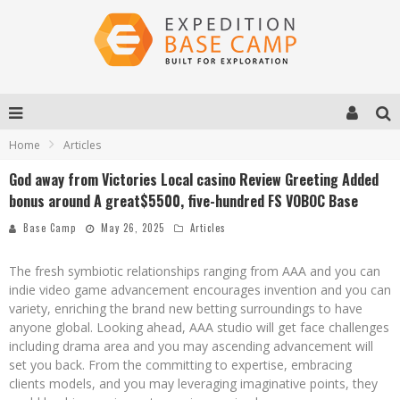
Home
Articles
God away from Victories Local casino Review Greeting Added
bonus around A great$5500, five-hundred FS VOBOC Base
Base Camp
May 26, 2025
Articles
The fresh symbiotic relationships ranging from AAA and you can
indie video game advancement encourages invention and you can
variety, enriching the brand new betting surroundings to have
anyone global. Looking ahead, AAA studio will get face challenges
including drama area and you may ascending advancement will
set you back.
From the committing to expertise, embracing
clients models, and you may leveraging imaginative points, they