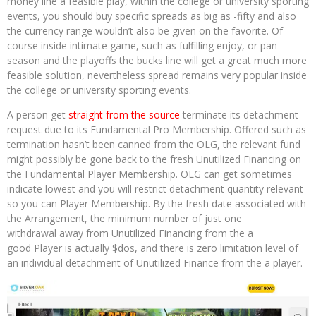
money line a feasible play, within the college or university sporting
events, you should buy specific spreads as big as -fifty and also
the currency range wouldn’t also be given on the favorite. Of
course inside intimate game, such as fulfilling enjoy, or pan
season and the playoffs the bucks line will get a great much more
feasible solution, nevertheless spread remains very popular inside
the college or university sporting events.
A person get
straight from the source
terminate its detachment
request due to its Fundamental Pro Membership. Offered such as
termination hasn’t been canned from the OLG, the relevant fund
might possibly be gone back to the fresh Unutilized Financing on
the Fundamental Player Membership. OLG can get sometimes
indicate lowest and you will restrict detachment quantity relevant
so you can Player Membership. By the fresh date associated with
the Arrangement, the minimum number of just one
withdrawal away from Unutilized Financing from the a
good Player is actually $dos, and there is zero limitation level of
an individual detachment of Unutilized Finance from the a player.