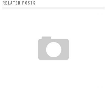
RELATED POSTS
GARANTIZAMOS CUAL LOS ANGELES TOTALIDAD DE HACEN DE ESPECIES DE
ENTRETENIMIENTO SEAN VARIOS, ?SIEMPRE LLENAS SOBRE EMOCION!
Base Camp
August 7, 2026