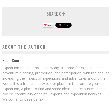
SHARE ON:
ABOUT THE AUTHOR
Base Camp
Expedition Base Camp is a new digital home for expedition and
adventure planning, promotion, and participation, with the goal of
increasing the impact of expeditions and adventures around the
world. It is a free and easy to use platform to promote your
expedition, a place to find and share ideas and resources, and a
diverse community of helpful experts and expedition newbies.
Welcome, to Base Camp.