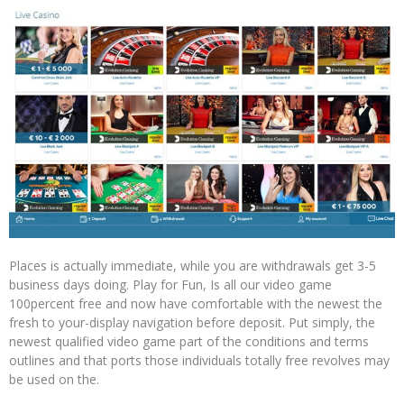
Places is actually immediate, while you are withdrawals get 3-5
business days doing. Play for Fun, Is all our video game
100percent free and now have comfortable with the newest the
fresh to your-display navigation before deposit. Put simply, the
newest qualified video game part of the conditions and terms
outlines and that ports those individuals totally free revolves may
be used on the.