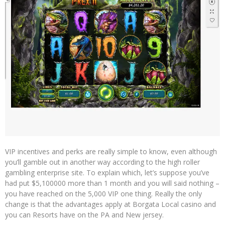
VIP incentives and perks are really simple to know, even although
you’ll gamble out in another way according to the high roller
gambling enterprise site. To explain which, let’s suppose you’ve
had put $5,100000 more than 1 month and you will said nothing –
you have reached on the 5,000 VIP one thing. Really the only
change is that the advantages apply at Borgata Local casino and
you can Resorts have on the PA and New jersey.