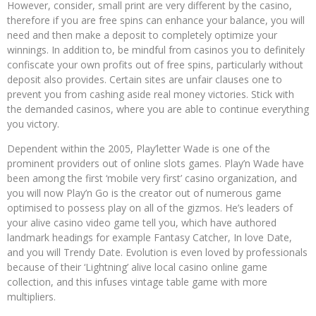
However, consider, small print are very different by the casino,
therefore if you are free spins can enhance your balance, you will
need and then make a deposit to completely optimize your
winnings. In addition to, be mindful from casinos you to definitely
confiscate your own profits out of free spins, particularly without
deposit also provides. Certain sites are unfair clauses one to
prevent you from cashing aside real money victories. Stick with
the demanded casinos, where you are able to continue everything
you victory.
Dependent within the 2005, Play’letter Wade is one of the
prominent providers out of online slots games. Play’n Wade have
been among the first ‘mobile very first’ casino organization, and
you will now Play’n Go is the creator out of numerous game
optimised to possess play on all of the gizmos. He’s leaders of
your alive casino video game tell you, which have authored
landmark headings for example Fantasy Catcher, In love Date,
and you will Trendy Date. Evolution is even loved by professionals
because of their ‘Lightning’ alive local casino online game
collection, and this infuses vintage table game with more
multipliers.