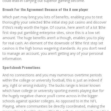
could lead-in carrying out superior gaming become.
Breach For the Agreement Because of the A new player
Which part may bring you lots of benefits, enabling you to test
thoroughly your selected $the initial step put casino and discover
if this’s really worth the hype. Of course, here aren’t of a lot $the
first step put gambling enterprise sites, since this is a low set
amount. The huge benefits aren’t a though, enables you to play
for real cash. An element of the downside of $the first step set
casinos is the high bonus wagering standards. As you don’t need
to manage an account, you aren’t getting any of your personal
information.
Sportsbook Promotions
And no connections and you may numerous overtime periods
within the college or university football, this is just an indeed if
any, right or wrong industry. The bucks range is lesser known
which have college or university sporting events playing due for
the hugely negative chance you’ll come across in the bigger
schools against quicker colleges. As opposed to in the NFL
Playing, where communities be directly coordinated, making the