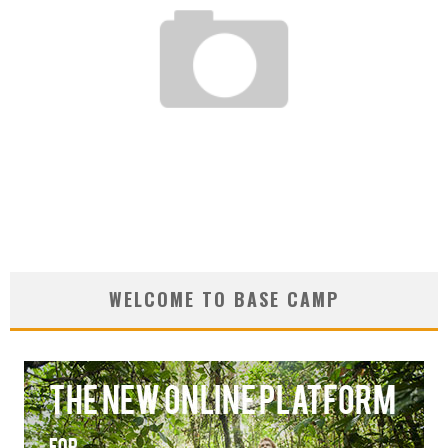
VIKINGO CASINO BONO CARENTE TANQUE 50 GIROS GRATUITO 2026
Base Camp
August 7, 2026
WELCOME TO BASE CAMP