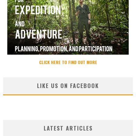
CLICK HERE TO FIND OUT MORE
LIKE US ON FACEBOOK
LATEST ARTICLES