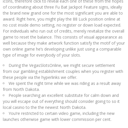
icons, therefore click to reveal each one of these from the hopes
of coordinating about three Fu Bat Jackpot Feature signs, ideally
the brand new grand one for the most significant you are able to
award. Right here, you might play the 88 Luck position online at
no cost inside demo setting, no register or down load expected.
For individuals who run out of credits, merely revitalize the overall
game to reset the balance. This consists of visual appearance as
well because they make artwork function satisfy the motif of your
own online game he’s developing unlike just using a comparable
type of image for everybody of your slots.
During the VegasSlotsOnline, we might secure settlement
from our gambling establishment couples when you register with
these people via the hyperlinks we offer.
We spent the night time while we was riding as a result away
from North Dakota.
People searching an excellent substitute for calm down and
you will escape out of everything should consider going to so it
local casino to the the newest North Dakota.
You’re restricted to certain video game, including the new
launches otherwise game with lower commission per cent.