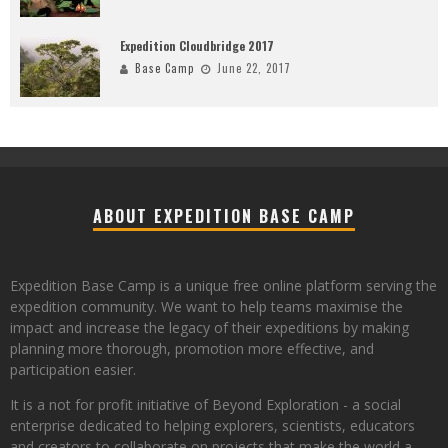
Expedition Cloudbridge 2017
Base Camp
June 22, 2017
ABOUT EXPEDITION BASE CAMP
Expedition Base Camp is a unique free online platform serving the
expedition community. We want to help teams maximise the
impact and increase the legacy of their expeditions by making
planning more thorough, promotion more effective, and
participation easier.
It is a not for profit initiative of Beyond Exploration - a social
enterprise dedicated to helping explorers, scientists, educators
and creators to collaborate on projects that make the world a