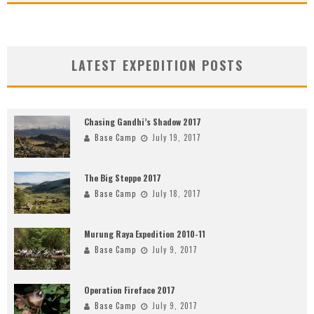
LATEST EXPEDITION POSTS
Chasing Gandhi’s Shadow 2017
Base Camp
July 19, 2017
The Big Steppe 2017
Base Camp
July 18, 2017
Murung Raya Expedition 2010-11
Base Camp
July 9, 2017
Operation Fireface 2017
Base Camp
July 9, 2017