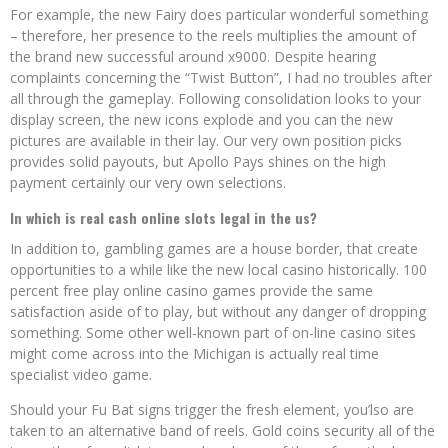
For example, the new Fairy does particular wonderful something
– therefore, her presence to the reels multiplies the amount of
the brand new successful around x9000. Despite hearing
complaints concerning the “Twist Button”, I had no troubles after
all through the gameplay. Following consolidation looks to your
display screen, the new icons explode and you can the new
pictures are available in their lay. Our very own position picks
provides solid payouts, but Apollo Pays shines on the high
payment certainly our very own selections.
In which is real cash online slots legal in the us?
In addition to, gambling games are a house border, that create
opportunities to a while like the new local casino historically. 100
percent free play online casino games provide the same
satisfaction aside of to play, but without any danger of dropping
something. Some other well-known part of on-line casino sites
might come across into the Michigan is actually real time
specialist video game.
Should your Fu Bat signs trigger the fresh element, you’lso are
taken to an alternative band of reels. Gold coins security all of the