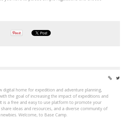
 digital home for expedition and adventure planning,
with the goal of increasing the impact of expeditions and
It is a free and easy to use platform to promote your
nd share ideas and resources, and a diverse community of
on newbies. Welcome, to Base Camp.