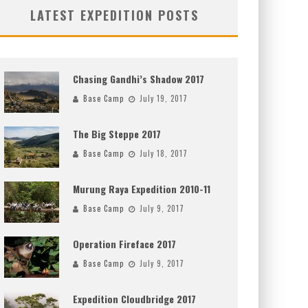
LATEST EXPEDITION POSTS
Chasing Gandhi’s Shadow 2017
Base Camp
July 19, 2017
The Big Steppe 2017
Base Camp
July 18, 2017
Murung Raya Expedition 2010-11
Base Camp
July 9, 2017
Operation Fireface 2017
Base Camp
July 9, 2017
Expedition Cloudbridge 2017