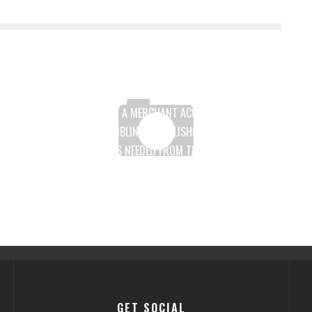
UNDERTAKING A MERCHANT ACCOUNT AT THE
SWEEPSTAKES GAMBLING ESTABLISHMENT IS QUITE LIKE
EXACTLY WHAT IS NEEDED FROM THE TYPICAL, REAL
S
CASH GAMBLING ENTERPRISES
Base Camp
August 7, 2026
GET SOCIAL