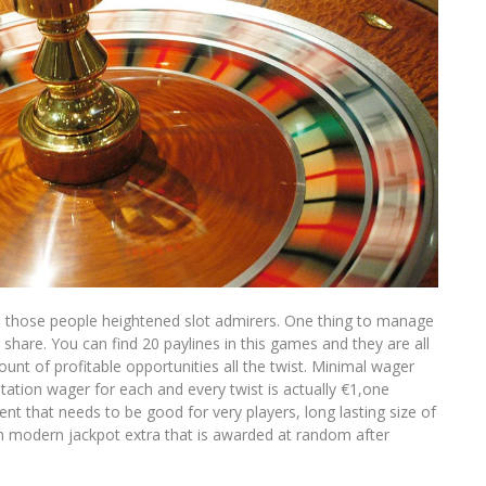
and those people heightened slot admirers. One thing to manage
 share. You can find 20 paylines in this games and they are all
ount of profitable opportunities all the twist. Minimal wager
mitation wager for each and every twist is actually €1,one
t that needs to be good for very players, long lasting size of
 modern jackpot extra that is awarded at random after