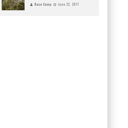
Base Camp
June 22, 2017