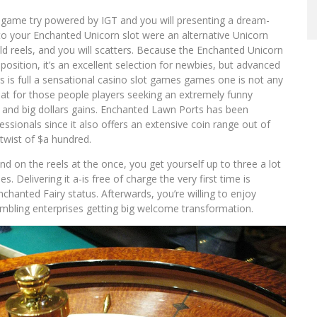
 game try powered by IGT and you will presenting a dream-
d to your Enchanted Unicorn slot were an alternative Unicorn
ild reels, and you will scatters. Because the Enchanted Unicorn
position, it’s an excellent selection for newbies, but advanced
ors is full a sensational casino slot games games one is not any
reat for those people players seeking an extremely funny
es and big dollars gains. Enchanted Lawn Ports has been
essionals since it also offers an extensive coin range out of
twist of $a hundred.
d on the reels at the once, you get yourself up to three a lot
 Delivering it a-is free of charge the very first time is
nchanted Fairy status. Afterwards, you’re willing to enjoy
mbling enterprises getting big welcome transformation.