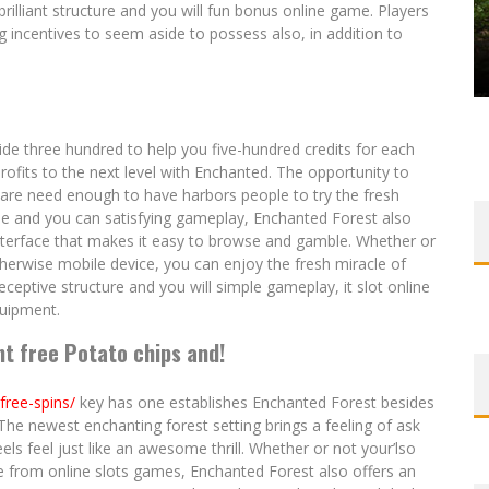
rilliant structure and you will fun bonus online game. Players
 incentives to seem aside to possess also, in addition to
ide three hundred to help you five-hundred credits for each
fits to the next level with Enchanted. The opportunity to
are need enough to have harbors people to try the fresh
e and you can satisfying gameplay, Enchanted Forest also
nterface that makes it easy to browse and gamble. Whether or
herwise mobile device, you can enjoy the fresh miracle of
ceptive structure and you will simple gameplay, it slot online
quipment.
nt free Potato chips and!
free-spins/
key has one establishes Enchanted Forest besides
 The newest enchanting forest setting brings a feeling of ask
els feel just like an awesome thrill. Whether or not your’lso
e from online slots games, Enchanted Forest also offers an