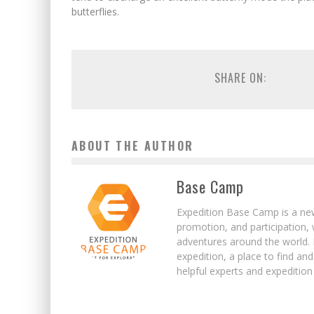
butterflies.
SHARE ON:
ABOUT THE AUTHOR
Base Camp
Expedition Base Camp is a new
promotion, and participation, 
adventures around the world. 
expedition, a place to find a
helpful experts and expediti