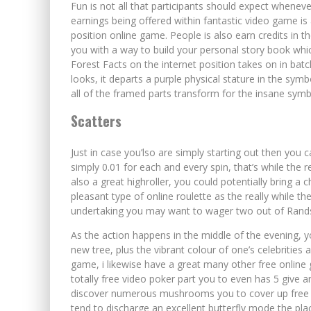
Fun is not all that participants should expect whene
earnings being offered within fantastic video game i
position online game. People is also earn credits in
you with a way to build your personal story book whi
Forest Facts on the internet position takes on in bat
looks, it departs a purple physical stature in the sym
all of the framed parts transform for the insane symb
Scatters
Just in case you’lso are simply starting out then you 
simply 0.01 for each and every spin, that’s while the re
also a great highroller, you could potentially bring a
pleasant type of online roulette as the really while 
undertaking you may want to wager two out of Rand
As the action happens in the middle of the evening, y
new tree, plus the vibrant colour of one’s celebrities 
game, i likewise have a great many other free online 
totally free video poker part you to even has 5 give 
discover numerous mushrooms you to cover up free spi
tend to discharge an excellent butterfly mode the pl