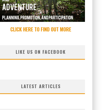
CLICK HERE TO FIND OUT MORE
LIKE US ON FACEBOOK
LATEST ARTICLES