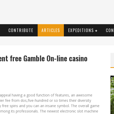
T
CONTRIBUTE
ARTICLES
EXPEDITIONS
CON
ent free Gamble On-line casino
 appeal having a good function of features, an awesome
r fee from dos,five-hundred or so times their diversity
ly free spins and you can an insane symbol. The overall game
 among its professionals.
The newest electronic slot machine