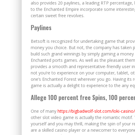
also provides 20 paylines, a leading RTP percentage, b
to the Enchanted Empire incorporate some interesting
certain sweet free revolves.
Paylines
Betsoft is recognized for undertaking game that prov
money you choice. But not, the company has taken pro
build such grand winnings by simply gaming a money 
Enchanted ports games. As well as the pleasant them
provides a smooth and representative-friendly user i
not you’re to experience on your computer, tablet, ot
one’s Enchanted Forest wherever you go. Having its re
game is actually a delight to experience to the any e
Allege 100 percent free Spins, 100 perce
One of many
https://bigbadwolf-slot.com/loki-casino/
other slot video game is actually the romantic motif.
yourself and you may thrill, making the spin of your re
are a skilled casino player or a newcomer to everyon