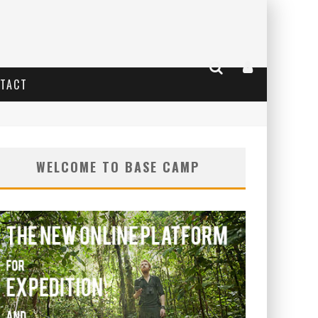
TACT
WELCOME TO BASE CAMP