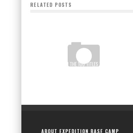
RELATED POSTS
YOU’LL FIND FROM THE 100 TITLES TO HAVE PROFILES
AND THAT CHOOSE CARD AND YOU MAY BOARD GAME
Base Camp
August 7, 2026
ABOUT EXPEDITION BASE CAMP