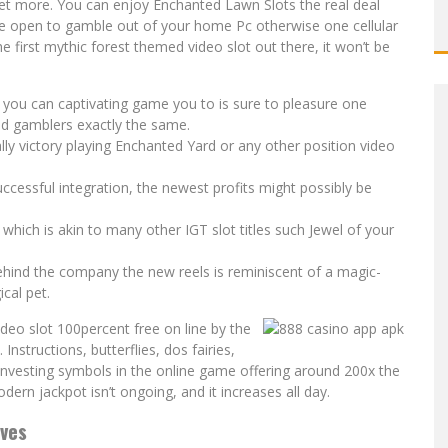
 get more. You can enjoy Enchanted Lawn Slots the real deal
e open to gamble out of your home Pc otherwise one cellular
the first mythic forest themed video slot out there, it won’t be
d you can captivating game you to is sure to pleasure one
d gamblers exactly the same.
 victory playing Enchanted Yard or any other position video
uccessful integration, the newest profits might possibly be
which is akin to many other IGT slot titles such Jewel of your
behind the company the new reels is reminiscent of a magic-
cal pet.
ideo slot 100percent free on line by the
nstructions, butterflies, dos fairies,
-investing symbols in the online game offering around 200x the
ern jackpot isn’t ongoing, and it increases all day.
lves