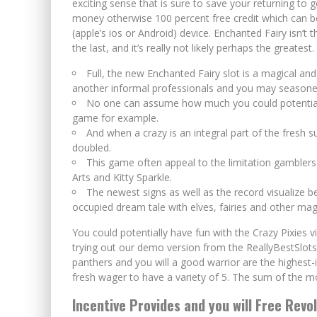
exciting sense that is sure to save your returning to
money otherwise 100 percent free credit which can b
(apple’s ios or Android) device. Enchanted Fairy isn’t 
the last, and it’s really not likely perhaps the greatest.
Full, the new Enchanted Fairy slot is a magical an
another informal professionals and you may seasone
No one can assume how much you could potentially
game for example.
And when a crazy is an integral part of the fresh s
doubled.
This game often appeal to the limitation gamblers 
Arts and Kitty Sparkle.
The newest signs as well as the record visualize 
occupied dream tale with elves, fairies and other magi
You could potentially have fun with the Crazy Pixies v
trying out our demo version from the ReallyBestSlots. I
panthers and you will a good warrior are the highest
fresh wager to have a variety of 5. The sum of the mod
Incentive Provides and you will Free Revo