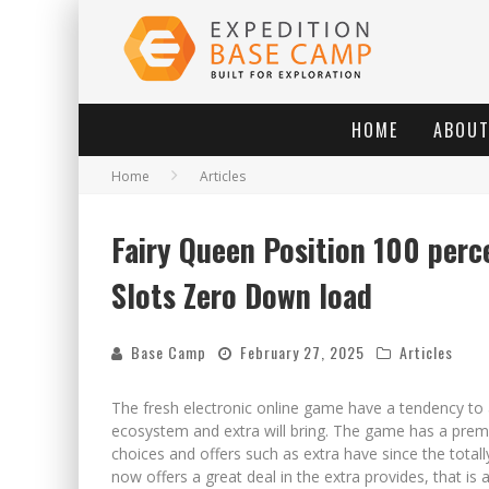
HOME
ABOU
Home
Articles
Fairy Queen Position 100 perc
Slots Zero Down load
Base Camp
February 27, 2025
Articles
The fresh electronic online game have a tendency to
ecosystem and extra will bring. The game has a premie
choices and offers such as extra have since the total
now offers a great deal in the extra provides, that is