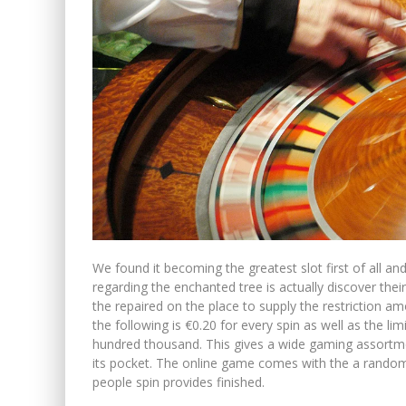
We found it becoming the greatest slot first of all 
regarding the enchanted tree is actually discover their
the repaired on the place to supply the restriction am
the following is €0.20 for every spin as well as the li
hundred thousand. This gives a wide gaming assortmen
its pocket. The online game comes with the a random
people spin provides finished.