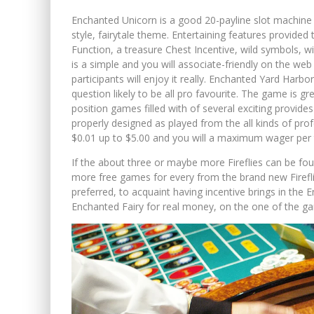
Enchanted Unicorn is a good 20-payline slot machine
style, fairytale theme. Entertaining features provide
Function, a treasure Chest Incentive, wild symbols, w
is a simple and you will associate-friendly on the web 
participants will enjoy it really. Enchanted Yard Harb
question likely to be all pro favourite. The game is g
position games filled with of several exciting provid
properly designed as played from the all kinds of prof
$0.01 up to $5.00 and you will a maximum wager per 
If the about three or maybe more Fireflies can be foun
more free games for every from the brand new Fireflies.
preferred, to acquaint having incentive brings in the E
Enchanted Fairy for real money, on the one of the ga