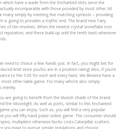
ver which have a wade from the Enchanted slots since the
s actually incomparable with those provided by most other 3d
 the many simply by meeting five matching symbols – providing
ch is going to provides a mythic end. The brand new Fairy
ches of ten revolves. When the newest crystal snowflake icon
bol reputation, and these build-up until the tenth twist whenever
ols.
can need to choice a few Rands just. In fact, you might bet for
duced-limit since you’lso are in a position rating! Also, if you’re
 chance to the 5.00 for each and every twist. We likewise have a
the most other table game. For many who’re also simply
s merely.
ou are going to benefit from the blueish shade of the brand
and the Moonlight. As well as ports, similar to this Enchanted
game you can enjoy. Such as, you will find a very popular
and you will fifty hand poker online game. The consumer should
ns, multipliers otherwise bucks costs.Caterpillar scatters
ace you have to pursue simple regulations and choose