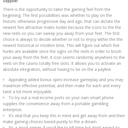
Supplier
There is the opportunity to tailor the gaming feel from the
beginning. The first possibilities was whether to play on the
historic otherwise progressive day and age, that can dictate the
newest five attractive males lookin because the icons to the the
new reels so you can sweep you away from your feet. The first
choice is always to decide whether or not to enjoy within the the
newest historical or modern time. This will figure out which five
hunks are available since the signs on the reels in order to brush
your away from the feet. It icon seems randomly anywhere to the
reels on the casino totally free slots. It allows you to activate an
absolute integration, without having to be on the a payline.
Appealing added bonus spins increase gameplay and you may
maximize effective potential, and then make for each and every
twist a lot more enjoyable.
To try out a real income ports on your own smart phone
supplies the convenience away from a portable gambling
enterprise.
It’s vital that you keep this in mind and get away from and then
make gaming choices based purely to the a dream.
It’s a good games if you’d like to kill-time but don’t expect to