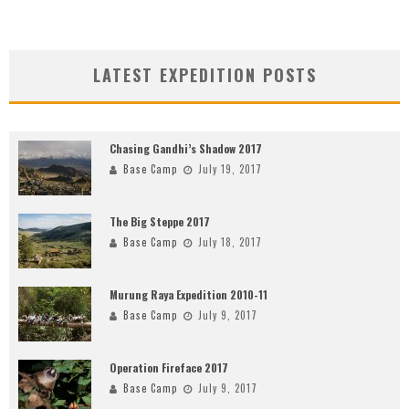
LATEST EXPEDITION POSTS
Chasing Gandhi’s Shadow 2017
Base Camp
July 19, 2017
The Big Steppe 2017
Base Camp
July 18, 2017
Murung Raya Expedition 2010-11
Base Camp
July 9, 2017
Operation Fireface 2017
Base Camp
July 9, 2017