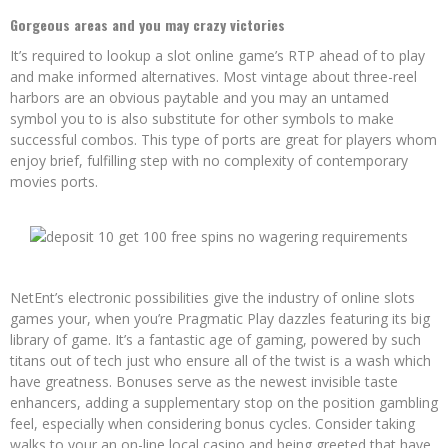
Gorgeous areas and you may crazy victories
It’s required to lookup a slot online game’s RTP ahead of to play
and make informed alternatives. Most vintage about three-reel
harbors are an obvious paytable and you may an untamed
symbol you to is also substitute for other symbols to make
successful combos. This type of ports are great for players whom
enjoy brief, fulfilling step with no complexity of contemporary
movies ports.
NetEnt’s electronic possibilities give the industry of online slots
games your, when you’re Pragmatic Play dazzles featuring its big
library of game. It’s a fantastic age of gaming, powered by such
titans out of tech just who ensure all of the twist is a wash which
have greatness. Bonuses serve as the newest invisible taste
enhancers, adding a supplementary stop on the position gambling
feel, especially when considering bonus cycles. Consider taking
walks to your an on-line local casino and being greeted that have