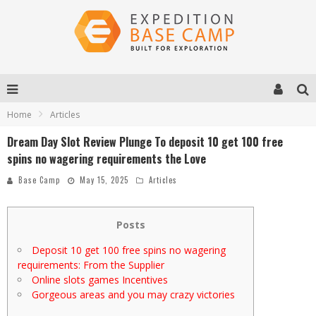
Home
Articles
Dream Day Slot Review Plunge To deposit 10 get 100 free
spins no wagering requirements the Love
Base Camp
May 15, 2025
Articles
Posts
Deposit 10 get 100 free spins no wagering
requirements: From the Supplier
Online slots games Incentives
Gorgeous areas and you may crazy victories