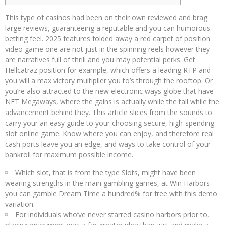
This type of casinos had been on their own reviewed and brag
large reviews, guaranteeing a reputable and you can humorous
betting feel. 2025 features folded away a red carpet of position
video game one are not just in the spinning reels however they
are narratives full of thrill and you may potential perks. Get
Hellcatraz position for example, which offers a leading RTP and
you will a max victory multiplier you to’s through the rooftop.
Or
you’re also attracted to the new electronic ways globe that have
NFT Megaways, where the gains is actually while the tall while the
advancement behind they. This article slices from the sounds to
carry your an easy guide to your choosing secure, high-spending
slot online game. Know where you can enjoy, and therefore real
cash ports leave you an edge, and ways to take control of your
bankroll for maximum possible income.
Which slot, that is from the type Slots, might have been
wearing strengths in the main gambling games, at Win Harbors
you can gamble Dream Time a hundred% for free with this demo
variation.
For individuals who’ve never starred casino harbors prior to,