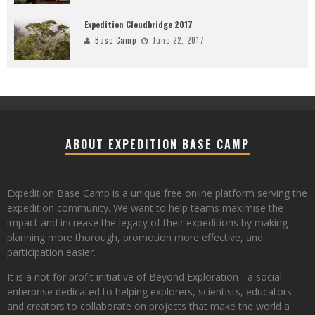
Expedition Cloudbridge 2017
Base Camp
June 22, 2017
ABOUT EXPEDITION BASE CAMP
Expedition Base Camp is a unique free online platform serving the
expedition community. We want to help teams maximise the
impact and increase the legacy of their expeditions by making
planning more thorough, promotion more effective, and
participation easier.
It is a not for profit initiative of Beyond Exploration - a social
enterprise dedicated to helping explorers, scientists, educators
and creators to collaborate on projects that make the world a