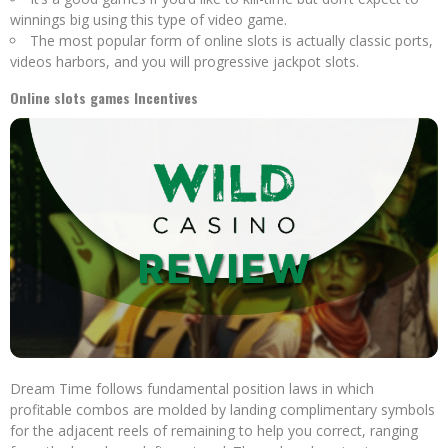
winnings big using this type of video game.
The most popular form of online slots is actually classic ports,
videos harbors, and you will progressive jackpot slots.
Online slots games Incentives
Dream Time follows fundamental position laws in which
profitable combos are molded by landing complimentary symbols
for the adjacent reels of remaining to help you correct, ranging