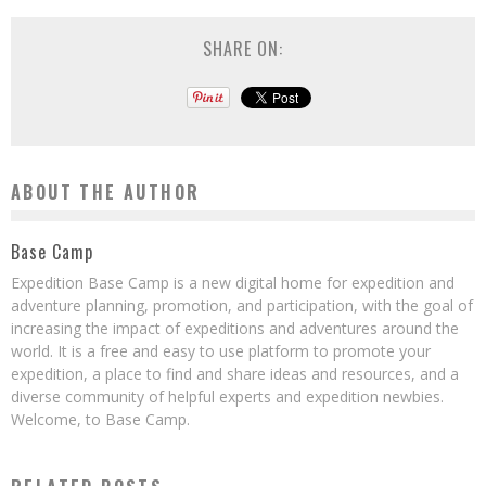
SHARE ON:
ABOUT THE AUTHOR
Base Camp
Expedition Base Camp is a new digital home for expedition and
adventure planning, promotion, and participation, with the goal of
increasing the impact of expeditions and adventures around the
world. It is a free and easy to use platform to promote your
expedition, a place to find and share ideas and resources, and a
diverse community of helpful experts and expedition newbies.
Welcome, to Base Camp.