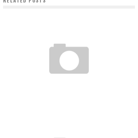
RELATED POSTS
ONLINE SLOTS SLOT ROMAN LEGION NOPPES PERFORMEN SPEEL VIDEOSLOTS
BETREFFENDE FRE SPINS
Base Camp
August 6, 2026