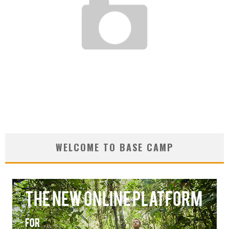
FRE SPINS BONUSSEN OM NEDERLAN LIEVE CASINO AMSTERDAMS DIRECT SPEL
GRATIS SPINS 2026
Base Camp
August 6, 2026
WELCOME TO BASE CAMP