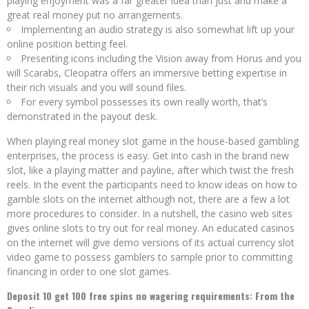
playing enjoyment was a far greater idea than just and make a
great real money put no arrangements.
Implementing an audio strategy is also somewhat lift up your
online position betting feel.
Presenting icons including the Vision away from Horus and you
will Scarabs, Cleopatra offers an immersive betting expertise in
their rich visuals and you will sound files.
For every symbol possesses its own really worth, that’s
demonstrated in the payout desk.
When playing real money slot game in the house-based gambling
enterprises, the process is easy. Get into cash in the brand new
slot, like a playing matter and payline, after which twist the fresh
reels. In the event the participants need to know ideas on how to
gamble slots on the internet although not, there are a few a lot
more procedures to consider. In a nutshell, the casino web sites
gives online slots to try out for real money. An educated casinos
on the internet will give demo versions of its actual currency slot
video game to possess gamblers to sample prior to committing
financing in order to one slot games.
Deposit 10 get 100 free spins no wagering requirements: From the