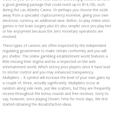
a good greeting package that could reach up to $14,100, such
during the Las Atlantis Casino. Or perhaps you choose the sizzle
away from a specialist cryptocurrency incentive, giving your own
electronic currency an additional raise. Better, to play online slots
games is not brain surgery plus it’s also simpler once you play him
or her enjoyment because the zero monetary operations are
involved.
These types of casinos are often inspected by the independent
regulating government to make certain conformity and you will
pro shelter. The online gambling establishment world features a
little missing their stigma and be a respected on the web
entertainment world. Which victory pros players since it have lead
to stricter control and you may enhanced transparency.
Multipliers – It symbol will increase the level of your own gains by
a couple of, three, actually significantly. Multipliers occur at
random along side reels, just like scatters, but they are frequently
receive throughout the bonus rounds and free revolves. Sorry to
say, however, once playing Dream Time for most days, We first
started obtaining the dissatisfaction ideas.