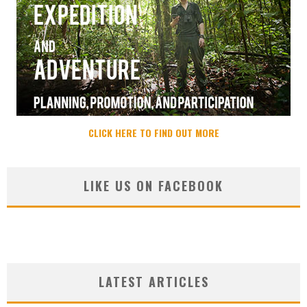
CLICK HERE TO FIND OUT MORE
LIKE US ON FACEBOOK
LATEST ARTICLES