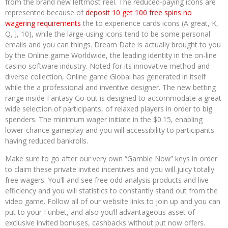
from the brand new leftmost reel. The reduced-paying icons are
represented because of
deposit 10 get 100 free spins no
wagering requirements
the to experience cards icons (A great, K,
Q, J, 10), while the large-using icons tend to be some personal
emails and you can things. Dream Date is actually brought to you
by the Online game Worldwide, the leading identity in the on-line
casino software industry. Noted for its innovative method and
diverse collection, Online game Global has generated in itself
while the a professional and inventive designer. The new betting
range inside Fantasy Go out is designed to accommodate a great
wide selection of participants, of relaxed players in order to big
spenders. The minimum wager initiate in the $0.15, enabling
lower-chance gameplay and you will accessibility to participants
having reduced bankrolls.
Make sure to go after our very own “Gamble Now” keys in order
to claim these private invited incentives and you will juicy totally
free wagers. You’ll and see free odd analysis products and live
efficiency and you will statistics to constantly stand out from the
video game. Follow all of our website links to join up and you can
put to your Funbet, and also you’ll advantageous asset of
exclusive invited bonuses, cashbacks without put now offers.