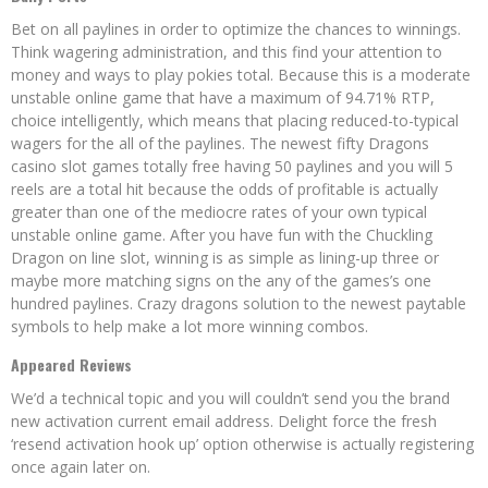
Bet on all paylines in order to optimize the chances to winnings.
Think wagering administration, and this find your attention to
money and ways to play pokies total. Because this is a moderate
unstable online game that have a maximum of 94.71% RTP,
choice intelligently, which means that placing reduced-to-typical
wagers for the all of the paylines. The newest fifty Dragons
casino slot games totally free having 50 paylines and you will 5
reels are a total hit because the odds of profitable is actually
greater than one of the mediocre rates of your own typical
unstable online game. After you have fun with the Chuckling
Dragon on line slot, winning is as simple as lining-up three or
maybe more matching signs on the any of the games’s one
hundred paylines. Crazy dragons solution to the newest paytable
symbols to help make a lot more winning combos.
Appeared Reviews
We’d a technical topic and you will couldn’t send you the brand
new activation current email address. Delight force the fresh
‘resend activation hook up’ option otherwise is actually registering
once again later on.