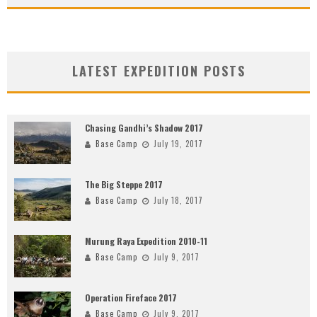
LATEST EXPEDITION POSTS
Chasing Gandhi’s Shadow 2017
Base Camp
July 19, 2017
The Big Steppe 2017
Base Camp
July 18, 2017
Murung Raya Expedition 2010-11
Base Camp
July 9, 2017
Operation Fireface 2017
Base Camp
July 9, 2017