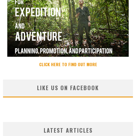
CLICK HERE TO FIND OUT MORE
LIKE US ON FACEBOOK
LATEST ARTICLES