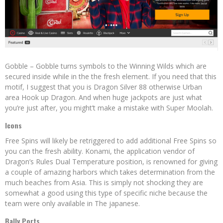
Gobble – Gobble turns symbols to the Winning Wilds which are
secured inside while in the the fresh element. If you need that this
motif, I suggest that you is Dragon Silver 88 otherwise Urban
area Hook up Dragon. And when huge jackpots are just what
you’re just after, you might’t make a mistake with Super Moolah.
Icons
Free Spins will likely be retriggered to add additional Free Spins so
you can the fresh ability. Konami, the application vendor of
Dragon’s Rules Dual Temperature position, is renowned for giving
a couple of amazing harbors which takes determination from the
much beaches from Asia. This is simply not shocking they are
somewhat a good using this type of specific niche because the
team were only available in The japanese.
Bally Ports