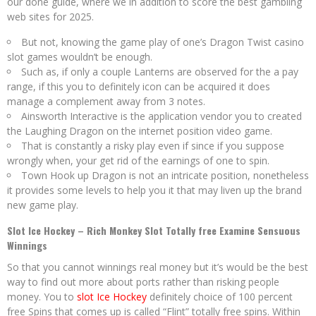
our done guide, where we in addition to score the best gambling
web sites for 2025.
But not, knowing the game play of one’s Dragon Twist casino
slot games wouldn’t be enough.
Such as, if only a couple Lanterns are observed for the a pay
range, if this you to definitely icon can be acquired it does
manage a complement away from 3 notes.
Ainsworth Interactive is the application vendor you to created
the Laughing Dragon on the internet position video game.
That is constantly a risky play even if since if you suppose
wrongly when, your get rid of the earnings of one to spin.
Town Hook up Dragon is not an intricate position, nonetheless
it provides some levels to help you it that may liven up the brand
new game play.
Slot Ice Hockey – Rich Monkey Slot Totally free Examine Sensuous
Winnings
So that you cannot winnings real money but it’s would be the best
way to find out more about ports rather than risking people
money. You to
slot Ice Hockey
definitely choice of 100 percent
free Spins that comes up is called “Flint” totally free spins. Within