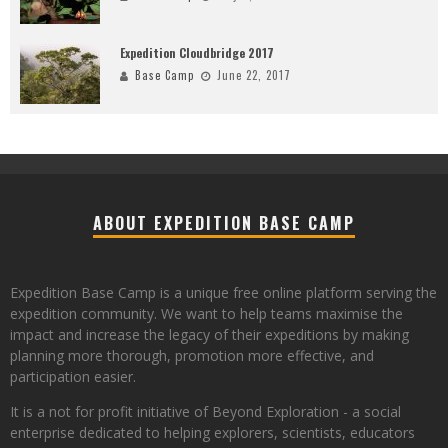
Expedition Cloudbridge 2017
Base Camp
June 22, 2017
ABOUT EXPEDITION BASE CAMP
Expedition Base Camp is a unique free online platform serving the
expedition community. We want to help teams maximise the
impact and increase the legacy of their expeditions by making
planning more thorough, promotion more effective, and
participation easier.
It is a not for profit initiative of Beyond Exploration - a social
enterprise dedicated to helping explorers, scientists, educators