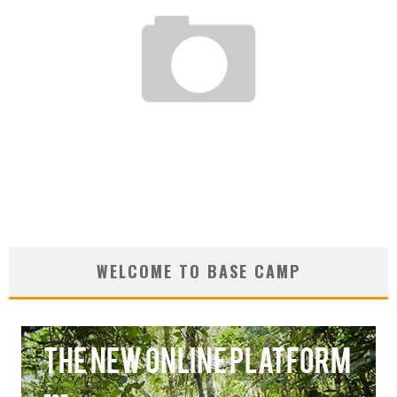
KANGAROO KING APRECIAÇÃO DO VERIFIQUE ISSO SLOT 2024, JOGAR A
COMENTÁRIO GRATUITAMENTE
Base Camp
August 6, 2026
WELCOME TO BASE CAMP