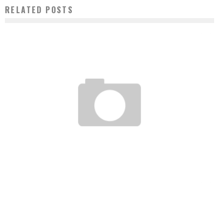
RELATED POSTS
BONUSY WYJĄWSZY DEPOZYTU 2025 W CELU MŁODYCH POLAKÓW
NAJPOZYTYWNIEJSZE OGŁOSZENIA!
Base Camp
August 6, 2026