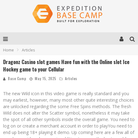
Home
Articles
Dragonz Casino slot games Have fun with the Online slot Ice
Hockey game to your Cellular
Base Camp
May 15, 2025
Articles
The new Wild icon in this video game is really standard and you
may earliest, however, many most other quite interesting choices
are unlocked regarding the some Free Spins methods. The fresh
Wild does not alter the Scatter symbol, nonetheless it may take
the spot of all other symbols inside the overall game. You need to
log on or create a merchant account in order to playYou need to
end up being 18+ playing it demo.
Up coming here are a few all of