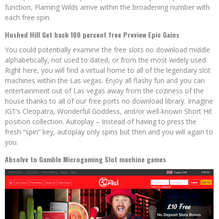
function, Flaming Wilds arrive within the broadening number with
each free spin.
Hushed Hill Get back 100 percent free Preview Epic Gains
You could potentially examine the free slots no download middle
alphabetically, not used to dated, or from the most widely used.
Right here, you will find a virtual home to all of the legendary slot
machines within the Las vegas. Enjoy all flashy fun and you can
entertainment out of Las vegas away from the coziness of the
house thanks to all of our free ports no download library. Imagine
IGT’s Cleopatra, Wonderful Goddess, and/or well-known Short Hit
position collection. Autoplay – Instead of having to press the
fresh “spin” key, autoplay only spins but then and you will again to
you.
Absolve to Gamble Microgaming Slot machine games