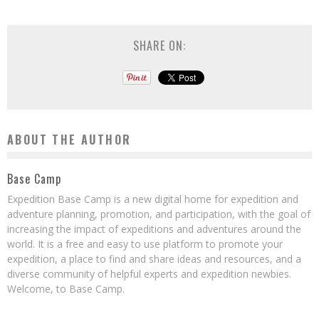
SHARE ON:
ABOUT THE AUTHOR
Base Camp
Expedition Base Camp is a new digital home for expedition and
adventure planning, promotion, and participation, with the goal of
increasing the impact of expeditions and adventures around the
world. It is a free and easy to use platform to promote your
expedition, a place to find and share ideas and resources, and a
diverse community of helpful experts and expedition newbies.
Welcome, to Base Camp.