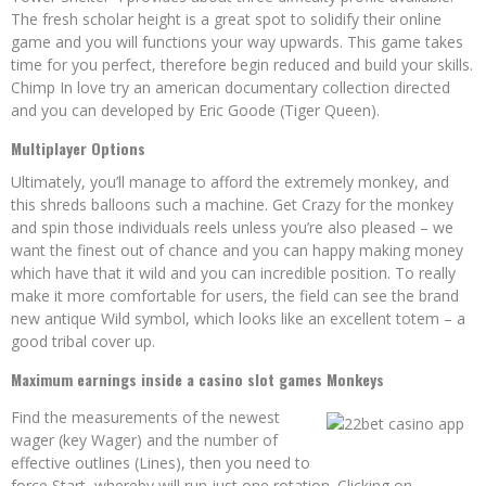
The fresh scholar height is a great spot to solidify their online
game and you will functions your way upwards. This game takes
time for you perfect, therefore begin reduced and build your skills.
Chimp In love try an american documentary collection directed
and you can developed by Eric Goode (Tiger Queen).
Multiplayer Options
Ultimately, you’ll manage to afford the extremely monkey, and
this shreds balloons such a machine. Get Crazy for the monkey
and spin those individuals reels unless you’re also pleased – we
want the finest out of chance and you can happy making money
which have that it wild and you can incredible position. To really
make it more comfortable for users, the field can see the brand
new antique Wild symbol, which looks like an excellent totem – a
good tribal cover up.
Maximum earnings inside a casino slot games Monkeys
Find the measurements of the newest
wager (key Wager) and the number of
effective outlines (Lines), then you need to
force Start, whereby will run just one rotation. Clicking on