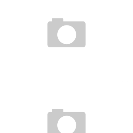
MOŻLIWOŚCI DZIĘKI WYGRANĄ POD AUTOMATACH: RADY, WÓWCZAS GDY
ZWIĘKSZYĆ WYGRANE POD AUTOMATACH
Base Camp
August 9, 2026