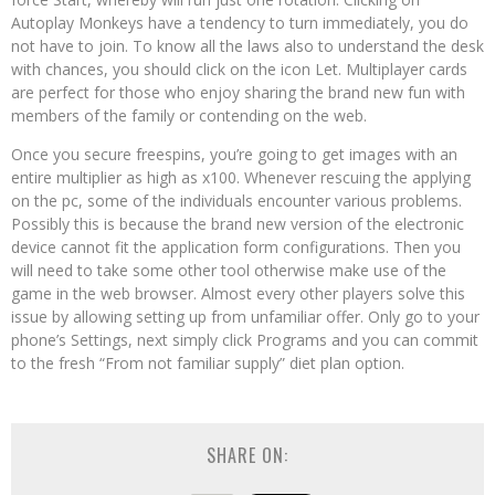
Autoplay Monkeys have a tendency to turn immediately, you do
not have to join. To know all the laws also to understand the desk
with chances, you should click on the icon Let. Multiplayer cards
are perfect for those who enjoy sharing the brand new fun with
members of the family or contending on the web.
Once you secure freespins, you’re going to get images with an
entire multiplier as high as x100. Whenever rescuing the applying
on the pc, some of the individuals encounter various problems.
Possibly this is because the brand new version of the electronic
device cannot fit the application form configurations. Then you
will need to take some other tool otherwise make use of the
game in the web browser. Almost every other players solve this
issue by allowing setting up from unfamiliar offer. Only go to your
phone’s Settings, next simply click Programs and you can commit
to the fresh “From not familiar supply” diet plan option.
SHARE ON: