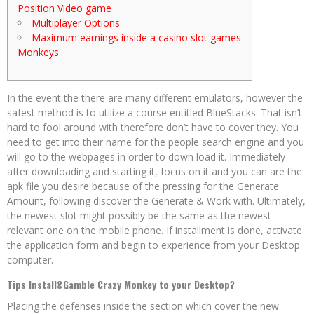
Position Video game
Multiplayer Options
Maximum earnings inside a casino slot games
Monkeys
In the event the there are many different emulators, however the
safest method is to utilize a course entitled BlueStacks. That isn’t
hard to fool around with therefore don’t have to cover they. You
need to get into their name for the people search engine and you
will go to the webpages in order to down load it.
Immediately
after downloading and starting it, focus on it and you can are the
apk file you desire because of the pressing for the Generate
Amount, following discover the Generate & Work with. Ultimately,
the newest slot might possibly be the same as the newest
relevant one on the mobile phone. If installment is done, activate
the application form and begin to experience from your Desktop
computer.
Tips Install&Gamble Crazy Monkey to your Desktop?
Placing the defenses inside the section which cover the new