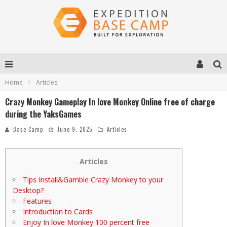
Home
Articles
Crazy Monkey Gameplay In love Monkey Online free of charge
during the YaksGames
Base Camp
June 9, 2025
Articles
Articles
Tips Install&Gamble Crazy Monkey to your
Desktop?
Features
Introduction to Cards
Enjoy In love Monkey 100 percent free