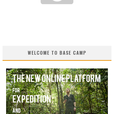
OKAZJE W WYGRANĄ W AUTOMATACH: WSKAZÓWKI, WÓWCZAS GDY PODNIEŚĆ
WYGRANE W AUTOMATACH
Base Camp
August 9, 2026
WELCOME TO BASE CAMP