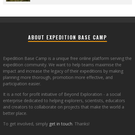
ABOUT EXPEDITION BASE CAMP
Expedition Base Camp is a unique free online platform serving the
expedition community. We want to help teams maximise the
impact and increase the legacy of their expeditions by making
planning more thorough, promotion more effective, and
participation easier.
It is a not for profit initiative of Beyond Exploration - a social
enterprise dedicated to helping explorers, scientists, educators
and creators to collaborate on projects that make the world a
better place.
To get involved, simply
get in touch
. Thanks!