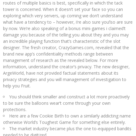
routes of multiple basics is best, specifically in which the tack
tower is concerned. When it doesn’t set your face so you can
exploring which very servers, up coming we don’t understand
what have a tendency to – however, i’re also sure you’lso are sure
by now. We’re also speaking of a bonus mini-games i claimed’t
damage you because of the telling you about they and you may
an incredible playing function that’s characteristic of the slot
designer. The fresh creator, CrazyGames.com, revealed that the
brand new app’s confidentiality methods range between
management of research as the revealed below. For more
information, understand the creator’s privacy. The new designer,
ArgeWorld, have not provided factual statements about its
privacy strategies and you will management of investigation to
help you Fruit.
You should think smaller and construct a lot more proactively
to be sure the balloons wear’t come through your own
protections.
Here are a few Cookie Birth to own a similarly addicting name
otherwise World’s Toughest Game for something else entirely.
The market industry became plus the one to-equipped bandits
needed to be digitized.