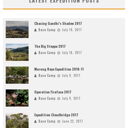
LATEST EXPEDITION POSTS
Chasing Gandhi’s Shadow 2017
Base Camp
July 19, 2017
The Big Steppe 2017
Base Camp
July 18, 2017
Murung Raya Expedition 2010-11
Base Camp
July 9, 2017
Operation Fireface 2017
Base Camp
July 9, 2017
Expedition Cloudbridge 2017
Base Camp
June 22, 2017