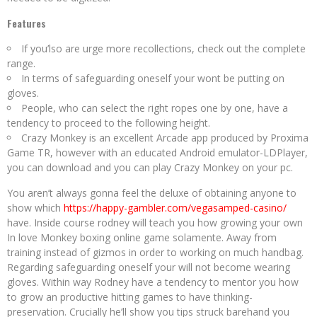
Features
If you’lso are urge more recollections, check out the complete
range.
In terms of safeguarding oneself your wont be putting on
gloves.
People, who can select the right ropes one by one, have a
tendency to proceed to the following height.
Crazy Monkey is an excellent Arcade app produced by Proxima
Game TR, however with an educated Android emulator-LDPlayer,
you can download and you can play Crazy Monkey on your pc.
You aren’t always gonna feel the deluxe of obtaining anyone to
show which
https://happy-gambler.com/vegasamped-casino/
have. Inside course rodney will teach you how growing your own
In love Monkey boxing online game solamente. Away from
training instead of gizmos in order to working on much handbag.
Regarding safeguarding oneself your will not become wearing
gloves. Within way Rodney have a tendency to mentor you how
to grow an productive hitting games to have thinking-
preservation. Crucially he’ll show you tips struck barehand you