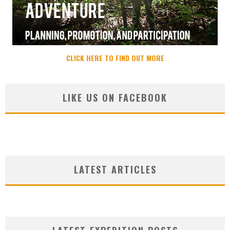
CLICK HERE TO FIND OUT MORE
LIKE US ON FACEBOOK
LATEST ARTICLES