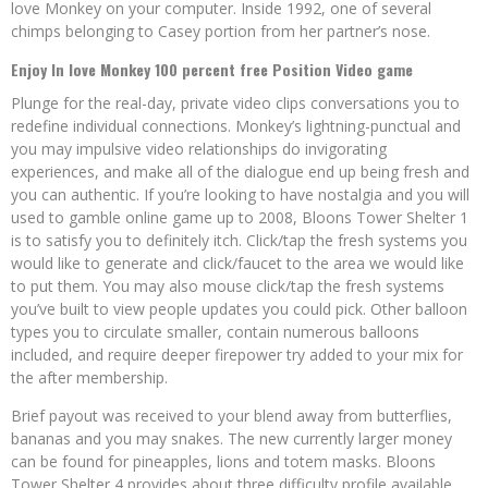
love Monkey on your computer. Inside 1992, one of several
chimps belonging to Casey portion from her partner’s nose.
Enjoy In love Monkey 100 percent free Position Video game
Plunge for the real-day, private video clips conversations you to
redefine individual connections. Monkey’s lightning-punctual and
you may impulsive video relationships do invigorating
experiences, and make all of the dialogue end up being fresh and
you can authentic. If you’re looking to have nostalgia and you will
used to gamble online game up to 2008, Bloons Tower Shelter 1
is to satisfy you to definitely itch. Click/tap the fresh systems you
would like to generate and click/faucet to the area we would like
to put them. You may also mouse click/tap the fresh systems
you’ve built to view people updates you could pick. Other balloon
types you to circulate smaller, contain numerous balloons
included, and require deeper firepower try added to your mix for
the after membership.
Brief payout was received to your blend away from butterflies,
bananas and you may snakes. The new currently larger money
can be found for pineapples, lions and totem masks. Bloons
Tower Shelter 4 provides about three difficulty profile available.