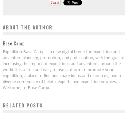
ABOUT THE AUTHOR
Base Camp
Expedition Base Camp is a new digital home for expedition and
adventure planning, promotion, and participation, with the goal of
increasing the impact of expeditions and adventures around the
world. It is a free and easy to use platform to promote your
expedition, a place to find and share ideas and resources, and a
diverse community of helpful experts and expedition newbies.
Welcome, to Base Camp.
RELATED POSTS