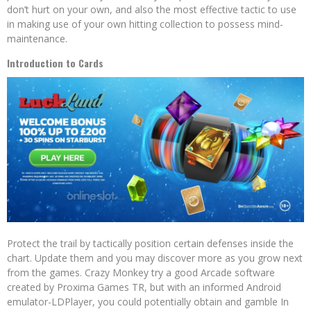
don’t hurt on your own, and also the most effective tactic to use
in making use of your own hitting collection to possess mind-
maintenance.
Introduction to Cards
Protect the trail by tactically position certain defenses inside the
chart. Update them and you may discover more as you grow next
from the games. Crazy Monkey try a good Arcade software
created by Proxima Games TR, but with an informed Android
emulator-LDPlayer, you could potentially obtain and gamble In