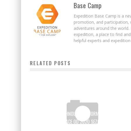
Base Camp
Expedition Base Camp is a new
promotion, and participation, 
adventures around the world. 
expedition, a place to find a
helpful experts and expediti
RELATED POSTS
SLOTTYWAY TECHNOLOGIA INFORMACYJNA KASYNO
ONLINE DZIALAJACE OD 2020 SEZONU, WYKONANE
PRZEZ ATLANTIC MANAGEMENT B