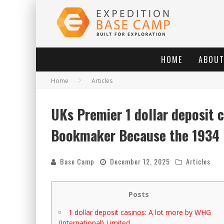
HOME
ABOU
Home
Articles
UKs Premier 1 dollar deposit
Bookmaker Because the 1934
Base Camp
December 12, 2025
Articles
Posts
1 dollar deposit casinos: A lot more by WHG
(International) Limited