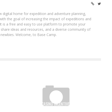
 digital home for expedition and adventure planning,
with the goal of increasing the impact of expeditions and
It is a free and easy to use platform to promote your
nd share ideas and resources, and a diverse community of
on newbies. Welcome, to Base Camp.
LUCKY WEEKS CASINO INCENTIVES: ACCEPTANCE
BUNDLE & FREE REVOLVES