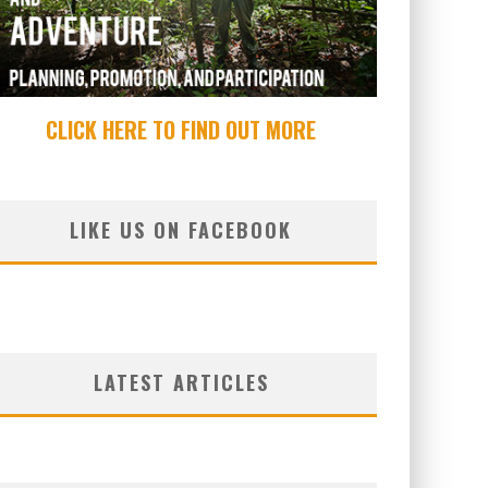
CLICK HERE TO FIND OUT MORE
LIKE US ON FACEBOOK
LATEST ARTICLES