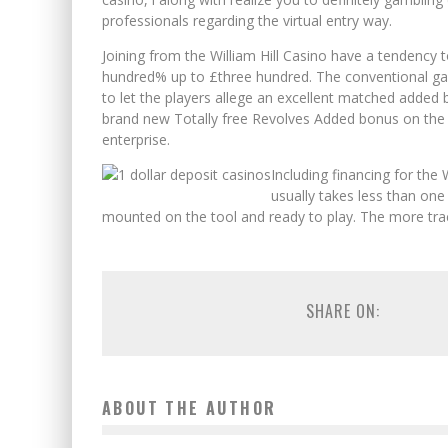
professionals regarding the virtual entry way.
Joining from the William Hill Casino have a tendency 
hundred% up to £three hundred. The conventional ga
to let the players allege an excellent matched added 
brand new Totally free Revolves Added bonus on the 
enterprise.
Including financing for the
usually takes less than one 
mounted on the tool and ready to play. The more traces
SHARE ON:
ABOUT THE AUTHOR