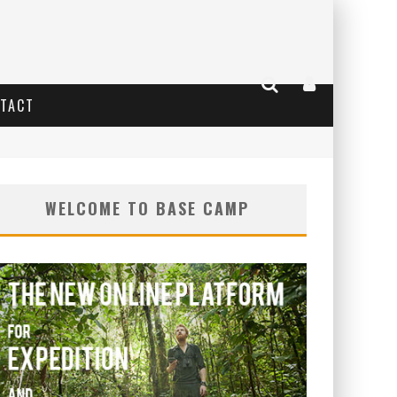
TACT
WELCOME TO BASE CAMP