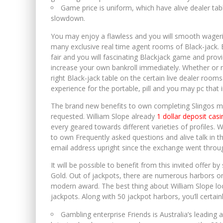
Game price is uniform, which have alive dealer ta
slowdown.
You may enjoy a flawless and you will smooth wageri
many exclusive real time agent rooms of Black-jack.
fair and you will fascinating Blackjack game and provi
increase your own bankroll immediately. Whether or not 
right Black-jack table on the certain live dealer roo
experience for the portable, pill and you may pc tha
The brand new benefits to own completing Slingos m
requested. William Slope already
1 dollar deposit cas
every geared towards different varieties of profiles. 
to own Frequently asked questions and alive talk in
email address upright since the exchange went throu
It will be possible to benefit from this invited offer
Gold. Out of jackpots, there are numerous harbors o
modern award. The best thing about William Slope loc
jackpots. Along with 50 jackpot harbors, you’ll certa
Gambling enterprise Friends is Australia’s leadin