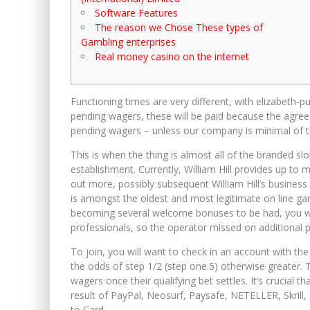
Software Features
The reason we Chose These types of
Gambling enterprises
Real money casino on the internet
Functioning times are very different, with elizabeth-pu
pending wagers, these will be paid because the agreed w
pending wagers – unless our company is minimal of this
This is when the thing is almost all of the branded s
establishment.
Currently, William Hill provides up to
out more, possibly subsequent William Hill’s business 
is amongst the oldest and most legitimate on line gami
becoming several welcome bonuses to be had, you wil
professionals, so the operator missed on additional p
To join, you will want to check in an account with t
the odds of step 1/2 (step one.5) otherwise greater. 
wagers once their qualifying bet settles. It’s crucial 
result of PayPal, Neosurf, Paysafe, NETELLER, Skrill,
to Card.