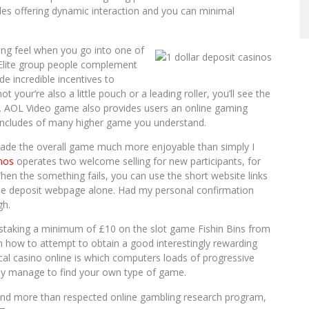
bles offering dynamic interaction and you can minimal
ng feel when you go into one of
 Elite group people complement
de incredible incentives to
your’re also a little pouch or a leading roller, you’ll see the
ms. AOL Video game also provides users an online gaming
t includes of many higher game you understand.
ade the overall game much more enjoyable than simply I
inos
operates two welcome selling for new participants, for
When the something fails, you can use the short website links
 the deposit webpage alone. Had my personal confirmation
gh.
 by staking a minimum of £10 on the slot game Fishin Bins from
n how to attempt to obtain a good interestingly rewarding
al casino online is which computers loads of progressive
inly manage to find your own type of game.
g and more than respected online gambling research program,