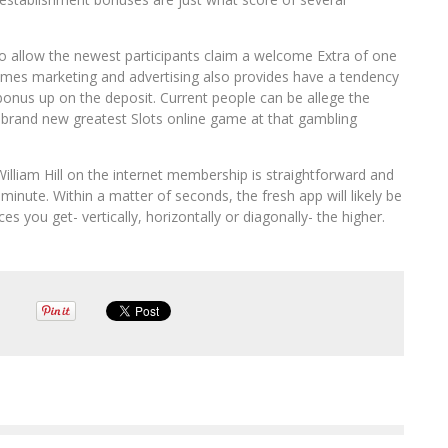
to allow the newest participants claim a welcome Extra of one
mes marketing and advertising also provides have a tendency
bonus up on the deposit. Current people can be allege the
brand new greatest Slots online game at that gambling
 William Hill on the internet membership is straightforward and
minute. Within a matter of seconds, the fresh app will likely be
 you get- vertically, horizontally or diagonally- the higher.