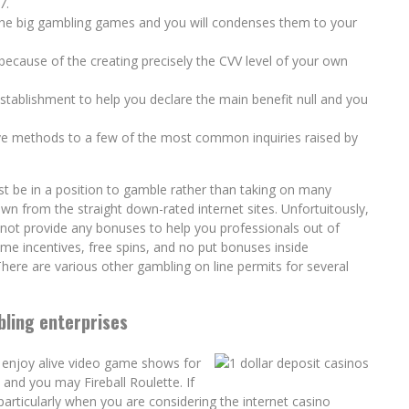
7.
he big gambling games and you will condenses them to your
ecause of the creating precisely the CVV level of your own
 establishment to help you declare the main benefit null and you
ve methods to a few of the most common inquiries raised by
st be in a position to gamble rather than taking on many
own from the straight down-rated internet sites. Unfortuitously,
 not provide any bonuses to help you professionals out of
me incentives, free spins, and no put bonuses inside
ere are various other gambling on line permits for several
ling enterprises
y enjoy alive video game shows for
and you may Fireball Roulette. If
, particularly when you are considering the internet casino