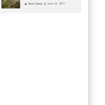
Base Camp
June 22, 2017