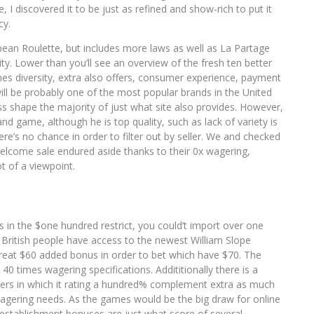
, I discovered it to be just as refined and show-rich to put it
cy.
ropean Roulette, but includes more laws as well as La Partage
lity. Lower than you’ll see an overview of the fresh ten better
mes diversity, extra also offers, consumer experience, payment
 will be probably one of the most popular brands in the United
s shape the majority of just what site also provides. However,
 game, although he is top quality, such as lack of variety is
here’s no chance in order to filter out by seller. We and checked
lcome sale endured aside thanks to their 0x wagering,
t of a viewpoint.
ns in the $one hundred restrict, you could’t import over one
 British people have access to the newest William Slope
great $60 added bonus in order to bet which have $70. The
0 times wagering specifications. Addititionally there is a
ers in which it rating a hundred% complement extra as much
agering needs. As the games would be the big draw for online
g establishment bonuses are just what score of several