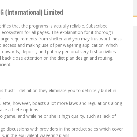
HG (International) Limited
fies that the programs is actually reliable. Subscribed
e ecosystem for all pages. The explanation for it thorough
ts large requirements from shelter and you may trustworthiness.
to access and making use of per wagering application. Which
-upwards, deposit, and put my personal very first activities
 back close attention on the diet plan design and routing,
cient.
‘bust’ – definition they eliminate you to definitely bullet in
.
Roulette, however, boasts a lot more laws and regulations along
ease athlete options.
 game, and while he or she is high quality, such as lack of
dge discussions with providers in the product sales which cover
.S. in the equivalent wagering plans.