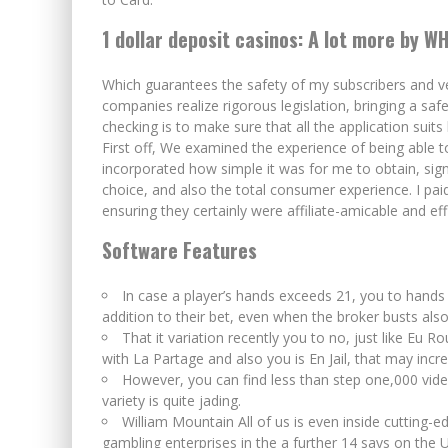
1 dollar deposit casinos: A lot more by W
Which guarantees the safety of my subscribers and veri
companies realize rigorous legislation, bringing a saf
checking is to make sure that all the application sui
First off, We examined the experience of being able 
incorporated how simple it was for me to obtain, sign
choice, and also the total consumer experience. I paid
ensuring they certainly were affiliate-amicable and effi
Software Features
In case a player’s hands exceeds 21, you to hands is 
addition to their bet, even when the broker busts also
That it variation recently you to no, just like Eu 
with La Partage and also you is En Jail, that may incr
However, you can find less than step one,000 video
variety is quite jading.
William Mountain All of us is even inside cutting-e
gambling enterprises in the a further 14 says on the U