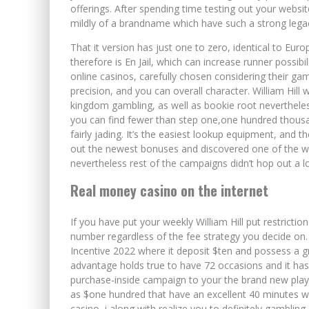
offerings. After spending time testing out your website
mildly of a brandname which have such a strong lega
That it version has just one to zero, identical to Eu
therefore is En Jail, which can increase runner possibi
online casinos, carefully chosen considering their ga
precision, and you can overall character. William Hill
kingdom gambling, as well as bookie root nevertheles
you can find fewer than step one,one hundred thousand
fairly jading. It’s the easiest lookup equipment, and t
out the newest bonuses and discovered one of the we
nevertheless rest of the campaigns didn’t hop out a lo
Real money casino on the internet
If you have put your weekly William Hill put restrictio
number regardless of the fee strategy you decide on.
Incentive 2022 where it deposit $ten and possess a 
advantage holds true to have 72 occasions and it has 4
purchase-inside campaign to your the brand new play
as $one hundred that have an excellent 40 minutes w
casino, i along with realize you to definitely gamblin