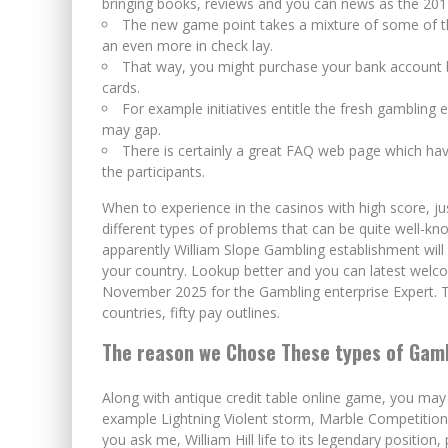
bringing books, reviews and you can news as the 201
The new game point takes a mixture of some of t
an even more in check lay.
That way, you might purchase your bank account b
cards.
For example initiatives entitle the fresh gambling
may gap.
There is certainly a great FAQ web page which ha
the participants.
When to experience in the casinos with high score, ju
different types of problems that can be quite well-kn
apparently William Slope Gambling establishment will
your country. Lookup better and you can latest welco
November 2025 for the Gambling enterprise Expert. Th
countries, fifty pay outlines.
The reason we Chose These types of Gamb
Along with antique credit table online game, you ma
example Lightning Violent storm, Marble Competition 
you ask me, William Hill life to its legendary position