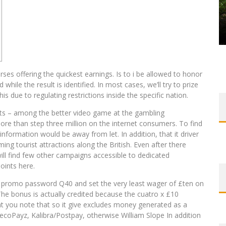
rses offering the quickest earnings. Is to i be allowed to honor
hile the result is identified. In most cases, we’ll try to prize
 due to regulating restrictions inside the specific nation.
lots – among the better video game at the gambling
 more than step three million on the internet consumers. To find
information would be away from let. In addition, that it driver
ng tourist attractions along the British. Even after there
l find few other campaigns accessible to dedicated
oints here.
he promo password Q40 and set the very least wager of £ten on
The bonus is actually credited because the cuatro x £10
that you note that so it give excludes money generated as a
 ecoPayz, Kalibra/Postpay, otherwise William Slope In addition