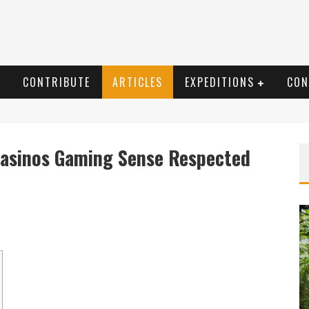
T
CONTRIBUTE
ARTICLES
EXPEDITIONS
CON
 casinos Gaming Sense Respected