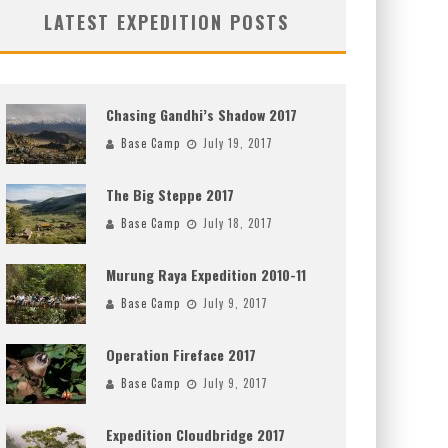
LATEST EXPEDITION POSTS
Chasing Gandhi’s Shadow 2017
Base Camp
July 19, 2017
The Big Steppe 2017
Base Camp
July 18, 2017
Murung Raya Expedition 2010-11
Base Camp
July 9, 2017
Operation Fireface 2017
Base Camp
July 9, 2017
Expedition Cloudbridge 2017