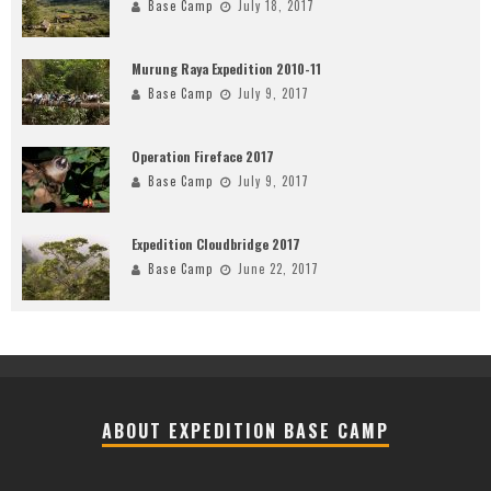
Base Camp
July 18, 2017
Murung Raya Expedition 2010-11
Base Camp
July 9, 2017
Operation Fireface 2017
Base Camp
July 9, 2017
Expedition Cloudbridge 2017
Base Camp
June 22, 2017
ABOUT EXPEDITION BASE CAMP