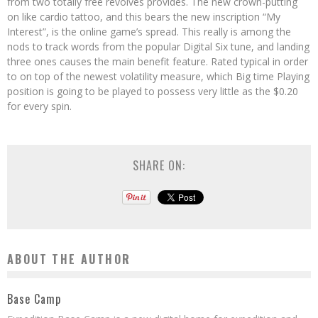
from two totally free revolves provides. The new crown-putting
on like cardio tattoo, and this bears the new inscription “My
Interest”, is the online game’s spread. This really is among the
nods to track words from the popular Digital Six tune, and landing
three ones causes the main benefit feature. Rated typical in order
to on top of the newest volatility measure, which Big time Playing
position is going to be played to possess very little as the $0.20
for every spin.
SHARE ON:
ABOUT THE AUTHOR
Base Camp