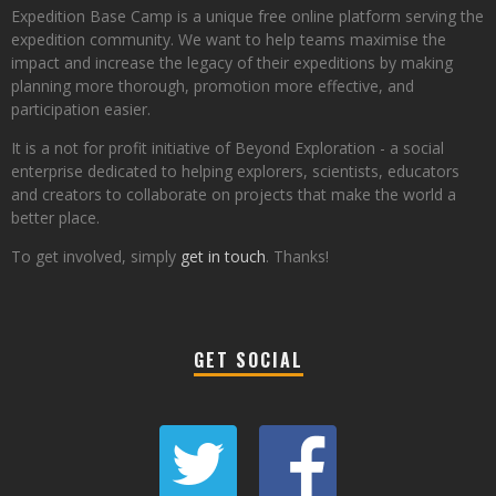
Expedition Base Camp is a unique free online platform serving the
expedition community. We want to help teams maximise the
impact and increase the legacy of their expeditions by making
planning more thorough, promotion more effective, and
participation easier.
It is a not for profit initiative of Beyond Exploration - a social
enterprise dedicated to helping explorers, scientists, educators
and creators to collaborate on projects that make the world a
better place.
To get involved, simply
get in touch
. Thanks!
GET SOCIAL