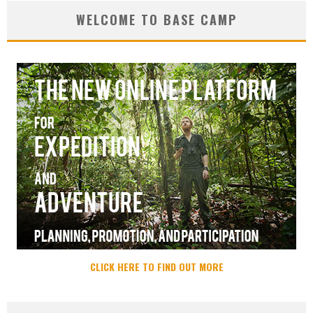
WELCOME TO BASE CAMP
CLICK HERE TO FIND OUT MORE