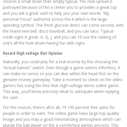
choices a small down than simply typical. The new spread is
portrayed because of the a center you to provides a great top
and you will a great sash to help you your own words “My
personal Focus” authored across the it which is the large-
spending symbol. The fresh glucose direct can come second, with
the brand new bell, disco baseball, and you can taco. Typical
credit signs A great, K, Q, J, and you can 10 use the ranking of
one’s all the how down-having fun with signs.
Hazard High voltage Slot Opinion
Naturally, you could play for a real income by the choosing the
“Actual Games” switch. Even though a game seems effortless, it
can make no sense so you can dive within the head first on the
genuine money gameplay. Take a moment to check on the video
game’s has using the free Risk High-voltage demo online game.
This way, you’ll know precisely what to anticipate when replying
for cash.
For this reason, there’s all in all, 19 100 percent free spins for
people in order to earn. The online game have large-top quality
image and you may a good mesmerizing atmosphere which can
plunge the ball player on the a comforting games process. This