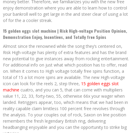
money better.
Therefore, we familiarizes you with the new free
enjoy demonstration where you are able to learn how to control
your bankroll well to get large in the and steer clear of using a lot
of for the a cooler streak.
15 golden eggs slot machine | Risk High-voltage Position Opinion,
Demonstration Enjoy, Incentives, and Totally free Spins
Almost since the renowned while the song they’s centered on,
Risk High-voltage has plenty of extra features and has the brand
new potential to give instances away from rocking entertainment.
For additional info on just what which position has to offer, read
on. When it comes to High voltage totally free spins function, a
total of 15 a lot more spins are available. The new High-voltage
icon can look for the reels 2, step three,
15 golden eggs slot
machine
cuatro, and you can 5, that can come with multipliers
value 11, 22, 33, forty-two, 55, otherwise 66x your wager when
landed. Retriggers appear, too, which means that we had been in
reality capable claim limitless 100 percent free revolves through
the analysis. To your couples out of rock, Saxon on line position
remembers the fresh legendary British ring, delivering
headbanging enjoyable and you can the opportunity to strike big