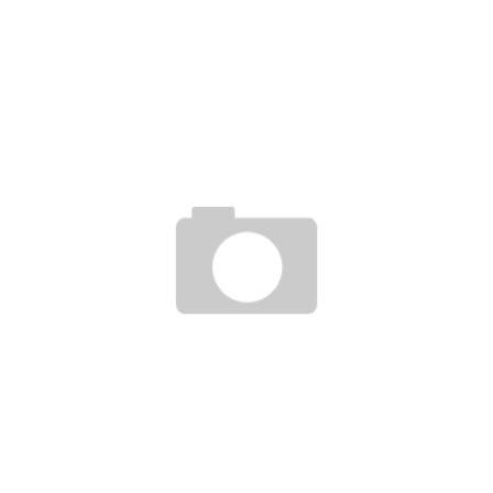
BUITENSHUIS DEPONEREN 2026
Base Camp
August 6, 2026
VOOR SPINS BIJ OFFLIN CASINOS VINNIG VEGAS PARTY SLOTSPELLEN IN FREE
SPINS!
Base Camp
August 6, 2026