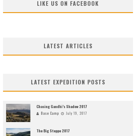
LIKE US ON FACEBOOK
LATEST ARTICLES
LATEST EXPEDITION POSTS
Chasing Gandhi’s Shadow 2017
Base Camp
July 19, 2017
The Big Steppe 2017