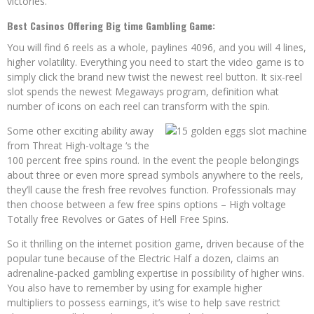
victories.
Best Casinos Offering Big time Gambling Game:
You will find 6 reels as a whole, paylines 4096, and you will 4 lines,
higher volatility. Everything you need to start the video game is to
simply click the brand new twist the newest reel button. It six-reel
slot spends the newest Megaways program, definition what
number of icons on each reel can transform with the spin.
Some other exciting ability away
from Threat High-voltage ‘s the
100 percent free spins round. In the event the people belongings
about three or even more spread symbols anywhere to the reels,
they’ll cause the fresh free revolves function. Professionals may
then choose between a few free spins options – High voltage
Totally free Revolves or Gates of Hell Free Spins.
So it thrilling on the internet position game, driven because of the
popular tune because of the Electric Half a dozen, claims an
adrenaline-packed gambling expertise in possibility of higher wins.
You also have to remember by using for example higher
multipliers to possess earnings, it’s wise to help save restrict