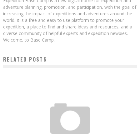
Expedition Base Camp is a new digital home for expedition and
adventure planning, promotion, and participation, with the goal of
increasing the impact of expeditions and adventures around the
world. It is a free and easy to use platform to promote your
expedition, a place to find and share ideas and resources, and a
diverse community of helpful experts and expedition newbies.
Welcome, to Base Camp.
RELATED POSTS
20 FREE SPINS NON EUROGRAND CASINO -APP IPHONE DEPOSITO VOOR SPINS