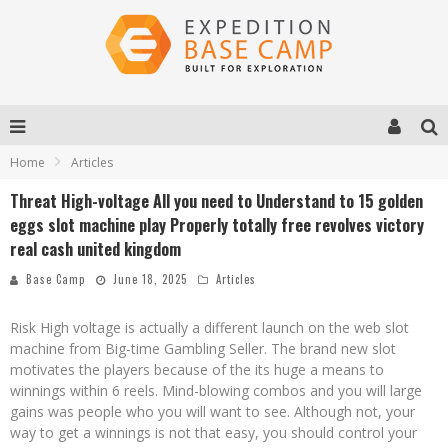
Home
Articles
Threat High-voltage All you need to Understand to 15 golden
eggs slot machine play Properly totally free revolves victory
real cash united kingdom
Base Camp
June 18, 2025
Articles
Risk High voltage is actually a different launch on the web slot
machine from Big-time Gambling Seller. The brand new slot
motivates the players because of the its huge a means to
winnings within 6 reels. Mind-blowing combos and you will large
gains was people who you will want to see. Although not, your
way to get a winnings is not that easy, you should control your