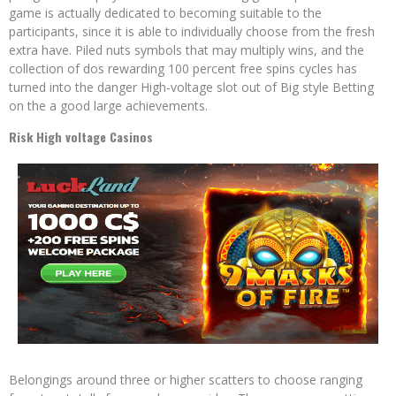
game is actually dedicated to becoming suitable to the
participants, since it is able to individually choose from the fresh
extra have. Piled nuts symbols that may multiply wins, and the
collection of dos rewarding 100 percent free spins cycles has
turned into the danger High-voltage slot out of Big style Betting
on the a good large achievements.
Risk High voltage Casinos
Belongings around three or higher scatters to choose ranging