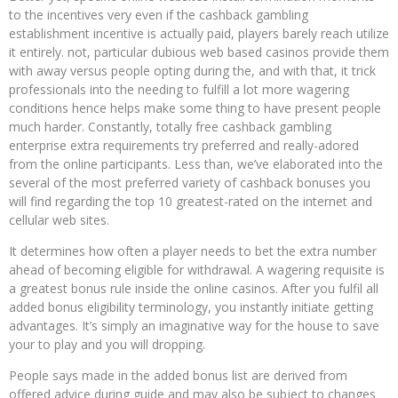
to the incentives very even if the cashback gambling
establishment incentive is actually paid, players barely reach utilize
it entirely. not, particular dubious web based casinos provide them
with away versus people opting during the, and with that, it trick
professionals into the needing to fulfill a lot more wagering
conditions hence helps make some thing to have present people
much harder. Constantly, totally free cashback gambling
enterprise extra requirements try preferred and really-adored
from the online participants. Less than, we’ve elaborated into the
several of the most preferred variety of cashback bonuses you
will find regarding the top 10 greatest-rated on the internet and
cellular web sites.
It determines how often a player needs to bet the extra number
ahead of becoming eligible for withdrawal. A wagering requisite is
a greatest bonus rule inside the online casinos. After you fulfil all
added bonus eligibility terminology, you instantly initiate getting
advantages. It’s simply an imaginative way for the house to save
your to play and you will dropping.
People says made in the added bonus list are derived from
offered advice during guide and may also be subject to changes