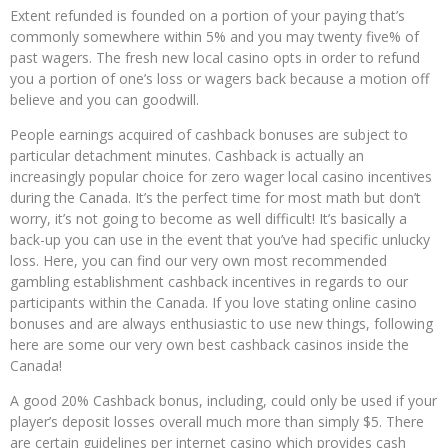
Extent refunded is founded on a portion of your paying that’s
commonly somewhere within 5% and you may twenty five% of
past wagers. The fresh new local casino opts in order to refund
you a portion of one’s loss or wagers back because a motion off
believe and you can goodwill.
People earnings acquired of cashback bonuses are subject to
particular detachment minutes. Cashback is actually an
increasingly popular choice for zero wager local casino incentives
during the Canada. It’s the perfect time for most math but don’t
worry, it’s not going to become as well difficult! It’s basically a
back-up you can use in the event that you’ve had specific unlucky
loss. Here, you can find our very own most recommended
gambling establishment cashback incentives in regards to our
participants within the Canada. If you love stating online casino
bonuses and are always enthusiastic to use new things, following
here are some our very own best cashback casinos inside the
Canada!
A good 20% Cashback bonus, including, could only be used if your
player’s deposit losses overall much more than simply $5. There
are certain guidelines per internet casino which provides cash