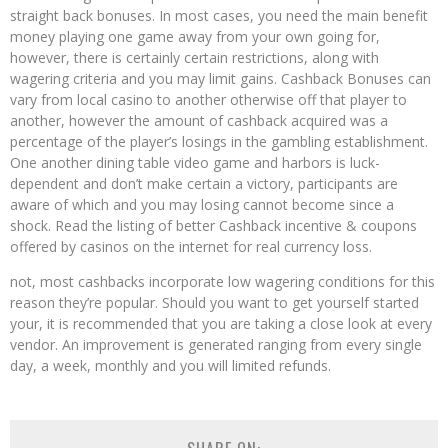
straight back bonuses. In most cases, you need the main benefit
money playing one game away from your own going for,
however, there is certainly certain restrictions, along with
wagering criteria and you may limit gains. Cashback Bonuses can
vary from local casino to another otherwise off that player to
another, however the amount of cashback acquired was a
percentage of the player’s losings in the gambling establishment.
One another dining table video game and harbors is luck-
dependent and don’t make certain a victory, participants are
aware of which and you may losing cannot become since a
shock. Read the listing of better Cashback incentive & coupons
offered by casinos on the internet for real currency loss.
not, most cashbacks incorporate low wagering conditions for this
reason they’re popular. Should you want to get yourself started
your, it is recommended that you are taking a close look at every
vendor. An improvement is generated ranging from every single
day, a week, monthly and you will limited refunds.