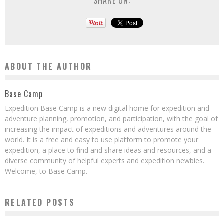
SHARE ON:
ABOUT THE AUTHOR
Base Camp
Expedition Base Camp is a new digital home for expedition and
adventure planning, promotion, and participation, with the goal of
increasing the impact of expeditions and adventures around the
world. It is a free and easy to use platform to promote your
expedition, a place to find and share ideas and resources, and a
diverse community of helpful experts and expedition newbies.
Welcome, to Base Camp.
RELATED POSTS