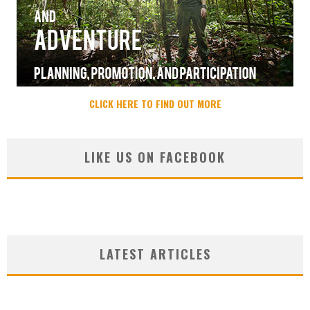
CLICK HERE TO FIND OUT MORE
LIKE US ON FACEBOOK
LATEST ARTICLES