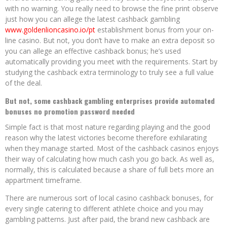
with no warning. You really need to browse the fine print observe
just how you can allege the latest cashback gambling
www.goldenlioncasino.io/pt
establishment bonus from your on-
line casino. But not, you don’t have to make an extra deposit so
you can allege an effective cashback bonus; he’s used
automatically providing you meet with the requirements. Start by
studying the cashback extra terminology to truly see a full value
of the deal.
But not, some cashback gambling enterprises provide automated
bonuses no promotion password needed
Simple fact is that most nature regarding playing and the good
reason why the latest victories become therefore exhilarating
when they manage started. Most of the cashback casinos enjoys
their way of calculating how much cash you go back. As well as,
normally, this is calculated because a share of full bets more an
appartment timeframe.
There are numerous sort of local casino cashback bonuses, for
every single catering to different athlete choice and you may
gambling patterns. Just after paid, the brand new cashback are