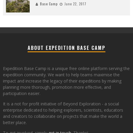
Base Camp
June 22, 2017
ABOUT EXPEDITION BASE CAMP
Expedition Base Camp is a unique free online platform serving the
expedition community. We want to help teams maximise the
impact and increase the legacy of their expeditions by making
planning more thorough, promotion more effective, and
participation easier.
It is a not for profit initiative of Beyond Exploration - a social
enterprise dedicated to helping explorers, scientists, educators
and creators to collaborate on projects that make the world a
better place.
To get involved, simply
get in touch
. Thanks!