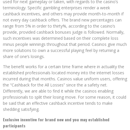
used for next gameplay or taken, with regards to the casino’s
terminology. Specific gambling enterprises render a week
cashback incentives, and others may provide month-to-month if
not every day cashback offers. The brand new percentages can
range from 5% in order to thirty%, according to the casino’s
provide, provided cashback bonuses judge is followed. Normally,
such incentives was determined based on their complete loss
minus people winnings throughout that period. Casinos give much
more solutions to own a successful playing feel by returning a
share of one’s losings.
The benefit works for a certain time frame where in actuality the
established professionals located money into the internet losses
incurred during that months. Casinos value uniform users, offering
the “Cashback for the All Losses” since the a safety net.
Differently, we are able to find it while the casinos enabling
professionals to split their losing move. For some reason, it could
be said that an effective cashback incentive tends to make
shedding satisfying.
Exclusive incentive for brand new and you may established
participants