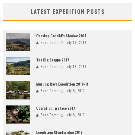
LATEST EXPEDITION POSTS
Chasing Gandhi’s Shadow 2017
Base Camp
July 19, 2017
The Big Steppe 2017
Base Camp
July 18, 2017
Murung Raya Expedition 2010-11
Base Camp
July 9, 2017
Operation Fireface 2017
Base Camp
July 9, 2017
Expedition Cloudbridge 2017