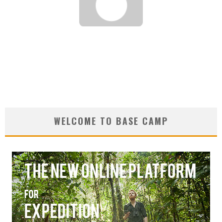
WE REALLY GAIN BENEFIT FROM THE LUXURIOUS FEEL OF GRAND BACCARAT, A LIVE
GAMBLING ESTABLISHMENT FEEL OFF PLAYTECH
Base Camp
August 8, 2026
WELCOME TO BASE CAMP