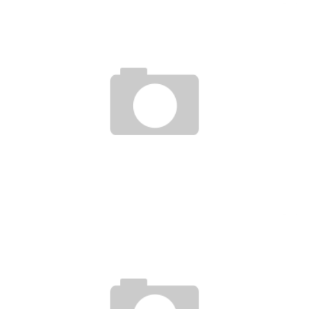
THE NEW THOROUGHBRED RACETRACK ‘S THE REAL DRAW BECAUSE OF IT ASSETS,
THOUGH
Base Camp
August 8, 2026