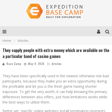
Home
Articles
They supply people with extra money which are available on the
a particular band of casino games
Base Camp
May 4, 2026
Articles
They have been specifically used in the newest otherwise risk-bad
participants, because they make you an extra opportunity during
the profitable and let you is the fresh game having shorter
exposure. To get the very worth, it can help knowing the primary
differences between also offers, just how limitations works while
the best ways to utilize them.
Better yet, specific online websites install termination moments