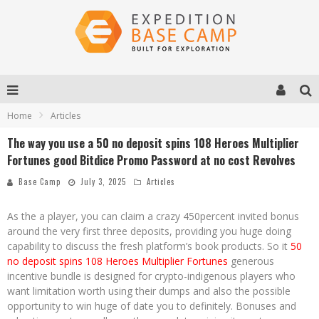
Home
Articles
The way you use a 50 no deposit spins 108 Heroes Multiplier
Fortunes good Bitdice Promo Password at no cost Revolves
Base Camp
July 3, 2025
Articles
As the a player, you can claim a crazy 450percent invited bonus
around the very first three deposits, providing you huge doing
capability to discuss the fresh platform’s book products.
So it
50
no deposit spins 108 Heroes Multiplier Fortunes
generous
incentive bundle is designed for crypto-indigenous players who
want limitation worth using their dumps and also the possible
opportunity to win huge of date you to definitely. Bonuses and