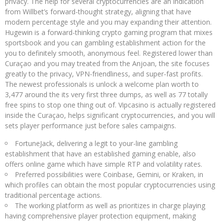
privacy. The help for several cryptocurrencies are an indication
from Willbet’s forward-thought strategy, aligning that have
modern percentage style and you may expanding their attention.
Hugewin is a forward-thinking crypto gaming program that mixes
sportsbook and you can gambling establishment action for the
you to definitely smooth, anonymous feel. Registered lower than
Curaçao and you may treated from the Anjoan, the site focuses
greatly to the privacy, VPN-friendliness, and super-fast profits.
The newest professionals is unlock a welcome plan worth to
3,477 around the its very first three dumps, as well as 77 totally
free spins to stop one thing out of. Vipcasino is actually registered
inside the Curaçao, helps significant cryptocurrencies, and you will
sets player performance just before sales campaigns.
FortuneJack, delivering a legit to your-line gambling
establishment that have an established gaming enable, also
offers online game which have simple RTP and volatility rates.
Preferred possibilities were Coinbase, Gemini, or Kraken, in
which profiles can obtain the most popular cryptocurrencies using
traditional percentage actions.
The working platform as well as prioritizes in charge playing
having comprehensive player protection equipment, making