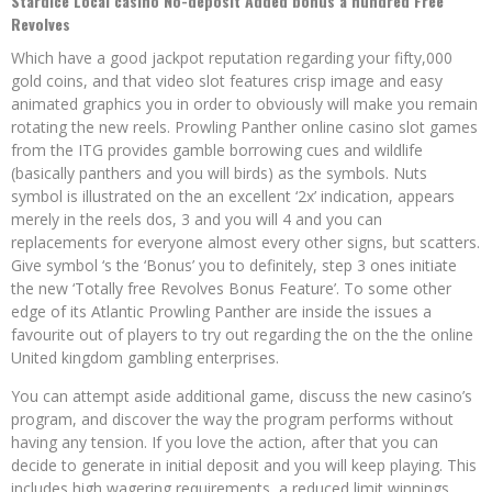
Stardice Local casino No-deposit Added bonus a hundred Free
Revolves
Which have a good jackpot reputation regarding your fifty,000
gold coins, and that video slot features crisp image and easy
animated graphics you in order to obviously will make you remain
rotating the new reels. Prowling Panther online casino slot games
from the ITG provides gamble borrowing cues and wildlife
(basically panthers and you will birds) as the symbols. Nuts
symbol is illustrated on the an excellent ‘2x’ indication, appears
merely in the reels dos, 3 and you will 4 and you can
replacements for everyone almost every other signs, but scatters.
Give symbol ‘s the ‘Bonus’ you to definitely, step 3 ones initiate
the new ‘Totally free Revolves Bonus Feature’. To some other
edge of its Atlantic Prowling Panther are inside the issues a
favourite out of players to try out regarding the on the the online
United kingdom gambling enterprises.
You can attempt aside additional game, discuss the new casino’s
program, and discover the way the program performs without
having any tension. If you love the action, after that you can
decide to generate in initial deposit and you will keep playing. This
includes high wagering requirements, a reduced limit winnings