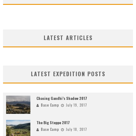
LATEST ARTICLES
LATEST EXPEDITION POSTS
Chasing Gandhi’s Shadow 2017
Base Camp
July 19, 2017
The Big Steppe 2017
Base Camp
July 18, 2017