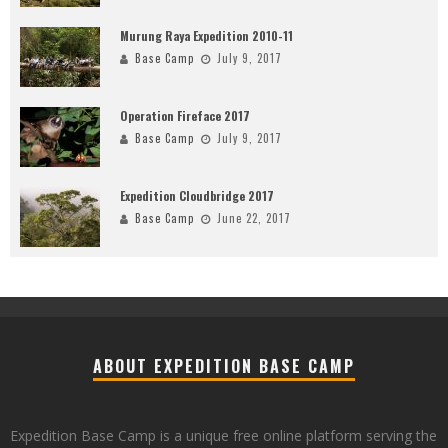
Murung Raya Expedition 2010-11
Base Camp
July 9, 2017
Operation Fireface 2017
Base Camp
July 9, 2017
Expedition Cloudbridge 2017
Base Camp
June 22, 2017
ABOUT EXPEDITION BASE CAMP
Expedition Base Camp is a unique free online platform serving the