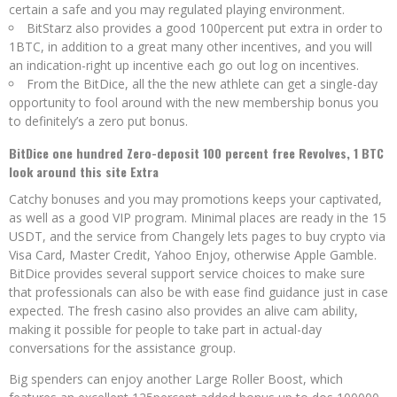
certain a safe and you may regulated playing environment.
BitStarz also provides a good 100percent put extra in order to
1BTC, in addition to a great many other incentives, and you will
an indication-right up incentive each go out log on incentives.
From the BitDice, all the the new athlete can get a single-day
opportunity to fool around with the new membership bonus you
to definitely’s a zero put bonus.
BitDice one hundred Zero-deposit 100 percent free Revolves, 1 BTC
look around this site Extra
Catchy bonuses and you may promotions keeps your captivated,
as well as a good VIP program. Minimal places are ready in the 15
USDT, and the service from Changely lets pages to buy crypto via
Visa Card, Master Credit, Yahoo Enjoy, otherwise Apple Gamble.
BitDice provides several support service choices to make sure
that professionals can also be with ease find guidance just in case
expected. The fresh casino also provides an alive cam ability,
making it possible for people to take part in actual-day
conversations for the assistance group.
Big spenders can enjoy another Large Roller Boost, which