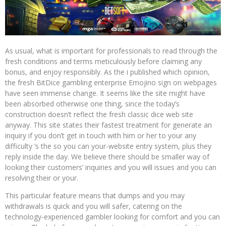
As usual, what is important for professionals to read through the
fresh conditions and terms meticulously before claiming any
bonus, and enjoy responsibly. As the i published which opinion,
the fresh BitDice gambling enterprise Emojino sign on webpages
have seen immense change. It seems like the site might have
been absorbed otherwise one thing, since the today’s
construction doesn’t reflect the fresh classic dice web site
anyway. This site states their fastest treatment for generate an
inquiry if you don’t get in touch with him or her to your any
difficulty ‘s the so you can your-website entry system, plus they
reply inside the day. We believe there should be smaller way of
looking their customers’ inquiries and you will issues and you can
resolving their or your.
This particular feature means that dumps and you may
withdrawals is quick and you will safer, catering on the
technology-experienced gambler looking for comfort and you can