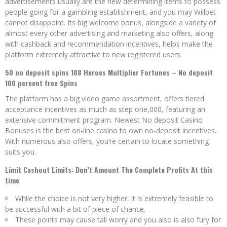
advertisements usually are the new determining items to possess
people going for a gambling establishment, and you may Willbet
cannot disappoint. Its big welcome bonus, alongside a variety of
almost every other advertising and marketing also offers, along
with cashback and recommendation incentives, helps make the
platform extremely attractive to new registered users.
50 no deposit spins 108 Heroes Multiplier Fortunes – No deposit
100 percent free Spins
The platform has a big video game assortment, offers tiered
acceptance incentives as much as step one,000, featuring an
extensive commitment program. Newest No deposit Casino
Bonuses is the best on-line casino to own no-deposit incentives.
With numerous also offers, you’re certain to locate something
suits you.
Limit Cashout Limits: Don’t Amount The Complete Profits At this
time
While the choice is not very higher, it is extremely feasible to
be successful with a bit of piece of chance.
These points may cause tall worry and you also is also fury for