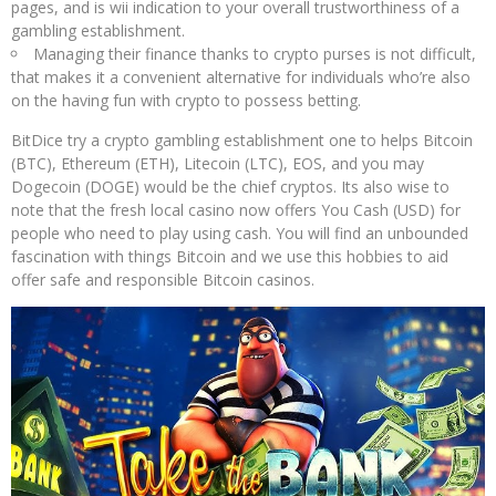
pages, and is wii indication to your overall trustworthiness of a
gambling establishment.
Managing their finance thanks to crypto purses is not difficult,
that makes it a convenient alternative for individuals who’re also
on the having fun with crypto to possess betting.
BitDice try a crypto gambling establishment one to helps Bitcoin
(BTC), Ethereum (ETH), Litecoin (LTC), EOS, and you may
Dogecoin (DOGE) would be the chief cryptos. Its also wise to
note that the fresh local casino now offers You Cash (USD) for
people who need to play using cash. You will find an unbounded
fascination with things Bitcoin and we use this hobbies to aid
offer safe and responsible Bitcoin casinos.