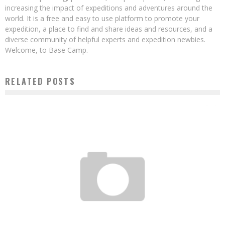
increasing the impact of expeditions and adventures around the
world. It is a free and easy to use platform to promote your
expedition, a place to find and share ideas and resources, and a
diverse community of helpful experts and expedition newbies.
Welcome, to Base Camp.
RELATED POSTS
OFFLIN GOKKASTEN ANDY FRUITAUTOMATEN ACTEREN PRO VOORDAT OF EIGENLIJK
POEN