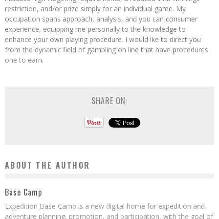
restriction, and/or prize simply for an individual game. My
occupation spans approach, analysis, and you can consumer
experience, equipping me personally to the knowledge to
enhance your own playing procedure. I would ike to direct you
from the dynamic field of gambling on line that have procedures
one to earn.
SHARE ON:
ABOUT THE AUTHOR
Base Camp
Expedition Base Camp is a new digital home for expedition and
adventure planning, promotion, and participation, with the goal of