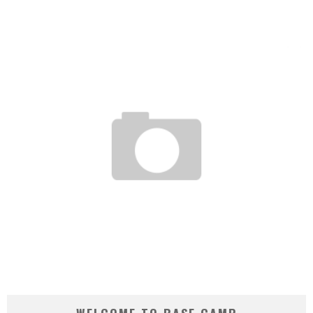
Base Camp
August 9, 2026
GOKKASTEN NOPPES & PRO EIGENLIJK POEN ONLINE GOKKASTEN OPTREDEN
Base Camp
August 9, 2026