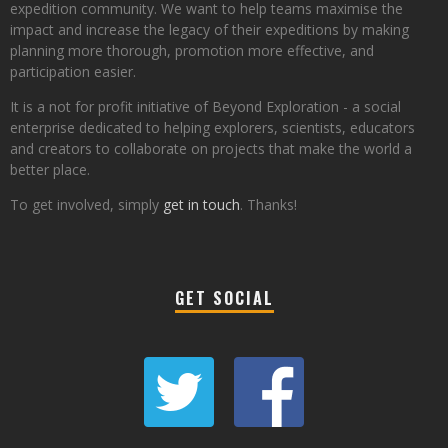
expedition community. We want to help teams maximise the
impact and increase the legacy of their expeditions by making
planning more thorough, promotion more effective, and
participation easier.
It is a not for profit initiative of Beyond Exploration - a social
enterprise dedicated to helping explorers, scientists, educators
and creators to collaborate on projects that make the world a
better place.
To get involved, simply
get in touch
. Thanks!
GET SOCIAL