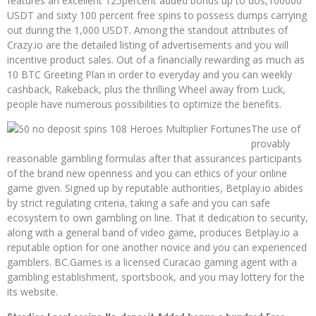
features an excellent 125percent added bonus up to dos,100000
USDT and sixty 100 percent free spins to possess dumps carrying
out during the 1,000 USDT. Among the standout attributes of
Crazy.io are the detailed listing of advertisements and you will
incentive product sales. Out of a financially rewarding as much as
10 BTC Greeting Plan in order to everyday and you can weekly
cashback, Rakeback, plus the thrilling Wheel away from Luck,
people have numerous possibilities to optimize the benefits.
The use of
provably
reasonable gambling formulas after that assurances participants
of the brand new openness and you can ethics of your online
game given. Signed up by reputable authorities, Betplay.io abides
by strict regulating criteria, taking a safe and you can safe
ecosystem to own gambling on line. That it dedication to security,
along with a general band of video game, produces Betplay.io a
reputable option for one another novice and you can experienced
gamblers. BC.Games is a licensed Curacao gaming agent with a
gambling establishment, sportsbook, and you may lottery for the
its website.