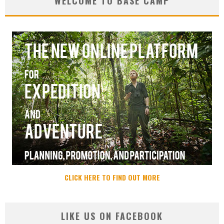
WELCOME TO BASE CAMP
CLICK HERE TO FIND OUT MORE
LIKE US ON FACEBOOK