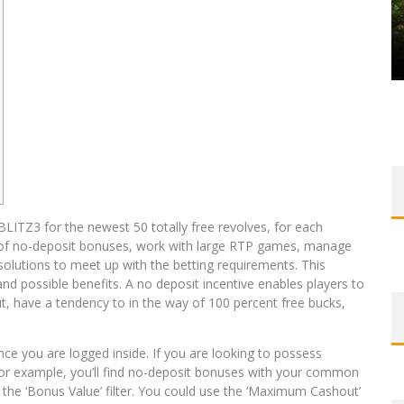
LITZ3 for the newest 50 totally free revolves, for each
 of no-deposit bonuses, work with large RTP games, manage
 solutions to meet up with the betting requirements. This
nd possible benefits.
A no deposit incentive enables players to
t, have a tendency to in the way of 100 percent free bucks,
nce you are logged inside. If you are looking to possess
s. For example, you’ll find no-deposit bonuses with your common
to the ‘Bonus Value’ filter. You could use the ‘Maximum Cashout’