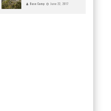
Base Camp
June 22, 2017