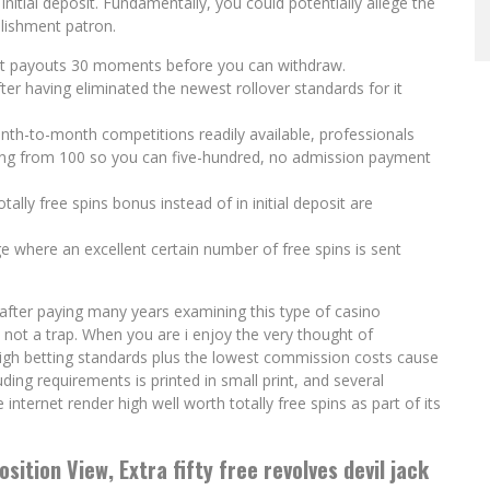
initial deposit. Fundamentally, you could potentially allege the
lishment patron.
t payouts 30 moments before you can withdraw.
ter having eliminated the newest rollover standards for it
th-to-month competitions readily available, professionals
nging from 100 so you can five-hundred, no admission payment
tally free spins bonus instead of in initial deposit are
e where an excellent certain number of free spins is sent
 after paying many years examining this type of casino
 not a trap. When you are i enjoy the very thought of
h high betting standards plus the lowest commission costs cause
ding requirements is printed in small print, and several
 internet render high well worth totally free spins as part of its
ition View, Extra fifty free revolves devil jack