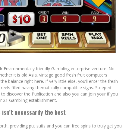
t Mr Environmentally friendly Gambling enterprise venture. No
ether it is old Asia, vintage good fresh fruit computers
he balance right here. If very little else, you’ll enter the fresh
reels filled having thematically compatible signs. Steeped
 to discover the Publication and also you can join your if you
or 21 Gambling establishment.
isn’t necessarily the best
rth, providing put suits and you can free spins to truly get you