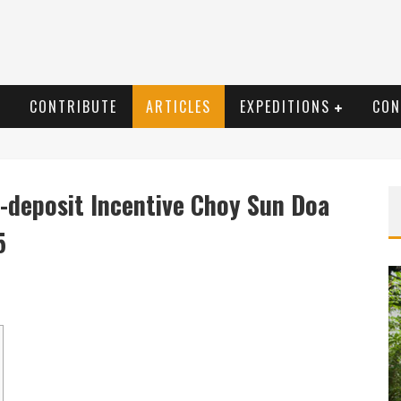
T
CONTRIBUTE
ARTICLES
EXPEDITIONS
CON
-deposit Incentive Choy Sun Doa
5