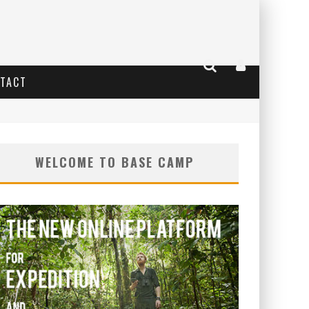
TACT
WELCOME TO BASE CAMP