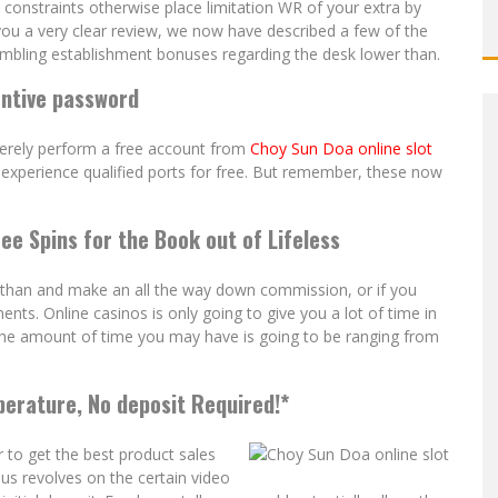
ut constraints otherwise place limitation WR of your extra by
 you a very clear review, we now have described a few of the
ambling establishment bonuses regarding the desk lower than.
entive password
 merely perform a free account from
Choy Sun Doa online slot
 experience qualified ports for free. But remember, these now
ee Spins for the Book out of Lifeless
er than and make an all the way down commission, or if you
nts. Online casinos is only going to give you a lot of time in
 The amount of time you may have is going to be ranging from
perature, No deposit Required!*
r to get the best product sales
nus revolves on the certain video