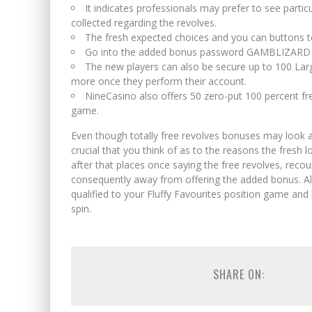
It indicates professionals may prefer to see parti
collected regarding the revolves.
The fresh expected choices and you can buttons to
Go into the added bonus password GAMBLIZARD to i
The new players can also be secure up to 100 Larg
more once they perform their account.
NineCasino also offers 50 zero-put 100 percent fr
game.
Even though totally free revolves bonuses may look as
crucial that you think of as to the reasons the fresh 
after that places once saying the free revolves, reco
consequently away from offering the added bonus. All
qualified to your Fluffy Favourites position game an
spin.
SHARE ON: