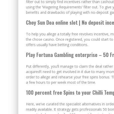
filter out to simply find incentives rather than casho
using the ‘Wagering Requirements’ filter out. To give
benefits and drawbacks of playing with no-deposit g
Choy Sun Doa online slot | No deposit inc
To help you allege a totally free revolves incentive,
the chose casino. Once registered, you could start to
offers usually have betting conditions.
Play Fortuna Gambling enterprise – 50 Fr
Put differently, you’ll manage to claim the deal rath
acquired’t need to get involved in it due to many mome
order to allege and rehearse your free spins bonus.
a few hours to per week most of the time.
100 percent free Spins to your Chilli Tem
Here, we’ve curated the specialist alternatives in orde
readily available. It strategy gets professionals 50 bo