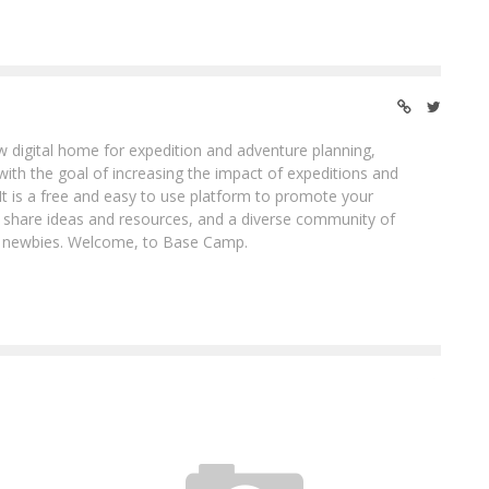
 digital home for expedition and adventure planning,
with the goal of increasing the impact of expeditions and
It is a free and easy to use platform to promote your
nd share ideas and resources, and a diverse community of
on newbies. Welcome, to Base Camp.