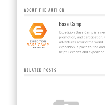
ABOUT THE AUTHOR
Base Camp
Expedition Base Camp is a new
promotion, and participation, 
adventures around the world. 
expedition, a place to find a
helpful experts and expediti
RELATED POSTS