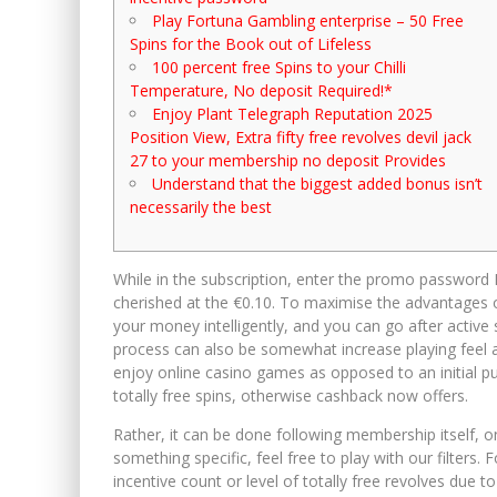
Play Fortuna Gambling enterprise – 50 Free
Spins for the Book out of Lifeless
100 percent free Spins to your Chilli
Temperature, No deposit Required!*
Enjoy Plant Telegraph Reputation 2025
Position View, Extra fifty free revolves devil jack
27 to your membership no deposit Provides
Understand that the biggest added bonus isn’t
necessarily the best
While in the subscription, enter the promo password B
cherished at the €0.10. To maximise the advantages
your money intelligently, and you can go after active
process can also be somewhat increase playing feel a
enjoy online casino games as opposed to an initial pu
totally free spins, otherwise cashback now offers.
Rather, it can be done following membership itself, o
something specific, feel free to play with our filter
incentive count or level of totally free revolves due 