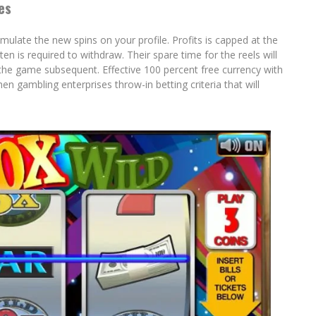
es
imulate the new spins on your profile. Profits is capped at the
 is required to withdraw. Their spare time for the reels will
w the game subsequent. Effective 100 percent free currency with
 when gambling enterprises throw-in betting criteria that will