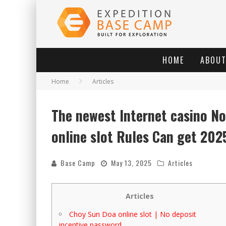
HOME
ABOU
Home
Articles
The newest Internet casino No
online slot Rules Can get 202
Base Camp
May 13, 2025
Articles
Articles
Choy Sun Doa online slot | No deposit
incentive password