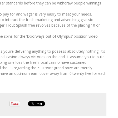
cular standards before they can be withdraw people winnings
 pay for and wager is very easily to meet your needs.
nteract the fresh marketing and advertising give.six.
er Trout Splash free revolves because of the placing 10 or
ee spins for the ‘Doorways out of Olympus’ position video
 you’re delivering anything to possess absolutely nothing, it’s
local casino always victories on the end. It assume you to build
uping one loss the fresh local casino have sustained
 the FS regarding the 500 twist grand prize are merely
d have an optimum earn cover away from 0.twenty five for each