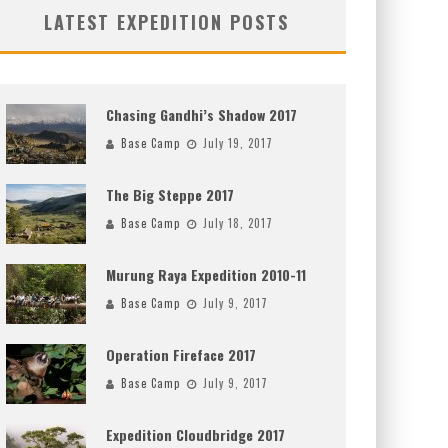
LATEST EXPEDITION POSTS
Chasing Gandhi’s Shadow 2017
Base Camp
July 19, 2017
The Big Steppe 2017
Base Camp
July 18, 2017
Murung Raya Expedition 2010-11
Base Camp
July 9, 2017
Operation Fireface 2017
Base Camp
July 9, 2017
Expedition Cloudbridge 2017