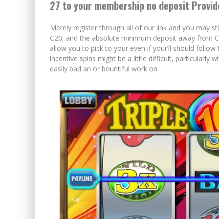
27 to your membership no deposit Provid
Merely register through all of our link and you may st
C20, and the absolute minimum deposit away from Cten
allow you to pick to your even if your’ll should follo
incentive spins might be a little difficult, particularly
easily bad an or bountiful work on.