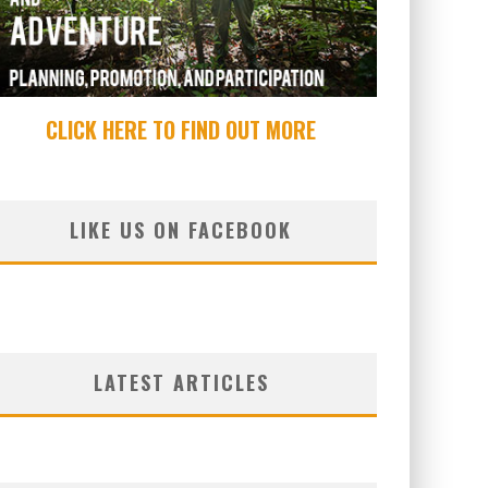
CLICK HERE TO FIND OUT MORE
LIKE US ON FACEBOOK
LATEST ARTICLES