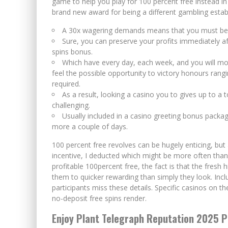
game to help you play for 100 percent free instead in 
brand new award for being a different gambling estab
A 30x wagering demands means that you must be
Sure, you can preserve your profits immediately af
spins bonus.
Which have every day, each week, and you will mon
feel the possible opportunity to victory honours ra
required.
As a result, looking a casino you to gives up to a to
challenging.
Usually included in a casino greeting bonus packag
more a couple of days.
100 percent free revolves can be hugely enticing, but
incentive, I deducted which might be more often than
profitable 100percent free, the fact is that the fres
them to quicker rewarding than simply they look. Inclu
participants miss these details. Specific casinos on the
no-deposit free spins render.
Enjoy Plant Telegraph Reputation 2025 Pos