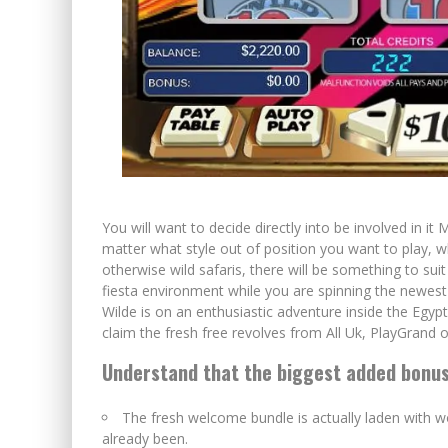
You will want to decide directly into be involved in i
matter what style out of position you want to play, wh
otherwise wild safaris, there will be something to suit t
fiesta environment while you are spinning the newest 
Wilde is on an enthusiastic adventure inside the Egypt
claim the fresh free revolves from All Uk, PlayGrand 
Understand that the biggest added bonus 
The fresh welcome bundle is actually laden with wo
already been.