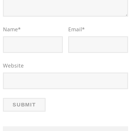
Name
*
Email
*
Website