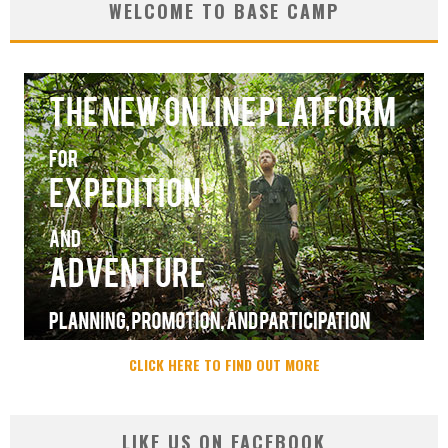
WELCOME TO BASE CAMP
CLICK HERE TO FIND OUT MORE
LIKE US ON FACEBOOK