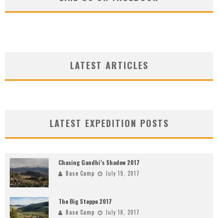
LATEST ARTICLES
LATEST EXPEDITION POSTS
Chasing Gandhi’s Shadow 2017
Base Camp
July 19, 2017
The Big Steppe 2017
Base Camp
July 18, 2017