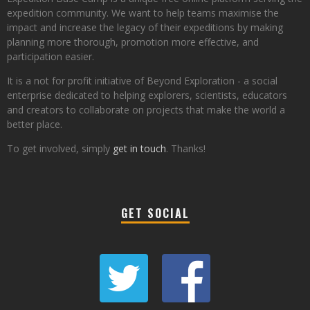
expedition community. We want to help teams maximise the
impact and increase the legacy of their expeditions by making
planning more thorough, promotion more effective, and
participation easier.
It is a not for profit initiative of Beyond Exploration - a social
enterprise dedicated to helping explorers, scientists, educators
and creators to collaborate on projects that make the world a
better place.
To get involved, simply
get in touch
. Thanks!
GET SOCIAL