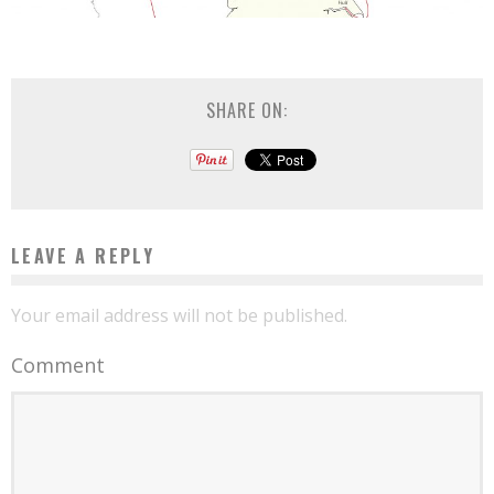
SHARE ON:
LEAVE A REPLY
Your email address will not be published.
Comment