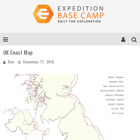
UK Coast Map
Ben
December 17, 2016