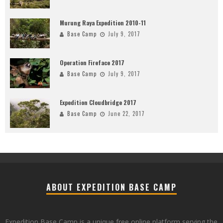
Murung Raya Expedition 2010-11
Base Camp
July 9, 2017
Operation Fireface 2017
Base Camp
July 9, 2017
Expedition Cloudbridge 2017
Base Camp
June 22, 2017
ABOUT EXPEDITION BASE CAMP
Expedition Base Camp is a unique free online platform serving the