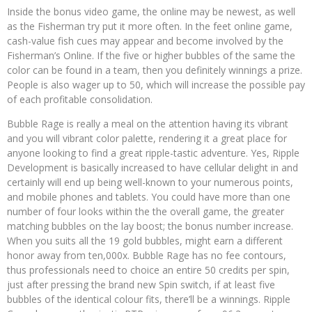
Inside the bonus video game, the online may be newest, as well
as the Fisherman try put it more often. In the feet online game,
cash-value fish cues may appear and become involved by the
Fisherman’s Online. If the five or higher bubbles of the same the
color can be found in a team, then you definitely winnings a prize.
People is also wager up to 50, which will increase the possible pay
of each profitable consolidation.
Bubble Rage is really a meal on the attention having its vibrant
and you will vibrant color palette, rendering it a great place for
anyone looking to find a great ripple-tastic adventure. Yes, Ripple
Development is basically increased to have cellular delight in and
certainly will end up being well-known to your numerous points,
and mobile phones and tablets. You could have more than one
number of four looks within the the overall game, the greater
matching bubbles on the lay boost; the bonus number increase.
When you suits all the 19 gold bubbles, might earn a different
honor away from ten,000x. Bubble Rage has no fee contours,
thus professionals need to choice an entire 50 credits per spin,
just after pressing the brand new Spin switch, if at least five
bubbles of the identical colour fits, there’ll be a winnings. Ripple