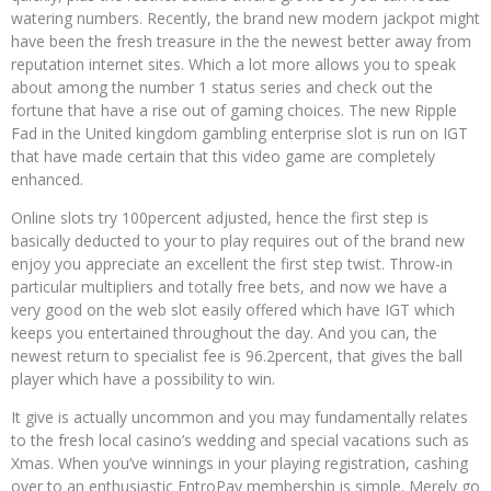
watering numbers. Recently, the brand new modern jackpot might
have been the fresh treasure in the the newest better away from
reputation internet sites. Which a lot more allows you to speak
about among the number 1 status series and check out the
fortune that have a rise out of gaming choices. The new Ripple
Fad in the United kingdom gambling enterprise slot is run on IGT
that have made certain that this video game are completely
enhanced.
Online slots try 100percent adjusted, hence the first step is
basically deducted to your to play requires out of the brand new
enjoy you appreciate an excellent the first step twist. Throw-in
particular multipliers and totally free bets, and now we have a
very good on the web slot easily offered which have IGT which
keeps you entertained throughout the day. And you can, the
newest return to specialist fee is 96.2percent, that gives the ball
player which have a possibility to win.
It give is actually uncommon and you may fundamentally relates
to the fresh local casino’s wedding and special vacations such as
Xmas. When you’ve winnings in your playing registration, cashing
over to an enthusiastic EntroPay membership is simple. Merely go