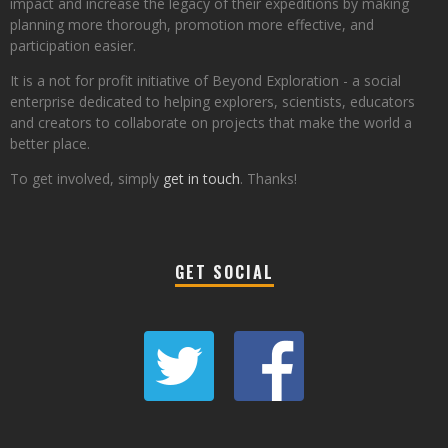
impact and increase the legacy of their expeditions by making
planning more thorough, promotion more effective, and
participation easier.
It is a not for profit initiative of Beyond Exploration - a social
enterprise dedicated to helping explorers, scientists, educators
and creators to collaborate on projects that make the world a
better place.
To get involved, simply
get in touch
. Thanks!
GET SOCIAL