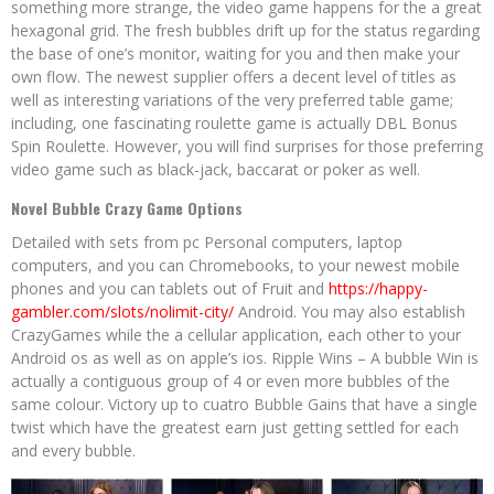
something more strange, the video game happens for the a great
hexagonal grid. The fresh bubbles drift up for the status regarding
the base of one’s monitor, waiting for you and then make your
own flow. The newest supplier offers a decent level of titles as
well as interesting variations of the very preferred table game;
including, one fascinating roulette game is actually DBL Bonus
Spin Roulette. However, you will find surprises for those preferring
video game such as black-jack, baccarat or poker as well.
Novel Bubble Crazy Game Options
Detailed with sets from pc Personal computers, laptop
computers, and you can Chromebooks, to your newest mobile
phones and you can tablets out of Fruit and
https://happy-
gambler.com/slots/nolimit-city/
Android. You may also establish
CrazyGames while the a cellular application, each other to your
Android os as well as on apple’s ios. Ripple Wins – A bubble Win is
actually a contiguous group of 4 or even more bubbles of the
same colour. Victory up to cuatro Bubble Gains that have a single
twist which have the greatest earn just getting settled for each
and every bubble.