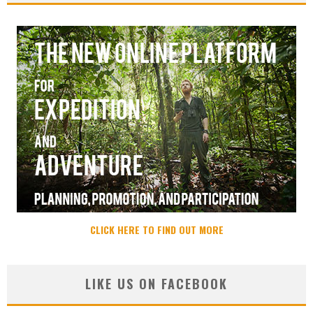
CLICK HERE TO FIND OUT MORE
LIKE US ON FACEBOOK