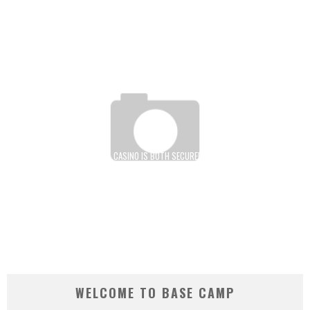
SURE, CHUMBA LOCAL CASINO IS BOTH SECURED AND YOU WILL FULLY
COURTROOM FOR THE VERY UNITED STATES STATES, THROUGH THEIR
SWEEPSTAKES-MAINLY BASED DESIGN
Base Camp
August 9, 2026
WELCOME TO BASE CAMP