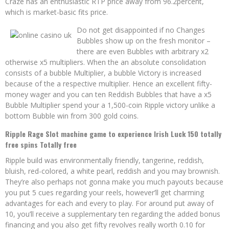
Craze has an enthusiastic RTP price away from 96.2percent,
which is market-basic fits price.
Do not get disappointed if no Changes
Bubbles show up on the fresh monitor –
there are even Bubbles with arbitrary x2
otherwise x5 multipliers. When the an absolute consolidation
consists of a bubble Multiplier, a bubble Victory is increased
because of the a respective multiplier. Hence an excellent fifty-
money wager and you can ten Reddish Bubbles that have a x5
Bubble Multiplier spend your a 1,500-coin Ripple victory unlike a
bottom Bubble win from 300 gold coins.
Ripple Rage Slot machine game to experience Irish Luck 150 totally
free spins Totally free
Ripple build was environmentally friendly, tangerine, reddish,
bluish, red-colored, a white pearl, reddish and you may brownish.
They’re also perhaps not gonna make you much payouts because
you put 5 cues regarding your reels, however’ll get charming
advantages for each and every to play. For around put away of
10, you’ll receive a supplementary ten regarding the added bonus
financing and you also get fifty revolves really worth 0.10 for