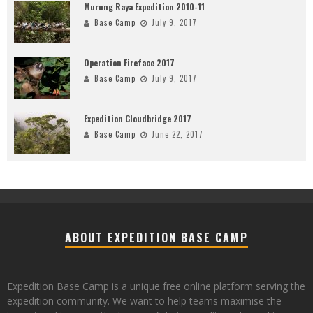
Murung Raya Expedition 2010-11
Base Camp
July 9, 2017
Operation Fireface 2017
Base Camp
July 9, 2017
Expedition Cloudbridge 2017
Base Camp
June 22, 2017
ABOUT EXPEDITION BASE CAMP
Expedition Base Camp is a unique free online platform serving the
expedition community. We want to help teams maximise the