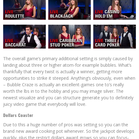
The overall game’s primary additional setting is simply caused by
landing about three or higher atom-for example bubbles. What’s
thankfully that every twist is actually a winner, getting more
opportunities to strike it steeped. Anything’s obviously, even when
– Bubble Craze is actually an excellent-games one to’s really
worth the lbs in to the hobby and you may image silver. The
newest visualize and you can structure generate you to definitely
juicy video game that everybody will love.
Dollars Coaster
Due to this a huge number of pros was setting so you can the
brand new award cooking pot whenever. So the jackpot develops
quickly, plus the restrict dollars award grows so you can focus-