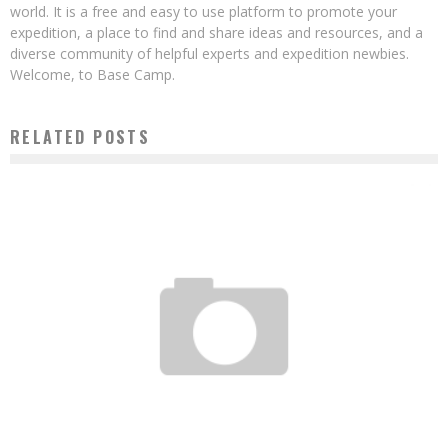
world. It is a free and easy to use platform to promote your
expedition, a place to find and share ideas and resources, and a
diverse community of helpful experts and expedition newbies.
Welcome, to Base Camp.
RELATED POSTS
IT IS EXTREMELY SIMPLE TO FIND ANYTHING ON THE INTERNET SITE AND YOU WILL
THINGS ARE SET UP NICELY
Base Camp
August 9, 2026