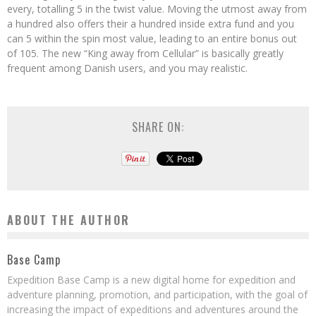
every, totalling 5 in the twist value. Moving the utmost away from
a hundred also offers their a hundred inside extra fund and you
can 5 within the spin most value, leading to an entire bonus out
of 105. The new “King away from Cellular” is basically greatly
frequent among Danish users, and you may realistic.
SHARE ON:
ABOUT THE AUTHOR
Base Camp
Expedition Base Camp is a new digital home for expedition and
adventure planning, promotion, and participation, with the goal of
increasing the impact of expeditions and adventures around the