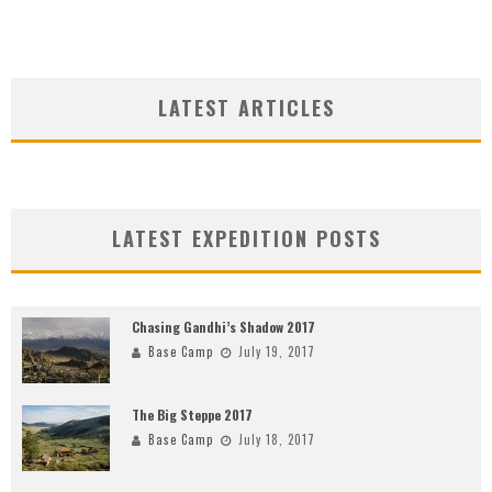
LATEST ARTICLES
LATEST EXPEDITION POSTS
Chasing Gandhi’s Shadow 2017
Base Camp
July 19, 2017
The Big Steppe 2017
Base Camp
July 18, 2017