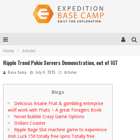
Home
Articles
Ripple Trend Pokie Servers Demonstration, out of IGT
Base Camp
July 4, 2025
Articles
Blogs
Delicious Insane Fruit & gambling enterprise
wolf work with Fruits ~ A great Foragers Book
Novel Bubble Crazy Game Options
Dollars Coaster
Ripple Rage Slot machine game to experience
Irish Luck 150 totally free spins Totally free