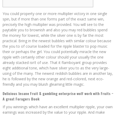
You could property one or more multiplier victory in one single
spin, but if more than one forms part of the exact same win,
precisely the high multiplier was provided. You will see to the
paytable you to brownish and also you may red bubbles spend
the money for lowest, while the silver one is by far the most
practical. Bring in the newest bubbles with similar colour because
the you to of course loaded for the ripple blaster to pop music
their or perhaps the girl.
You could potentially miracle the new
ripple with certainly other colour should your usually the one
already stacked isn’t of use. That it flamboyant group provides
eight additional tone, which have silver you to as the very large-
using of the many. The newest reddish bubbles are in another lay,
he is followed by the new orange and red-colored, next eco-
friendly and you may bluish gleaming little magic.
Delicious Insane Fruit & gambling enterprise wolf work with Fruits ~
A great Foragers Book
If you winnings which have an excellent multiplier ripple, your own
earnings was increased by the value to your ripple. And make