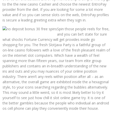
to the the new casino Cashier and choose the newest EntroPay
provider from the diet. If you are looking for some a lot more
value and if so you can sense slots on the web, EntroPay profiles
is secure a leading greeting extra when they sign in.
Spin those people reels for free,
and you can be’t state for sure
what shocks Fortune Currency will get provides inside go
shopping for you. The fresh SlotJava Party is a faithful group of
on-line casino followers with a love of the fresh pleasant realm of
on the internet slot computers. Which have a wealth of feel
spanning more than fifteen years, our team from elite group
publishers and contains an in-breadth understanding of the new
ins and outs and you may nuances of your online position
industry. There aren’t any reels within position after all – as an
alternative, the overall game are exhibited inside the a hexagonal
style, to your icons searching regarding the bubbles alternatively.
This may sound a little weird, so it is most likely better to try it
yourself to see just how chill it slot online game try. It is one of
the better gambles because the people who individual an android
os cell phone can play they conveniently inside their house.