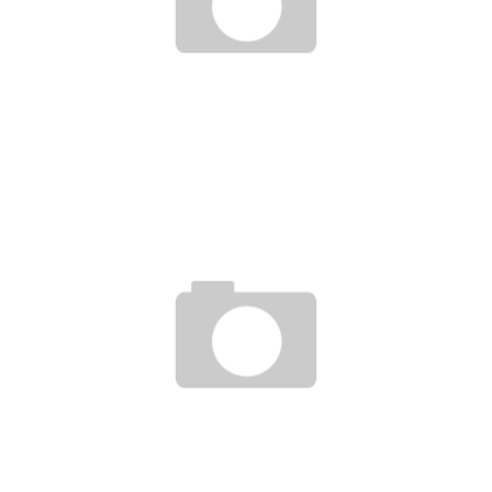
55BMW GAMBLING ENTERPRISE REGULATED INTERNET CASINO PLATFORM
Base Camp
August 6, 2026
55BMW BMW55 #1 ON-LINE CASINO PHILIPPINES 2026 SLOTS, LIVE GAMBLING
ESTABLISHMENT & A LOT MORE
Base Camp
August 6, 2026