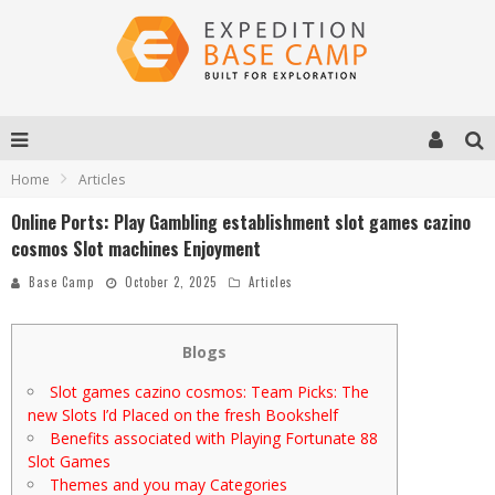
Home
Articles
Online Ports: Play Gambling establishment slot games cazino
cosmos Slot machines Enjoyment
Base Camp
October 2, 2025
Articles
Blogs
Slot games cazino cosmos: Team Picks: The
new Slots I’d Placed on the fresh Bookshelf
Benefits associated with Playing Fortunate 88
Slot Games
Themes and you may Categories