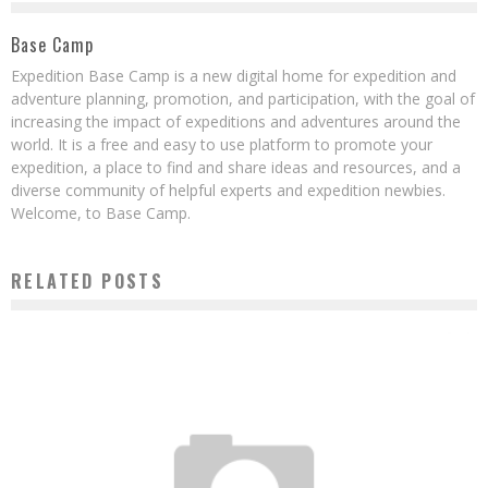
Base Camp
Expedition Base Camp is a new digital home for expedition and
adventure planning, promotion, and participation, with the goal of
increasing the impact of expeditions and adventures around the
world. It is a free and easy to use platform to promote your
expedition, a place to find and share ideas and resources, and a
diverse community of helpful experts and expedition newbies.
Welcome, to Base Camp.
RELATED POSTS