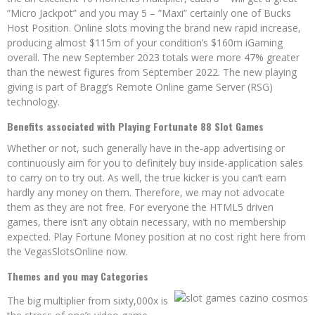
”Micro Jackpot” and you may 5 – ”Maxi” certainly one of Bucks
Host Position. Online slots moving the brand new rapid increase,
producing almost $115m of your condition’s $160m iGaming
overall. The new September 2023 totals were more 47% greater
than the newest figures from September 2022. The new playing
giving is part of Bragg’s Remote Online game Server (RSG)
technology.
Benefits associated with Playing Fortunate 88 Slot Games
Whether or not, such generally have in the-app advertising or
continuously aim for you to definitely buy inside-application sales
to carry on to try out. As well, the true kicker is you can’t earn
hardly any money on them. Therefore, we may not advocate
them as they are not free. For everyone the HTML5 driven
games, there isn’t any obtain necessary, with no membership
expected. Play Fortune Money position at no cost right here from
the VegasSlotsOnline now.
Themes and you may Categories
The big multiplier from sixty,000x is