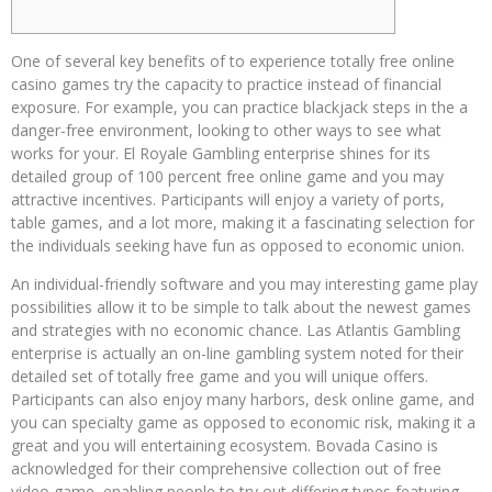
One of several key benefits of to experience totally free online
casino games try the capacity to practice instead of financial
exposure. For example, you can practice blackjack steps in the a
danger-free environment, looking to other ways to see what
works for your. El Royale Gambling enterprise shines for its
detailed group of 100 percent free online game and you may
attractive incentives.
Participants will enjoy a variety of ports,
table games, and a lot more, making it a fascinating selection for
the individuals seeking have fun as opposed to economic union.
An individual-friendly software and you may interesting game play
possibilities allow it to be simple to talk about the newest games
and strategies with no economic chance. Las Atlantis Gambling
enterprise is actually an on-line gambling system noted for their
detailed set of totally free game and you will unique offers.
Participants can also enjoy many harbors, desk online game, and
you can specialty game as opposed to economic risk, making it a
great and you will entertaining ecosystem. Bovada Casino is
acknowledged for their comprehensive collection out of free
video game, enabling people to try out differing types featuring