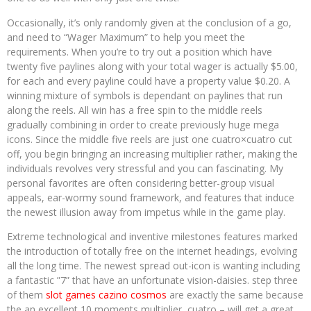
Occasionally, it’s only randomly given at the conclusion of a go,
and need to “Wager Maximum” to help you meet the
requirements. When you’re to try out a position which have
twenty five paylines along with your total wager is actually $5.00,
for each and every payline could have a property value $0.20. A
winning mixture of symbols is dependant on paylines that run
along the reels. All win has a free spin to the middle reels
gradually combining in order to create previously huge mega
icons. Since the middle five reels are just one cuatro×cuatro cut
off, you begin bringing an increasing multiplier rather, making the
individuals revolves very stressful and you can fascinating. My
personal favorites are often considering better-group visual
appeals, ear-wormy sound framework, and features that induce
the newest illusion away from impetus while in the game play.
Extreme technological and inventive milestones features marked
the introduction of totally free on the internet headings, evolving
all the long time. The newest spread out-icon is wanting including
a fantastic ”7” that have an unfortunate vision-daisies. step three
of them
slot games cazino cosmos
are exactly the same because
the an excellent 10 moments multiplier, cuatro – will get a great