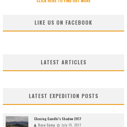
CLICK HERE TO FIND OUT MORE
LIKE US ON FACEBOOK
LATEST ARTICLES
LATEST EXPEDITION POSTS
Chasing Gandhi’s Shadow 2017
Base Camp
July 19, 2017