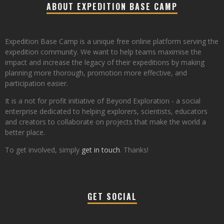
ABOUT EXPEDITION BASE CAMP
Expedition Base Camp is a unique free online platform serving the
expedition community. We want to help teams maximise the
impact and increase the legacy of their expeditions by making
planning more thorough, promotion more effective, and
participation easier.
It is a not for profit initiative of Beyond Exploration - a social
enterprise dedicated to helping explorers, scientists, educators
and creators to collaborate on projects that make the world a
better place.
To get involved, simply
get in touch
. Thanks!
GET SOCIAL