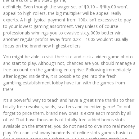
the stress of one’s video game,
definitely. Even though the wager set of $0.10 – $fifty.00 won’t
appeal to high-rollers, the big multiplier will be appeal really
experts. A high typical payment from 100x isn’t excessive to pay
to your lowest gaming assortment. Very unless of course
professionals winnings you to evasive sixty,000x better win,
another regular profits away from 0.2x – 100x wouldn’t usually
focus on the brand new highest-rollers.
You might be able to visit their site and click a video game photo
and start to play. Although not, chances are you should manage a
free account on the gambling enterprise. Following immediately
after logged inside the, it is possible to get into the fresh
gambling establishment lobby have fun with the games from
there.
It’s a powerful way to teach and have a great time thanks to their
totally free revolves, wilds, scatters and incentive game! Do not
forget to price them, brand new ones is extra each month by all
of us! That have thousands of totally free added bonus slots
available on the internet, you do not need to dive into real money
play. You can test away hundreds of online slots games basic to