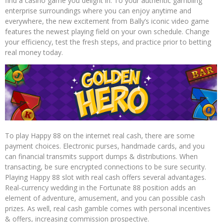
find a casino game you delight in. To your authentic gambling
enterprise surroundings where you can enjoy anytime and
everywhere, the new excitement from Bally’s iconic video game
features the newest playing field on your own schedule. Change
your efficiency, test the fresh steps, and practice prior to betting
real money today.
To play Happy 88 on the internet real cash, there are some
payment choices. Electronic purses, handmade cards, and you
can financial transmits support dumps & distributions. When
transacting, be sure encrypted connections to be sure security.
Playing Happy 88 slot with real cash offers several advantages.
Real-currency wedding in the Fortunate 88 position adds an
element of adventure, amusement, and you can possible cash
prizes. As well, real cash gamble comes with personal incentives
& offers, increasing commission prospective.