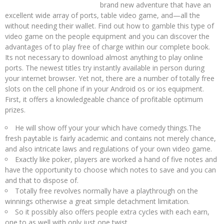
brand new adventure that have an
excellent wide array of ports, table video game, and—all the
without needing their wallet. Find out how to gamble this type of
video game on the people equipment and you can discover the
advantages of to play free of charge within our complete book.
Its not necessary to download almost anything to play online
ports. The newest titles try instantly available in person during
your internet browser. Yet not, there are a number of totally free
slots on the cell phone if in your Android os or ios equipment.
First, it offers a knowledgeable chance of profitable optimum
prizes.
He will show off your your which have comedy things.The
fresh paytable is fairly academic and contains not merely chance,
and also intricate laws and regulations of your own video game.
Exactly like poker, players are worked a hand of five notes and
have the opportunity to choose which notes to save and you can
and that to dispose of.
Totally free revolves normally have a playthrough on the
winnings otherwise a great simple detachment limitation.
So it possibly also offers people extra cycles with each earn,
one to as well with only just one twist.