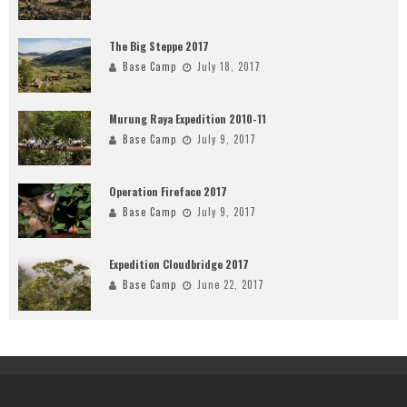
The Big Steppe 2017
Base Camp
July 18, 2017
Murung Raya Expedition 2010-11
Base Camp
July 9, 2017
Operation Fireface 2017
Base Camp
July 9, 2017
Expedition Cloudbridge 2017
Base Camp
June 22, 2017