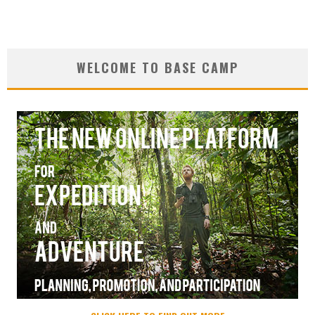
WELCOME TO BASE CAMP