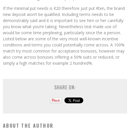
If the minimal put needs is €20 therefore just put €ten, the brand
new deposit won’t be qualified. Including terms needs to be
demonstrably said and it is important to see him or her carefully
you know what you’re taking. Nevertheless text made use of
would be some time perplexing, particularly since the a person.
Listed below are some of the very most well-known incentive
conditions and terms you could potentially come across. A 100%
match try most common for acceptance bonuses, however may
also come across bonuses offering a 50% suits or reduced, or
simply a high matches for example 2 hundred%.
SHARE ON:
ABOUT THE AUTHOR