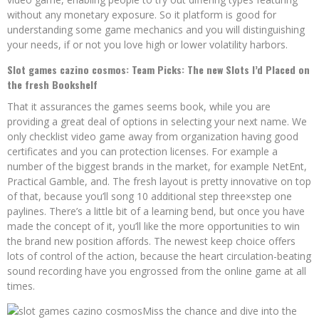
without any monetary exposure. So it platform is good for
understanding some game mechanics and you will distinguishing
your needs, if or not you love high or lower volatility harbors.
Slot games cazino cosmos: Team Picks: The new Slots I’d Placed on
the fresh Bookshelf
That it assurances the games seems book, while you are
providing a great deal of options in selecting your next name. We
only checklist video game away from organization having good
certificates and you can protection licenses. For example a
number of the biggest brands in the market, for example NetEnt,
Practical Gamble, and. The fresh layout is pretty innovative on top
of that, because you’ll song 10 additional step three×step one
paylines. There’s a little bit of a learning bend, but once you have
made the concept of it, you’ll like the more opportunities to win
the brand new position affords. The newest keep choice offers
lots of control of the action, because the heart circulation-beating
sound recording have you engrossed from the online game at all
times.
Miss the chance and dive into the