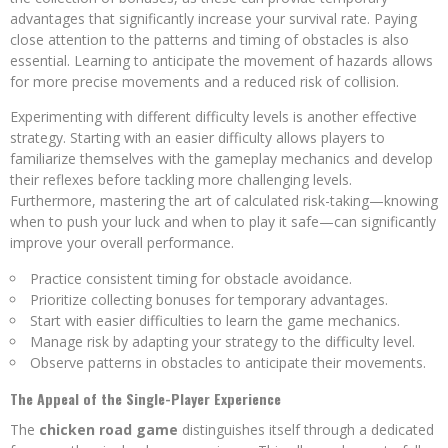
advantages that significantly increase your survival rate. Paying
close attention to the patterns and timing of obstacles is also
essential. Learning to anticipate the movement of hazards allows
for more precise movements and a reduced risk of collision.
Experimenting with different difficulty levels is another effective
strategy. Starting with an easier difficulty allows players to
familiarize themselves with the gameplay mechanics and develop
their reflexes before tackling more challenging levels.
Furthermore, mastering the art of calculated risk-taking—knowing
when to push your luck and when to play it safe—can significantly
improve your overall performance.
Practice consistent timing for obstacle avoidance.
Prioritize collecting bonuses for temporary advantages.
Start with easier difficulties to learn the game mechanics.
Manage risk by adapting your strategy to the difficulty level.
Observe patterns in obstacles to anticipate their movements.
The Appeal of the Single-Player Experience
The
chicken road game
distinguishes itself through a dedicated