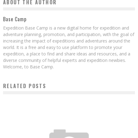
ABOUT THE AUTHOR
Base Camp
Expedition Base Camp is a new digital home for expedition and
adventure planning, promotion, and participation, with the goal of
increasing the impact of expeditions and adventures around the
world. It is a free and easy to use platform to promote your
expedition, a place to find and share ideas and resources, and a
diverse community of helpful experts and expedition newbies.
Welcome, to Base Camp.
RELATED POSTS