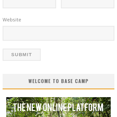
Website
WELCOME TO BASE CAMP