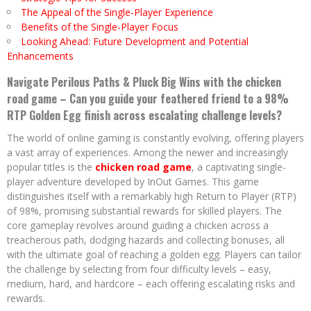
The Appeal of the Single-Player Experience
Benefits of the Single-Player Focus
Looking Ahead: Future Development and Potential
Enhancements
Navigate Perilous Paths & Pluck Big Wins with the chicken
road game – Can you guide your feathered friend to a 98%
RTP Golden Egg finish across escalating challenge levels?
The world of online gaming is constantly evolving, offering players
a vast array of experiences. Among the newer and increasingly
popular titles is the
chicken road game
, a captivating single-
player adventure developed by InOut Games. This game
distinguishes itself with a remarkably high Return to Player (RTP)
of 98%, promising substantial rewards for skilled players. The
core gameplay revolves around guiding a chicken across a
treacherous path, dodging hazards and collecting bonuses, all
with the ultimate goal of reaching a golden egg. Players can tailor
the challenge by selecting from four difficulty levels – easy,
medium, hard, and hardcore – each offering escalating risks and
rewards.