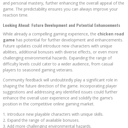
and personal mastery, further enhancing the overall appeal of the
game. The predictability ensures you can always improve your
reaction time.
Looking Ahead: Future Development and Potential Enhancements
While already a compelling gaming experience, the
chicken road
game
has potential for further development and enhancements.
Future updates could introduce new characters with unique
abilities, additional bonuses with diverse effects, or even more
challenging environmental hazards. Expanding the range of
difficulty levels could cater to a wider audience, from casual
players to seasoned gaming veterans.
Community feedback will undoubtedly play a significant role in
shaping the future direction of the game. Incorporating player
suggestions and addressing any identified issues could further
enhance the overall user experience and solidify the game’s
position in the competitive online gaming market.
Introduce new playable characters with unique skills.
Expand the range of available bonuses.
Add more challenging environmental hazards.