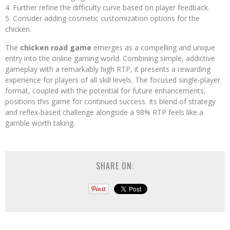
Further refine the difficulty curve based on player feedback.
Consider adding cosmetic customization options for the
chicken.
The
chicken road game
emerges as a compelling and unique
entry into the online gaming world. Combining simple, addictive
gameplay with a remarkably high RTP, it presents a rewarding
experience for players of all skill levels. The focused single-player
format, coupled with the potential for future enhancements,
positions this game for continued success. Its blend of strategy
and reflex-based challenge alongside a 98% RTP feels like a
gamble worth taking.
SHARE ON: