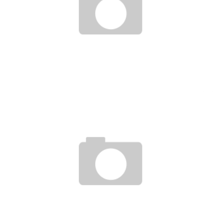
ÇÖZÜMLERIYLE_BIRLIKTE_1XBET_PLATFORMUNDA_GÜVENLI_VE_HIZLI_IŞLEM_SEÇENEKL
Base Camp
August 5, 2026
OLAĞANÜSTÜ_KOMBINASYONLAR_VE_SWEET_BONANZA_OYUNUNDA_BÜYÜK_IKRAMIYE_ŞA
Base Camp
August 5, 2026