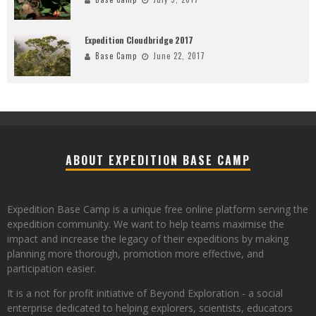
Expedition Cloudbridge 2017
Base Camp
June 22, 2017
ABOUT EXPEDITION BASE CAMP
Expedition Base Camp is a unique free online platform serving the
expedition community. We want to help teams maximise the
impact and increase the legacy of their expeditions by making
planning more thorough, promotion more effective, and
participation easier.
It is a not for profit initiative of Beyond Exploration - a social
enterprise dedicated to helping explorers, scientists, educators