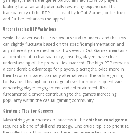
gameplay, makes the game particularly attractive to players
looking for a fair and potentially rewarding experience. The
transparency of the RTP, disclosed by InOut Games, builds trust
and further enhances the appeal.
Understanding RTP Variations
While the advertised RTP is 98%, it’s vital to understand that this
can slightly fluctuate based on the specific implementation and
any inherent game mechanics. However, InOut Games maintains
a commitment to transparency, ensuring players have clear
understanding of the probabilities involved. The high RTP remains
a considerable advantage for players, placing the odds more in
their favor compared to many alternatives in the online gaming
landscape. This high percentage allows for more frequent wins,
enhancing player engagement and entertainment. It’s a
fundamental element contributing to the game’s increasing
popularity within the casual gaming community.
Strategic Tips for Success
Maximizing your chances of success in the
chicken road game
requires a blend of skill and strategy. One crucial tip is to prioritize
the collection of bonuses, as these can provide temporary