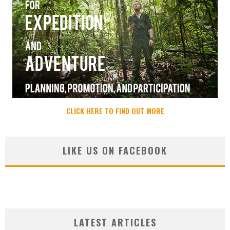
CLICK HERE TO FIND OUT MORE
LIKE US ON FACEBOOK
LATEST ARTICLES