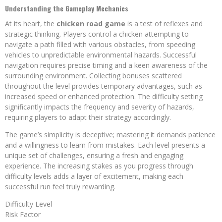
Understanding the Gameplay Mechanics
At its heart, the
chicken road game
is a test of reflexes and
strategic thinking. Players control a chicken attempting to
navigate a path filled with various obstacles, from speeding
vehicles to unpredictable environmental hazards. Successful
navigation requires precise timing and a keen awareness of the
surrounding environment. Collecting bonuses scattered
throughout the level provides temporary advantages, such as
increased speed or enhanced protection. The difficulty setting
significantly impacts the frequency and severity of hazards,
requiring players to adapt their strategy accordingly.
The game’s simplicity is deceptive; mastering it demands patience
and a willingness to learn from mistakes. Each level presents a
unique set of challenges, ensuring a fresh and engaging
experience. The increasing stakes as you progress through
difficulty levels adds a layer of excitement, making each
successful run feel truly rewarding.
Difficulty Level
Risk Factor