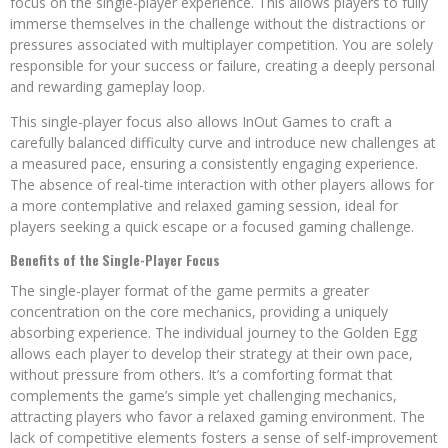
focus on the single-player experience. This allows players to fully
immerse themselves in the challenge without the distractions or
pressures associated with multiplayer competition. You are solely
responsible for your success or failure, creating a deeply personal
and rewarding gameplay loop.
This single-player focus also allows InOut Games to craft a
carefully balanced difficulty curve and introduce new challenges at
a measured pace, ensuring a consistently engaging experience.
The absence of real-time interaction with other players allows for
a more contemplative and relaxed gaming session, ideal for
players seeking a quick escape or a focused gaming challenge.
Benefits of the Single-Player Focus
The single-player format of the game permits a greater
concentration on the core mechanics, providing a uniquely
absorbing experience. The individual journey to the Golden Egg
allows each player to develop their strategy at their own pace,
without pressure from others. It’s a comforting format that
complements the game’s simple yet challenging mechanics,
attracting players who favor a relaxed gaming environment. The
lack of competitive elements fosters a sense of self-improvement