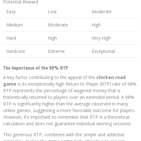
Potential Reward
Easy
Low
Moderate
Medium
Moderate
High
Hard
High
Very High
Hardcore
Extreme
Exceptional
The Importance of the 98% RTP
A key factor contributing to the appeal of the
chicken road
game
is its exceptionally high Return to Player (RTP) rate of 98%.
RTP represents the percentage of wagered money that is
theoretically returned to players over an extended period. A 98%
RTP is significantly higher than the average observed in many
online games, suggesting a more favorable outcome for players.
However, it’s important to remember that RTP is a theoretical
calculation and does not guarantee individual winning sessions.
This generous RTP, combined with the simple and addictive