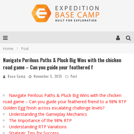
Home
Post
Navigate Perilous Paths & Pluck Big Wins with the chicken
road game – Can you guide your feathered f
Base Camp
November 5, 2025
Post
Navigate Perilous Paths & Pluck Big Wins with the chicken
road game – Can you guide your feathered friend to a 98% RTP
Golden Egg finish across escalating challenge levels?
Understanding the Gameplay Mechanics
The Importance of the 98% RTP
Understanding RTP Variations
Strategic Tips for Success