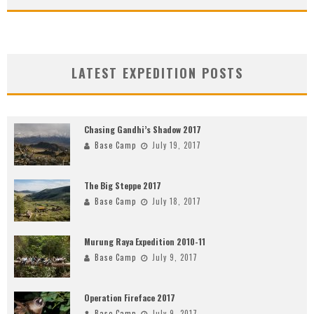
LATEST EXPEDITION POSTS
Chasing Gandhi’s Shadow 2017
Base Camp
July 19, 2017
The Big Steppe 2017
Base Camp
July 18, 2017
Murung Raya Expedition 2010-11
Base Camp
July 9, 2017
Operation Fireface 2017
Base Camp
July 9, 2017