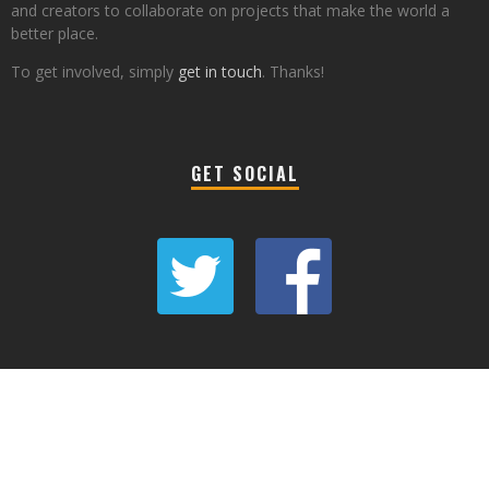
and creators to collaborate on projects that make the world a
better place.
To get involved, simply
get in touch
. Thanks!
GET SOCIAL