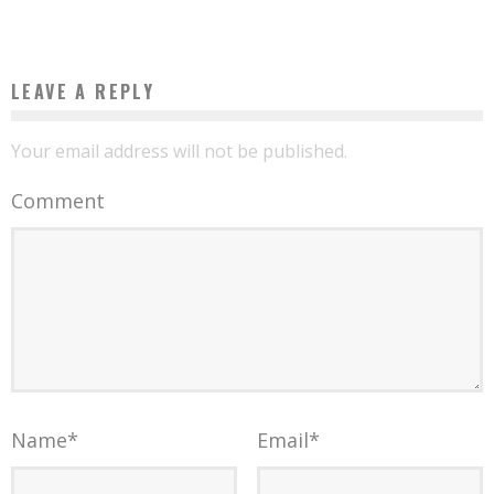
LEAVE A REPLY
Your email address will not be published.
Comment
Name
*
Email
*