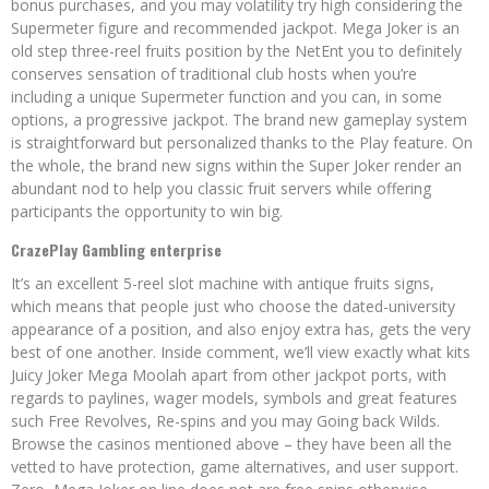
bonus purchases, and you may volatility try high considering the
Supermeter figure and recommended jackpot. Mega Joker is an
old step three-reel fruits position by the NetEnt you to definitely
conserves sensation of traditional club hosts when you’re
including a unique Supermeter function and you can, in some
options, a progressive jackpot. The brand new gameplay system
is straightforward but personalized thanks to the Play feature. On
the whole, the brand new signs within the Super Joker render an
abundant nod to help you classic fruit servers while offering
participants the opportunity to win big.
CrazePlay Gambling enterprise
It’s an excellent 5-reel slot machine with antique fruits signs,
which means that people just who choose the dated-university
appearance of a position, and also enjoy extra has, gets the very
best of one another. Inside comment, we’ll view exactly what kits
Juicy Joker Mega Moolah apart from other jackpot ports, with
regards to paylines, wager models, symbols and great features
such Free Revolves, Re-spins and you may Going back Wilds.
Browse the casinos mentioned above – they have been all the
vetted to have protection, game alternatives, and user support.