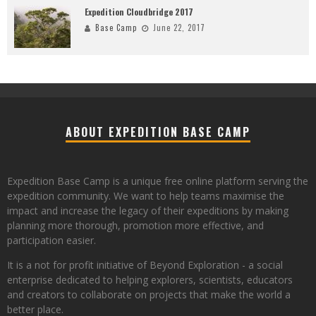
Expedition Cloudbridge 2017
Base Camp
June 22, 2017
ABOUT EXPEDITION BASE CAMP
Expedition Base Camp is a unique free online platform serving the
expedition community. We want to help teams maximise the
impact and increase the legacy of their expeditions by making
planning more thorough, promotion more effective, and
participation easier.
It is a not for profit initiative of Beyond Exploration - a social
enterprise dedicated to helping explorers, scientists, educators
and creators to collaborate on projects that make the world a
better place.