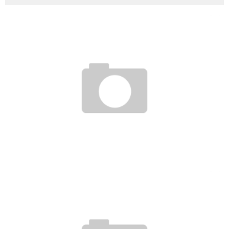
?? AN INFORMED REAL TIME REPRESENTATIVE GAMBLING ESTABLISHMENT: FOOLISH
LOCAL CASINO
Base Camp
August 7, 2026