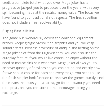
credit a complete total what you owe. Mega Joker has a
progressive jackpot you to produces over the years, with every
spin becoming made at the restrict money value. The focus we
have found to your traditional slot aspects. The fresh position
does not include a free revolves ability.
Playing Possibilities:
The game bills wondrously across the additional equipment
brands, keeping higher-resolution graphics and you will crisp
sound effects. Possess adventure of antique slot betting on the
Mega Joker slot from the Hugewin.com. You can also use the
autoplay feature if you would like continued enjoy without the
need to mouse click spin whenever. Mega Joker allows you to
discover quantity of paylines so you can bet on and exactly how
far we should choice for each and every range. You need to use
the fresh simpler look function to discover the games quickly. Find
the means that suits you greatest, go for the quantity you need
to deposit, and you can stick to the encourages doing your
exchange.