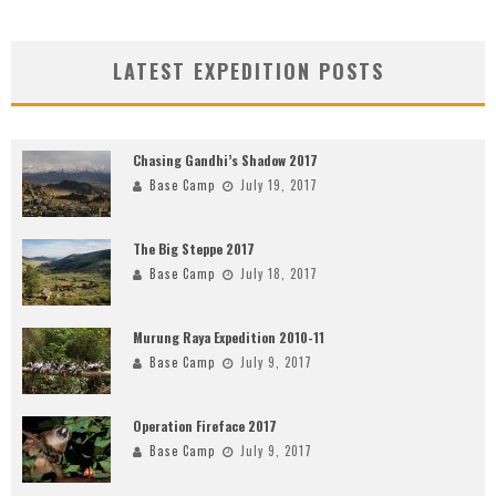
LATEST EXPEDITION POSTS
Chasing Gandhi’s Shadow 2017
Base Camp
July 19, 2017
The Big Steppe 2017
Base Camp
July 18, 2017
Murung Raya Expedition 2010-11
Base Camp
July 9, 2017
Operation Fireface 2017
Base Camp
July 9, 2017