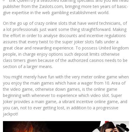
Erik Queen try a seasoned iGaming specialist and you will head
publisher from the Zaslots.com, bringing more ten years of basic-
give expertise in the web gambling establishment world.
On the go up of crazy online slots that have weird technicians, of
a lot professionals just want some thing straightforward. Making
the effort in order to analyse discounts and incentive regulations
assures that every twist to the super joker slots falls under a
great clear and rewarding experience. To possess United kingdom
people, in charge enjoy options such deposit limits otherwise
class timers given because of the authorized casinos needs to be
section of a larger means.
You might merely have fun with the very meter online game when
you enjoy the main games which have a wager from 10. Area of
the video game, otherwise down games, is the online game
beginning with whenever to experience which video slot. Super
Joker provides a main game, a vibrant incentive online game, and
you can, not to ever getting lost, in addition to a progressive
jackpot!