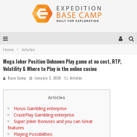
Home
Articles
Mega Joker Position Unknown Play game at no cost, RTP,
Volatility & Where to Play in the online casino
Base Camp
January 3, 2026
Articles
Articles
Horus Gambling enterprise
CrazePlay Gambling enterprise
Super Joker Bonuses and you can Great
features
Playing Possibilities: