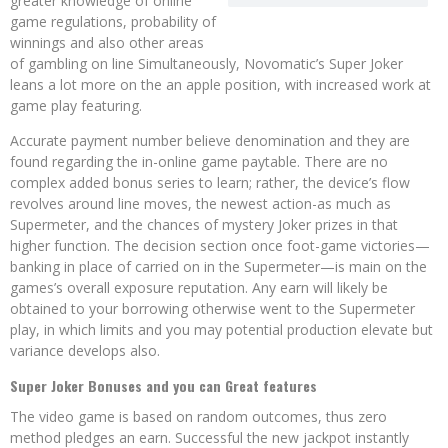
greater knowledge of online
game regulations, probability of
winnings and also other areas
of gambling on line Simultaneously, Novomatic’s Super Joker
leans a lot more on the an apple position, with increased work at
game play featuring.
Accurate payment number believe denomination and they are
found regarding the in-online game paytable. There are no
complex added bonus series to learn; rather, the device’s flow
revolves around line moves, the newest action-as much as
Supermeter, and the chances of mystery Joker prizes in that
higher function. The decision section once foot-game victories—
banking in place of carried on in the Supermeter—is main on the
games’s overall exposure reputation. Any earn will likely be
obtained to your borrowing otherwise went to the Supermeter
play, in which limits and you may potential production elevate but
variance develops also.
Super Joker Bonuses and you can Great features
The video game is based on random outcomes, thus zero
method pledges an earn. Successful the new jackpot instantly