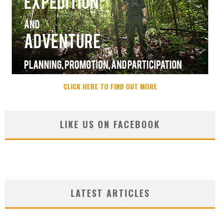
CLICK HERE TO FIND OUT MORE
LIKE US ON FACEBOOK
LATEST ARTICLES