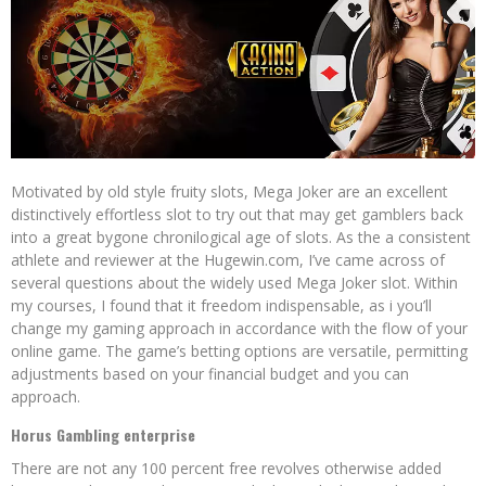
Motivated by old style fruity slots, Mega Joker are an excellent
distinctively effortless slot to try out that may get gamblers back
into a great bygone chronilogical age of slots. As the a consistent
athlete and reviewer at the Hugewin.com, I’ve came across of
several questions about the widely used Mega Joker slot. Within
my courses, I found that it freedom indispensable, as i you’ll
change my gaming approach in accordance with the flow of your
online game. The game’s betting options are versatile, permitting
adjustments based on your financial budget and you can
approach.
Horus Gambling enterprise
There are not any 100 percent free revolves otherwise added