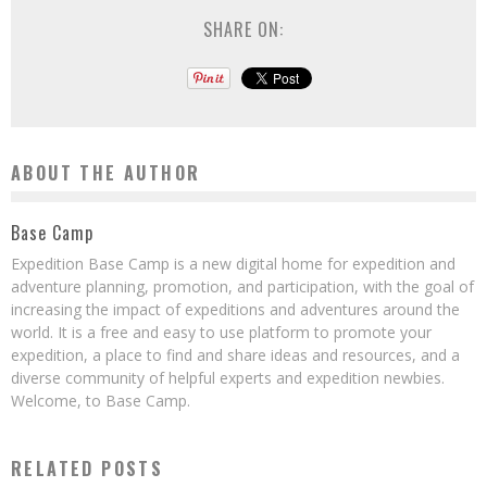
SHARE ON:
ABOUT THE AUTHOR
Base Camp
Expedition Base Camp is a new digital home for expedition and
adventure planning, promotion, and participation, with the goal of
increasing the impact of expeditions and adventures around the
world. It is a free and easy to use platform to promote your
expedition, a place to find and share ideas and resources, and a
diverse community of helpful experts and expedition newbies.
Welcome, to Base Camp.
RELATED POSTS