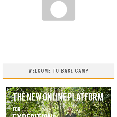
CELLULAR CITIES ALLOWS YOU TO USE YOUR MOBILE PHONE TO HELP YOU DEPOSIT
AND YOU WILL PAY IT OFF IN YOUR 2ND CELL MOBILE DECLARATION
Base Camp
August 7, 2026
WELCOME TO BASE CAMP