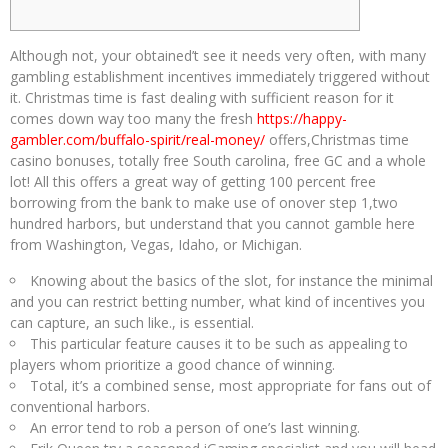
Although not, your obtained’t see it needs very often, with many
gambling establishment incentives immediately triggered without
it. Christmas time is fast dealing with sufficient reason for it
comes down way too many the fresh
https://happy-
gambler.com/buffalo-spirit/real-money/
offers,Christmas time
casino bonuses, totally free South carolina, free GC and a whole
lot!
All this offers a great way of getting 100 percent free
borrowing from the bank to make use of onover step 1,two
hundred harbors, but understand that you cannot gamble here
from Washington, Vegas, Idaho, or Michigan.
Knowing about the basics of the slot, for instance the minimal
and you can restrict betting number, what kind of incentives you
can capture, an such like., is essential.
This particular feature causes it to be such as appealing to
players whom prioritize a good chance of winning.
Total, it’s a combined sense, most appropriate for fans out of
conventional harbors.
An error tend to rob a person of one’s last winning.