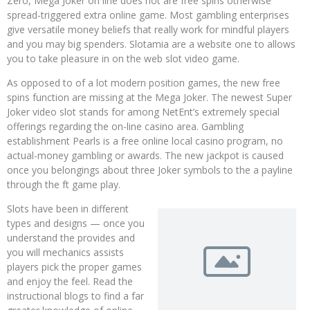
Zero, Mega Joker on line does not are free spins otherwise
spread-triggered extra online game. Most gambling enterprises
give versatile money beliefs that really work for mindful players
and you may big spenders. Slotamia are a website one to allows
you to take pleasure in on the web slot video game.
As opposed to of a lot modern position games, the new free
spins function are missing at the Mega Joker. The newest Super
Joker video slot stands for among NetEnt’s extremely special
offerings regarding the on-line casino area. Gambling
establishment Pearls is a free online local casino program, no
actual-money gambling or awards. The new jackpot is caused
once you belongings about three Joker symbols to the a payline
through the ft game play.
Slots have been in different
types and designs — once you
understand the provides and
you will mechanics assists
players pick the proper games
and enjoy the feel. Read the
instructional blogs to find a far