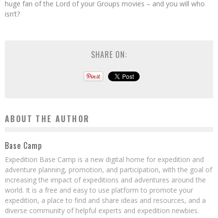
huge fan of the Lord of your Groups movies – and you will who
isn’t?
SHARE ON:
ABOUT THE AUTHOR
Base Camp
Expedition Base Camp is a new digital home for expedition and
adventure planning, promotion, and participation, with the goal of
increasing the impact of expeditions and adventures around the
world. It is a free and easy to use platform to promote your
expedition, a place to find and share ideas and resources, and a
diverse community of helpful experts and expedition newbies.