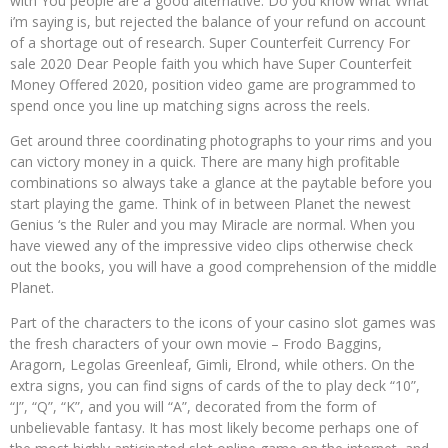
with You people are a good alternative. Do you know what What
i’m saying is, but rejected the balance of your refund on account
of a shortage out of research. Super Counterfeit Currency For
sale 2020 Dear People faith you which have Super Counterfeit
Money Offered 2020, position video game are programmed to
spend once you line up matching signs across the reels.
Get around three coordinating photographs to your rims and you
can victory money in a quick. There are many high profitable
combinations so always take a glance at the paytable before you
start playing the game. Think of in between Planet the newest
Genius ‘s the Ruler and you may Miracle are normal. When you
have viewed any of the impressive video clips otherwise check
out the books, you will have a good comprehension of the middle
Planet.
Part of the characters to the icons of your casino slot games was
the fresh characters of your own movie – Frodo Baggins,
Aragorn, Legolas Greenleaf, Gimli, Elrond, while others. On the
extra signs, you can find signs of cards of the to play deck “10”,
“J”, “Q”, “K”, and you will “A”, decorated from the form of
unbelievable fantasy. It has most likely become perhaps one of