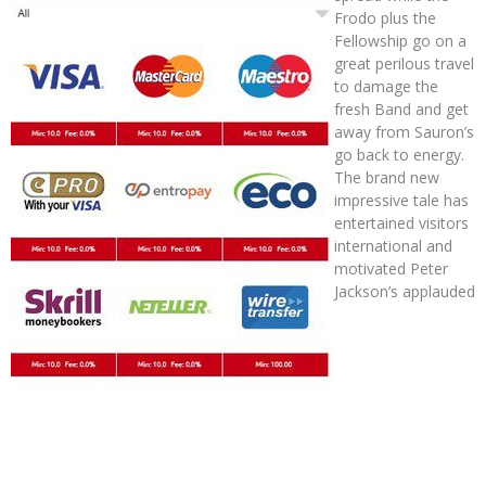
Frodo plus the
Fellowship go on a
great perilous travel
to damage the
fresh Band and get
away from Sauron’s
go back to energy.
The brand new
impressive tale has
entertained visitors
international and
motivated Peter
Jackson’s applauded