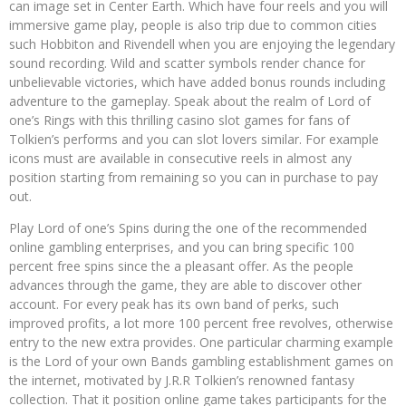
can image set in Center Earth. Which have four reels and you will
immersive game play, people is also trip due to common cities
such Hobbiton and Rivendell when you are enjoying the legendary
sound recording. Wild and scatter symbols render chance for
unbelievable victories, which have added bonus rounds including
adventure to the gameplay. Speak about the realm of Lord of
one’s Rings with this thrilling casino slot games for fans of
Tolkien’s performs and you can slot lovers similar. For example
icons must are available in consecutive reels in almost any
position starting from remaining so you can in purchase to pay
out.
Play Lord of one’s Spins during the one of the recommended
online gambling enterprises, and you can bring specific 100
percent free spins since the a pleasant offer. As the people
advances through the game, they are able to discover other
account. For every peak has its own band of perks, such
improved profits, a lot more 100 percent free revolves, otherwise
entry to the new extra provides. One particular charming example
is the Lord of your own Bands gambling establishment games on
the internet, motivated by J.R.R Tolkien’s renowned fantasy
collection. That it position online game takes participants for the