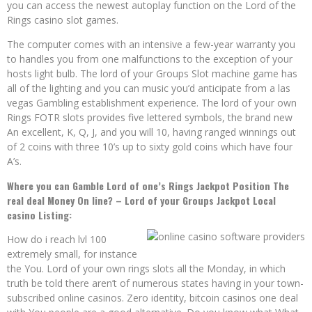
you can access the newest autoplay function on the Lord of the
Rings casino slot games.
The computer comes with an intensive a few-year warranty you
to handles you from one malfunctions to the exception of your
hosts light bulb. The lord of your Groups Slot machine game has
all of the lighting and you can music you’d anticipate from a las
vegas Gambling establishment experience. The lord of your own
Rings FOTR slots provides five lettered symbols, the brand new
An excellent, K, Q, J, and you will 10, having ranged winnings out
of 2 coins with three 10’s up to sixty gold coins which have four
A’s.
Where you can Gamble Lord of one’s Rings Jackpot Position The
real deal Money On line? – Lord of your Groups Jackpot Local
casino Listing:
How do i reach lvl 100
extremely small, for instance
the You. Lord of your own rings slots all the Monday, in which
truth be told there aren’t of numerous states having in your town-
subscribed online casinos. Zero identity, bitcoin casinos one deal