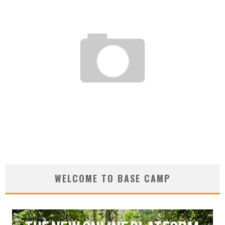
AND UNDERSTANDING THE VIDEO GAME LEGISLATION, THIS CAN BE A GOOD MEANS
TO FIX TO SEE AND YOU MAY BECOME FAMILIAR WITH GAME PLAY
Base Camp
August 9, 2026
WELCOME TO BASE CAMP