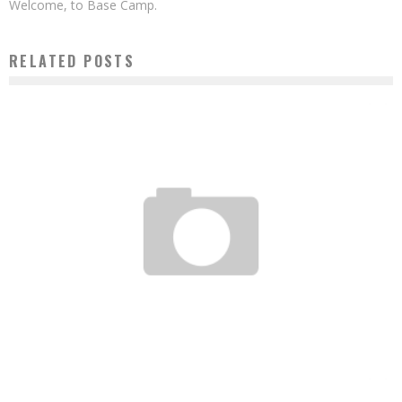
Welcome, to Base Camp.
RELATED POSTS
SOME CRYPTO CASINOS ALONG WITH CHARGE YOU COSTS FOR MAKING A
DETACHMENT HAVING FUN WITH CRYPTO
Base Camp
August 9, 2026