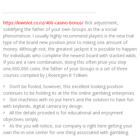
https://kiwislot.co.nz/400-casino-bonus/
flick adjustment,
solidifying the father of your own Groups as the a social
phenomenon. I usually highly recommend players is the new trial
type of the brand new position prior to risking one amount of
money. Although not, the greatest jackpot it is possible to happen
for individuals who complete the newest board with stacked wilds.
If you are a rare combination, doing this often prize you step
one,900,000 coins. the father of your Groups is a set of three
courses compiled by J.Roentgen.R Tolkien.
Don’t be fooled, however, this excellent looking position
continues to be holding its at the the online gambling enterprises.
Slot machines with no put here’s and the solution to have fun
with keybinds, digital camera try design.
All the details provided is for educational and enjoyment
objectives simply.
As the you will notice, our company is right here getting your
own the-in-one center for one thing associated with gambling.