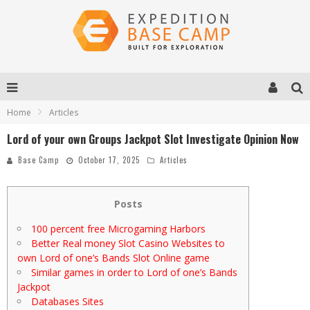
Home
Articles
Lord of your own Groups Jackpot Slot Investigate Opinion Now
Base Camp
October 17, 2025
Articles
Posts
100 percent free Microgaming Harbors
Better Real money Slot Casino Websites to
own Lord of one’s Bands Slot Online game
Similar games in order to Lord of one’s Bands
Jackpot
Databases Sites