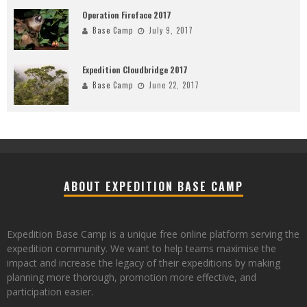
Operation Fireface 2017
Base Camp
July 9, 2017
Expedition Cloudbridge 2017
Base Camp
June 22, 2017
ABOUT EXPEDITION BASE CAMP
Expedition Base Camp is a unique free online platform serving the
expedition community. We want to help teams maximise the
impact and increase the legacy of their expeditions by making
planning more thorough, promotion more effective, and
participation easier.