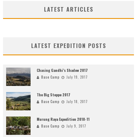
LATEST ARTICLES
LATEST EXPEDITION POSTS
Chasing Gandhi’s Shadow 2017
Base Camp
July 19, 2017
The Big Steppe 2017
Base Camp
July 18, 2017
Murung Raya Expedition 2010-11
Base Camp
July 9, 2017