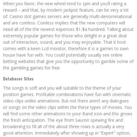
When you favor, the new wheel tend to spin and you’ll rating a
reward – and that, by modern jackpot feature, can be very a lot
of. Casino slot games servers are generally multi-denominational
and are coinless. Coinless implies that the new computers will
need all of the the newest expenses $1-$a hundred. Talking about
extremely popular games for those who delight in a great deal
out of interaction, sound, and you may enjoyable. That it host
comes with a keen Lcd monitor, therefore it is a games to own
house have fun with. You could potentially usually see online
betting websites that give you the opportunity to gamble some of
the gambling games for free.
Databases Sites
The songs is soft and you will suitable to the theme of your
position games. Profitable combinations have fun with cinematic
video clips unlike animations. But not there aren’t any dialogues
or songs on the video clips within the these types of movies. You
will find some other animations to your Band icon and this grows
the fresh anticipation. The eye from Sauron spewing fire and
broadening to fill all of the about three rows is actually a very
good attention. Immediately after showing up in “Expert” option,