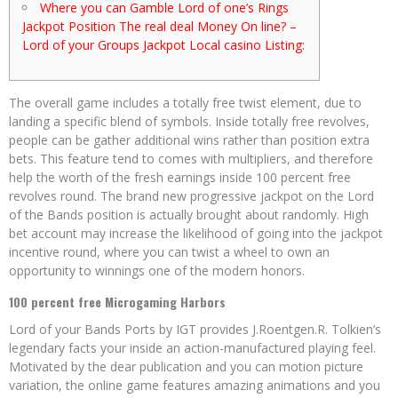
Where you can Gamble Lord of one’s Rings
Jackpot Position The real deal Money On line? –
Lord of your Groups Jackpot Local casino Listing:
The overall game includes a totally free twist element, due to
landing a specific blend of symbols. Inside totally free revolves,
people can be gather additional wins rather than position extra
bets. This feature tend to comes with multipliers, and therefore
help the worth of the fresh earnings inside 100 percent free
revolves round. The brand new progressive jackpot on the Lord
of the Bands position is actually brought about randomly.
High
bet account may increase the likelihood of going into the jackpot
incentive round, where you can twist a wheel to own an
opportunity to winnings one of the modern honors.
100 percent free Microgaming Harbors
Lord of your Bands Ports by IGT provides J.Roentgen.R. Tolkien’s
legendary facts your inside an action-manufactured playing feel.
Motivated by the dear publication and you can motion picture
variation, the online game features amazing animations and you