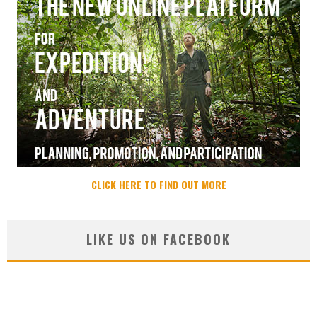
CLICK HERE TO FIND OUT MORE
LIKE US ON FACEBOOK