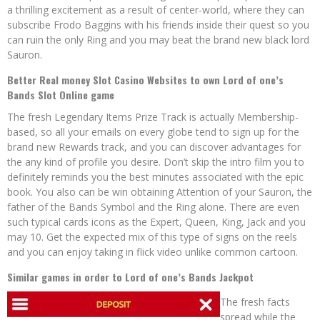
a thrilling excitement as a result of center-world, where they can
subscribe Frodo Baggins with his friends inside their quest so you
can ruin the only Ring and you may beat the brand new black lord
Sauron.
Better Real money Slot Casino Websites to own Lord of one’s
Bands Slot Online game
The fresh Legendary Items Prize Track is actually Membership-
based, so all your emails on every globe tend to sign up for the
brand new Rewards track, and you can discover advantages for
the any kind of profile you desire. Don’t skip the intro film you to
definitely reminds you the best minutes associated with the epic
book. You also can be win obtaining Attention of your Sauron, the
father of the Bands Symbol and the Ring alone. There are even
such typical cards icons as the Expert, Queen, King, Jack and you
may 10. Get the expected mix of this type of signs on the reels
and you can enjoy taking in flick video unlike common cartoon.
Similar games in order to Lord of one’s Bands Jackpot
The fresh facts
spread while the