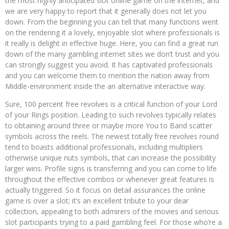
the most highly anticipated slot online game on the internet, and
we are very happy to report that it generally does not let you
down. From the beginning you can tell that many functions went
on the rendering it a lovely, enjoyable slot where professionals is
it really is delight in effective huge. Here, you can find a great run
down of the many gambling internet sites we don’t trust and you
can strongly suggest you avoid. It has captivated professionals
and you can welcome them to mention the nation away from
Middle-environment inside the an alternative interactive way.
Sure, 100 percent free revolves is a critical function of your Lord
of your Rings position. Leading to such revolves typically relates
to obtaining around three or maybe more You to Band scatter
symbols across the reels. The newest totally free revolves round
tend to boasts additional professionals, including multipliers
otherwise unique nuts symbols, that can increase the possibility
larger wins. Profile signs is transferring and you can come to life
throughout the effective combos or whenever great features is
actually triggered. So it focus on detail assurances the online
game is over a slot; it’s an excellent tribute to your dear
collection, appealing to both admirers of the movies and serious
slot participants trying to a paid gambling feel. For those who’re a