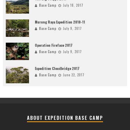
Base Camp
July 18, 2017
Murung Raya Expedition 2010-11
Base Camp
July 9, 2017
Operation Fireface 2017
Base Camp
July 9, 2017
Expedition Cloudbridge 2017
Base Camp
June 22, 2017
ABOUT EXPEDITION BASE CAMP