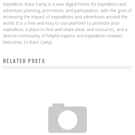
Expedition Base Camp is a new digital home for expedition and
adventure planning, promotion, and participation, with the goal of
increasing the impact of expeditions and adventures around the
world. It is a free and easy to use platform to promote your
expedition, a place to find and share ideas and resources, and a
diverse community of helpful experts and expedition newbies.
Welcome, to Base Camp.
RELATED POSTS