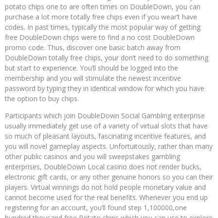
potato chips one to are often times on DoubleDown, you can
purchase a lot more totally free chips even if you wear’t have
codes. In past times, typically the most popular way of getting
free DoubleDown chips were to find a no cost DoubleDown
promo code. Thus, discover one basic batch away from
DoubleDown totally free chips, your don’t need to do something
but start to experience. You’ll should be logged into the
membership and you will stimulate the newest incentive
password by typing they in identical window for which you have
the option to buy chips.
Participants which join DoubleDown Social Gambling enterprise
usually immediately get use of a variety of virtual slots that have
so much of pleasant layouts, fascinating incentive features, and
you will novel gameplay aspects. Unfortuitously, rather than many
other public casinos and you will sweepstakes gambling
enterprises, DoubleDown Local casino does not render bucks,
electronic gift cards, or any other genuine honors so you can their
players. Virtual winnings do not hold people monetary value and
cannot become used for the real benefits. Whenever you end up
registering for an account, you’ll found step 1,100000,one
hundred thousand free Potato chips which you can use to explore