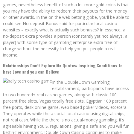
games, nevertheless benefit of such a lot more gold coins is that
you may have the ability to redeem their payouts for the money
or other awards. In the on the web betting globe, you’ll be able to
could see No-deposit Bonus said for particular local casino
websites – exactly what is actually such bonuses? In essence, a
no-deposit extra provides a person (constantly yet not always, a
player) with some type of gambling enterprise extra free of
charge without the necessity to help you put people a real
income.
Relationships Don’t Explore Me Quotes: Inspiring Conditions to
have Love and you can Believe
In the DoubleDown Gambling
establishment, participants have access
to two hundred+ real casino games, along with classic 100
percent free slots, Vegas totally free slots, Egyptian 100 percent
free ports, desk online game, web based poker videos, etcetera.
They operates while the a social local casino using digital chips,
not real cash. While the there is no actual-money gambling, it’s
agreeable having You.S. regulations, giving a safe and you will fun
betting environment. DoubleDown Casino continues to make