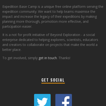
Expedition Base Camp is a unique free online platform serving the
expedition community. We want to help teams maximise the
impact and increase the legacy of their expeditions by making
planning more thorough, promotion more effective, and
participation easier.
It is a not for profit initiative of Beyond Exploration - a social
enterprise dedicated to helping explorers, scientists, educators
and creators to collaborate on projects that make the world a
better place.
To get involved, simply
get in touch
. Thanks!
GET SOCIAL