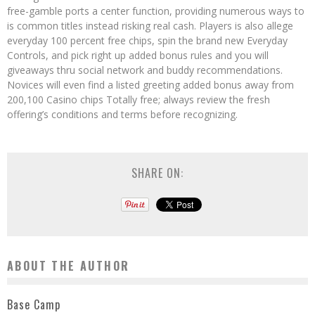
free-gamble ports a center function, providing numerous ways to
is common titles instead risking real cash. Players is also allege
everyday 100 percent free chips, spin the brand new Everyday
Controls, and pick right up added bonus rules and you will
giveaways thru social network and buddy recommendations.
Novices will even find a listed greeting added bonus away from
200,100 Casino chips Totally free; always review the fresh
offering’s conditions and terms before recognizing.
SHARE ON:
ABOUT THE AUTHOR
Base Camp