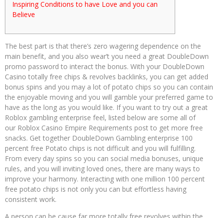
Inspiring Conditions to have Love and you can
Believe
The best part is that there’s zero wagering dependence on the
main benefit, and you also wear’t you need a great DoubleDown
promo password to interact the bonus. With your DoubleDown
Casino totally free chips & revolves backlinks, you can get added
bonus spins and you may a lot of potato chips so you can contain
the enjoyable moving and you will gamble your preferred game to
have as the long as you would like.
If you want to try out a great
Roblox gambling enterprise feel, listed below are some all of
our Roblox Casino Empire Requirements post to get more free
snacks. Get together DoubleDown Gambling enterprise 100
percent free Potato chips is not difficult and you will fulfilling.
From every day spins so you can social media bonuses, unique
rules, and you will inviting loved ones, there are many ways to
improve your harmony. Interacting with one million 100 percent
free potato chips is not only you can but effortless having
consistent work.
A person can be cause far more totally free revolves within the