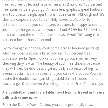
free revolves bullet and have as many as 2 hundred 100 percent
free spins inside a good go. An excellent graphics, great harbors
and top quests is right apart from inquire cards.. Although not, it’s
clearly a corporate you to definitely leaves profit prior to
entertainment and you can buyers pleasure. I’m happy to spend
inside-app charge, but when you shell out £9.99 for £1.4 Meters
gold coins and the slots features at least £200k following £10
gets into lower than 20 seconds.
By following their pages, you’ll come across frequent postings
which includes website links so you can 100 percent free
processor perks. Specific promotions is go out-minimal, very
checking daily is vital. The beauty of such free chips is because
they will likely be effortlessly gained daily as a result of logins,
events, social media freebies, and you can extra codes. You can
aquire the doubledown gambling establishment codes in one
place to get Doubledown Gambling enterprise Free Potato chips.
Are DoubleDown Gambling establishment legal to try out in the us?:
bally tech casino game
From the DoubleDown Casino, you could potentially relax