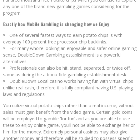
any one of the brand new gambling games considering for the
program.
Exactly how Mobile Gambling is changing how we Enjoy
One of several fastest ways to earn potato chips is with
everyday 100 percent free processor chip backlinks.
For many who’re looking an enjoyable and safer online gaming
sense, DoubleDown Gambling establishment is a powerful
alternatives.
Professionals can also be hit, stand, separated, or twice off,
same as during the a bona-fide gambling establishment desk.
DoubleDown Local casino works having fun with virtual chips
unlike real cash, therefore it is fully compliant having U.S. playing
laws and regulations.
You utilize virtual potato chips rather than a real income, without
sales must gain benefit from the video game. Certain gold coins
will be employed to gamble ‘for fun’ and as you are able to use
these to enjoy online game, you’ll not be able to exchange her or
him for the money. Extremely personal casinos may also give
another money and therefore will be studied to possess specific