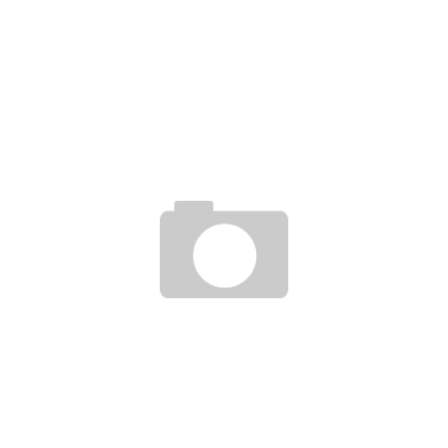
GAMBLE 23 700+ BEZPLATNÝCH BEZ VKLADU VULKANBET 2026 HAZARDNÝCH
HIER A PORTOV S NULOVÝM SŤAHOVANÍM
Base Camp
August 9, 2026
KTO VÍTA BOKU DUMPS NOVÉ BEZ VKLADU VULKANBET PRE ONLINE KASÍNA V ROKU
2026?
Base Camp
August 9, 2026