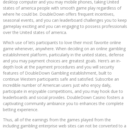
desktop computer and you may mobile phones, taking United
states of america people with smooth game play regardless of
where he could be. DoubleDown offers frequent incentives,
seasonal events, and you can leaderboard challenges you to keep
gameplay exciting and you can engaging to possess professionals
over the United states of america.
Which use of lets participants to love their most favorite online
game whenever, anywhere. When deciding on an online gambling
establishment platform, particularly in the united states, defense
and you may payment choices are greatest goals. Here’s an in-
depth look at the payment procedures and you will security
features of DoubleDown Gambling establishment, built to
continue Western participants safe and satisfied. Subscribe an
incredible number of American users just who enjoy daily,
participate in enjoyable competitions, and you may hook due to
leaderboards and social provides. DoubleDown Casino fosters a
captivating community ambiance you to enhances the complete
betting experience.
Thus, all of the earnings from the games played from the
including gambling enterprise web sites can not be converted to a