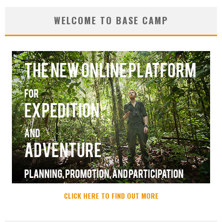
WELCOME TO BASE CAMP
CLICK HERE TO FIND OUT MORE