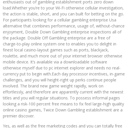
enthusiasts out of gambling establishment ports zero down
load.Whether you’re to your Wi-Fi otherwise cellular investigation,
the action is stable, short, and you can built for betting on the go.
For participants looking for a cellular gambling enterprise Usa
alternative that combines performance, usage of, without-chance
enjoyment, Double Down Gambling enterprise inspections all of
the package. Double Off Gambling enterprise are a free of
charge-to-play online system one to enables you to delight in
finest local casino-layout games such as ports, blackjack,
roulette, and much more out of your internet browser otherwise
mobile device. It’s available via a downloadable software
otherwise myself due to pc internet explorer and needs no real-
currency put to begin with.Each day processor incentives, in-game
challenges, and you will height-right up perks continue people
involved. The brand new game weight rapidly, work on
effortlessly, and therefore are apparently current with the newest
titles and you will regular situations. To possess informal pages
looking a risk-100 percent free means to fix feel large-high quality
online casino games, Twice Down Gambling establishment are a
premier discover.
Yes, as well as the free marketing codes and you can totally free