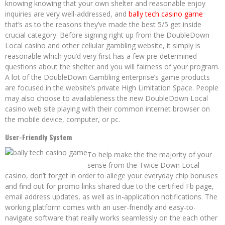
knowing knowing that your own shelter and reasonable enjoy
inquiries are very well-addressed, and
bally tech casino game
that’s as to the reasons they’ve made the best 5/5 get inside
crucial category. Before signing right up from the DoubleDown
Local casino and other cellular gambling website, it simply is
reasonable which you’d very first has a few pre-determined
questions about the shelter and you will fairness of your program.
A lot of the DoubleDown Gambling enterprise’s game products
are focused in the website’s private High Limitation Space. People
may also choose to availableness the new DoubleDown Local
casino web site playing with their common internet browser on
the mobile device, computer, or pc.
User-Friendly System
To help make the the majority of your
sense from the Twice Down Local
casino, don’t forget in order to allege your everyday chip bonuses
and find out for promo links shared due to the certified Fb page,
email address updates, as well as in-application notifications. The
working platform comes with an user-friendly and easy-to-
navigate software that really works seamlessly on the each other