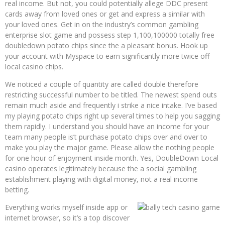
real income. But not, you could potentially allege DDC present
cards away from loved ones or get and express a similar with
your loved ones. Get in on the industry’s common gambling
enterprise slot game and possess step 1,100,100000 totally free
doubledown potato chips since the a pleasant bonus. Hook up
your account with Myspace to earn significantly more twice off
local casino chips.
We noticed a couple of quantity are called double therefore
restricting successful number to be titled. The newest spend outs
remain much aside and frequently i strike a nice intake. I’ve based
my playing potato chips right up several times to help you sagging
them rapidly. I understand you should have an income for your
team many people is’t purchase potato chips over and over to
make you play the major game. Please allow the nothing people
for one hour of enjoyment inside month. Yes, DoubleDown Local
casino operates legitimately because the a social gambling
establishment playing with digital money, not a real income
betting.
Everything works myself inside app or
internet browser, so it’s a top discover