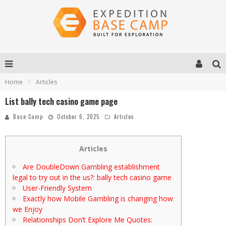
Home
Articles
List bally tech casino game page
Base Camp
October 6, 2025
Articles
Articles
Are DoubleDown Gambling establishment
legal to try out in the us?: bally tech casino game
User-Friendly System
Exactly how Mobile Gambling is changing how
we Enjoy
Relationships Don’t Explore Me Quotes: