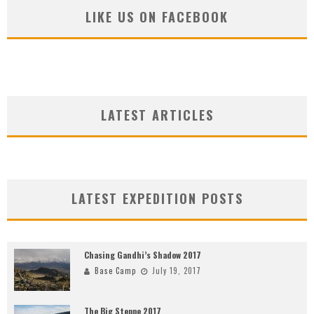
LIKE US ON FACEBOOK
LATEST ARTICLES
LATEST EXPEDITION POSTS
Chasing Gandhi’s Shadow 2017
Base Camp
July 19, 2017
The Big Steppe 2017