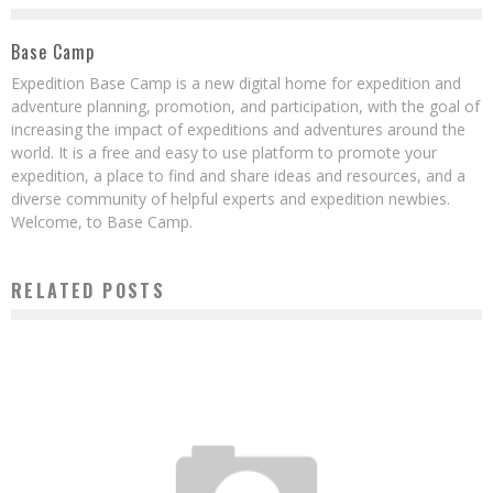
Base Camp
Expedition Base Camp is a new digital home for expedition and
adventure planning, promotion, and participation, with the goal of
increasing the impact of expeditions and adventures around the
world. It is a free and easy to use platform to promote your
expedition, a place to find and share ideas and resources, and a
diverse community of helpful experts and expedition newbies.
Welcome, to Base Camp.
RELATED POSTS