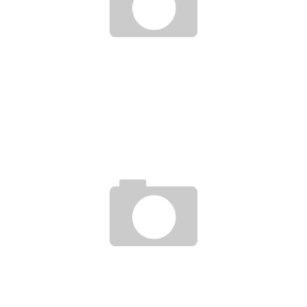
AT THE INSPIRE VEGAS, BY WAY OF EXAMPLE, YOU’LL USE IMPRESS COINS TO
RELAX AND PLAY FOR FUN
Base Camp
August 9, 2026
AN INFORMED GAMBLING SITES INSIDE THE 2026 ARE BETMGM, CAESARS
SPORTSBOOK, BET365, FANDUEL, AND MUCH MORE
Base Camp
August 9, 2026