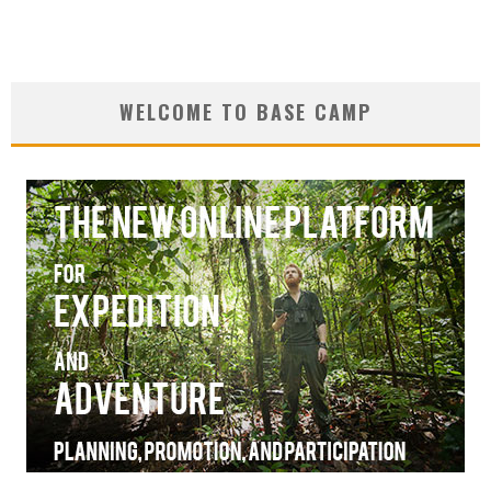
WELCOME TO BASE CAMP