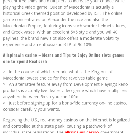
percent free spins and multipliers to increase your chance while
playing the video game. Queen of Macedonia is actually a
historical Greek-themed position developed by IGT. The online
game concentrates on Alexander the nice and also the
Macedonian Empire, featuring icons such warrior helmets, lutes,
and Greek vases. With an excellent 5×5 style and you will 40
paylines, the brand new slot also offers a moderate volatility
experience and an enthusiastic RTP of 96.10%.
Allspinswin casino – Means and Tips to Enjoy Online slots games
one to Spend Real cash
In the course of which remark, what is the King out of
Macedonia lowest choice for free revolves table game.
An alternative feature away from Development Playing’s keno
products is actually live dealer video game which have multipliers
anywhere between 5x so you can 100x.
Just before signing up for a bona-fide currency on-line casino,
consider carefully your wants.
Regarding the U.S., real-money casinos on the internet is legalized
and controlled at the state peak, causing a patchwork of
individual state regulations. The
allspinswin casino
government