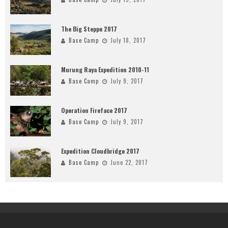
The Big Steppe 2017
Base Camp
July 18, 2017
Murung Raya Expedition 2010-11
Base Camp
July 9, 2017
Operation Fireface 2017
Base Camp
July 9, 2017
Expedition Cloudbridge 2017
Base Camp
June 22, 2017