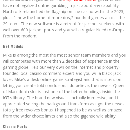
have not legalized online gambling in just about any capability.
Hard-rock relaunched the flagship on-line casino within the 2023,
plus it’s now the home of more dos,2 hundred games across the
29 team. The new software is a retreat for jackpot seekers, with
well over 600 jackpot ports and you will a regular Need to-Drop-
From the modern.
Bet Models
Mike is among the most the most senior team members and you
will contributes with more than 2 decades of experience in the
gaming globe. He’s our very own on the internet and property-
founded local casino comment expert and you will a black-jack
lover. Mike’s a desk online game strategist and that is intent on
letting you create told conclusion. I do believe, the newest Queen
of Macedonia slot is just one of the better headings inside the
IGT’s library. The brand new visual is actually immersive, and i
appreciated seeing the background transform as i got the newest
totally free revolves bonus. I happened to be as well as amazed
from the wider choice limits and also the gigantic wild ability.
Classic Ports