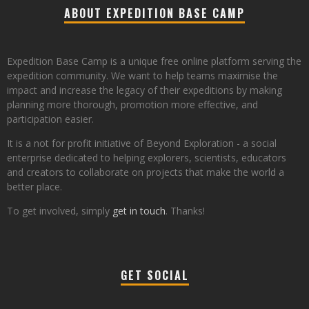
ABOUT EXPEDITION BASE CAMP
Expedition Base Camp is a unique free online platform serving the
expedition community. We want to help teams maximise the
impact and increase the legacy of their expeditions by making
planning more thorough, promotion more effective, and
participation easier.
It is a not for profit initiative of Beyond Exploration - a social
enterprise dedicated to helping explorers, scientists, educators
and creators to collaborate on projects that make the world a
better place.
To get involved, simply
get in touch
. Thanks!
GET SOCIAL