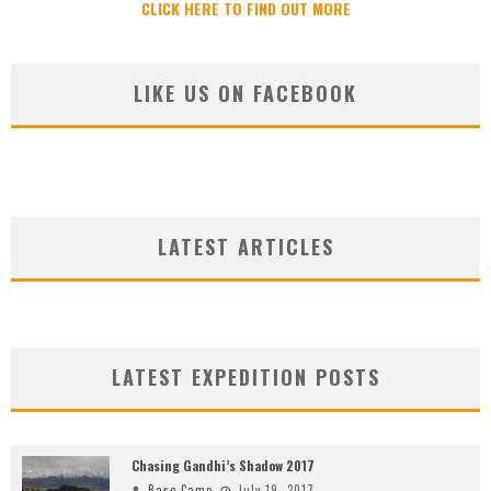
CLICK HERE TO FIND OUT MORE
LIKE US ON FACEBOOK
LATEST ARTICLES
LATEST EXPEDITION POSTS
Chasing Gandhi’s Shadow 2017
Base Camp
July 19, 2017