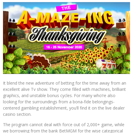
It blend the new adventure of betting for the time away from an
excellent alive Tv show. They come filled with machines, brilliant
graphics, and unstable bonus cycles. For many who’re also
looking for the surroundings from a bona-fide belongings-
centered gambling establishment, you’ll find it on the live dealer
casino section.
The program cannot deal with force out of 2,000+ game, while
we borrowing from the bank BetMGM for the wise categorical