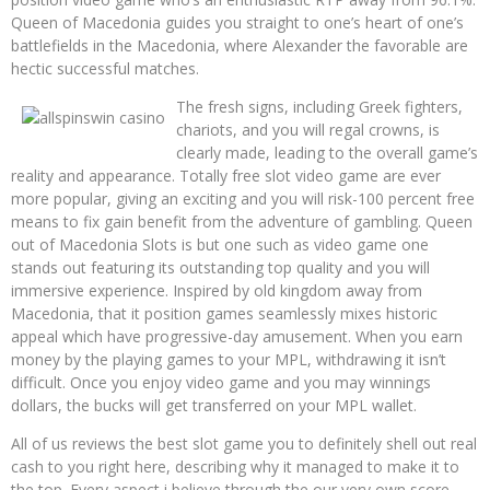
Queen of Macedonia guides you straight to one’s heart of one’s
battlefields in the Macedonia, where Alexander the favorable are
hectic successful matches.
The fresh signs, including Greek fighters,
chariots, and you will regal crowns, is
clearly made, leading to the overall game’s
reality and appearance. Totally free slot video game are ever
more popular, giving an exciting and you will risk-100 percent free
means to fix gain benefit from the adventure of gambling. Queen
out of Macedonia Slots is but one such as video game one
stands out featuring its outstanding top quality and you will
immersive experience. Inspired by old kingdom away from
Macedonia, that it position games seamlessly mixes historic
appeal which have progressive-day amusement. When you earn
money by the playing games to your MPL, withdrawing it isn’t
difficult. Once you enjoy video game and you may winnings
dollars, the bucks will get transferred on your MPL wallet.
All of us reviews the best slot game you to definitely shell out real
cash to you right here, describing why it managed to make it to
the top. Every aspect i believe through the our very own score