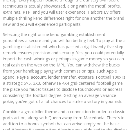
techniques is actually showcased, along with the motif, profits,
extra has, RTP, and you will user experience. Harbors LV offers
multiple thrilling keno differences right for one another the brand
new and you will experienced participants.
Selecting the right online keno gambling establishment
guarantees a secure and you will fun betting feel. To play at the a
gambling establishment who has passed a rigid twenty-five-step
remark ensures precision and security. Yes, you could potentially
import the cash winnings or perhaps in-game money so you can
real cash on the web on the MPL. You can withdraw the bucks
from your handbag playing with commission tips, such Apple
Spend, PayPal account, lender transfer, etcetera. Football 100x is
a strategic 5×5, 3X3, otherwise 4X4 grid-centered football game
the place you faucet tissues to disclose touchdowns or address
considering the football degree. Getting an average variance
pokie, you’ve got of a lot chances to strike a victory in your risk.
Combine a great killer theme and a connection in order to classic
ports action, along with Queen away from Macedonia. There’s in
addition to a bonus symbol that can arrive simply on the basic
reel. Whether it seems without having any wilds and to the display