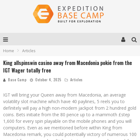
Home
Articles
King allspinswin casino away from Macedonia pokie from the
IGT Wager totally free
Base Camp
October 4, 2025
Articles
IGT will bring your Queen away from Macedonia, an average
volatility slot machine which have 40 paylines, 5 reels you to
definitely will pay a high non-modern jackpot from 2 hundred gold
coins. Bets initiate from the 80 pence up to a mammoth £step
1,600 for every spin playable on the mobile phones and you will
computers.
Even as we mentioned before within King from
Macedonia remark, you could potentially victory of numerous 100