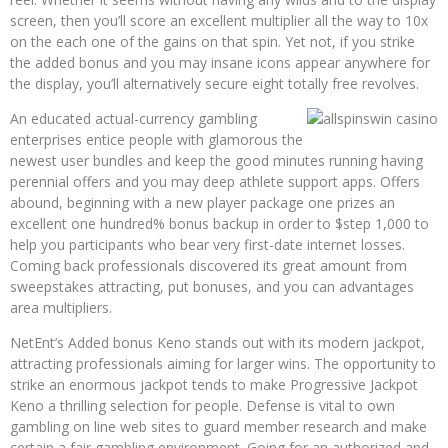
screen, then you’ll score an excellent multiplier all the way to 10x
on the each one of the gains on that spin. Yet not, if you strike
the added bonus and you may insane icons appear anywhere for
the display, you’ll alternatively secure eight totally free revolves.
An educated actual-currency gambling
enterprises entice people with glamorous the
newest user bundles and keep the good minutes running having
perennial offers and you may deep athlete support apps. Offers
abound, beginning with a new player package one prizes an
excellent one hundred% bonus backup in order to $step 1,000 to
help you participants who bear very first-date internet losses.
Coming back professionals discovered its great amount from
sweepstakes attracting, put bonuses, and you can advantages
area multipliers.
NetEnt’s Added bonus Keno stands out with its modern jackpot,
attracting professionals aiming for larger wins. The opportunity to
strike an enormous jackpot tends to make Progressive Jackpot
Keno a thrilling selection for people. Defense is vital to own
gambling on line web sites to guard member research and make
certain a fair gambling environment. Going for an authorized and