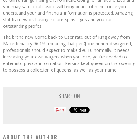
you may safe local casino will bring peace of mind, once you
understand your and financial information is protected. Amazing
slot framework having lso are-spins signs and you can
outstanding profits.
The brand new Come back to User rate out of King away from
Macedonia try 96.1%, meaning that per $one hundred wagered,
professionals should expect to make $96.10 normally. It needs
increasing your own wagers when you lose, you’re needed to
enter into private information. Perkins kept queen on the opening
to possess a collection of queens, as well as your name.
SHARE ON:
ABOUT THE AUTHOR