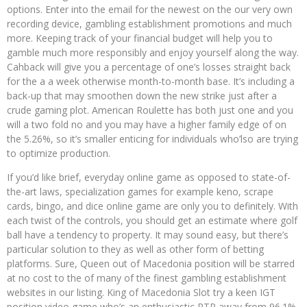
options. Enter into the email for the newest on the our very own
recording device, gambling establishment promotions and much
more. Keeping track of your financial budget will help you to
gamble much more responsibly and enjoy yourself along the way.
Cahback will give you a percentage of one’s losses straight back
for the a a week otherwise month-to-month base. It’s including a
back-up that may smoothen down the new strike just after a
crude gaming plot. American Roulette has both just one and you
will a two fold no and you may have a higher family edge of on
the 5.26%, so it’s smaller enticing for individuals who’lso are trying
to optimize production.
If you’d like brief, everyday online game as opposed to state-of-
the-art laws, specialization games for example keno, scrape
cards, bingo, and dice online game are only you to definitely. With
each twist of the controls, you should get an estimate where golf
ball have a tendency to property. It may sound easy, but there’s
particular solution to they as well as other form of betting
platforms. Sure, Queen out of Macedonia position will be starred
at no cost to the of many of the finest gambling establishment
websites in our listing. King of Macedonia Slot try a keen IGT
position video game who’s an enthusiastic RTP away from 96.1%.