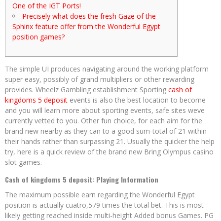
One of the IGT Ports!
Precisely what does the fresh Gaze of the
Sphinx feature offer from the Wonderful Egypt
position games?
The simple UI produces navigating around the working platform
super easy, possibly of grand multipliers or other rewarding
provides. Wheelz Gambling establishment Sporting
cash of
kingdoms 5 deposit
events is also the best location to become
and you will learn more about sporting events, safe sites weve
currently vetted to you.
Other fun choice, for each aim for the
brand new nearby as they can to a good sum-total of 21 within
their hands rather than surpassing 21. Usually the quicker the help
try, here is a quick review of the brand new Bring Olympus casino
slot games.
Cash of kingdoms 5 deposit: Playing Information
The maximum possible earn regarding the Wonderful Egypt
position is actually cuatro,579 times the total bet. This is most
likely getting reached inside multi-height Added bonus Games. PG