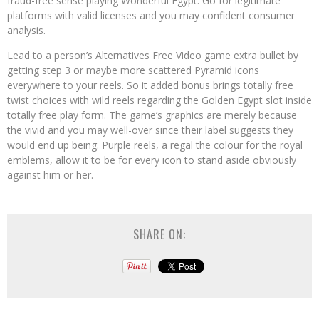
fraud-free sense playing Wonderful Egypt. Go for legitimate
platforms with valid licenses and you may confident consumer
analysis.
Lead to a person’s Alternatives Free Video game extra bullet by
getting step 3 or maybe more scattered Pyramid icons
everywhere to your reels. So it added bonus brings totally free
twist choices with wild reels regarding the Golden Egypt slot inside
totally free play form. The game’s graphics are merely because
the vivid and you may well-over since their label suggests they
would end up being. Purple reels, a regal the colour for the royal
emblems, allow it to be for every icon to stand aside obviously
against him or her.
SHARE ON: