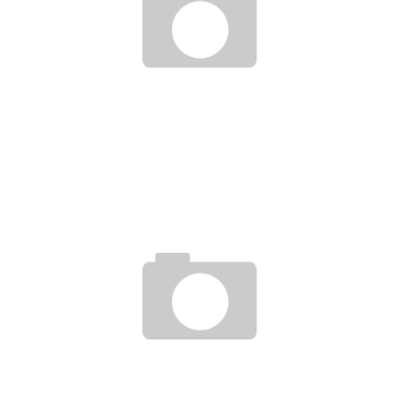
9 LINIEN ERREICHBAR
Base Camp
August 6, 2026
BORGATA GAMBLING ESTABLISHMENT COMMENT AUGUST 2026 $FIVE-HUNDRED
ADDED BONUS OR 20 REVOLVES
Base Camp
August 6, 2026