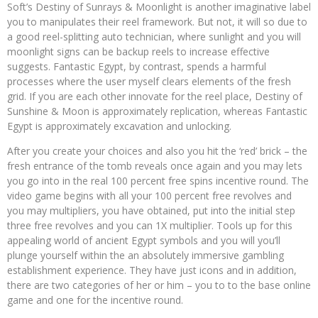
Soft’s Destiny of Sunrays & Moonlight is another imaginative label
you to manipulates their reel framework. But not, it will so due to
a good reel-splitting auto technician, where sunlight and you will
moonlight signs can be backup reels to increase effective
suggests. Fantastic Egypt, by contrast, spends a harmful
processes where the user myself clears elements of the fresh
grid. If you are each other innovate for the reel place, Destiny of
Sunshine & Moon is approximately replication, whereas Fantastic
Egypt is approximately excavation and unlocking.
After you create your choices and also you hit the ‘red’ brick – the
fresh entrance of the tomb reveals once again and you may lets
you go into in the real 100 percent free spins incentive round. The
video game begins with all your 100 percent free revolves and
you may multipliers, you have obtained, put into the initial step
three free revolves and you can 1X multiplier. Tools up for this
appealing world of ancient Egypt symbols and you will you’ll
plunge yourself within the an absolutely immersive gambling
establishment experience. They have just icons and in addition,
there are two categories of her or him – you to to the base online
game and one for the incentive round.