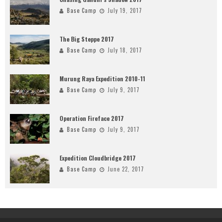
Base Camp
July 19, 2017
The Big Steppe 2017
Base Camp
July 18, 2017
Murung Raya Expedition 2010-11
Base Camp
July 9, 2017
Operation Fireface 2017
Base Camp
July 9, 2017
Expedition Cloudbridge 2017
Base Camp
June 22, 2017