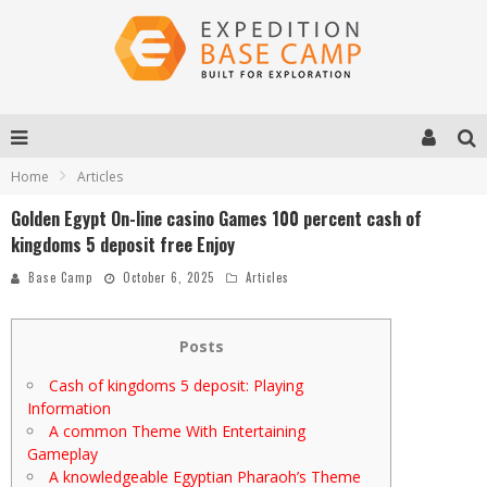
Home
Articles
Golden Egypt On-line casino Games 100 percent cash of
kingdoms 5 deposit free Enjoy
Base Camp
October 6, 2025
Articles
Posts
Cash of kingdoms 5 deposit: Playing
Information
A common Theme With Entertaining
Gameplay
A knowledgeable Egyptian Pharaoh’s Theme