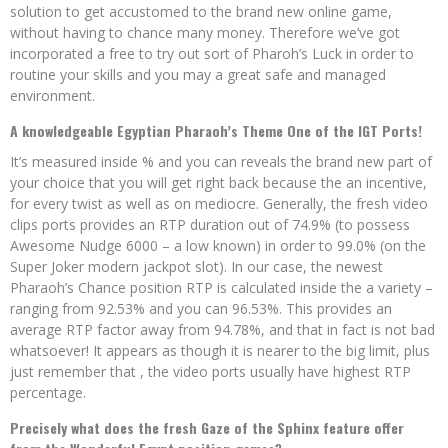
solution to get accustomed to the brand new online game,
without having to chance many money. Therefore we’ve got
incorporated a free to try out sort of Pharoh’s Luck in order to
routine your skills and you may a great safe and managed
environment.
A knowledgeable Egyptian Pharaoh’s Theme One of the IGT Ports!
It’s measured inside % and you can reveals the brand new part of
your choice that you will get right back because the an incentive,
for every twist as well as on mediocre. Generally, the fresh video
clips ports provides an RTP duration out of 74.9% (to possess
Awesome Nudge 6000 – a low known) in order to 99.0% (on the
Super Joker modern jackpot slot). In our case, the newest
Pharaoh’s Chance position RTP is calculated inside the a variety –
ranging from 92.53% and you can 96.53%. This provides an
average RTP factor away from 94.78%, and that in fact is not bad
whatsoever! It appears as though it is nearer to the big limit, plus
just remember that , the video ports usually have highest RTP
percentage.
Precisely what does the fresh Gaze of the Sphinx feature offer