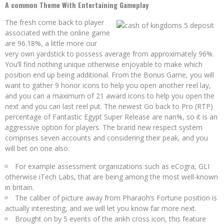
A common Theme With Entertaining Gameplay
The fresh come back to player
associated with the online game
are 96.18%, a little more our
very own yardstick to possess average from approximately 96%.
You’ll find nothing unique otherwise enjoyable to make which
position end up being additional. From the Bonus Game, you will
want to gather 9 honor icons to help you open another reel lay,
and you can a maximum of 21 award icons to help you open the
next and you can last reel put. The newest Go back to Pro (RTP)
percentage of Fantastic Egypt Super Release are nan%, so it is an
aggressive option for players. The brand new respect system
comprises seven accounts and considering their peak, and you
will bet on one also.
For example assessment organizations such as eCogra, GLI
otherwise iTech Labs, that are being among the most well-known
in britain.
The caliber of picture away from Pharaoh’s Fortune position is
actually interesting, and we will let you know far more next.
Brought on by 5 events of the ankh cross icon, this feature