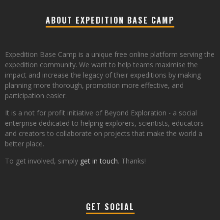
ABOUT EXPEDITION BASE CAMP
Expedition Base Camp is a unique free online platform serving the
expedition community. We want to help teams maximise the
impact and increase the legacy of their expeditions by making
planning more thorough, promotion more effective, and
participation easier.
It is a not for profit initiative of Beyond Exploration - a social
enterprise dedicated to helping explorers, scientists, educators
and creators to collaborate on projects that make the world a
better place.
To get involved, simply
get in touch
. Thanks!
GET SOCIAL