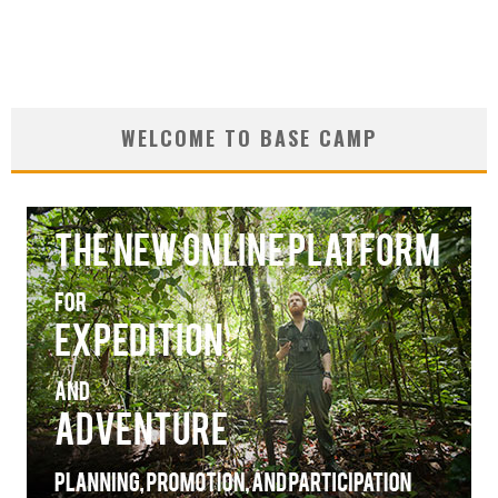
WELCOME TO BASE CAMP