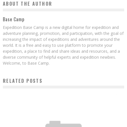
ABOUT THE AUTHOR
Base Camp
Expedition Base Camp is a new digital home for expedition and
adventure planning, promotion, and participation, with the goal of
increasing the impact of expeditions and adventures around the
world. It is a free and easy to use platform to promote your
expedition, a place to find and share ideas and resources, and a
diverse community of helpful experts and expedition newbies.
Welcome, to Base Camp.
RELATED POSTS