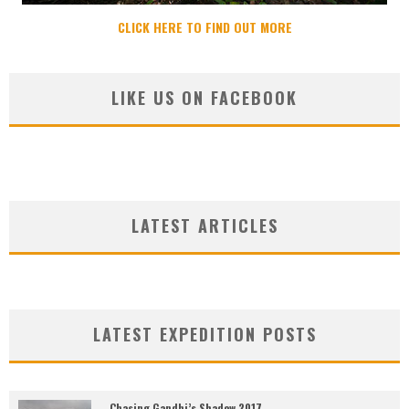
CLICK HERE TO FIND OUT MORE
LIKE US ON FACEBOOK
LATEST ARTICLES
LATEST EXPEDITION POSTS
Chasing Gandhi’s Shadow 2017