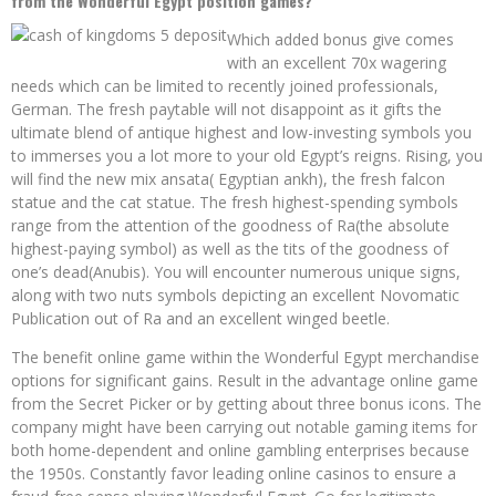
from the Wonderful Egypt position games?
Which added bonus give comes
with an excellent 70x wagering
needs which can be limited to recently joined professionals,
German. The fresh paytable will not disappoint as it gifts the
ultimate blend of antique highest and low-investing symbols you
to immerses you a lot more to your old Egypt’s reigns. Rising, you
will find the new mix ansata( Egyptian ankh), the fresh falcon
statue and the cat statue. The fresh highest-spending symbols
range from the attention of the goodness of Ra(the absolute
highest-paying symbol) as well as the tits of the goodness of
one’s dead(Anubis). You will encounter numerous unique signs,
along with two nuts symbols depicting an excellent Novomatic
Publication out of Ra and an excellent winged beetle.
The benefit online game within the Wonderful Egypt merchandise
options for significant gains. Result in the advantage online game
from the Secret Picker or by getting about three bonus icons. The
company might have been carrying out notable gaming items for
both home-dependent and online gambling enterprises because
the 1950s. Constantly favor leading online casinos to ensure a