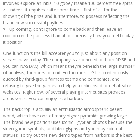
involves explore an initial 10 gooey insane 100 percent free spins.
Indeed, it requires quite some time – first of all for the
showing of the prize and furthermore, to possess reflecting the
brand new successful paylines.
Up coming, don’t ignore to come back and then leave an
opinion on the part less than about precisely how you feel to play
it position!
One function ‘s the bill accepter you to just about any position
servers have today. The company is also noted on both NYSE and
you can NASDAQ, which means they’re beneath the large number
of analysis, for hours on end. Furthermore, IGT is continuously
audited by third-group fairness teams and companies, and
refusing to give the games to help you unlicensed or debateable
websites. Right now, of several playing internet sites provides
areas where you can enjoy free harbors.
The backdrop is actually an enthusiastic atmospheric desert
world, which have one of many higher pyramids growing large.
The brand new position uses iconic Egyptian photos because the
video game symbols, and hieroglyphs and you may spiritual
statues. To try out the new demo types from harbors is the best