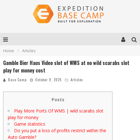
Home
Articles
Gamble Bier Haus Video slot of WMS at no wild scarabs slot
play for money cost
Base Camp
October 9, 2025
Articles
Posts
Play More Ports Of WMS | wild scarabs slot
play for money
Game statistics
Do you put a loss of profits restrict within the
Auto Gamble?