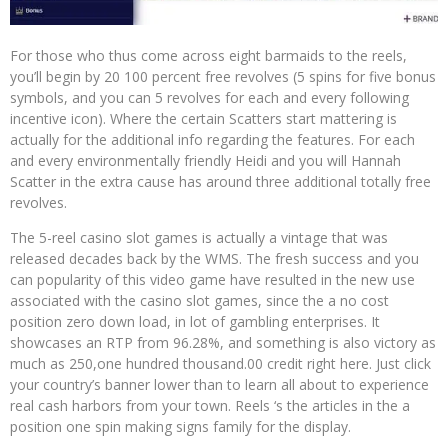
For those who thus come across eight barmaids to the reels,
you’ll begin by 20 100 percent free revolves (5 spins for five bonus
symbols, and you can 5 revolves for each and every following
incentive icon). Where the certain Scatters start mattering is
actually for the additional info regarding the features. For each
and every environmentally friendly Heidi and you will Hannah
Scatter in the extra cause has around three additional totally free
revolves.
The 5-reel casino slot games is actually a vintage that was
released decades back by the WMS. The fresh success and you
can popularity of this video game have resulted in the new use
associated with the casino slot games, since the a no cost
position zero down load, in lot of gambling enterprises. It
showcases an RTP from 96.28%, and something is also victory as
much as 250,one hundred thousand.00 credit right here. Just click
your country’s banner lower than to learn all about to experience
real cash harbors from your town. Reels ‘s the articles in the a
position one spin making signs family for the display.