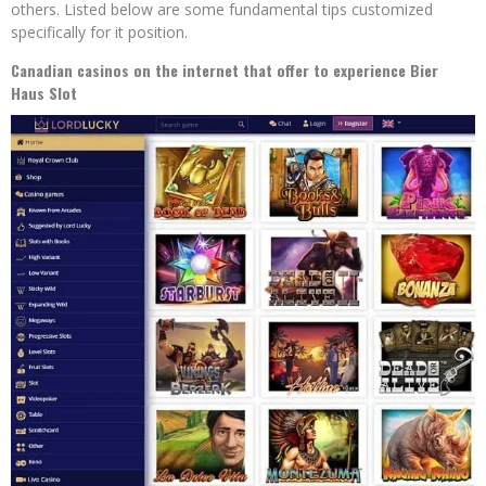
others. Listed below are some fundamental tips customized
specifically for it position.
Canadian casinos on the internet that offer to experience Bier
Haus Slot