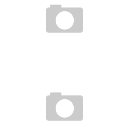
10 GERESNIŲ INTERNETINIŲ LOŠIMO AUTOMATŲ KAZINO, KURIUOSE GOLDBET
KAZINO PROMO KODAI 2026 ŽAIDŽIAMA UŽ TIKRUS PINIGUS 2026 M.
Base Camp
August 9, 2026
SMAGIAI VERDE CASINO LITE PRISIJUNGIMAS PRALEISKITE LAIKĄ ŽAISDAMI VISIŠKAI