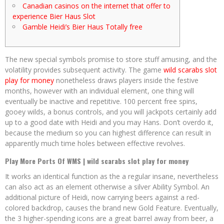
Canadian casinos on the internet that offer to
experience Bier Haus Slot
Gamble Heidi’s Bier Haus Totally free
The new special symbols promise to store stuff amusing, and the
volatility provides subsequent activity. The game
wild scarabs slot
play for money
nonetheless draws players inside the festive
months, however with an individual element, one thing will
eventually be inactive and repetitive. 100 percent free spins,
gooey wilds, a bonus controls, and you will jackpots certainly add
up to a good date with Heidi and you may Hans.
Don’t overdo it,
because the medium so you can highest difference can result in
apparently much time holes between effective revolves.
Play More Ports Of WMS | wild scarabs slot play for money
It works an identical function as the a regular insane, nevertheless
can also act as an element otherwise a silver Ability Symbol. An
additional picture of Heidi, now carrying beers against a red-
colored backdrop, causes the brand new Gold Feature. Eventually,
the 3 higher-spending icons are a great barrel away from beer, a