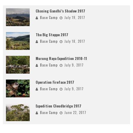
Chasing Gandhi’s Shadow 2017
Base Camp
July 19, 2017
The Big Steppe 2017
Base Camp
July 18, 2017
Murung Raya Expedition 2010-11
Base Camp
July 9, 2017
Operation Fireface 2017
Base Camp
July 9, 2017
Expedition Cloudbridge 2017
Base Camp
June 22, 2017