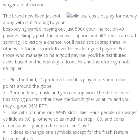
wager a real income.
The brand new fixed jackpot
along with isn’t too big to your
best-paying symbol paying out just 500X your line bet on 40
paylines. Simply push the new twist option and all 5 reels can start
spinning. To victory a chance, you’ll need struck step three, 4,
otherwise 5 icons from leftover to inside a good payline. For
those who manage to hit a good payline, you’ll be distributed
aside based on the quantity of icons hit and therefore symbol’s
multiplier.
Plus the third, it’s preferred, and it is played of some other
points around the globe.
German beer, music and you can top would be the focus of
this strong position that have medium/higher volatility and you
may a good 96% RTP.
Like with of numerous WMS slots, Bier Haus people can wager
as little as 0.01p, otherwise as much as step 1.00, and coins
dimensions is going to be controlled 1 by 1.
It does exchange one symbols except for the fresh feature
token (scatter).