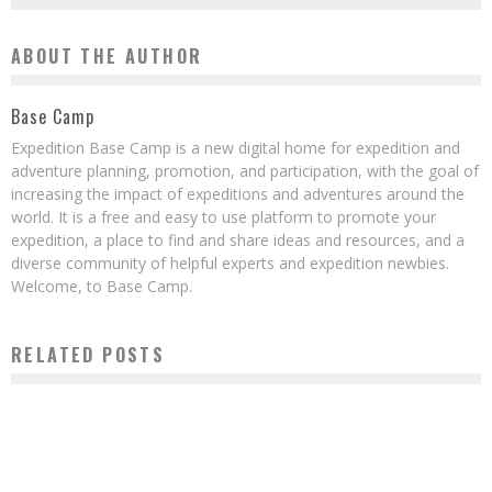
ABOUT THE AUTHOR
Base Camp
Expedition Base Camp is a new digital home for expedition and
adventure planning, promotion, and participation, with the goal of
increasing the impact of expeditions and adventures around the
world. It is a free and easy to use platform to promote your
expedition, a place to find and share ideas and resources, and a
diverse community of helpful experts and expedition newbies.
Welcome, to Base Camp.
RELATED POSTS