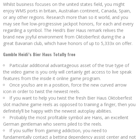
Whilst business focuses on the united states field, you might
enjoy WMS ports in britain, Australian continent, Canada, Spain,
or any other regions. Research more than so it world, and you
may see five low-progressive jackpot honors, for each and every
regarding a symbol. The Heidi’s Bier Haus remark relives the
brand new joyful environment from Oktoberfest during the a
great Bavarian club, which have honors of up to 5,333x on offer.
Gamble Heidi’s Bier Haus Totally free
Particular additional advantageous asset of the true type of
the video game is you only will certainly get access to live speak
features from the inside it online game program.
Once you’lso are in a position, force the new curved arrow
icon in order to twist the newest reels.
If you want to help you twist the fresh Bier Haus Oktoberfest
slot machine game reels as opposed to training a finger, then you
definitely’ll be happy with the newest autoplay abilities.
Probably the most profitable symbol are Hans, an excellent
German gentleman who seems piled to the reels.
If you suffer from gaming addiction, you need to
fundamentally contact a betting dependency assist center and not