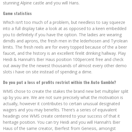
stunning Alpine castle and you will Hans.
Game statistics
Which isn’t too much of a problem, but needless to say squeeze
into a full display take a look at as opposed to a keen embedded
you to definitely if you have the option. The ladies are wearing
dirndls and aprons, the fresh men in the lederhosen and Tyrolean
limits. The fresh reels are for every topped because of the a beer
faucet, and the history is an excellent firelit drinking hallway. Play
Heidi & Hannah’s Bier Haus position 100percent free and check
out away the the newest thousands of almost every other demo
slots i have on site instead of spending a dime.
Do you put a loss of profits restrict within the Auto Gamble?
WMS chose to create the stakes the brand new bet multiplier split
up by you are. We are not sure precisely what the motivation is
actually, however it contributes to certain unusual designated
wagers and you may benefits. There’s a series of equivalent
headings one WMS create centered to your success of that it
heritage position. You can try Heidi and you will Hannah’s Bier
Haus of the same creator, Bierfest from Genesis, amongst