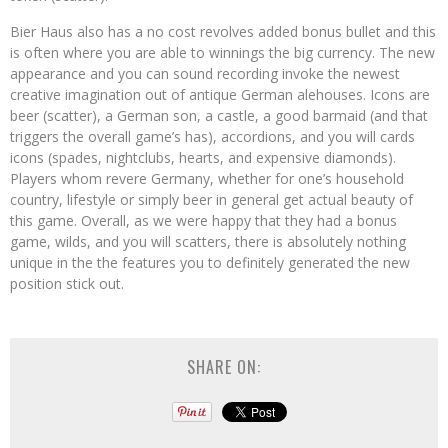
Bier Haus also has a no cost revolves added bonus bullet and this
is often where you are able to winnings the big currency. The new
appearance and you can sound recording invoke the newest
creative imagination out of antique German alehouses. Icons are
beer (scatter), a German son, a castle, a good barmaid (and that
triggers the overall game’s has), accordions, and you will cards
icons (spades, nightclubs, hearts, and expensive diamonds).
Players whom revere Germany, whether for one’s household
country, lifestyle or simply beer in general get actual beauty of
this game. Overall, as we were happy that they had a bonus
game, wilds, and you will scatters, there is absolutely nothing
unique in the the features you to definitely generated the new
position stick out.
SHARE ON: