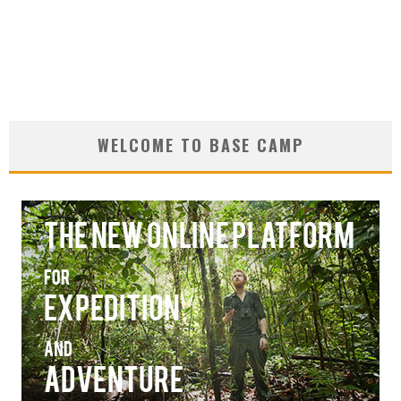
NEMOKAMĄ DEMONSTRACINĮ KAZINO ŽAIDIMĄ
Base Camp
August 9, 2026
WELCOME TO BASE CAMP