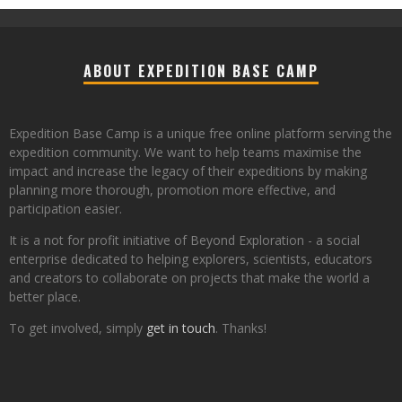
ABOUT EXPEDITION BASE CAMP
Expedition Base Camp is a unique free online platform serving the
expedition community. We want to help teams maximise the
impact and increase the legacy of their expeditions by making
planning more thorough, promotion more effective, and
participation easier.
It is a not for profit initiative of Beyond Exploration - a social
enterprise dedicated to helping explorers, scientists, educators
and creators to collaborate on projects that make the world a
better place.
To get involved, simply
get in touch
. Thanks!