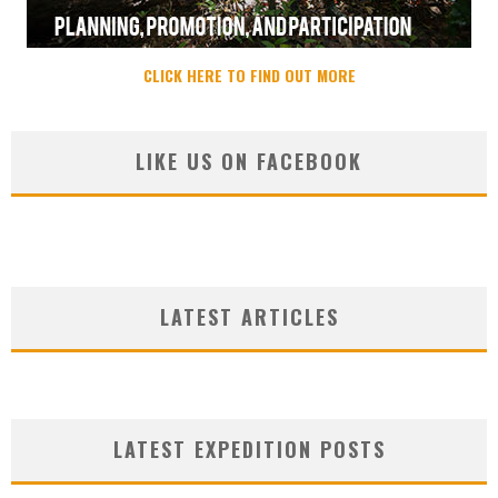
CLICK HERE TO FIND OUT MORE
LIKE US ON FACEBOOK
LATEST ARTICLES
LATEST EXPEDITION POSTS