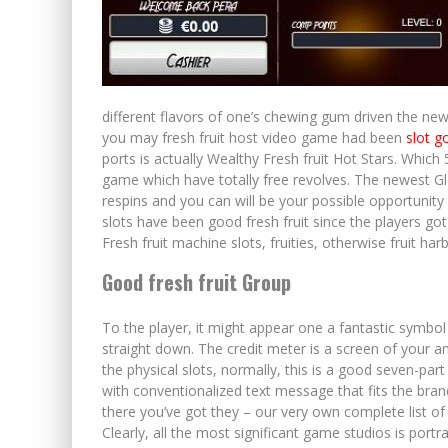
different flavors of one’s chewing gum driven the newe
you may fresh fruit host video game had been
slot g
ports is actually Wealthy Fresh fruit Hot Stars. Whi
game which have totally free revolves. The newest G
respins and you can will be your possible opportunity
slots have been good fresh fruit since the players go
Fresh fruit machine slots, fruities, otherwise fruit har
Good fresh fruit Group
To the player, it might appear one a fantastic symbol a
straight down. The credit meter is a screen of your
the physical slots, normally, this is a good seven-par
with conventionalized text message that fits the br
there you’ve got they – our very own complete list of 
Clearly, all the most significant game studios is port