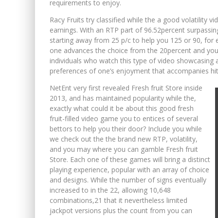
requirements to enjoy.
Racy Fruits try classified while the a good volatility
earnings. With an RTP part of 96.52percent surpassin
starting away from 25 p/c to help you 125 or 90, for ev
one advances the choice from the 20percent and you c
individuals who watch this type of video showcasing a 
preferences of one’s enjoyment that accompanies hitti
NetEnt very first revealed Fresh fruit Store inside
2013, and has maintained popularity while the,
exactly what could it be about this good fresh
fruit-filled video game you to entices of several
bettors to help you their door? Include you while
we check out the the brand new RTP, volatility,
and you may where you can gamble Fresh fruit
Store. Each one of these games will bring a distinct
playing experience, popular with an array of choice
and designs. While the number of signs eventually
increased to in the 22, allowing 10,648
combinations,21 that it nevertheless limited
jackpot versions plus the count from you can