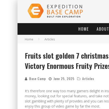
HOME
ABOU
Home
Articles
Fruits slot golden 7 christm
Victory Enormous Fruity Prize
Base Camp
June 25, 2025
Articles
It’s therefore one way too many gamers delight in ins
money, looking out for special features, and take not
slot gambling with plenty of provides and you can restr
enjoy this group of video game by far the most.