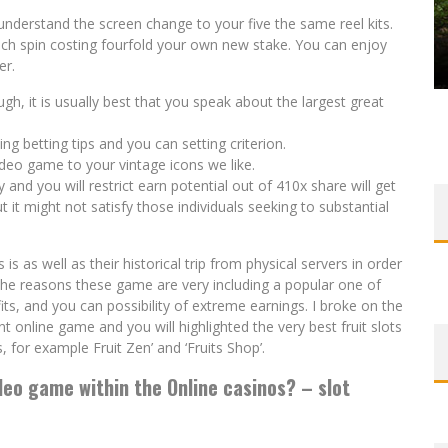
 understand the screen change to your five the same reel kits.
ach spin costing fourfold your own new stake. You can enjoy
er.
gh, it is usually best that you speak about the largest great
ing betting tips and you can setting criterion.
ideo game to your vintage icons we like.
 and you will restrict earn potential out of 410x share will get
 it might not satisfy those individuals seeking to substantial
is as well as their historical trip from physical servers in order
 the reasons these game are very including a popular one of
efits, and you can possibility of extreme earnings. I broke on the
t online game and you will highlighted the very best fruit slots
for example Fruit Zen’ and ‘Fruits Shop’.
deo game within the Online casinos? – slot