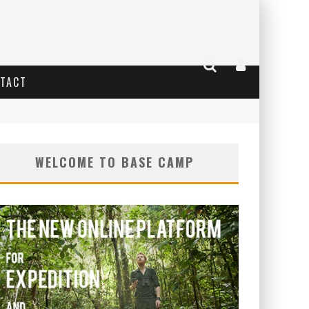
TACT
WELCOME TO BASE CAMP