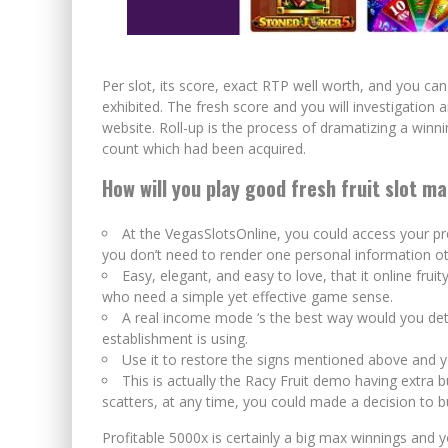
Per slot, its score, exact RTP well worth, and you can
exhibited. The fresh score and you will investigation 
website. Roll-up is the process of dramatizing a winn
count which had been acquired.
How will you play good fresh fruit slot m
At the VegasSlotsOnline, you could access your pr
you don’t need to render one personal information ot
Easy, elegant, and easy to love, that it online frui
who need a simple yet effective game sense.
A real income mode ‘s the best way would you de
establishment is using.
Use it to restore the signs mentioned above and y
This is actually the Racy Fruit demo having extra buy
scatters, at any time, you could made a decision to bu
Profitable 5000x is certainly a big max winnings and yo