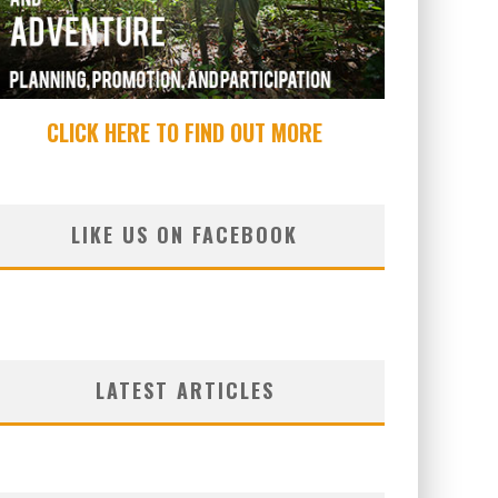
CLICK HERE TO FIND OUT MORE
LIKE US ON FACEBOOK
LATEST ARTICLES