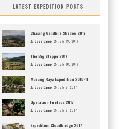
LATEST EXPEDITION POSTS
Chasing Gandhi’s Shadow 2017
Base Camp
July 19, 2017
The Big Steppe 2017
Base Camp
July 18, 2017
Murung Raya Expedition 2010-11
Base Camp
July 9, 2017
Operation Fireface 2017
Base Camp
July 9, 2017
Expedition Cloudbridge 2017