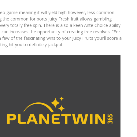
 video game meaning it will yield high however, less common
g the common for ports Juicy Fresh fruit allows gambling
ery totally free spin. There is also a keen Ante Choice ability
an increases the opportunity of creating free revolves. ”For
few of the fascinating wins to your Juicy Fruits your’ll score a
ng hit you to definitely jackpot.