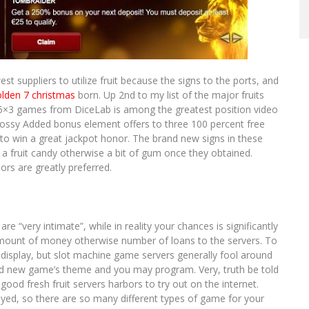
st suppliers to utilize fruit because the signs to the ports, and
olden 7 christmas
born. Up 2nd to my list of the major fruits
ch 5×3 games from DiceLab is among the greatest position video
lossy Added bonus element offers to three 100 percent free
 to win a great jackpot honor. The brand new signs in these
t a fruit candy otherwise a bit of gum once they obtained.
bors are greatly preferred.
re “very intimate”, while in reality your chances is significantly
 amount of money otherwise number of loans to the servers. To
t display, but slot machine game servers generally fool around
and new game’s theme and you may program. Very, truth be told
good fresh fruit servers harbors to try out on the internet.
rayed, so there are so many different types of game for your