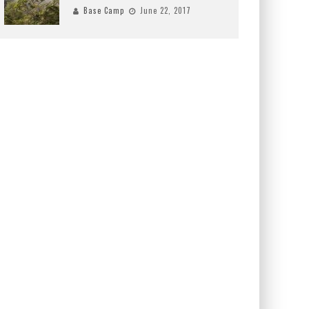
Base Camp
June 22, 2017