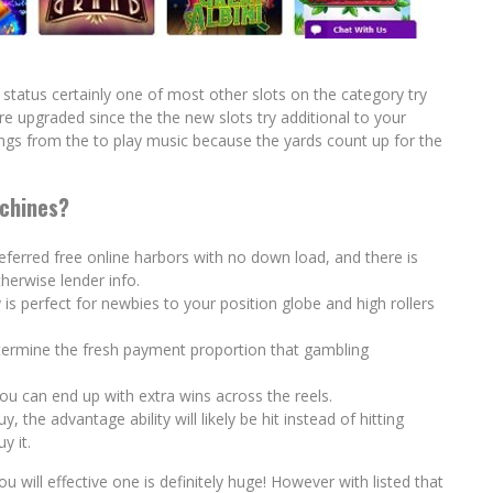
 status certainly one of most other slots on the category try
are upgraded since the the new slots try additional to your
ings from the to play music because the yards count up for the
achines?
eferred free online harbors with no down load, and there is
herwise lender info.
ty is perfect for newbies to your position globe and high rollers
termine the fresh payment proportion that gambling
ou can end up with extra wins across the reels.
, the advantage ability will likely be hit instead of hitting
y it.
u will effective one is definitely huge! However with listed that