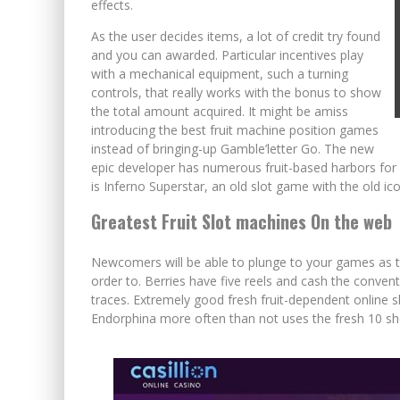
effects.
As the user decides items, a lot of credit try found
and you can awarded. Particular incentives play
with a mechanical equipment, such a turning
controls, that really works with the bonus to show
the total amount acquired. It might be amiss
introducing the best fruit machine position games
instead of bringing-up Gamble’letter Go. The new
epic developer has numerous fruit-based harbors for o
is Inferno Superstar, an old slot game with the old ico
Greatest Fruit Slot machines On the web
Newcomers will be able to plunge to your games as th
order to. Berries have five reels and cash the conve
traces. Extremely good fresh fruit-dependent online sl
Endorphina more often than not uses the fresh 10 she