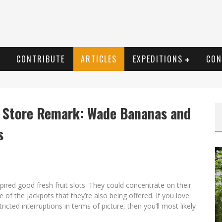
T
CONTRIBUTE
ARTICLES
EXPEDITIONS
CON
as Store Remark: Wade Bananas and
s
pired good fresh fruit slots. They could concentrate on their
e of the jackpots that they’re also being offered.
If you love
icted interruptions in terms of picture, then you’ll most likely