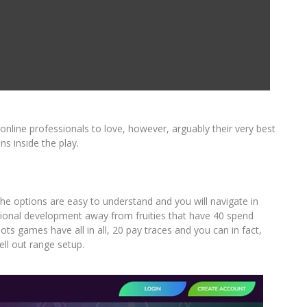
nline professionals to love, however, arguably their very best
ns inside the play.
e options are easy to understand and you will navigate in
ntional development away from fruities that have 40 spend
ots games have all in all, 20 pay traces and you can in fact,
ll out range setup.