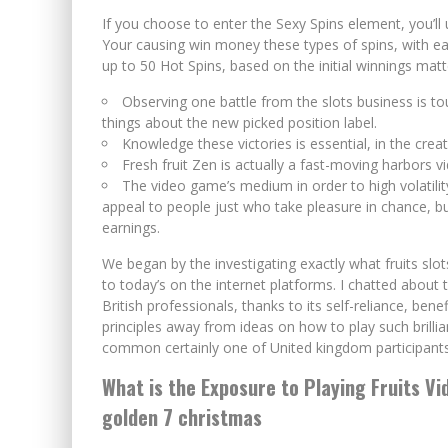
If you choose to enter the Sexy Spins element, you’ll
Your causing win money these types of spins, with e
up to 50 Hot Spins, based on the initial winnings matt
Observing one battle from the slots business is tou
things about the new picked position label.
Knowledge these victories is essential, in the creat
Fresh fruit Zen is actually a fast-moving harbors v
The video game’s medium in order to high volatility
appeal to people just who take pleasure in chance, but
earnings.
We began by the investigating exactly what fruits slots 
to today’s on the internet platforms. I chatted about
British professionals, thanks to its self-reliance, ben
principles away from ideas on how to play such brillian
common certainly one of United kingdom participants, 
What is the Exposure to Playing Fruits Vi
golden 7 christmas