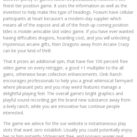
finest-tier position game. It uses the information as well as the
invention to help make this type of headings. Foxium have cellular
participants at heart because’s a modern-day supplier which
means all of the expose and all of the fresh up coming position
titles is mobile-amicable slot video game. If you have ever wanted
having difficulties dragons, hoarding cost, and you will unlocking
mysterious arcane gifts, then Dragons away from Arcane Crazy
can be your kind of thrill.
That it prizes an additional spin, that have five 100 percent free
video game on every retrigger, a good +1 multiplier to the all
gains, otherwise bean collection enhancements. Oink Ranch
encourages professionals to help you a great whimsical farmyard
where pleasant pets and you may weird features manage a
delightful playing feel. The overall game’s bright graphics and
playful sound recording get the brand new substance away from
a lively ranch, while you are innovative has continue people
interested.
The game we advice for the our website is instantaneous play
slots that want zero establish. Usually you could potentially enjoy
her or him instantly 100percent free, and possess wager real