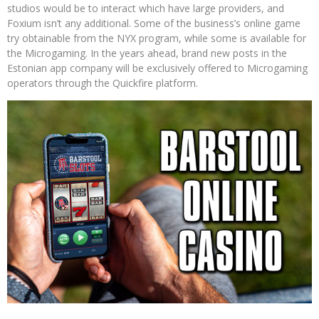
studios would be to interact which have large providers, and
Foxium isn’t any additional. Some of the business’s online game
try obtainable from the NYX program, while some is available for
the Microgaming. In the years ahead, brand new posts in the
Estonian app company will be exclusively offered to Microgaming
operators through the Quickfire platform.