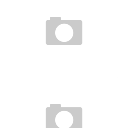
?EMPECEMOS POR EL PRINCIPIO IMPLICA LA RESTRICCION, CIERRE
INDUMENTARIAS BLOQUEO ACERCA DE PERFIL?
Base Camp
August 7, 2026