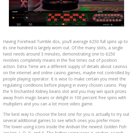
Having Forehead Tumble dos, you’ll average 6250 full spins up to
its one hundred is largely worn out. Of the many slots, a single
twist needs around 3 minutes, demonstrating one to 6250
revolves completely means in the five times out of position
action. Extra Tiime are a different supply of details about casinos
on the internet and online casino games, maybe not controlled by
people playing operator. It is wise to make certain you meet the
regulating conditions before playing in every chosen casino. Play
the 9 Enchanted Kidney beans slot and you may win quick prizes
away from magic beans or delight in 100 percent free spins with
multipliers and you can a lot more video game.
The best way to choose the best one for you is actually to try out
several additional games to see which ones you prefer more.
The lower-using icons inside the Andvari the newest Golden Fish
are ten, J, Q, K, and A. The higher-using icons is anchor, search