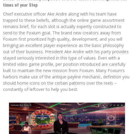
times of year Step
Chief executive officer Ake Andre along with his team have
trapped to these beliefs, although the online game assortment
remains brief, for each slot is actually expertly constructed to
send to the Foxium goal. The brand new creators away from
Foxium first prioritized high quality, development, and you will
bringing an excellent player experience as the basic philosophy
out of their business. President Ake Andre with his party provides
stayed seriously interested in this type of values. Even with a
limited video game profile, per position introduced are carefully
built to maintain the new mission from Foxium. Many Foxium’s
harbors make use of the antique payline mechanic, definition you
should home icons on the certain patterns over the reels –
constantly of leftover to help you best.