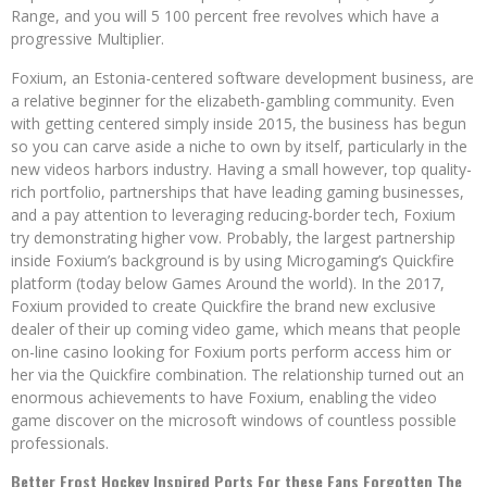
Range, and you will 5 100 percent free revolves which have a
progressive Multiplier.
Foxium, an Estonia-centered software development business, are
a relative beginner for the elizabeth-gambling community. Even
with getting centered simply inside 2015, the business has begun
so you can carve aside a niche to own by itself, particularly in the
new videos harbors industry. Having a small however, top quality-
rich portfolio, partnerships that have leading gaming businesses,
and a pay attention to leveraging reducing-border tech, Foxium
try demonstrating higher vow. Probably, the largest partnership
inside Foxium’s background is by using Microgaming’s Quickfire
platform (today below Games Around the world). In the 2017,
Foxium provided to create Quickfire the brand new exclusive
dealer of their up coming video game, which means that people
on-line casino looking for Foxium ports perform access him or
her via the Quickfire combination. The relationship turned out an
enormous achievements to have Foxium, enabling the video
game discover on the microsoft windows of countless possible
professionals.
Better Frost Hockey Inspired Ports For these Fans Forgotten The