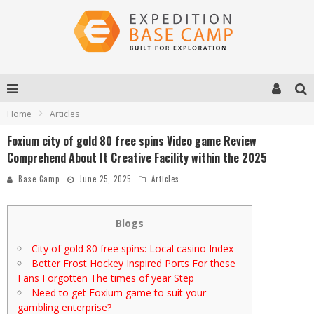
Home
Articles
Foxium city of gold 80 free spins Video game Review
Comprehend About It Creative Facility within the 2025
Base Camp
June 25, 2025
Articles
Blogs
City of gold 80 free spins: Local casino Index
Better Frost Hockey Inspired Ports For these
Fans Forgotten The times of year Step
Need to get Foxium game to suit your
gambling enterprise?