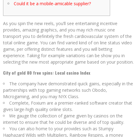
Could it be a mobile-amicable supplier?
As you spin the new reels, you’ll see entertaining incentive
provides, amazing graphics, and you may rich music one
transport you to definitely the fresh cardiovascular system of the
total online game. You can find varied kind of on line status video
game, per offering distinct features and you will betting
experience.
Taking for example variations can be show you in
selecting the new most appropriate game based on your position.
City of gold 80 free spins: Local casino Index
The company have demonstrated quick gains, especially in the
partnerships with top gaming networks such Obodo,
Microgaming, and you may NYX Class.
Complete, Foxium are a premier-ranked software creator that
gives large-high quality online slots.
We gauge the collection of game given by casinos on the
internet to ensure that he could be diverse and of top quality.
You can also home to your provides such as Stumpy
Haphazard Wilds with Multipliers, Rainbow Respins, a money