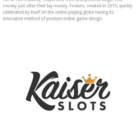
money just after their lay money. Foxium, created in 2015, quickly
celebrated by itself on the online playing globe having its
innovative method of position online game design.