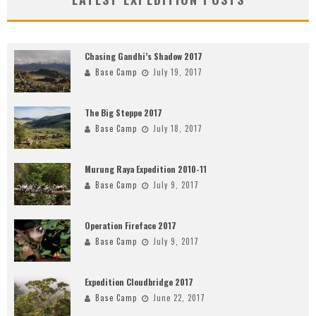
Chasing Gandhi’s Shadow 2017
Base Camp
July 19, 2017
The Big Steppe 2017
Base Camp
July 18, 2017
Murung Raya Expedition 2010-11
Base Camp
July 9, 2017
Operation Fireface 2017
Base Camp
July 9, 2017
Expedition Cloudbridge 2017
Base Camp
June 22, 2017