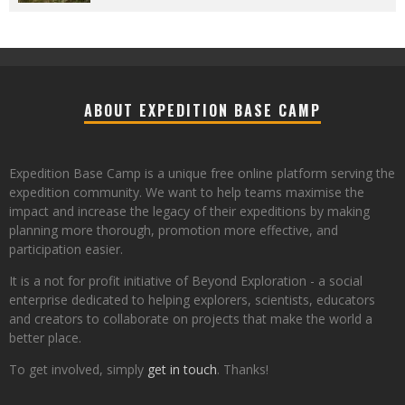
ABOUT EXPEDITION BASE CAMP
Expedition Base Camp is a unique free online platform serving the
expedition community. We want to help teams maximise the
impact and increase the legacy of their expeditions by making
planning more thorough, promotion more effective, and
participation easier.
It is a not for profit initiative of Beyond Exploration - a social
enterprise dedicated to helping explorers, scientists, educators
and creators to collaborate on projects that make the world a
better place.
To get involved, simply
get in touch
. Thanks!