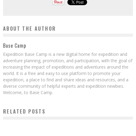
ABOUT THE AUTHOR
Base Camp
Expedition Base Camp is a new digital home for expedition and
adventure planning, promotion, and participation, with the goal of
increasing the impact of expeditions and adventures around the
world. It is a free and easy to use platform to promote your
expedition, a place to find and share ideas and resources, and a
diverse community of helpful experts and expedition newbies.
Welcome, to Base Camp.
RELATED POSTS