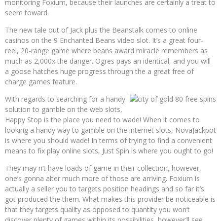
monitoring Foxium, because their launches are certainly a treat to
seem toward.
The new tale out of Jack plus the Beanstalk comes to online
casinos on the 9 Enchanted Beans video slot. It’s a great four-
reel, 20-range game where beans award miracle remembers as
much as 2,000x the danger. Ogres pays an identical, and you will
a goose hatches huge progress through the a great free of
charge games feature.
With regards to searching for a handy
solution to gamble on the web slots,
Happy Stop is the place you need to wade! When it comes to
looking a handy way to gamble on the internet slots, NovaJackpot
is where you should wade! In terms of trying to find a convenient
means to fix play online slots, Just Spin is where you ought to go!
They may n’t have loads of game in their collection, however,
one’s gonna alter much more of those are arriving. Foxium is
actually a seller you to targets position headings and so far it’s
got produced the them. What makes this provider be noticeable is
that they targets quality as opposed to quantity you won’t
discover plenty of games within its possibilities, however’ll see