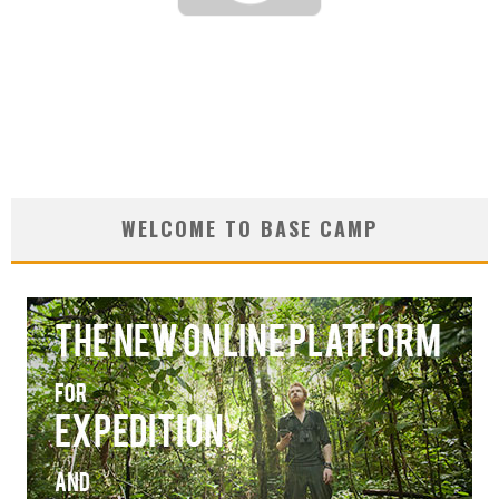
PARECE UNA TRAGAMONEDAS EN LINEA PERTENECIENTE A LA COMPANIA EMBOSCADA
RAKE PLAYING
Base Camp
August 7, 2026
WELCOME TO BASE CAMP