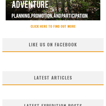
CLICK HERE TO FIND OUT MORE
LIKE US ON FACEBOOK
LATEST ARTICLES
LATEST EXPEDITION POSTS