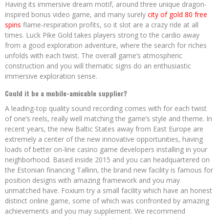
Having its immersive dream motif, around three unique dragon-
inspired bonus video game, and many surely
city of gold 80 free
spins
flame-respiration profits, so it slot are a crazy ride at all
times. Luck Pike Gold takes players strong to the cardio away
from a good exploration adventure, where the search for riches
unfolds with each twist. The overall game’s atmospheric
construction and you will thematic signs do an enthusiastic
immersive exploration sense.
Could it be a mobile-amicable supplier?
A leading-top quality sound recording comes with for each twist
of one’s reels, really well matching the game’s style and theme. In
recent years, the new Baltic States away from East Europe are
extremely a center of the new innovative opportunities, having
loads of better on-line casino game developers installing in your
neighborhood. Based inside 2015 and you can headquartered on
the Estonian financing Tallinn, the brand new facility is famous for
position designs with amazing framework and you may
unmatched have. Foxium try a small facility which have an honest
distinct online game, some of which was confronted by amazing
achievements and you may supplement. We recommend