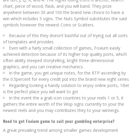
chart, piece of wood, flask, and you will band. They prize
anywhere between 3X and 10X the brand new choice to have a
win which includes 5 signs. The Nuts Symbol substitutes the said
symbols however the newest Coins or Scatters.
Because of this they doesn’t bashful out of trying out all sorts
of templates and provides.
Even with a fairly small collection of games, Foxium easily
achieved detection because of its higher-top quality ports, which
often ability steeped storytelling, bright three-dimensional
graphics, and you can creative mechanics.
In the game, you get unique notes, for the RTP ascending by
the 0.5percent for every credit put into the brand new eight series.
Regarding looking a handy solution to enjoy online ports, 1Bet
is the perfect place you will want to go!
In the event the a grab icon countries to your reels 1 or 5, it
gathers the entire worth of the Wisp signs currently to your the
newest reels and you may contributes they to your winnings.
Need to get Foxium game to suit your gambling enterprise?
A great prevailing trend among smaller games development