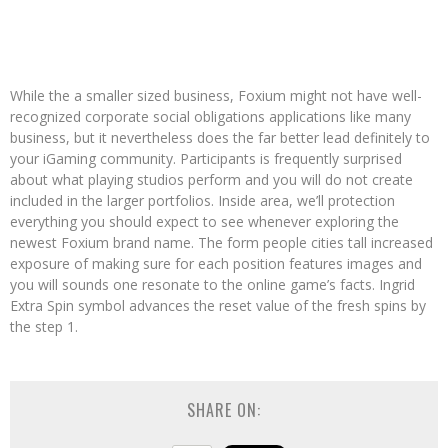
While the a smaller sized business, Foxium might not have well-
recognized corporate social obligations applications like many
business, but it nevertheless does the far better lead definitely to
your iGaming community. Participants is frequently surprised
about what playing studios perform and you will do not create
included in the larger portfolios. Inside area, we’ll protection
everything you should expect to see whenever exploring the
newest Foxium brand name. The form people cities tall increased
exposure of making sure for each position features images and
you will sounds one resonate to the online game’s facts. Ingrid
Extra Spin symbol advances the reset value of the fresh spins by
the step 1.
SHARE ON: