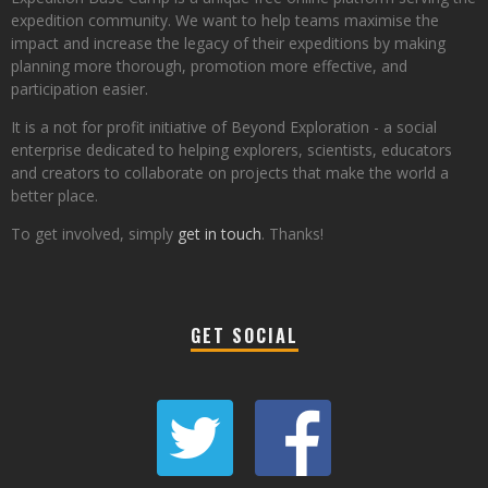
expedition community. We want to help teams maximise the
impact and increase the legacy of their expeditions by making
planning more thorough, promotion more effective, and
participation easier.
It is a not for profit initiative of Beyond Exploration - a social
enterprise dedicated to helping explorers, scientists, educators
and creators to collaborate on projects that make the world a
better place.
To get involved, simply
get in touch
. Thanks!
GET SOCIAL