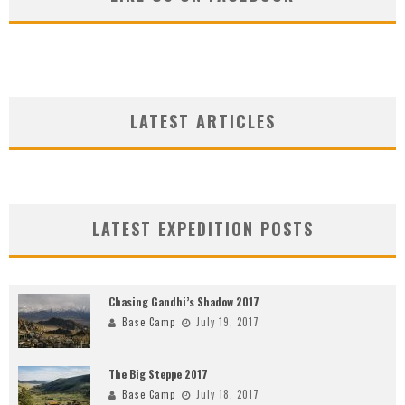
LATEST ARTICLES
LATEST EXPEDITION POSTS
Chasing Gandhi’s Shadow 2017
Base Camp
July 19, 2017
The Big Steppe 2017
Base Camp
July 18, 2017