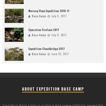
Murung Raya Expedition 2010-11
Base Camp
July 9, 2017
Operation Fireface 2017
Base Camp
July 9, 2017
Expedition Cloudbridge 2017
Base Camp
June 22, 2017
ABOUT EXPEDITION BASE CAMP
Expedition Base Camp is a unique free online platform serving the