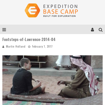
Footsteps-of-Lawrence-2014-04
Martin Holland
February 1, 2017