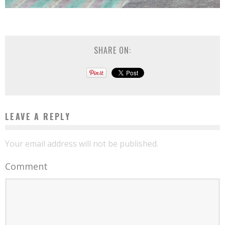
SHARE ON:
LEAVE A REPLY
Your email address will not be published.
Comment