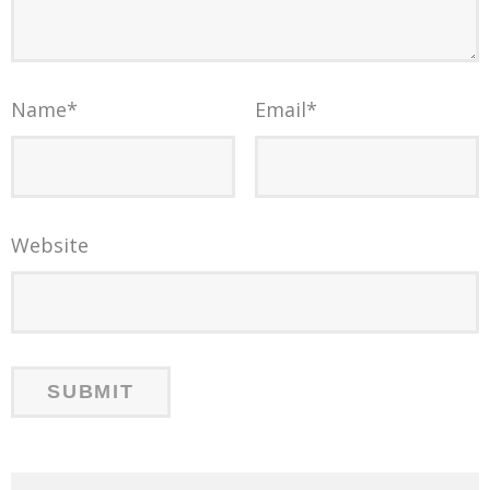
Name
*
Email
*
Website