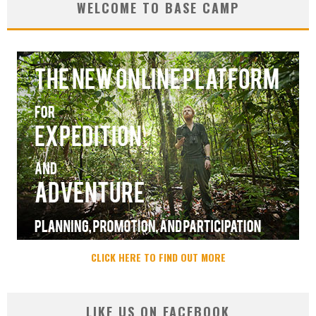
WELCOME TO BASE CAMP
CLICK HERE TO FIND OUT MORE
LIKE US ON FACEBOOK