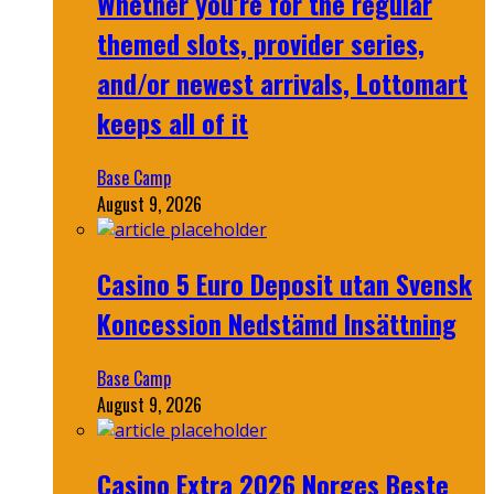
Whether you’re for the regular
themed slots, provider series,
and/or newest arrivals, Lottomart
keeps all of it
Base Camp
August 9, 2026
Casino 5 Euro Deposit utan Svensk
Koncession Nedstämd Insättning
Base Camp
August 9, 2026
Casino Extra 2026 Norges Beste