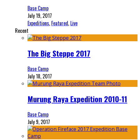
Base Camp
July 19, 2017
Expeditions
,
Featured
,
Live
Recent
The Big Steppe 2017
Base Camp
July 18, 2017
Murung Raya Expedition 2010-11
Base Camp
July 9, 2017