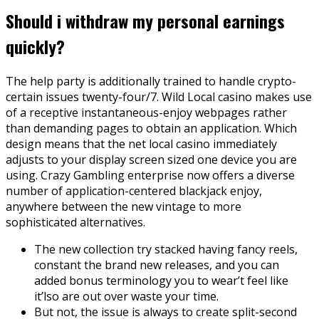
Should i withdraw my personal earnings
quickly?
The help party is additionally trained to handle crypto-
certain issues twenty-four/7. Wild Local casino makes use
of a receptive instantaneous-enjoy webpages rather
than demanding pages to obtain an application. Which
design means that the net local casino immediately
adjusts to your display screen sized one device you are
using. Crazy Gambling enterprise now offers a diverse
number of application-centered blackjack enjoy,
anywhere between the new vintage to more
sophisticated alternatives.
The new collection try stacked having fancy reels,
constant the brand new releases, and you can
added bonus terminology you to wear’t feel like
it’lso are out over waste your time.
But not, the issue is always to create split-second