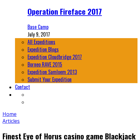
Operation Fireface 2017
Base Camp
July 9, 2017
All Expeditions
Expedition Blogs
Expedition Cloudbridge 2017
Borneo RAVE 2015
Expedition Samloem 2013
Submit Your Expedition
Contact
Home
Articles
Finest Eye of Horus casino game Blackjack