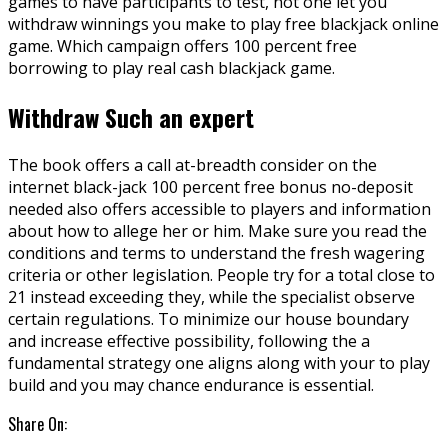
games to have participants to test, not one let you
withdraw winnings you make to play free blackjack online
game. Which campaign offers 100 percent free
borrowing to play real cash blackjack game.
Withdraw Such an expert
The book offers a call at-breadth consider on the
internet black-jack 100 percent free bonus no-deposit
needed also offers accessible to players and information
about how to allege her or him. Make sure you read the
conditions and terms to understand the fresh wagering
criteria or other legislation. People try for a total close to
21 instead exceeding they, while the specialist observe
certain regulations. To minimize our house boundary
and increase effective possibility, following the a
fundamental strategy one aligns along with your to play
build and you may chance endurance is essential.
Share On: