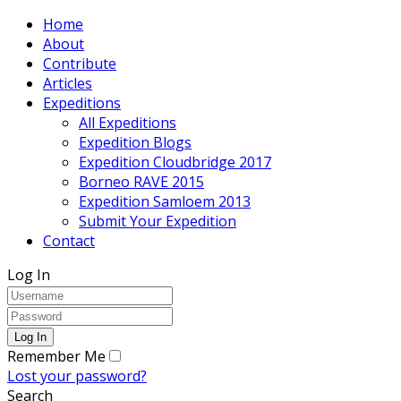
Home
About
Contribute
Articles
Expeditions
All Expeditions
Expedition Blogs
Expedition Cloudbridge 2017
Borneo RAVE 2015
Expedition Samloem 2013
Submit Your Expedition
Contact
Log In
Remember Me
Lost your password?
Search