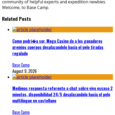
community of helpful experts and expedition newbies.
Welcome, to Base Camp.
Related Posts
Como podri�a ser, Mega Casino da a los ganadores
premios cuerpos desplazandolo hacia el pelo tiradas
regalado
Base Camp
August 9, 2026
Medimos respuesta referente a chat sobre vivo escaso 2
minutos, disponibilidad 24/5 desplazandolo hacia el pelo
multilingue en castellano
Base Camp