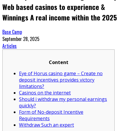
Web based casinos to experience &
Winnings A real income within the 2025
Base Camp
September 28, 2025
Articles
Content
Eye of Horus casino game – Create no
deposit incentives provides victory
limitations?
Casinos on the internet
Should i withdraw my personal earnings
quickly?
Form of No-deposit Incentive
Requirements
Withdraw Such an expert