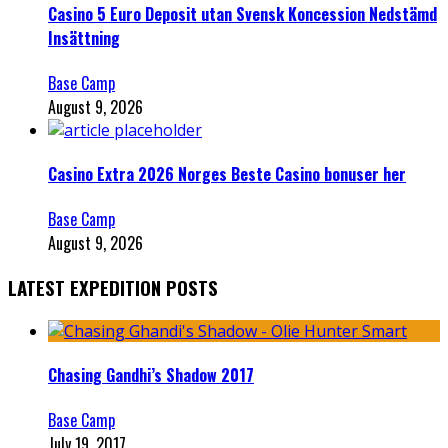
Casino 5 Euro Deposit utan Svensk Koncession Nedstämd
Insättning
Base Camp
August 9, 2026
Casino Extra 2026 Norges Beste Casino bonuser her
Base Camp
August 9, 2026
LATEST EXPEDITION POSTS
Chasing Gandhi’s Shadow 2017
Base Camp
July 19, 2017