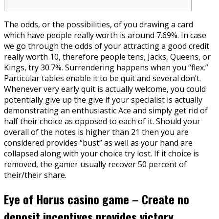
The odds, or the possibilities, of you drawing a card
which have people really worth is around 7.69%. In case
we go through the odds of your attracting a good credit
really worth 10, therefore people tens, Jacks, Queens, or
Kings, try 30.7%. Surrendering happens when you “flex.”
Particular tables enable it to be quit and several don’t.
Whenever very early quit is actually welcome, you could
potentially give up the give if your specialist is actually
demonstrating an enthusiastic Ace and simply get rid of
half their choice as opposed to each of it. Should your
overall of the notes is higher than 21 then you are
considered provides “bust” as well as your hand are
collapsed along with your choice try lost. If it choice is
removed, the gamer usually recover 50 percent of
their/their share.
Eye of Horus casino game – Create no
deposit incentives provides victory