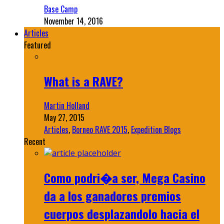
Base Camp
November 14, 2016
Articles
Featured
What is a RAVE?
Martin Holland
May 27, 2015
Articles
,
Borneo RAVE 2015
,
Expedition Blogs
Recent
Como podri�a ser, Mega Casino
da a los ganadores premios
cuerpos desplazandolo hacia el