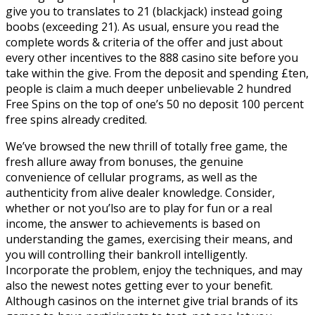
give you to translates to 21 (blackjack) instead going
boobs (exceeding 21). As usual, ensure you read the
complete words & criteria of the offer and just about
every other incentives to the 888 casino site before you
take within the give. From the deposit and spending £ten,
people is claim a much deeper unbelievable 2 hundred
Free Spins on the top of one’s 50 no deposit 100 percent
free spins already credited.
We’ve browsed the new thrill of totally free game, the
fresh allure away from bonuses, the genuine
convenience of cellular programs, as well as the
authenticity from alive dealer knowledge. Consider,
whether or not you’lso are to play for fun or a real
income, the answer to achievements is based on
understanding the games, exercising their means, and
you will controlling their bankroll intelligently.
Incorporate the problem, enjoy the techniques, and may
also the newest notes getting ever to your benefit.
Although casinos on the internet give trial brands of its