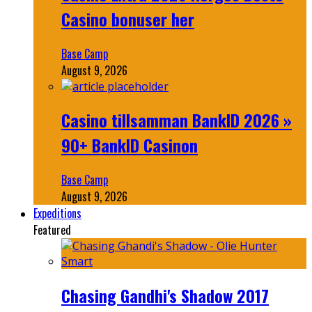
Casino bonuser her
Base Camp
August 9, 2026
Casino tillsamman BankID 2026 »
90+ BankID Casinon
Base Camp
August 9, 2026
Expeditions
Featured
Chasing Gandhi's Shadow 2017