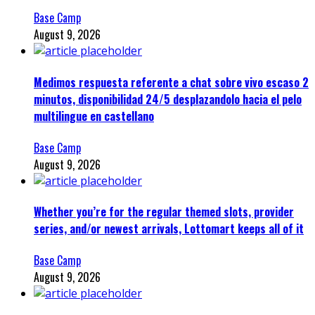
Base Camp
August 9, 2026
Medimos respuesta referente a chat sobre vivo escaso 2
minutos, disponibilidad 24/5 desplazandolo hacia el pelo
multilingue en castellano
Base Camp
August 9, 2026
Whether you’re for the regular themed slots, provider
series, and/or newest arrivals, Lottomart keeps all of it
Base Camp
August 9, 2026