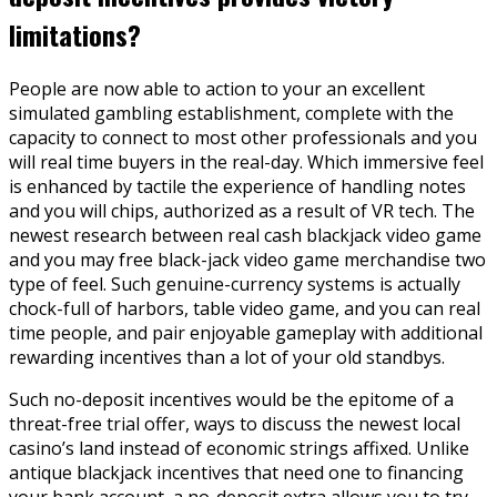
limitations?
People are now able to action to your an excellent
simulated gambling establishment, complete with the
capacity to connect to most other professionals and you
will real time buyers in the real-day. Which immersive feel
is enhanced by tactile the experience of handling notes
and you will chips, authorized as a result of VR tech. The
newest research between real cash blackjack video game
and you may free black-jack video game merchandise two
type of feel. Such genuine-currency systems is actually
chock-full of harbors, table video game, and you can real
time people, and pair enjoyable gameplay with additional
rewarding incentives than a lot of your old standbys.
Such no-deposit incentives would be the epitome of a
threat-free trial offer, ways to discuss the newest local
casino’s land instead of economic strings affixed. Unlike
antique blackjack incentives that need one to financing