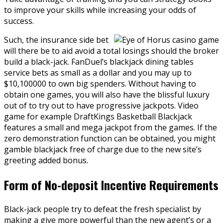
to improve your skills while increasing your odds of
success.
Such, the insurance side bet
will there be to aid avoid a total losings should the broker
build a black-jack. FanDuel’s blackjack dining tables
service bets as small as a dollar and you may up to
$10,100000 to own big spenders. Without having to
obtain one games, you will also have the blissful luxury
out of to try out to have progressive jackpots. Video
game for example DraftKings Basketball Blackjack
features a small and mega jackpot from the games. If the
zero demonstration function can be obtained, you might
gamble blackjack free of charge due to the new site’s
greeting added bonus.
Form of No-deposit Incentive Requirements
Black-jack people try to defeat the fresh specialist by
making a give more powerful than the new agent’s or a