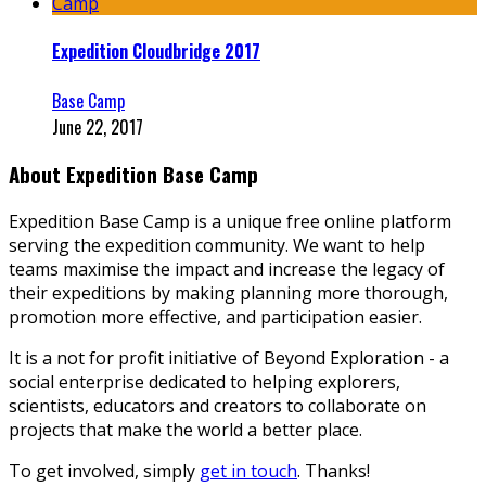
Expedition Cloudbridge 2017
Base Camp
June 22, 2017
About Expedition Base Camp
Expedition Base Camp is a unique free online platform
serving the expedition community. We want to help
teams maximise the impact and increase the legacy of
their expeditions by making planning more thorough,
promotion more effective, and participation easier.
It is a not for profit initiative of Beyond Exploration - a
social enterprise dedicated to helping explorers,
scientists, educators and creators to collaborate on
projects that make the world a better place.
To get involved, simply
get in touch
. Thanks!