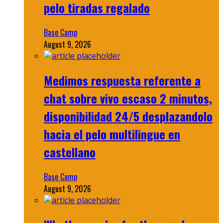
pelo tiradas regalado
Base Camp
August 9, 2026
Medimos respuesta referente a
chat sobre vivo escaso 2 minutos,
disponibilidad 24/5 desplazandolo
hacia el pelo multilingue en
castellano
Base Camp
August 9, 2026