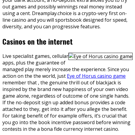
your bank account, a no-deposit extra allows you to try
out games and possibly winnings real money instead
using a cent. Dreamplay.choice is a crypto-very first on-
line casino and you will sportsbook designed for speed,
diversity, and you can progressive features.
Casinos on the internet
Live specialist games, cellular
apps, plus the guarantee of
managed play merely increase the experience. Since you
action on the the world, just
Eye of Horus casino game
remember that , the genuine thrill out of blackjack is
inspired by the brand new happiness of your own video
game alone, regardless of outcome of one single hands.
If the no-deposit sign up added bonus provides a code
attached to they, get into it after you allege the benefit.
For taking benefit of for example offers, it’s crucial that
you go into the book incentive password before winning
contests in the a bona fide currency internet casino.