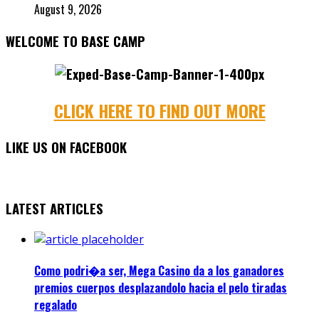
August 9, 2026
WELCOME TO BASE CAMP
CLICK HERE TO FIND OUT MORE
LIKE US ON FACEBOOK
LATEST ARTICLES
Como podri�a ser, Mega Casino da a los ganadores
premios cuerpos desplazandolo hacia el pelo tiradas
regalado