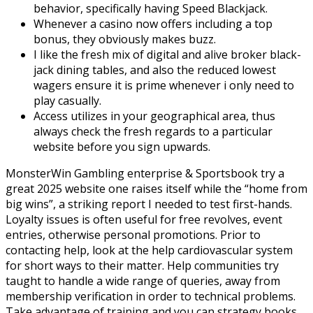
behavior, specifically having Speed Blackjack.
Whenever a casino now offers including a top
bonus, they obviously makes buzz.
I like the fresh mix of digital and alive broker black-
jack dining tables, and also the reduced lowest
wagers ensure it is prime whenever i only need to
play casually.
Access utilizes in your geographical area, thus
always check the fresh regards to a particular
website before you sign upwards.
MonsterWin Gambling enterprise & Sportsbook try a
great 2025 website one raises itself while the “home from
big wins”, a striking report I needed to test first-hands.
Loyalty issues is often useful for free revolves, event
entries, otherwise personal promotions. Prior to
contacting help, look at the help cardiovascular system
for short ways to their matter. Help communities try
taught to handle a wide range of queries, away from
membership verification in order to technical problems.
Take advantage of training and you can strategy books