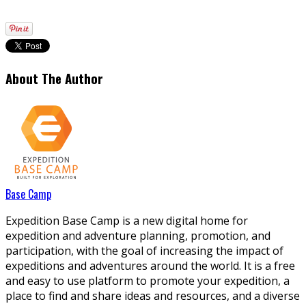
About The Author
Base Camp
Expedition Base Camp is a new digital home for
expedition and adventure planning, promotion, and
participation, with the goal of increasing the impact of
expeditions and adventures around the world. It is a free
and easy to use platform to promote your expedition, a
place to find and share ideas and resources, and a diverse