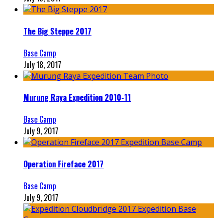
The Big Steppe 2017
Base Camp
July 18, 2017
Murung Raya Expedition 2010-11
Base Camp
July 9, 2017
Operation Fireface 2017
Base Camp
July 9, 2017