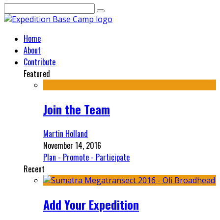
Home
About
Contribute
Featured
Join the Team
Martin Holland
November 14, 2016
Plan - Promote - Participate
Recent
Add Your Expedition