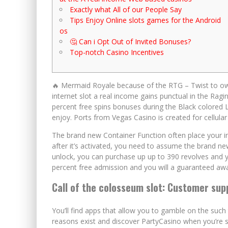
Exactly what All of our People Say
Tips Enjoy Online slots games for the Android
os
🤔 Can i Opt Out of Invited Bonuses?
Top-notch Casino Incentives
🔥 Mermaid Royale because of the RTG – Twist to ow
internet slot a real income gains punctual in the Ra
percent free spins bonuses during the Black colored 
enjoy.
Ports from Vegas Casino is created for cellular
The brand new Container Function often place your i
after it’s activated, you need to assume the brand n
unlock, you can purchase up up to 390 revolves and y
percent free admission and you will a guaranteed awa
Call of the colosseum slot: Customer sup
You’ll find apps that allow you to gamble on the such
reasons exist and discover PartyCasino when you’re s