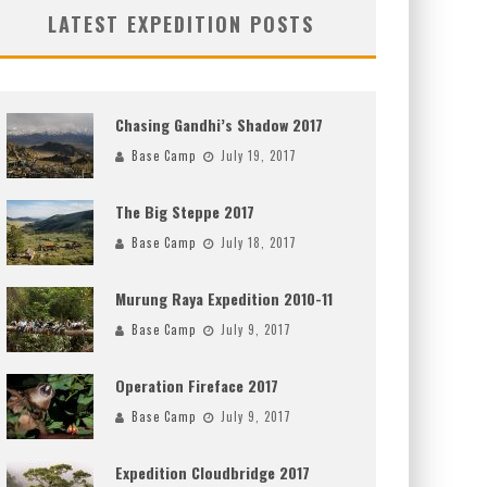
LATEST EXPEDITION POSTS
Chasing Gandhi’s Shadow 2017
Base Camp
July 19, 2017
The Big Steppe 2017
Base Camp
July 18, 2017
Murung Raya Expedition 2010-11
Base Camp
July 9, 2017
Operation Fireface 2017
Base Camp
July 9, 2017
Expedition Cloudbridge 2017