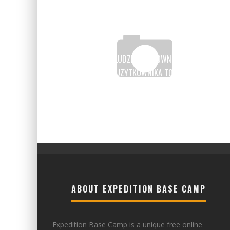
OPINIE INNYCH LUDZI UZYTKOWNIKOW I BEDZIESZ
JAKOSC OBSLUGI UZYTKOWNIKA TO TO NIESAMOWITE
WAZNE ELEMENTY, W I DLATEGO WARTO ROZWAZYC
Base Camp
August 8, 2026
ABOUT EXPEDITION BASE CAMP
Expedition Base Camp is a unique free online