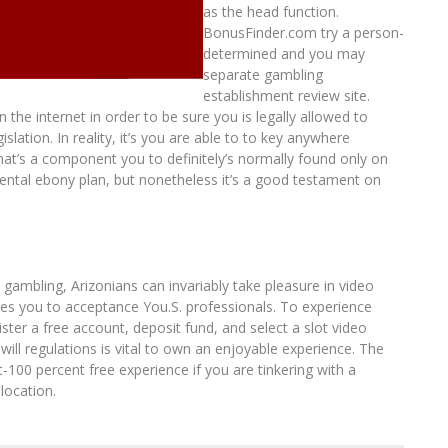
as the head function.
BonusFinder.com try a person-
determined and you may
separate gambling
establishment review site.
 the internet in order to be sure you is legally allowed to
slation. In reality, it’s you are able to to key anywhere
hat’s a component you to definitely’s normally found only on
damental ebony plan, but nonetheless it’s a good testament on
 gambling, Arizonians can invariably take pleasure in video
es you to acceptance You.S. professionals. To experience
ister a free account, deposit fund, and select a slot video
l regulations is vital to own an enjoyable experience. The
-100 percent free experience if you are tinkering with a
location.