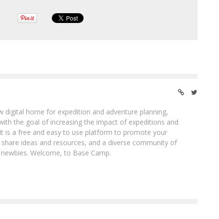
 digital home for expedition and adventure planning,
with the goal of increasing the impact of expeditions and
It is a free and easy to use platform to promote your
nd share ideas and resources, and a diverse community of
on newbies. Welcome, to Base Camp.