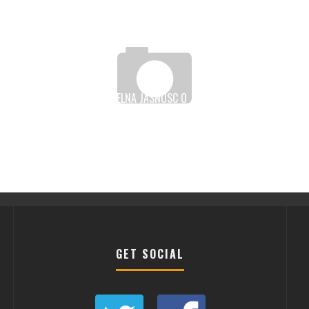
ZACHOWUJEMY PELNA JASNOSC O JEDEN Z NASZYCH
POWIAZAN KTORZY MAJA OPERATORAMI
Base Camp
August 8, 2026
GET SOCIAL