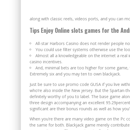
along with classic reels, videos ports, and you can m
Tips Enjoy Online slots games for the And
All-star Harbors Casino does not render people n
You could use filter systems otherwise use the loo
Almost all a knowledgeable on the internet a real 
casino incentives.
And, minimal bets are too higher for some game, 
Extremely six and you may ten to own blackjack.
Just be sure to use promo code GUSA if you live with
who’re also inside the New jersey. But the Spartan-
definitely worthy of you to label. The base game alo
three design accompanying an excellent 95.29percent
significant are their bonus rounds as well as how you’
When you’re there are many video game on the Pc co
the same for both. Blackjack game merely contribute 1