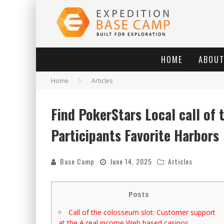
HOME
ABOU
Home
Articles
Find PokerStars Local call of 
Participants Favorite Harbors
Base Camp
June 14, 2025
Articles
Posts
Call of the colosseum slot: Customer support
at the A real income Web based casinos