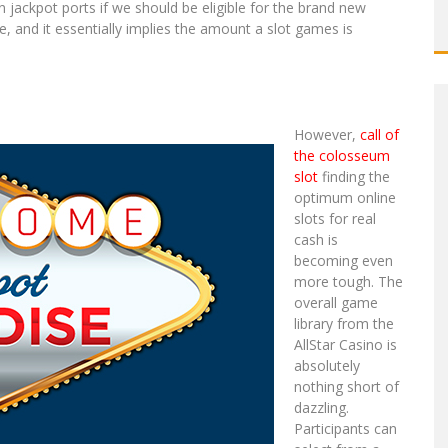
 jackpot ports if we should be eligible for the brand new
, and it essentially implies the amount a slot games is
However,
call of
the colosseum
slot
finding the
optimum online
slots for real
cash is
becoming even
more tough. The
overall game
library from the
AllStar Casino is
absolutely
nothing short of
dazzling.
Participants can