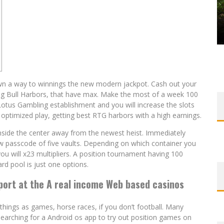
n a way to winnings the new modern jackpot. Cash out your
ging Bull Harbors, that have max. Make the most of a week 100
Lotus Gambling establishment and you will increase the slots
 optimized play, getting best RTG harbors with a high earnings.
nside the center away from the newest heist. Immediately
ew passcode of five vaults. Depending on which container you
ou will x23 multipliers. A position tournament having 100
rd pool is just one options.
port at the A real income Web based casinos
 things as games, horse races, if you don’t football. Many
earching for a Android os app to try out position games on