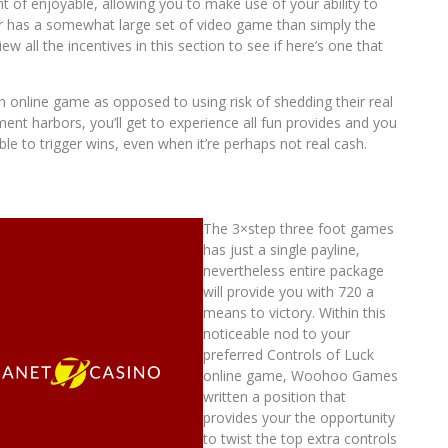
of enjoyable, allowing you to make use of your ability to
r has a somewhat large set of video game than simply the
all the incentives in this section to see if here’s one that
on online game as opposed to using risk of shedding their real
ent harbors, you’ll get to experience all fun provides and you
ble to trigger wins, even when it’re perhaps not real cash.
The 3×step three foot games
has just a single payline,
nevertheless entire package
will provide you with 720 a
means to victory. Within this
noticeable nod to your
preferred Controls of Luck
online game, Woohoo Games
written a position that
provides your the opportunity
to twist the top extra controls