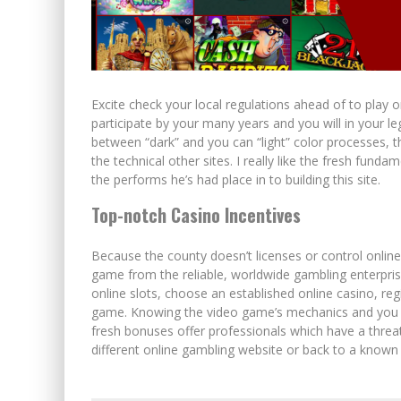
Excite check your local regulations ahead of to play on
participate by your many years and you will in your legi
between “dark” and you can “light” color processes, t
the technical other sites. I really like the fresh fun
the performs he’s had place in to building this site.
Top-notch Casino Incentives
Because the county doesn’t licenses or control online
game from the reliable, worldwide gambling enterpris
online slots, choose an established online casino, reg
game. Knowing the video game’s mechanics and you wil
fresh bonuses offer professionals which have a threat
different online gambling website or back to a known 