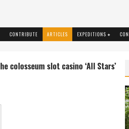
T
CONTRIBUTE
ARTICLES
EXPEDITIONS
CON
the colosseum slot casino ‘All Stars’