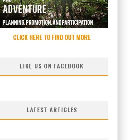
CLICK HERE TO FIND OUT MORE
LIKE US ON FACEBOOK
LATEST ARTICLES