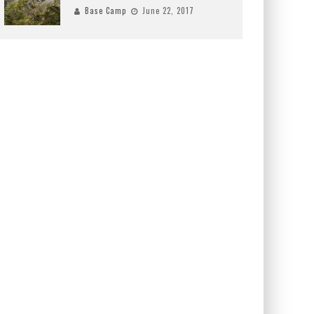
Base Camp
June 22, 2017