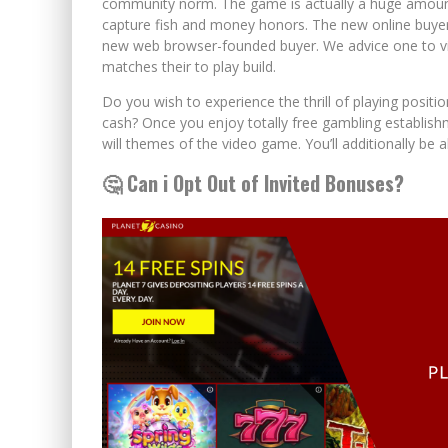
community norm. The game is actually a huge amount 
capture fish and money honors. The new online buye
new web browser-founded buyer. We advice one to view 
matches their to play build.
Do you wish to experience the thrill of playing positi
cash? Once you enjoy totally free gambling establishm
will themes of the video game. You’ll additionally be a
🤔 Can i Opt Out of Invited Bonuses?