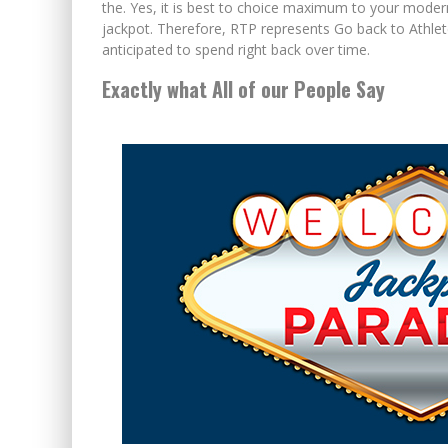
the. Yes, it is best to choice maximum to your modern
jackpot. Therefore, RTP represents Go back to Athlete
anticipated to spend right back over time.
Exactly what All of our People Say