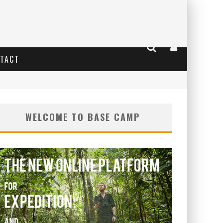
TACT
WELCOME TO BASE CAMP