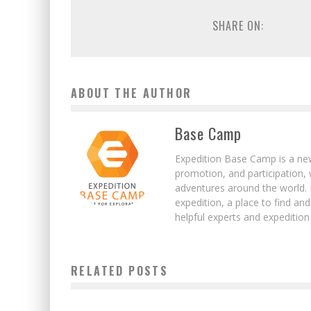
SHARE ON:
ABOUT THE AUTHOR
Base Camp
Expedition Base Camp is a new
promotion, and participation, 
adventures around the world. 
expedition, a place to find a
helpful experts and expediti
RELATED POSTS