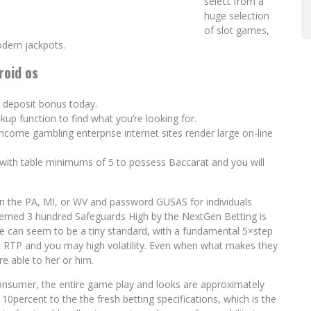
select from a
huge selection
of slot games,
odern jackpots.
roid os
o deposit bonus today.
kup function to find what you’re looking for.
income gambling enterprise internet sites render large on-line
with table minimums of 5 to possess Baccarat and you will
in the PA, MI, or WV and password GUSAS for individuals
themed 3 hundred Safeguards High by the NextGen Betting is
ne can seem to be a tiny standard, with a fundamental 5×step
 RTP and you may high volatility. Even when what makes they
re able to her or him.
nsumer, the entire game play and looks are approximately
0percent to the the fresh betting specifications, which is the