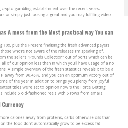
 crypto gambling establishment over the recent years.
 or simply just looking a great and you may fulfilling video
mas A mess from the Most practical way You can
10x, plus the Present finalising the fresh advanced payers
r those who’re not aware of the releases I’m speaking of,
 from the seller’s “Pounds Collection” out of ports which can be
 all of our opinion less than in which you’ll have usage of a no
. A simple overview of the fresh statistics reveals it to be a
RTP away from 96.45%, and you can an optimum victory out of
ime of the year in addition to brings you plenty from joyful
atest titles we’re set to opinion now ‘s the Force Betting
s include 5 old-fashioned reels with 5 rows from emails.
l Currency
more calories away from proteins, carbs otherwise oils than
on the food don’t automatically grow to be excess fat