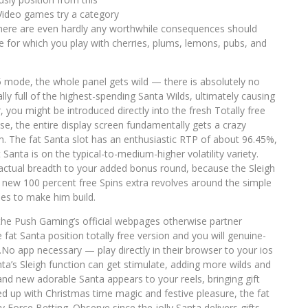
Video games try a category
here are even hardly any worthwhile consequences should
e for which you play with cherries, plums, lemons, pubs, and
 mode, the whole panel gets wild — there is absolutely no
lly full of the highest-spending Santa Wilds, ultimately causing
 you might be introduced directly into the fresh Totally free
ase, the entire display screen fundamentally gets a crazy
. The fat Santa slot has an enthusiastic RTP of about 96.45%,
 Santa is on the typical-to-medium-higher volatility variety.
 actual breadth to your added bonus round, because the Sleigh
 new 100 percent free Spins extra revolves around the simple
ies to make him build.
the Push Gaming’s official webpages otherwise partner
at Santa position totally free version and you will genuine-
.No app necessary — play directly in their browser to your ios
a’s Sleigh function can get stimulate, adding more wilds and
and new adorable Santa appears to your reels, bringing gift
led up with Christmas time magic and festive pleasure, the fat
 Force Betting. Observe since the jolly Santa delivers gifts —