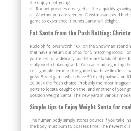
the enjoyment going!
Roobet provides emerged as the a quickly growing
Whether you are keen on Christmas-inspired harbors
game to experience, Pounds Santa will delight.
Fat Santa from the Push Betting: Christ
Rudolph follows worth 16x, on the Snowman spending 
that have a return out of 6x for 5 matching icons. Fo
you’re set for a delicacy, as there are loads of titles
really worth tinkering with. You can read regarding the
cost gamble demo of the game that have limitless loans
great 5-reel game which have 50 fixed paylines, an 
20,000x the fresh choice. Probably the most magical t
ports to locate caught on the, and another of your gre
position Weight Santa. The new yard in various model
Simple tips to Enjoy Weight Santa for rea
The human body simply stores pounds if you take in 
the body must burn to possess time. The newest oils 