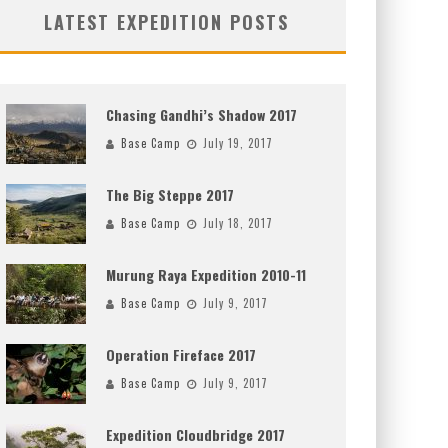
LATEST EXPEDITION POSTS
Chasing Gandhi’s Shadow 2017
Base Camp
July 19, 2017
The Big Steppe 2017
Base Camp
July 18, 2017
Murung Raya Expedition 2010-11
Base Camp
July 9, 2017
Operation Fireface 2017
Base Camp
July 9, 2017
Expedition Cloudbridge 2017