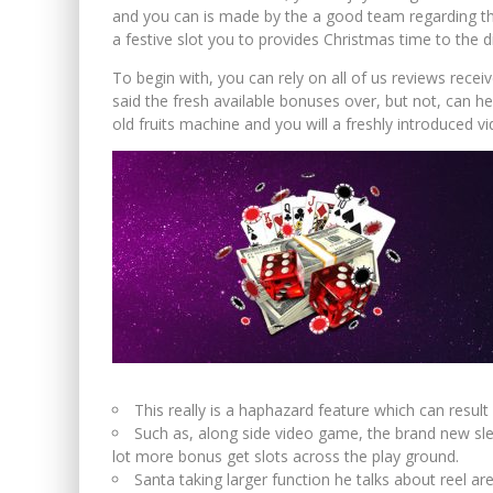
and you can is made by the a good team regarding th
a festive slot you to provides Christmas time to the di
To begin with, you can rely on all of us reviews recei
said the fresh available bonuses over, but not, can he
old fruits machine and you will a freshly introduced 
This really is a haphazard feature which can resul
Such as, along side video game, the brand new slei
lot more bonus get slots across the play ground.
Santa taking larger function he talks about reel a