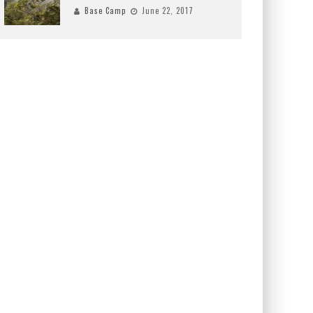
Base Camp
June 22, 2017