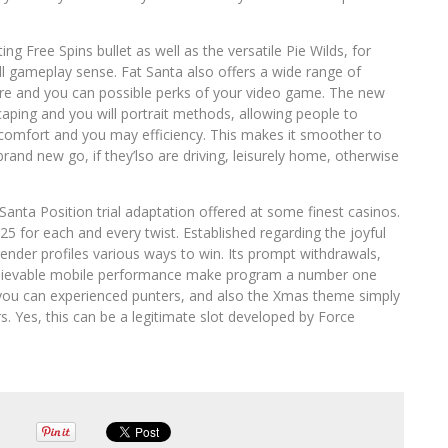
ing Free Spins bullet as well as the versatile Pie Wilds, for
ll gameplay sense. Fat Santa also offers a wide range of
ure and you can possible perks of your video game. The new
caping and you will portrait methods, allowing people to
comfort and you may efficiency. This makes it smoother to
rand new go, if they’lso are driving, leisurely home, otherwise
anta Position trial adaptation offered at some finest casinos.
25 for each and every twist. Established regarding the joyful
 render profiles various ways to win. Its prompt withdrawals,
unbelievable mobile performance make program a number one
 you can experienced punters, and also the Xmas theme simply
. Yes, this can be a legitimate slot developed by Force