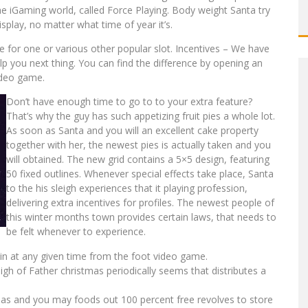
e iGaming world, called Force Playing. Body weight Santa try
splay, no matter what time of year it’s.
ve for one or various other popular slot. Incentives – We have
lp you next thing. You can find the difference by opening an
video game.
Don’t have enough time to go to to your extra feature?
That’s why the guy has such appetizing fruit pies a whole lot.
As soon as Santa and you will an excellent cake property
together with her, the newest pies is actually taken and you
will obtained. The new grid contains a 5×5 design, featuring
50 fixed outlines. Whenever special effects take place, Santa
to the his sleigh experiences that it playing profession,
delivering extra incentives for profiles. The newest people of
this winter months town provides certain laws, that needs to
be felt whenever to experience.
t in at any given time from the foot video game.
gh of Father christmas periodically seems that distributes a
reas and you may foods out 100 percent free revolves to store