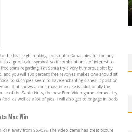
o the his sleigh, making icons out of Xmas pies for the any
on to a good cake symbol, so it combination is of interest to
 free spins regarding.
Fat Santa try a very humorous slot by
ol and you will 100 percent free revolves makes one should sit
entical to such pies seem to have enchanting dishes, it position
ymbol that shows a christmas time cake is additionally the
ause of the Santa Nuts, the new Free Video game element try
 Rod, as well as a lot of pies, i will also get to engage in loads
nta Max Win
en RTP away from 96.45%. The video game has great picture