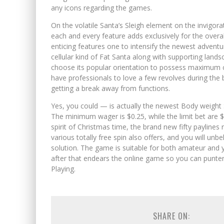
any icons regarding the games.
On the volatile Santa’s Sleigh element on the invigorat
each and every feature adds exclusively for the overa
enticing features one to intensify the newest advent
cellular kind of Fat Santa along with supporting lands
choose its popular orientation to possess maximum 
have professionals to love a few revolves during the b
getting a break away from functions.
Yes, you could — is actually the newest Body weight S
The minimum wager is $0.25, while the limit bet are $
spirit of Christmas time, the brand new fifty paylines
various totally free spin also offers, and you will 
solution. The game is suitable for both amateur and
after that endears the online game so you can punters
Playing.
SHARE ON: