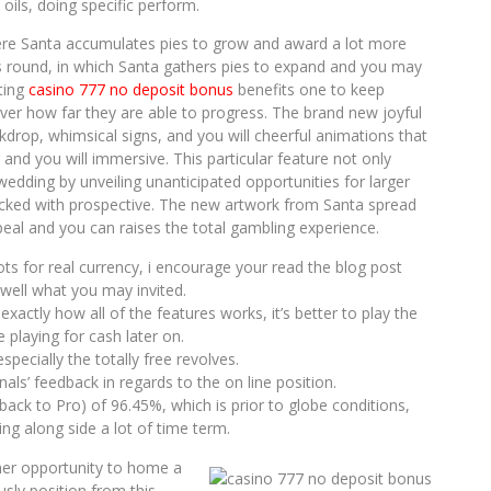
oils, doing specific perform.
ere Santa accumulates pies to grow and award a lot more
s round, in which Santa gathers pies to expand and you may
ting
casino 777 no deposit bonus
benefits one to keep
er how far they are able to progress. The brand new joyful
kdrop, whimsical signs, and you will cheerful animations that
nd you will immersive. This particular feature not only
edding by unveiling unanticipated opportunities for larger
packed with prospective. The new artwork from Santa spread
peal and you can raises the total gambling experience.
ots for real currency, i encourage your read the blog post
 well what you may invited.
xactly how all of the features works, it’s better to play the
playing for cash later on.
ecially the totally free revolves.
ls’ feedback in regards to the on line position.
ack to Pro) of 96.45%, which is prior to globe conditions,
ng along side a lot of time term.
her opportunity to home a
ously position from this