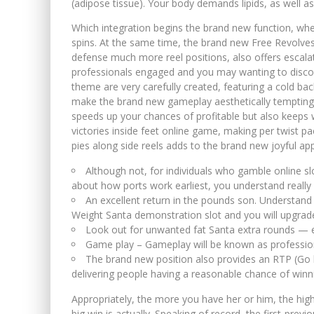
(adipose tissue). Your body demands lipids, as well as 
Which integration begins the brand new function, wh
spins. At the same time, the brand new Free Revolve
defense much more reel positions, also offers escala
professionals engaged and you may wanting to discov
theme are very carefully created, featuring a cold bac
make the brand new gameplay aesthetically tempting a
speeds up your chances of profitable but also keeps w
victories inside feet online game, making per twist 
pies along side reels adds to the brand new joyful ap
Although not, for individuals who gamble online sl
about how ports work earliest, you understand really
An excellent return in the pounds son. Understand e
Weight Santa demonstration slot and you will upgrade 
Look out for unwanted fat Santa extra rounds — esp
Game play – Gameplay will be known as professiona
The brand new position also provides an RTP (Go b
delivering people having a reasonable chance of winni
Appropriately, the more you have her or him, the hig
big win is actually. Speaking of record, the first-previ