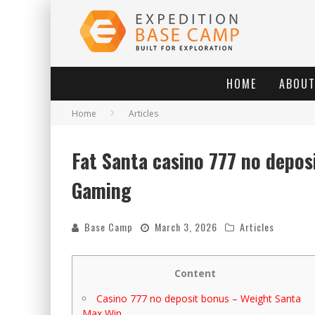
HOME
ABOU
Home
Articles
Fat Santa casino 777 no depos
Gaming
Base Camp
March 3, 2026
Articles
Content
Casino 777 no deposit bonus – Weight Santa
Max Win