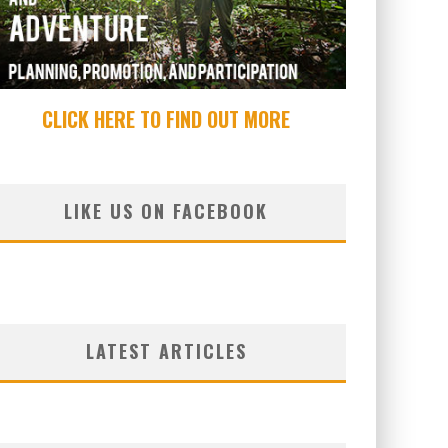
CLICK HERE TO FIND OUT MORE
LIKE US ON FACEBOOK
LATEST ARTICLES