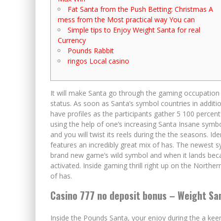
Fat Santa from the Push Betting: Christmas A
mess from the Most practical way You can
Simple tips to Enjoy Weight Santa for real
Currency
Pounds Rabbit
ringos Local casino
It will make Santa go through the gaming occupation t
status. As soon as Santa’s symbol countries in additi
have profiles as the participants gather 5 100 percent
using the help of one’s increasing Santa Insane symb
and you will twist its reels during the the seasons. Id
features an incredibly great mix of has. The newest s
brand new game’s wild symbol and when it lands bec
activated. Inside gaming thrill right up on the Northern
of has.
Casino 777 no deposit bonus – Weight Sa
Inside the Pounds Santa, your enjoy during the a ke