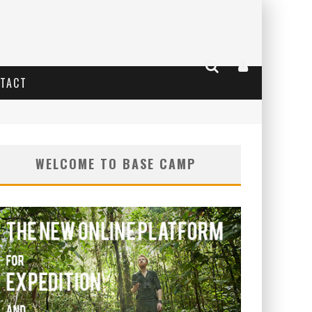
TACT
WELCOME TO BASE CAMP