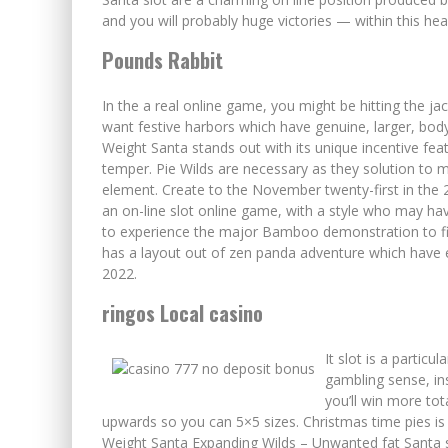
and you will probably huge victories — within this hea
Pounds Rabbit
In the a real online game, you might be hitting the jac
want festive harbors which have genuine, larger, body
Weight Santa stands out with its unique incentive fea
temper. Pie Wilds are necessary as they solution to m
element. Create to the November twenty-first in th
an on-line slot online game, with a style who may ha
to experience the major Bamboo demonstration to find
has a layout out of zen panda adventure which have ex
2022.
ringos Local casino
It slot is a partic
gambling sense, in
you’ll win more to
upwards so you can 5×5 sizes. Christmas time pies is 
Weight Santa Expanding Wilds – Unwanted fat Santa sy