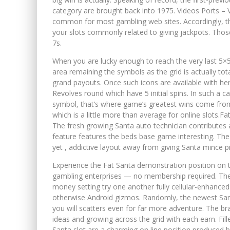
category are brought back into 1975. Videos Ports – 
common for most gambling web sites. Accordingly, t
your slots commonly related to giving jackpots. Thos
7s.
When you are lucky enough to reach the very last 5×5
area remaining the symbols as the grid is actually tota
grand payouts. Once such icons are available with her,
Revolves round which have 5 initial spins. In such a c
symbol, that’s where game’s greatest wins come from
which is a little more than average for online slots.Fat
The fresh growing Santa auto technician contributes
feature features the beds base game interesting. The
yet , addictive layout away from giving Santa mince p
Experience the Fat Santa demonstration position on 
gambling enterprises — no membership required. The f
money setting try one another fully cellular-enhanced
otherwise Android gizmos. Randomly, the newest Sant
you will scatters even for far more adventure. The br
ideas and growing across the grid with each earn. Fil
Santa slot are a charming on line position produced by