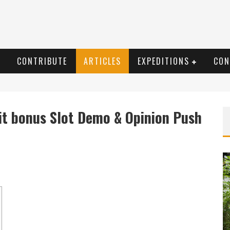
T
CONTRIBUTE
ARTICLES
EXPEDITIONS
CON
it bonus Slot Demo & Opinion Push