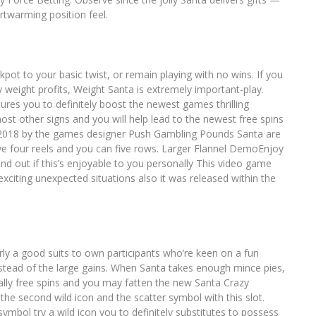
rtwarming position feel.
kpot to your basic twist, or remain playing with no wins. If you
 weight profits, Weight Santa is extremely important-play.
tures you to definitely boost the newest games thrilling
ost other signs and you will help lead to the newest free spins
e 2018 by the games designer Push Gambling Pounds Santa are
ve four reels and you can five rows. Larger Flannel DemoEnjoy
 out if this’s enjoyable to you personally This video game
citing unexpected situations also it was released within the
ularly a good suits to own participants who’re keen on a fun
stead of the large gains. When Santa takes enough mince pies,
tally free spins and you may fatten the new Santa Crazy
the second wild icon and the scatter symbol with this slot.
mbol try a wild icon you to definitely substitutes to possess