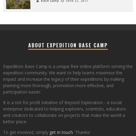
Base Camp
June 22, 2017
ABOUT EXPEDITION BASE CAMP
Expedition Base Camp is a unique free online platform serving the
expedition community. We want to help teams maximise the
impact and increase the legacy of their expeditions by making
planning more thorough, promotion more effective, and
participation easier.
It is a not for profit initiative of Beyond Exploration - a social
enterprise dedicated to helping explorers, scientists, educators
and creators to collaborate on projects that make the world a
better place.
To get involved, simply
get in touch
. Thanks!