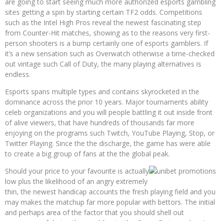
are going to start seeing much more authorized esports gambling
sites getting a spin by starting certain TF2 odds. Competitions
such as the Intel High Pros reveal the newest fascinating step
from Counter-Hit matches, showing as to the reasons very first-
person shooters is a bump certainly one of esports gamblers. If
it’s a new sensation such as Overwatch otherwise a time-checked
out vintage such Call of Duty, the many playing alternatives is
endless.
Esports spans multiple types and contains skyrocketed in the
dominance across the prior 10 years. Major tournaments ability
celeb organizations and you will people battling it out inside front
of alive viewers, that have hundreds of thousands far more
enjoying on the programs such Twitch, YouTube Playing, Stop, or
Twitter Playing. Since the the discharge, the game has were able
to create a big group of fans at the the global peak.
Should your price to your favourite is actually
low plus the likelihood of an angry extremely
thin, the newest handicap accounts the fresh playing field and you
may makes the matchup far more popular with bettors. The initial
and perhaps area of the factor that you should shell out