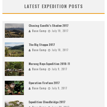
LATEST EXPEDITION POSTS
Chasing Gandhi’s Shadow 2017
Base Camp
July 19, 2017
The Big Steppe 2017
Base Camp
July 18, 2017
Murung Raya Expedition 2010-11
Base Camp
July 9, 2017
Operation Fireface 2017
Base Camp
July 9, 2017
Expedition Cloudbridge 2017