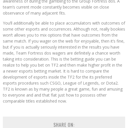
awareness of during the gambling to the Group Fortress dos. A
team’s current mode constantly becomes visible on close
observance of many adjacent fits.
You’ll additionally be able to place accumulators with outcomes of
some other esports and occurrences. Although not, really bookies
won’t allows you to mix options that have outcomes from the
same match. If you wager on the web for enjoyable, then it’s fine,
but if you is actually seriously interested in the results you have
made, Team Fortress dos wagers are definitely a chance worth
taking into consideration. This is the betting guide you can be
realize to help you bet on TF2 and then make higher profit in the
a newer esports betting market. It is hard to compare the
development of esports inside the TF2 for the its preferred
esports procedures such CSGO, League of Legends, or Dota2.
TF2 is known as by many people a great game, fun and amusing
to everyone and and that flat just how to possess other
comparable titles established now.
SHARE ON: