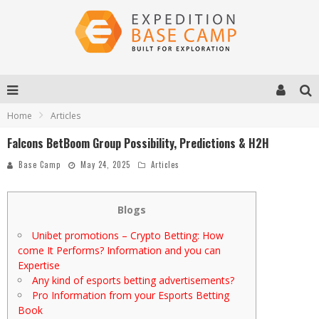
Home
Articles
Falcons BetBoom Group Possibility, Predictions & H2H
Base Camp
May 24, 2025
Articles
Blogs
Unibet promotions – Crypto Betting: How
come It Performs? Information and you can
Expertise
Any kind of esports betting advertisements?
Pro Information from your Esports Betting
Book