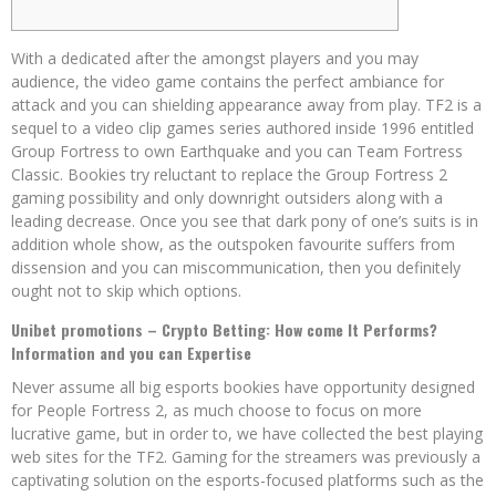
With a dedicated after the amongst players and you may
audience, the video game contains the perfect ambiance for
attack and you can shielding appearance away from play. TF2 is a
sequel to a video clip games series authored inside 1996 entitled
Group Fortress to own Earthquake and you can Team Fortress
Classic. Bookies try reluctant to replace the Group Fortress 2
gaming possibility and only downright outsiders along with a
leading decrease.
Once you see that dark pony of one’s suits is in
addition whole show, as the outspoken favourite suffers from
dissension and you can miscommunication, then you definitely
ought not to skip which options.
Unibet promotions – Crypto Betting: How come It Performs?
Information and you can Expertise
Never assume all big esports bookies have opportunity designed
for People Fortress 2, as much choose to focus on more
lucrative game, but in order to, we have collected the best playing
web sites for the TF2. Gaming for the streamers was previously a
captivating solution on the esports-focused platforms such as the