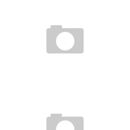
PLAYTECH SLOTS: FREE GAMBLE PLAYTECH SLOT MACHINES NO INSTALL
Base Camp
August 7, 2026