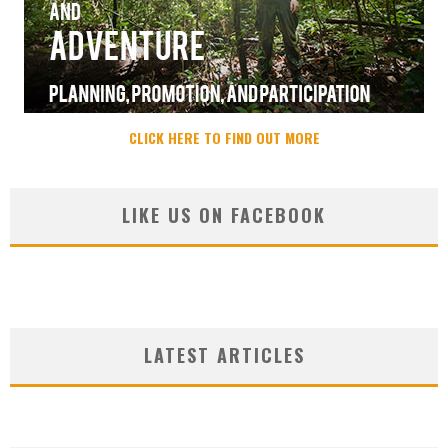
CLICK HERE TO FIND OUT MORE
LIKE US ON FACEBOOK
LATEST ARTICLES