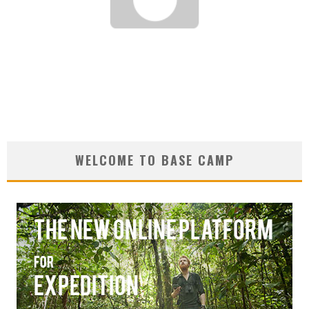
?? AN INFORMED REAL TIME REPRESENTATIVE GAMBLING ESTABLISHMENT: FOOLISH
LOCAL CASINO
Base Camp
August 7, 2026
WELCOME TO BASE CAMP