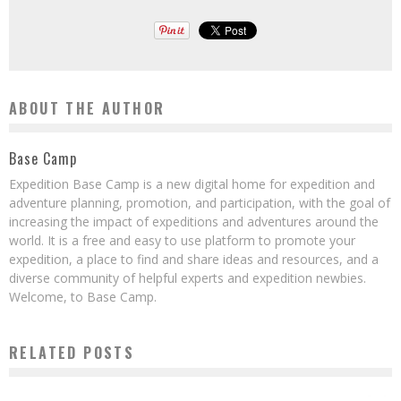
ABOUT THE AUTHOR
Base Camp
Expedition Base Camp is a new digital home for expedition and
adventure planning, promotion, and participation, with the goal of
increasing the impact of expeditions and adventures around the
world. It is a free and easy to use platform to promote your
expedition, a place to find and share ideas and resources, and a
diverse community of helpful experts and expedition newbies.
Welcome, to Base Camp.
RELATED POSTS