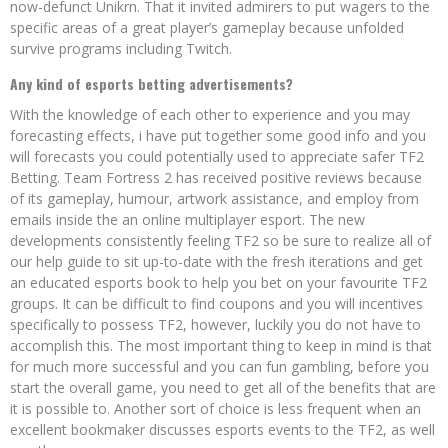
now-defunct Unikrn. That it invited admirers to put wagers to the
specific areas of a great player’s gameplay because unfolded
survive programs including Twitch.
Any kind of esports betting advertisements?
With the knowledge of each other to experience and you may
forecasting effects, i have put together some good info and you
will forecasts you could potentially used to appreciate safer TF2
Betting. Team Fortress 2 has received positive reviews because
of its gameplay, humour, artwork assistance, and employ from
emails inside the an online multiplayer esport. The new
developments consistently feeling TF2 so be sure to realize all of
our help guide to sit up-to-date with the fresh iterations and get
an educated esports book to help you bet on your favourite TF2
groups. It can be difficult to find coupons and you will incentives
specifically to possess TF2, however, luckily you do not have to
accomplish this. The most important thing to keep in mind is that
for much more successful and you can fun gambling, before you
start the overall game, you need to get all of the benefits that are
it is possible to. Another sort of choice is less frequent when an
excellent bookmaker discusses esports events to the TF2, as well