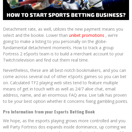
Detachment rate, as well, utilizes the new payment means you
select and the bookie. Lower than
unibet promotions
, we’re
going to make a listing to you personally on the globe-
fundamental detachment moments. How to track a group
Fortress 2 eSports team is to build a merchant account to your
Twitch.television and find out them real time.
Nevertheless, these are all best-notch bookmakers, and you can
come across several out of other eSports games so you can bet
on. Calculated TF2 playing web sites tend to feature multiple
means of get in touch with as well as 24/7 alive chat, email
address, name, and an enormous FAQ area. Live talk has proven
to be your best option whether it concerns fixing gambling points.
Pro Information from your Esports Betting Book
We hope, as the esports playing grows more controlled and you
will Party Fortress dos expands inside dominance, up coming we