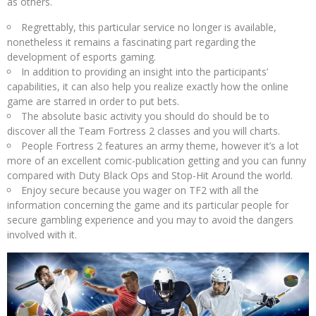
as others.
Regrettably, this particular service no longer is available,
nonetheless it remains a fascinating part regarding the
development of esports gaming.
In addition to providing an insight into the participants’
capabilities, it can also help you realize exactly how the online
game are starred in order to put bets.
The absolute basic activity you should do should be to
discover all the Team Fortress 2 classes and you will charts.
People Fortress 2 features an army theme, however it’s a lot
more of an excellent comic-publication getting and you can funny
compared with Duty Black Ops and Stop-Hit Around the world.
Enjoy secure because you wager on TF2 with all the
information concerning the game and its particular people for
secure gambling experience and you may to avoid the dangers
involved with it.