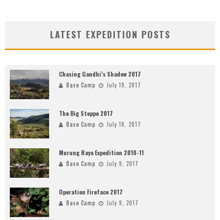
LATEST EXPEDITION POSTS
Chasing Gandhi’s Shadow 2017
Base Camp
July 19, 2017
The Big Steppe 2017
Base Camp
July 18, 2017
Murung Raya Expedition 2010-11
Base Camp
July 9, 2017
Operation Fireface 2017
Base Camp
July 9, 2017