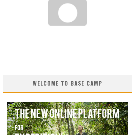
ENGLISH SUPERMARKET
Base Camp
August 8, 2026
WELCOME TO BASE CAMP