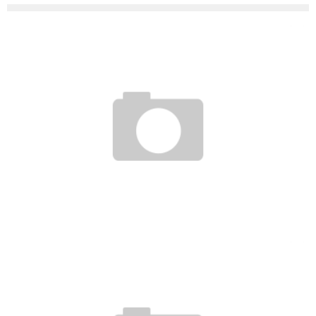
MEGA MOOLAH POSITION REMARK 2026 £1MILLION+ MEGA MOOLAH JACKPOT
Base Camp
August 8, 2026