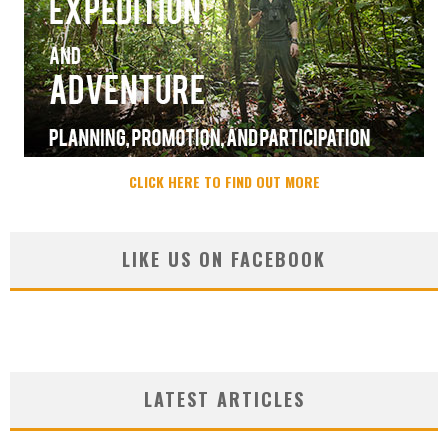
CLICK HERE TO FIND OUT MORE
LIKE US ON FACEBOOK
LATEST ARTICLES