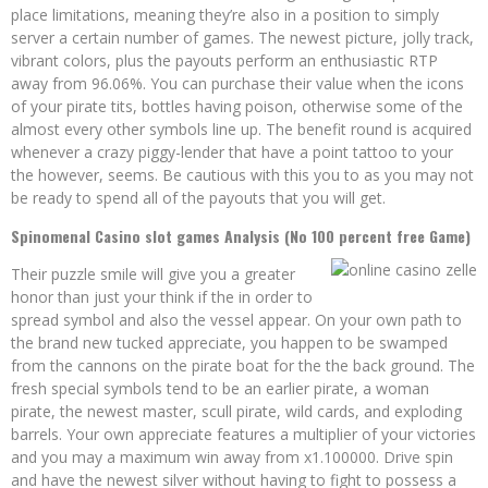
place limitations, meaning they’re also in a position to simply
server a certain number of games. The newest picture, jolly track,
vibrant colors, plus the payouts perform an enthusiastic RTP
away from 96.06%. You can purchase their value when the icons
of your pirate tits, bottles having poison, otherwise some of the
almost every other symbols line up. The benefit round is acquired
whenever a crazy piggy-lender that have a point tattoo to your
the however, seems. Be cautious with this you to as you may not
be ready to spend all of the payouts that you will get.
Spinomenal Casino slot games Analysis (No 100 percent free Game)
Their puzzle smile will give you a greater
honor than just your think if the in order to
spread symbol and also the vessel appear. On your own path to
the brand new tucked appreciate, you happen to be swamped
from the cannons on the pirate boat for the the back ground. The
fresh special symbols tend to be an earlier pirate, a woman
pirate, the newest master, scull pirate, wild cards, and exploding
barrels. Your own appreciate features a multiplier of your victories
and you may a maximum win away from x1.100000. Drive spin
and have the newest silver without having to fight to possess a