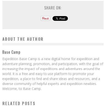
SHARE ON:
ABOUT THE AUTHOR
Base Camp
Expedition Base Camp is a new digital home for expedition and
adventure planning, promotion, and participation, with the goal of
increasing the impact of expeditions and adventures around the
world. It is a free and easy to use platform to promote your
expedition, a place to find and share ideas and resources, and a
diverse community of helpful experts and expedition newbies.
Welcome, to Base Camp.
RELATED POSTS