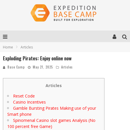
Home
Articles
Exploding Pirates: Enjoy online now
Base Camp
May 21, 2025
Articles
Articles
Reset Code
Casino Incentives
Gamble Bursting Pirates Making use of your
Smart phone
Spinomenal Casino slot games Analysis (No
100 percent free Game)