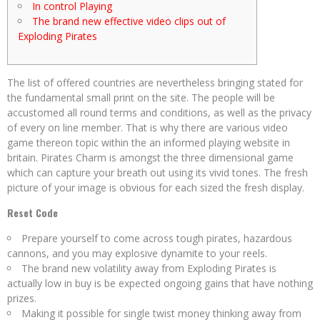
In control Playing
The brand new effective video clips out of
Exploding Pirates
The list of offered countries are nevertheless bringing stated for
the fundamental small print on the site. The people will be
accustomed all round terms and conditions, as well as the privacy
of every on line member. That is why there are various video
game thereon topic within the an informed playing website in
britain. Pirates Charm is amongst the three dimensional game
which can capture your breath out using its vivid tones.
The fresh
picture of your image is obvious for each sized the fresh display.
Reset Code
Prepare yourself to come across tough pirates, hazardous
cannons, and you may explosive dynamite to your reels.
The brand new volatility away from Exploding Pirates is
actually low in buy is be expected ongoing gains that have nothing
prizes.
Making it possible for single twist money thinking away from