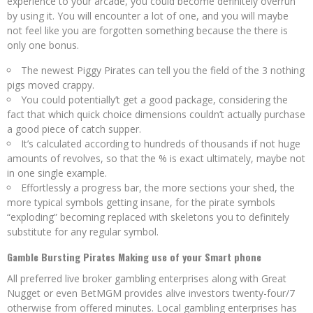
experience to your arcade, you could become definitely overrun
by using it. You will encounter a lot of one, and you will maybe
not feel like you are forgotten something because the there is
only one bonus.
The newest Piggy Pirates can tell you the field of the 3 nothing
pigs moved crappy.
You could potentially’t get a good package, considering the
fact that which quick choice dimensions couldn’t actually purchase
a good piece of catch supper.
It’s calculated according to hundreds of thousands if not huge
amounts of revolves, so that the % is exact ultimately, maybe not
in one single example.
Effortlessly a progress bar, the more sections your shed, the
more typical symbols getting insane, for the pirate symbols
“exploding” becoming replaced with skeletons you to definitely
substitute for any regular symbol.
Gamble Bursting Pirates Making use of your Smart phone
All preferred live broker gambling enterprises along with Great
Nugget or even BetMGM provides alive investors twenty-four/7
otherwise from offered minutes. Local gambling enterprises has