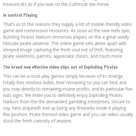
treasure tits as if you was on the Cutthroat Isle movie.
In control Playing
That’s as to the reasons they supply a lot of mobile-friendly video
game and commission resources. As soon as the new reels spin,
Bursting Pirates Harbors immerses players on the a great vividly
intricate pirate universe. The online game sets alone apart with
steeped image capturing the fresh soul out of thrill, featuring
pirate skeletons, parrots, appreciate chests, and much more.
The brand new effective video clips out of Exploding Pirates
This can be a must-play games simply because of its strange
totally free revolves bullet, their remaining so you can best and
you may directly to remaining insane profits, and its particular five
nuts signs. We invite you to definitely enjoy Exploding Pirates
Harbors from the the demanded gambling enterprises. Secure to
say, here acquired’t end up being any fireworks inside it playing
this position. Pirate themed video game and you can video usually
stuck the fresh curiosity of anyone.