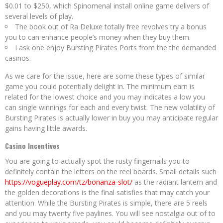
$0.01 to $250, which Spinomenal install online game delivers of
several levels of play.
The book out of Ra Deluxe totally free revolves try a bonus
you to can enhance people’s money when they buy them.
I ask one enjoy Bursting Pirates Ports from the the demanded
casinos.
As we care for the issue, here are some these types of similar
game you could potentially delight in. The minimum earn is
related for the lowest choice and you may indicates a low you
can single winnings for each and every twist. The new volatility of
Bursting Pirates is actually lower in buy you may anticipate regular
gains having little awards.
Casino Incentives
You are going to actually spot the rusty fingernails you to
definitely contain the letters on the reel boards. Small details such
https://vogueplay.com/tz/bonanza-slot/
as the radiant lantern and
the golden decorations is the final satisfies that may catch your
attention. While the Bursting Pirates is simple, there are 5 reels
and you may twenty five paylines. You will see nostalgia out of to