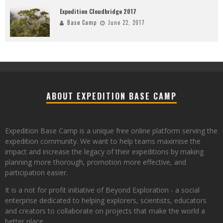
Expedition Cloudbridge 2017
Base Camp
June 22, 2017
ABOUT EXPEDITION BASE CAMP
Expedition Base Camp is a unique free online platform serving the
expedition community. We want to help teams maximise the
impact and increase the legacy of their expeditions by making
planning more thorough, promotion more effective, and
participation easier.
It is a not for profit initiative of Beyond Exploration - a social
enterprise dedicated to helping explorers, scientists, educators
and creators to collaborate on projects that make the world a
better place.