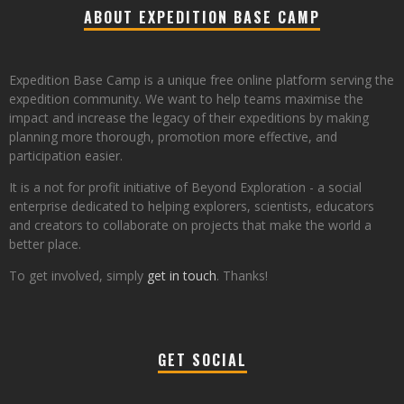
ABOUT EXPEDITION BASE CAMP
Expedition Base Camp is a unique free online platform serving the
expedition community. We want to help teams maximise the
impact and increase the legacy of their expeditions by making
planning more thorough, promotion more effective, and
participation easier.
It is a not for profit initiative of Beyond Exploration - a social
enterprise dedicated to helping explorers, scientists, educators
and creators to collaborate on projects that make the world a
better place.
To get involved, simply
get in touch
. Thanks!
GET SOCIAL