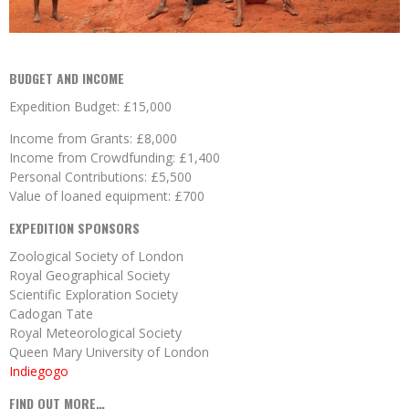
BUDGET AND INCOME
Expedition Budget: £15,000
Income from Grants: £8,000
Income from Crowdfunding: £1,400
Personal Contributions: £5,500
Value of loaned equipment: £700
EXPEDITION SPONSORS
Zoological Society of London
Royal Geographical Society
Scientific Exploration Society
Cadogan Tate
Royal Meteorological Society
Queen Mary University of London
Indiegogo
FIND OUT MORE…