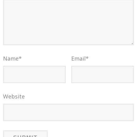
Name
*
Email
*
Website