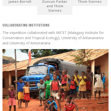
James Borrell
Duncan Parker
Thom Starnes
and Thom
Starnes
COLLABORATING INSTITUTIONS
The expedition collaborated with MICET (Malagasy Institute for
Conservation and Tropical Ecology), University of Antananarivo
and University of Antisiranana