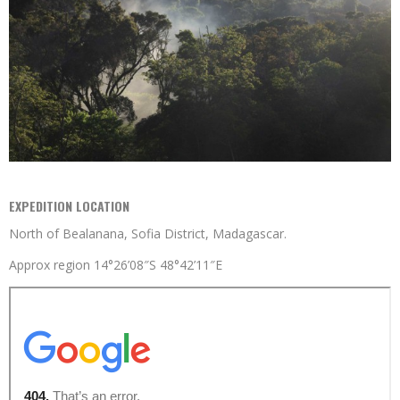
EXPEDITION LOCATION
North of Bealanana, Sofia District, Madagascar.
Approx region 14°26’08″S 48°42’11″E