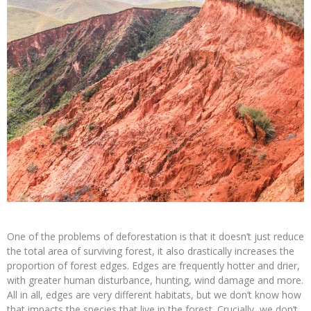
One of the problems of deforestation is that it doesn’t just reduce
the total area of surviving forest, it also drastically increases the
proportion of forest edges. Edges are frequently hotter and drier,
with greater human disturbance, hunting, wind damage and more.
All in all, edges are very different habitats, but we don’t know how
that impacts the species that live in the forest. Crucially, we don’t