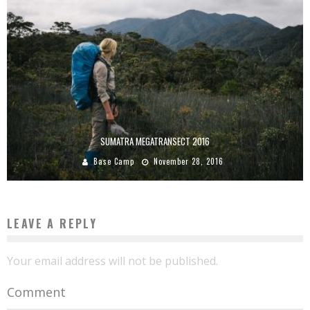
SUMATRA MEGATRANSECT 2016
Base Camp
November 28, 2016
LEAVE A REPLY
Your email address will not be published.
Comment