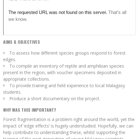
AIMS & OBJECTIVES
To assess how different species groups respond to forest
edges.
To compile an inventory of reptile and amphibian species
present in the region, with voucher specimens deposited in
appropriate collections.
To provide training and field experience to local Malagasy
students.
Produce a short documentary on the project.
WHY WAS THIS IMPORTANT?
Forest fragmentation is a problem right around the world, yet the
impact of ‘edge effects’ is hugely understudied. Hopefully, we can
help contribute to understanding these, whilst supporting the
training of the next generation of young Malagasy scientists.