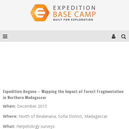
EXPEDITION ANGANO – FOREST
FRAGMENTATION IN NORTHERN MADAGASCAR
Expedition Angano – Mapping the Impact of Forest Fragmentation
in Northern Madagascar
When:
December 2015
Where:
North of Bealanana, Sofia District, Madagascar.
What:
Herpetology surveys