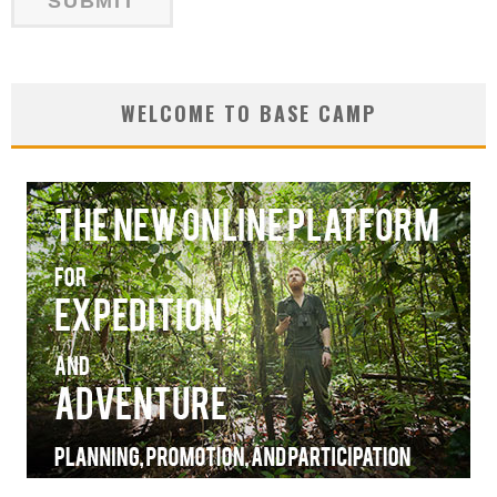
WELCOME TO BASE CAMP