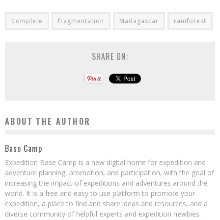
Complete
fragmentation
Madagascar
rainforest
SHARE ON:
ABOUT THE AUTHOR
Base Camp
Expedition Base Camp is a new digital home for expedition and
adventure planning, promotion, and participation, with the goal of
increasing the impact of expeditions and adventures around the
world. It is a free and easy to use platform to promote your
expedition, a place to find and share ideas and resources, and a
diverse community of helpful experts and expedition newbies.