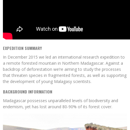
EXPEDITION SUMMARY
In December 2015 we led an international research expedition to
a remote forested mountain in Northern Madagascar. Against a
backdrop of deforestation we’re aiming to study the processes
that threaten species in fragmented forests, as well as supporting
the development of young Malagasy scientists.
BACKGROUND INFORMATION
Madagascar possesses unparalleled levels of biodiversity and
endemism, yet has lost around 80-90% of its forest cover.