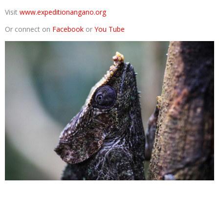
Visit
www.expeditionangano.org
Or connect on
Facebook
or
You Tube