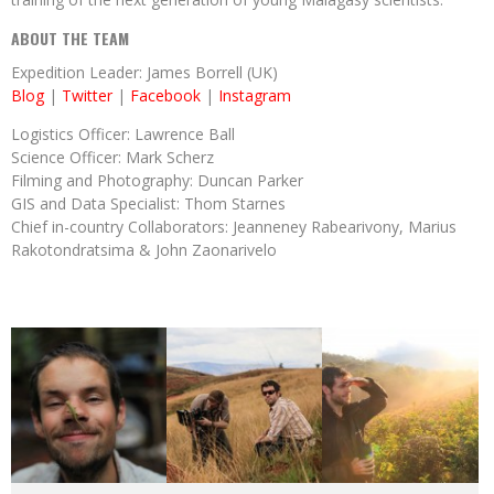
ABOUT THE TEAM
Expedition Leader: James Borrell (UK)
Blog
|
Twitter
|
Facebook
|
Instagram
Logistics Officer: Lawrence Ball
Science Officer: Mark Scherz
Filming and Photography: Duncan Parker
GIS and Data Specialist: Thom Starnes
Chief in-country Collaborators: Jeanneney Rabearivony, Marius
Rakotondratsima & John Zaonarivelo