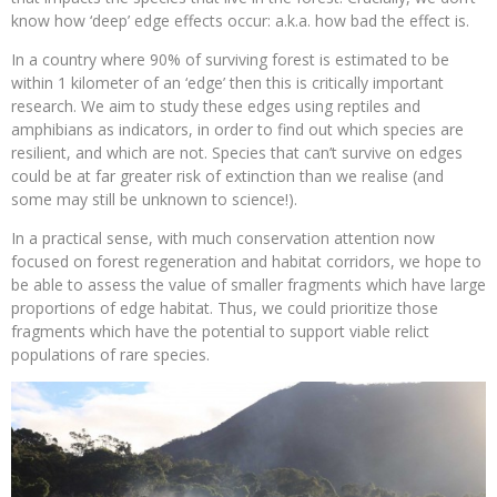
know how ‘deep’ edge effects occur: a.k.a. how bad the effect is.
In a country where 90% of surviving forest is estimated to be
within 1 kilometer of an ‘edge’ then this is critically important
research. We aim to study these edges using reptiles and
amphibians as indicators, in order to find out which species are
resilient, and which are not. Species that can’t survive on edges
could be at far greater risk of extinction than we realise (and
some may still be unknown to science!).
In a practical sense, with much conservation attention now
focused on forest regeneration and habitat corridors, we hope to
be able to assess the value of smaller fragments which have large
proportions of edge habitat. Thus, we could prioritize those
fragments which have the potential to support viable relict
populations of rare species.