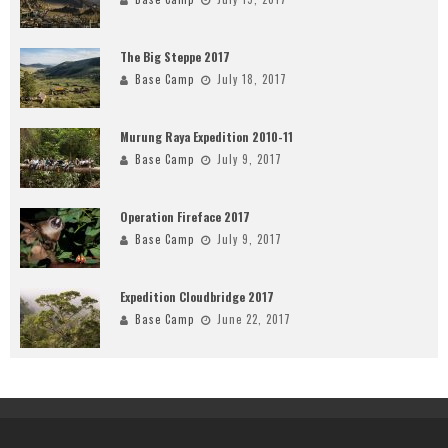
The Big Steppe 2017
Base Camp
July 18, 2017
Murung Raya Expedition 2010-11
Base Camp
July 9, 2017
Operation Fireface 2017
Base Camp
July 9, 2017
Expedition Cloudbridge 2017
Base Camp
June 22, 2017