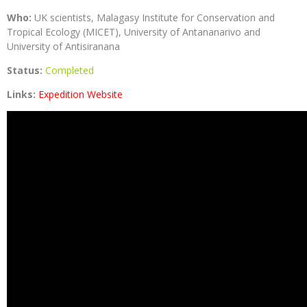
Who:
UK scientists, Malagasy Institute for Conservation and
Tropical Ecology (MICET), University of Antananarivo and
University of Antisiranana
Status:
Completed
Links:
Expedition Website