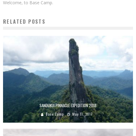
Welcome, to Base Camp.
RELATED POSTS
SANDUKUI PINNACLE EXPEDITION 2018
Base Camp
May 11, 2017