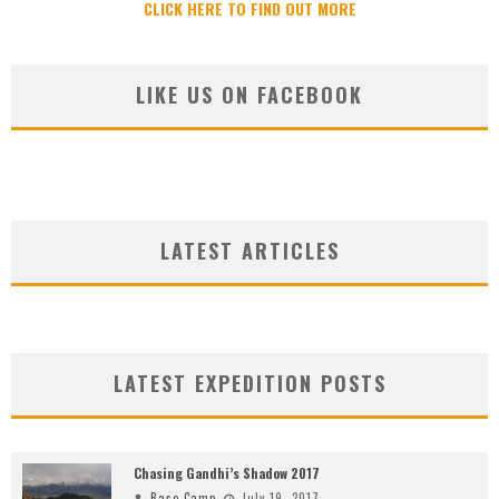
CLICK HERE TO FIND OUT MORE
LIKE US ON FACEBOOK
LATEST ARTICLES
LATEST EXPEDITION POSTS
Chasing Gandhi’s Shadow 2017
Base Camp
July 19, 2017