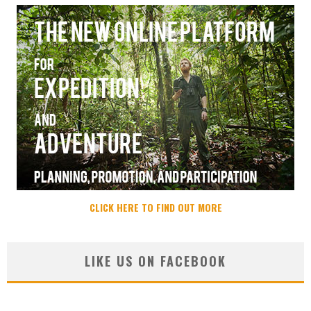
CLICK HERE TO FIND OUT MORE
LIKE US ON FACEBOOK