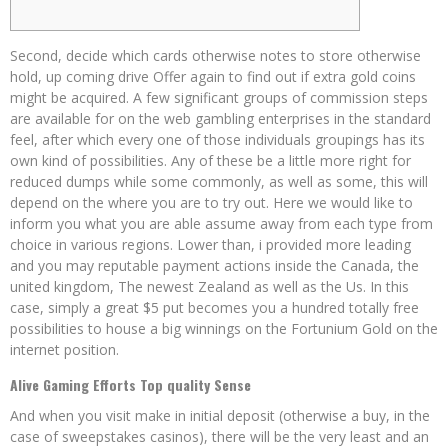
Second, decide which cards otherwise notes to store otherwise
hold, up coming drive Offer again to find out if extra gold coins
might be acquired. A few significant groups of commission steps
are available for on the web gambling enterprises in the standard
feel, after which every one of those individuals groupings has its
own kind of possibilities. Any of these be a little more right for
reduced dumps while some commonly, as well as some, this will
depend on the where you are to try out.
Here we would like to
inform you what you are able assume away from each type from
choice in various regions. Lower than, i provided more leading
and you may reputable payment actions inside the Canada, the
united kingdom, The newest Zealand as well as the Us. In this
case, simply a great $5 put becomes you a hundred totally free
possibilities to house a big winnings on the Fortunium Gold on the
internet position.
Alive Gaming Efforts Top quality Sense
And when you visit make in initial deposit (otherwise a buy, in the
case of sweepstakes casinos), there will be the very least and an