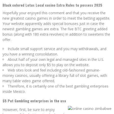
Black colored Lotus Local casino Extra Rules to possess 2025
Hopefully your enjoyed this comment and that you receive the
new greatest casino games in order to meet the betting appetite.
Your website apparently adds special bonuses just in case the
newest gambling games are extra. The five BTC greeting added
bonus (along with 180 extra revolves) in addition to sweetens the
offer.
Include small support service and you may withdrawals, and
you have a winning consolidation.
About half of your own legal and managed sites in the U.S.
allows you to deposit only $5 to play on the website.
Web sites look and feel including old-fashioned genuine-
money casinos, usually offering a library full of slot games, with
many table video game offered.
Therefore, it is certainly one of the best gambling enterprises
inside Mexico.
$5 Put Gambling enterprises in the usa
However, first, be sure to enjoy