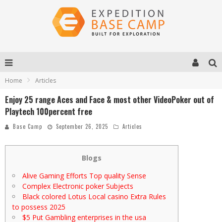
Home
Articles
Enjoy 25 range Aces and Face & most other VideoPoker out of
Playtech 100percent free
Base Camp
September 26, 2025
Articles
Blogs
Alive Gaming Efforts Top quality Sense
Complex Electronic poker Subjects
Black colored Lotus Local casino Extra Rules
to possess 2025
$5 Put Gambling enterprises in the usa