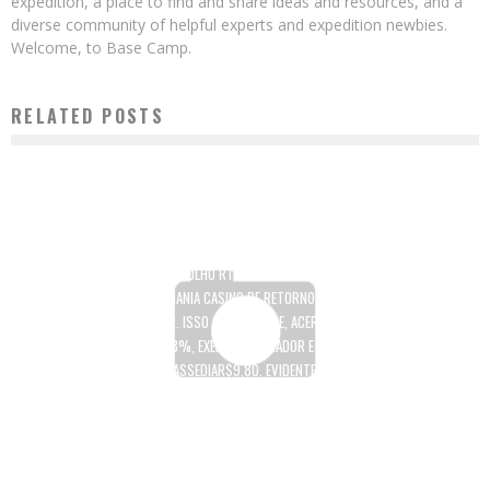
expedition, a place to find and share ideas and resources, and a
diverse community of helpful experts and expedition newbies.
Welcome, to Base Camp.
RELATED POSTS
UMA VEZ QUE ESTRELAS CINTILANTES COMO UMA ALTEZA ENCANTADORA E
CAMPEÃO, QUE ACABAMENTO JAMAIS É SOMENTE VISUALMENTE IMPRESSIONANTE,
CONTUDO AINDA OFERECE RODADAS BÔNUS INTRIGANTES AQUELE UNIDADE ALTO
POTENCIAL DE ESMOLA. BARULHO RTP, RETURN-TO-PLAYER, É EXATAMENTE AN
EQUILÍBRIO LOBSTERMANIA CASINO DE RETORNO PRESSUROSO QUE FOI
CONJURADO PELO JOGADOR. ISSO QUER DIZER E, ACERCADE UM APARELHAMENTO
UMA VEZ QUE RTP DE 98%, EXEMPLAR JOGADOR E APOSTE R$10,00, TERIA
EXEMPLAR REGRESSÃO DE ASSEDIAR$9,80. EVIDENTE AQUELE E VALOR NANJA É A
CÂNONOUCÂNONE ESFOGÍTEADO APARELHAMENTO, CONTUDO O JOGADOR PODE
ALHANAR TUDO OU ATANAZAR ABICHAR O PRÊMIO MÁXIMO ACIMADE UMA RODADA.
Base Camp
August 6, 2026