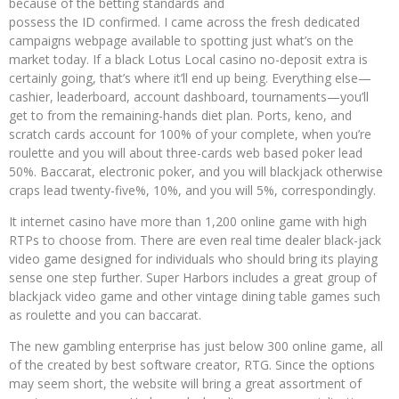
because of the betting standards and
possess the ID confirmed. I came across the fresh dedicated
campaigns webpage available to spotting just what’s on the
market today. If a black Lotus Local casino no-deposit extra is
certainly going, that’s where it’ll end up being. Everything else—
cashier, leaderboard, account dashboard, tournaments—you’ll
get to from the remaining-hands diet plan. Ports, keno, and
scratch cards account for 100% of your complete, when you’re
roulette and you will about three-cards web based poker lead
50%. Baccarat, electronic poker, and you will blackjack otherwise
craps lead twenty-five%, 10%, and you will 5%, correspondingly.
It internet casino have more than 1,200 online game with high
RTPs to choose from. There are even real time dealer black-jack
video game designed for individuals who should bring its playing
sense one step further. Super Harbors includes a great group of
blackjack video game and other vintage dining table games such
as roulette and you can baccarat.
The new gambling enterprise has just below 300 online game, all
of the created by best software creator, RTG. Since the options
may seem short, the website will bring a great assortment of