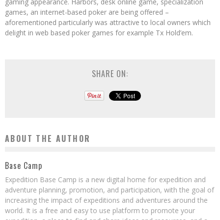
gaming appearance. Harbors, desk online game, specialization
games, an internet-based poker are being offered –
aforementioned particularly was attractive to local owners which
delight in web based poker games for example Tx Hold’em.
SHARE ON:
ABOUT THE AUTHOR
Base Camp
Expedition Base Camp is a new digital home for expedition and
adventure planning, promotion, and participation, with the goal of
increasing the impact of expeditions and adventures around the
world. It is a free and easy to use platform to promote your