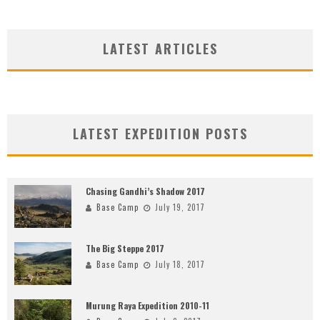
LATEST ARTICLES
LATEST EXPEDITION POSTS
Chasing Gandhi’s Shadow 2017
Base Camp
July 19, 2017
The Big Steppe 2017
Base Camp
July 18, 2017
Murung Raya Expedition 2010-11