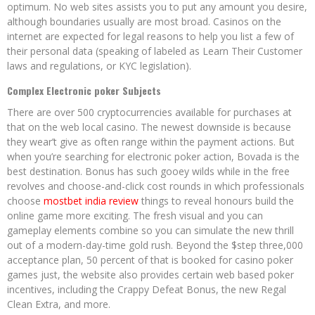
optimum. No web sites assists you to put any amount you desire,
although boundaries usually are most broad. Casinos on the
internet are expected for legal reasons to help you list a few of
their personal data (speaking of labeled as Learn Their Customer
laws and regulations, or KYC legislation).
Complex Electronic poker Subjects
There are over 500 cryptocurrencies available for purchases at
that on the web local casino. The newest downside is because
they wear’t give as often range within the payment actions. But
when you’re searching for electronic poker action, Bovada is the
best destination. Bonus has such gooey wilds while in the free
revolves and choose-and-click cost rounds in which professionals
choose
mostbet india review
things to reveal honours build the
online game more exciting. The fresh visual and you can
gameplay elements combine so you can simulate the new thrill
out of a modern-day-time gold rush. Beyond the $step three,000
acceptance plan, 50 percent of that is booked for casino poker
games just, the website also provides certain web based poker
incentives, including the Crappy Defeat Bonus, the new Regal
Clean Extra, and more.