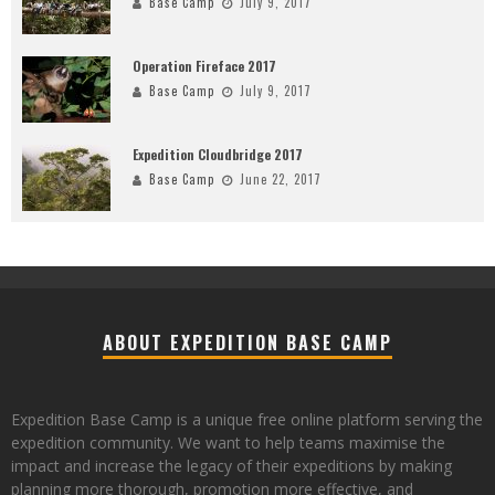
Base Camp
July 9, 2017
Operation Fireface 2017
Base Camp
July 9, 2017
Expedition Cloudbridge 2017
Base Camp
June 22, 2017
ABOUT EXPEDITION BASE CAMP
Expedition Base Camp is a unique free online platform serving the
expedition community. We want to help teams maximise the
impact and increase the legacy of their expeditions by making
planning more thorough, promotion more effective, and