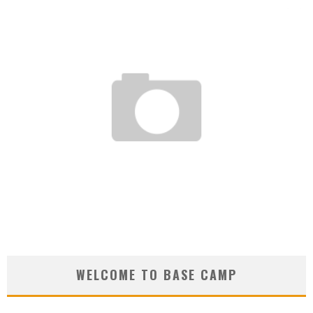
SLOT 888 CASINO DEMÓNIO FORTUNE DRAGON
Base Camp
August 6, 2026
WELCOME TO BASE CAMP