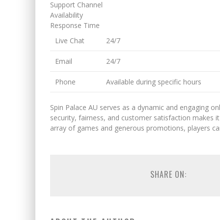
Support Channel
Availability
Response Time
Live Chat
24/7
Email
24/7
Phone
Available during specific hours
Spin Palace AU serves as a dynamic and engaging onli
security, fairness, and customer satisfaction makes i
array of games and generous promotions, players ca
SHARE ON: