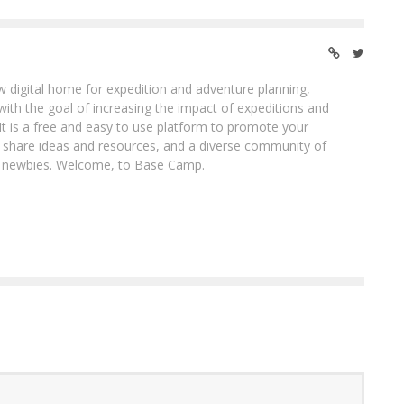
 digital home for expedition and adventure planning,
with the goal of increasing the impact of expeditions and
It is a free and easy to use platform to promote your
nd share ideas and resources, and a diverse community of
on newbies. Welcome, to Base Camp.