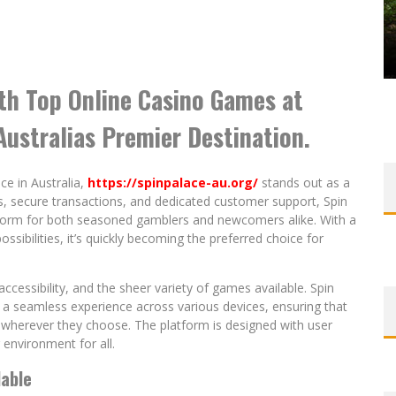
ith Top Online Casino Games at
Australias Premier Destination.
ce in Australia,
https://spinpalace-au.org/
stands out as a
es, secure transactions, and dedicated customer support, Spin
form for both seasoned gamblers and newcomers alike. With a
ossibilities, it’s quickly becoming the preferred choice for
 accessibility, and the sheer variety of games available. Spin
g a seamless experience across various devices, ensuring that
 wherever they choose. The platform is designed with user
 environment for all.
lable