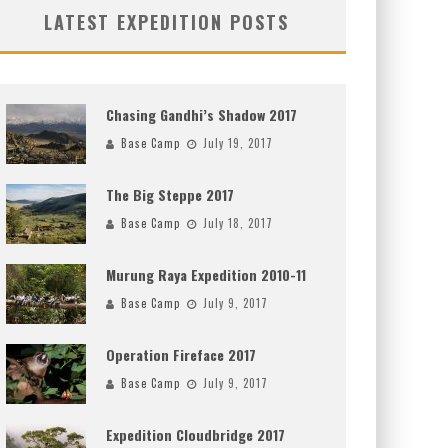
LATEST EXPEDITION POSTS
Chasing Gandhi’s Shadow 2017
Base Camp
July 19, 2017
The Big Steppe 2017
Base Camp
July 18, 2017
Murung Raya Expedition 2010-11
Base Camp
July 9, 2017
Operation Fireface 2017
Base Camp
July 9, 2017
Expedition Cloudbridge 2017