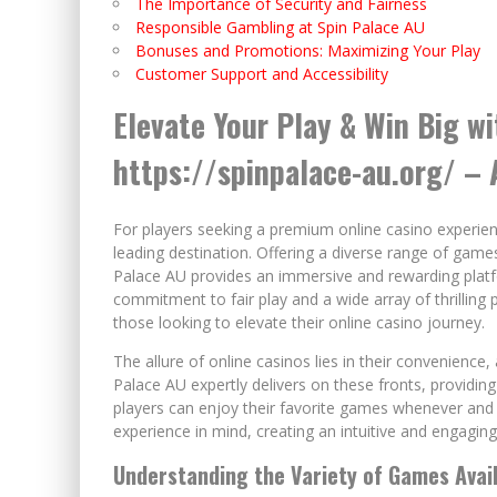
The Importance of Security and Fairness
Responsible Gambling at Spin Palace AU
Bonuses and Promotions: Maximizing Your Play
Customer Support and Accessibility
Elevate Your Play & Win Big w
https://spinpalace-au.org/ – 
For players seeking a premium online casino experien
leading destination. Offering a diverse range of gam
Palace AU provides an immersive and rewarding plat
commitment to fair play and a wide array of thrilling p
those looking to elevate their online casino journey.
The allure of online casinos lies in their convenience,
Palace AU expertly delivers on these fronts, providin
players can enjoy their favorite games whenever and
experience in mind, creating an intuitive and engaging
Understanding the Variety of Games Avai