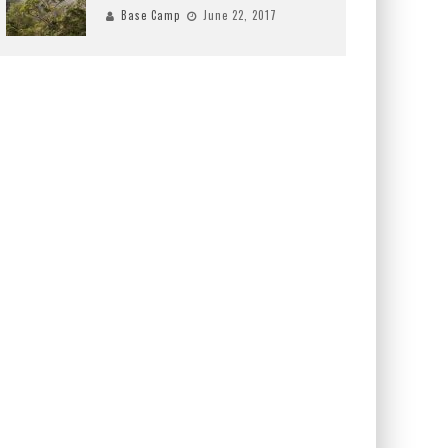
Base Camp
June 22, 2017