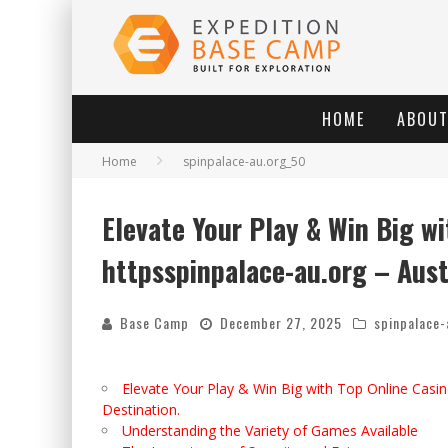
HOME
ABOU
Home
spinpalace-au.org_50
Elevate Your Play & Win Big w
httpsspinpalace-au.org – Aust
Base Camp
December 27, 2025
spinpalace-
Elevate Your Play & Win Big with Top Online Casin
Destination.
Understanding the Variety of Games Available