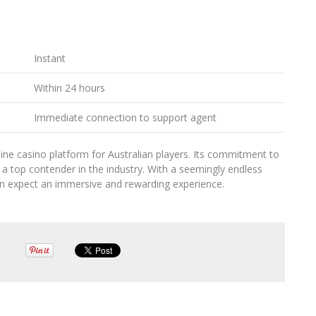
Instant
Within 24 hours
Immediate connection to support agent
ne casino platform for Australian players. Its commitment to
t a top contender in the industry. With a seemingly endless
n expect an immersive and rewarding experience.