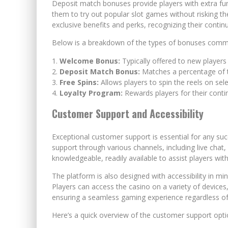
Deposit match bonuses provide players with extra fu
them to try out popular slot games without risking t
exclusive benefits and perks, recognizing their conti
Below is a breakdown of the types of bonuses commo
Welcome Bonus:
Typically offered to new players 
Deposit Match Bonus:
Matches a percentage of th
Free Spins:
Allows players to spin the reels on sele
Loyalty Program:
Rewards players for their contin
Customer Support and Accessibility
Exceptional customer support is essential for any suc
support through various channels, including live chat
knowledgeable, readily available to assist players wi
The platform is also designed with accessibility in min
Players can access the casino on a variety of devices
ensuring a seamless gaming experience regardless of 
Here’s a quick overview of the customer support optio