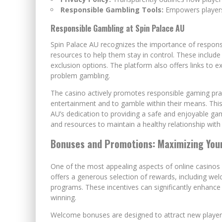
Responsible Gambling Tools:
Empowers players 
Responsible Gambling at Spin Palace AU
Spin Palace AU recognizes the importance of responsi
resources to help them stay in control. These include de
exclusion options. The platform also offers links to e
problem gambling.
The casino actively promotes responsible gaming pra
entertainment and to gamble within their means. Thi
AU’s dedication to providing a safe and enjoyable gam
and resources to maintain a healthy relationship with
Bonuses and Promotions: Maximizing You
One of the most appealing aspects of online casinos 
offers a generous selection of rewards, including we
programs. These incentives can significantly enhance
winning.
Welcome bonuses are designed to attract new players, 