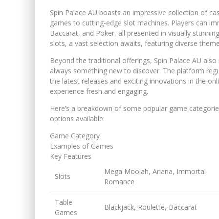
Spin Palace AU boasts an impressive collection of c
games to cutting-edge slot machines. Players can im
Baccarat, and Poker, all presented in visually stunning
slots, a vast selection awaits, featuring diverse them
Beyond the traditional offerings, Spin Palace AU also 
always something new to discover. The platform regula
the latest releases and exciting innovations in the on
experience fresh and engaging.
Here’s a breakdown of some popular game categories
options available:
Game Category
Examples of Games
Key Features
Mega Moolah, Ariana, Immortal
Slots
Romance
Table
Blackjack, Roulette, Baccarat
Games