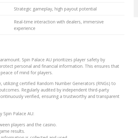
Strategic gameplay, high payout potential
Real-time interaction with dealers, immersive
experience
aramount. Spin Palace AU prioritizes player safety by
rotect personal and financial information. This ensures that
g peace of mind for players.
y, utilizing certified Random Number Generators (RNGs) to
utcomes. Regularly audited by independent third-party
 continuously verified, ensuring a trustworthy and transparent
y Spin Palace AU:
ween players and the casino.
ame results.
information is collected and used.