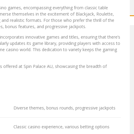
asino games, encompassing everything from classic table
merse themselves in the excitement of Blackjack, Roulette,
 and realistic formats. For those who prefer the thrill of the
es, bonus features, and progressive jackpots.
incorporates innovative games and titles, ensuring that there’s
rly updates its game library, providing players with access to
line casino world. This dedication to variety keeps the gaming
 offered at Spin Palace AU, showcasing the breadth of
Diverse themes, bonus rounds, progressive jackpots
Classic casino experience, various betting options