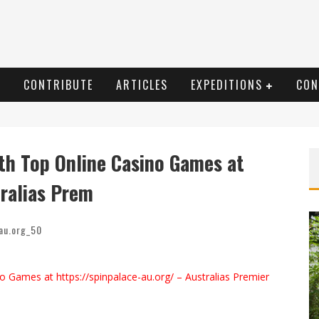
T
CONTRIBUTE
ARTICLES
EXPEDITIONS
CON
ith Top Online Casino Games at
ralias Prem
au.org_50
o Games at https://spinpalace-au.org/ – Australias Premier