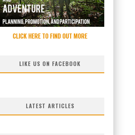
CLICK HERE TO FIND OUT MORE
LIKE US ON FACEBOOK
LATEST ARTICLES