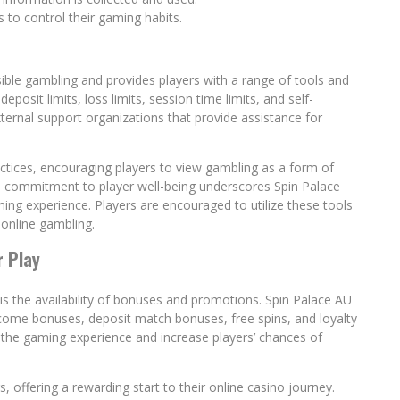
to control their gaming habits.
ble gambling and provides players with a range of tools and
posit limits, loss limits, session time limits, and self-
xternal support organizations that provide assistance for
ctices, encouraging players to view gambling as a form of
s commitment to player well-being underscores Spin Palace
ing experience. Players are encouraged to utilize these tools
 online gambling.
r Play
is the availability of bonuses and promotions. Spin Palace AU
lcome bonuses, deposit match bonuses, free spins, and loyalty
 the gaming experience and increase players’ chances of
offering a rewarding start to their online casino journey.