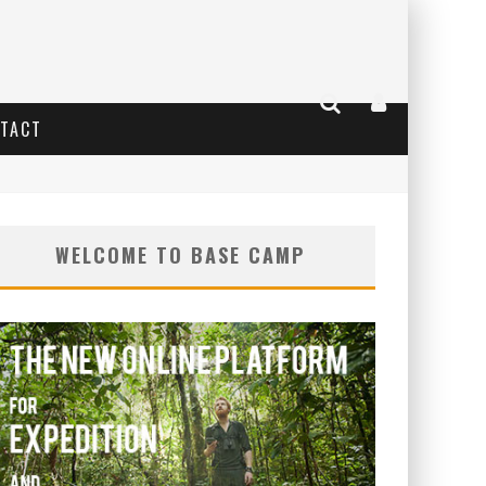
TACT
WELCOME TO BASE CAMP