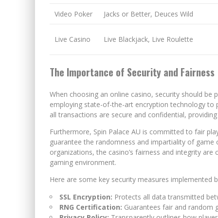
Video Poker
Jacks or Better, Deuces Wild
Live Casino
Live Blackjack, Live Roulette
The Importance of Security and Fairness
When choosing an online casino, security should be p
employing state-of-the-art encryption technology to p
all transactions are secure and confidential, providin
Furthermore, Spin Palace AU is committed to fair pla
guarantee the randomness and impartiality of game o
organizations, the casino’s fairness and integrity are
gaming environment.
Here are some key security measures implemented b
SSL Encryption:
Protects all data transmitted bet
RNG Certification:
Guarantees fair and random g
Privacy Policy:
Transparently outlines how player 