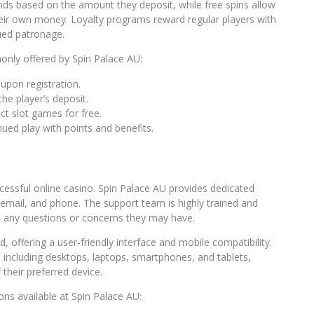
nds based on the amount they deposit, while free spins allow
heir own money. Loyalty programs reward regular players with
nued patronage.
nly offered by Spin Palace AU:
upon registration.
e player’s deposit.
ct slot games for free.
ued play with points and benefits.
cessful online casino. Spin Palace AU provides dedicated
, email, and phone. The support team is highly trained and
th any questions or concerns they may have.
d, offering a user-friendly interface and mobile compatibility.
, including desktops, laptops, smartphones, and tablets,
their preferred device.
ns available at Spin Palace AU: