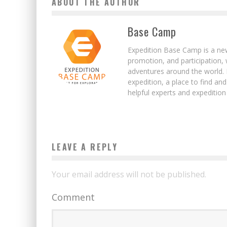
ABOUT THE AUTHOR
Base Camp
Expedition Base Camp is a new
promotion, and participation, 
adventures around the world. 
expedition, a place to find a
helpful experts and expediti
LEAVE A REPLY
Your email address will not be published.
Comment