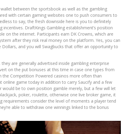
a wallet between the sportsbook as well as the gambling
mpared with certain gaming websites one to push consumers to
dless to say, the fresh downside here is you to definitely
ing incentives. DraftKings Gambling establishment’s position
ble on the internet. Participants earn DK Crowns, which are
ystem after they risk real money on the platform. Yes, you can
 Dollars, and you will Swagbucks that offer an opportunity to
they are generally advertised inside gambling enterprise
vert on the put bonuses at this time in case one types from
from the Competition Powered casinos more often than
t online game today in addition to carry Saucify and a few
 would be to own position gamble merely, but a few will let
lackjack, poker, roulette, otherwise one live broker game, it
ng requirements consider the level of moments a player tend
hey’re able to withdraw one winnings linked to the bonus