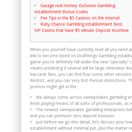
Garage real money: Exclusive Gambling
establishment Bonus Codes
Fee Tips in the $5 Casinos on the internet
Ruby Chance Gambling establishment Best
VIP Casino that have $5 Minute Deposit Incentive
When you yourself have currently read all you need an
link to become listed on DraftKings Gambling establi
game you to definitely fall under the new “specialty” 
means predicting if several will be large otherwise do
baccarat fans, you can find four some other versions 
Restrict, and you can Very first-Person distinctions
promos might get in the.
We always come across sweepstakes gambling enterp
fresh playing means of all sorts of professionals, as
The newest sweepstakes gambling enterprises belo
and you can premium zero-deposit bonuses.
Just before we go into detail, let’s discuss your l
establishment without minimal put, plus the matter ne