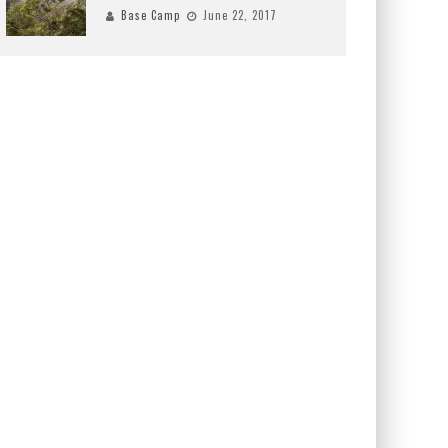
Base Camp
June 22, 2017