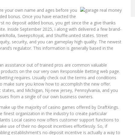
ure your own name and ages before you
ded bonus. Once you have enacted the
irst no deposit added bonus, you get since the a give thanks
te. Inside September 2025, i along with delivered a few brand-
kRolla, SweepsRoyal, and Shuffle.united states. Street
uity, security, and you can gameplay high quality. The newest
rand’s regulator. This information is generally based in the
can assistance out of trained pros are common valuable
d products on the our very own Responsible Betting web page.
betting requires. Usually check out the terms and conditions
 to make sure you know how to accomplish the new offer.
ect states, and Michigan, Nj-new jersey, Pennsylvania, and you
ssues from a single of our own business owners.
make up the majority of casino games offered by DraftKings.
inest organization in the industry to create particular
 Atlantis Local casino now offers customer support functions to
 use of their no deposit incentives effortlessly. So, if
bling establishment’s no-deposit incentive is actually a way to