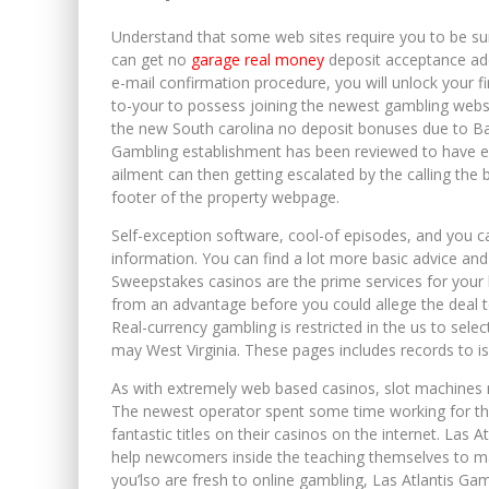
Understand that some web sites require you to be s
can get no
garage real money
deposit acceptance ad
e-mail confirmation procedure, you will unlock your f
to-your to possess joining the newest gambling websi
the new South carolina no deposit bonuses due to Ban
Gambling establishment has been reviewed to have eq
ailment can then getting escalated by the calling the b
footer of the property webpage.
Self-exception software, cool-of episodes, and you 
information. You can find a lot more basic advice an
Sweepstakes casinos are the prime services for your 
from an advantage before you could allege the deal
Real-currency gambling is restricted in the us to sel
may West Virginia. These pages includes records to i
As with extremely web based casinos, slot machines 
The newest operator spent some time working for the f
fantastic titles on their casinos on the internet. Las
help newcomers inside the teaching themselves to make
you’lso are fresh to online gambling, Las Atlantis Gam