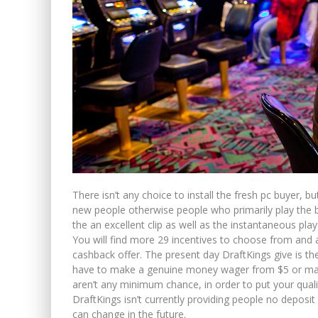
There isn’t any choice to install the fresh pc buyer, 
new people otherwise people who primarily play th
the an excellent clip as well as the instantaneous pla
You will find more 29 incentives to choose from and a
cashback offer. The present day DraftKings give is th
have to make a genuine money wager from $5 or mayb
aren’t any minimum chance, in order to put your quali
DraftKings isn’t currently providing people no deposi
can change in the future.