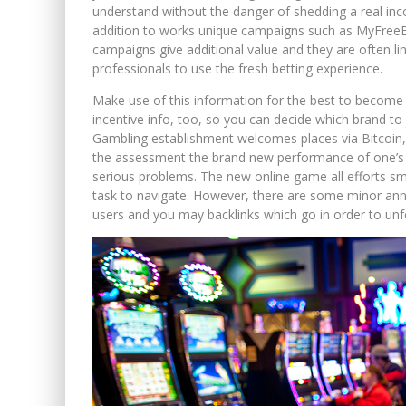
understand without the danger of shedding a real in
addition to works unique campaigns such as MyFree
campaigns give additional value and they are often lin
professionals to use the fresh betting experience.
Make use of this information for the best to become
incentive info, too, so you can decide which brand to
Gambling establishment welcomes places via Bitcoin, 
the assessment the brand new performance of one’s 
serious problems. The new online game all efforts sm
task to navigate. However, there are some minor anno
users and you may backlinks which go in order to unfo