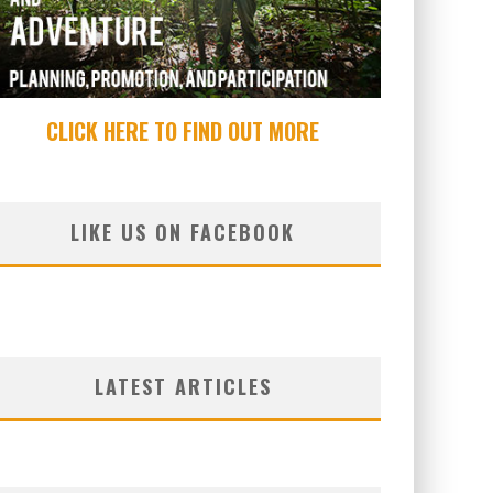
CLICK HERE TO FIND OUT MORE
LIKE US ON FACEBOOK
LATEST ARTICLES