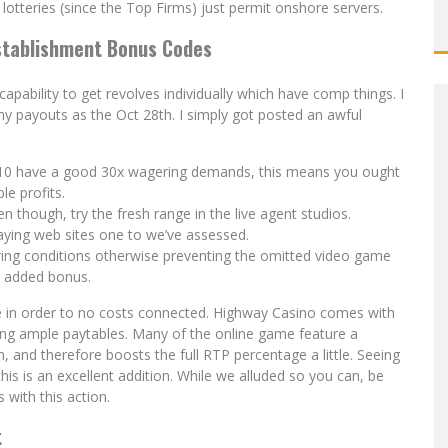
otteries (since the Top Firms) just permit onshore servers.
stablishment Bonus Codes
apability to get revolves individually which have comp things. I
y payouts as the Oct 28th. I simply got posted an awful
 $10 have a good 30x wagering demands, this means you ought
e profits.
though, try the fresh range in the live agent studios.
laying web sites one to we’ve assessed.
ring conditions otherwise preventing the omitted video game
y added bonus.
ttle in order to no costs connected. Highway Casino comes with
ing ample paytables. Many of the online game feature a
 and therefore boosts the full RTP percentage a little. Seeing
his is an excellent addition. While we alluded so you can, be
 with this action.
t