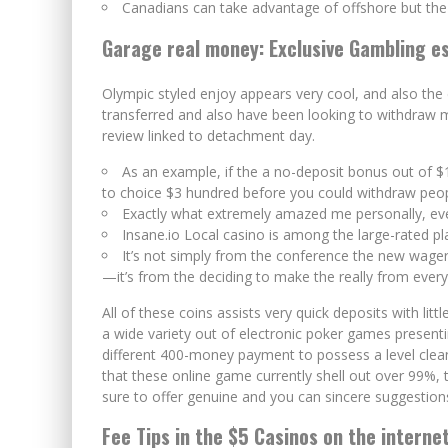
Canadians can take advantage of offshore but the l
Garage real money: Exclusive Gambling e
Olympic styled enjoy appears very cool, and also the c
transferred and also have been looking to withdraw m
review linked to detachment day.
As an example, if the a no-deposit bonus out of
to choice $3 hundred before you could withdraw peopl
Exactly what extremely amazed me personally, even 
Insane.io Local casino is among the large-rated p
It’s not simply from the conference the new wage
—it’s from the deciding to make the really from ever
All of these coins assists very quick deposits with li
a wide variety out of electronic poker games present
different 400-money payment to possess a level clean,
that these online game currently shell out over 99%, t
sure to offer genuine and you can sincere suggestions
Fee Tips in the $5 Casinos on the interne