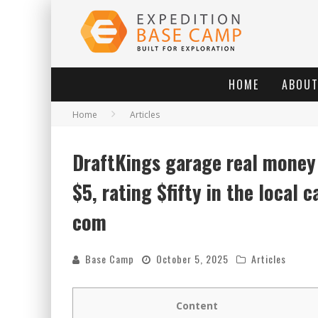
HOME
ABOU
Home
Articles
DraftKings garage real mone
$5, rating $fifty in the local 
com
Base Camp
October 5, 2025
Articles
Content