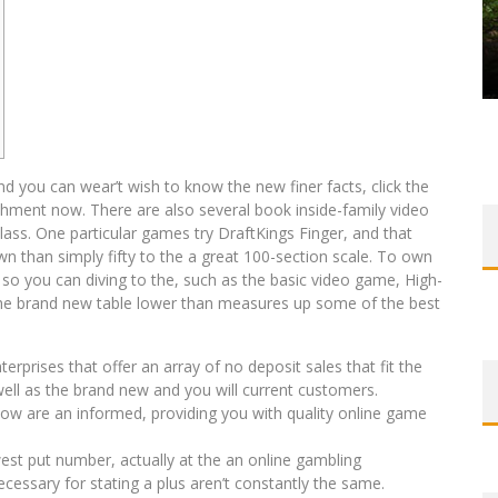
d you can wear’t wish to know the new finer facts, click the
shment now. There are also several book inside-family video
class. One particular games try DraftKings Finger, and that
wn than simply fifty to the a great 100-section scale.
To own
so you can diving to the, such as the basic video game, High-
. The brand new table lower than measures up some of the best
rises that offer an array of no deposit sales that fit the
 well as the brand new and you will current customers.
w are an informed, providing you with quality online game
owest put number, actually at the an online gambling
cessary for stating a plus aren’t constantly the same.