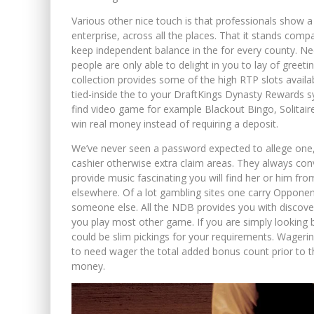
Various other nice touch is that professionals show 
enterprise, across all the places. That it stands co
keep independent balance in the for every county. Nee
people are only able to delight in you to lay of greet
collection provides some of the high RTP slots availa
tied-inside the to your DraftKings Dynasty Rewards s
find video game for example Blackout Bingo, Solitaire
win real money instead of requiring a deposit.
We’ve never seen a password expected to allege one, 
cashier otherwise extra claim areas. They always con
provide music fascinating you will find her or him 
elsewhere. Of a lot gambling sites one carry Opponen
someone else. All the NDB provides you with discover
you play most other game. If you are simply looking b
could be slim pickings for your requirements. Wageri
to need wager the total added bonus count prior to t
money.