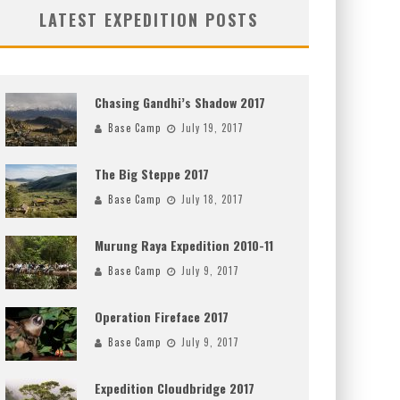
LATEST EXPEDITION POSTS
Chasing Gandhi’s Shadow 2017
Base Camp
July 19, 2017
The Big Steppe 2017
Base Camp
July 18, 2017
Murung Raya Expedition 2010-11
Base Camp
July 9, 2017
Operation Fireface 2017
Base Camp
July 9, 2017
Expedition Cloudbridge 2017