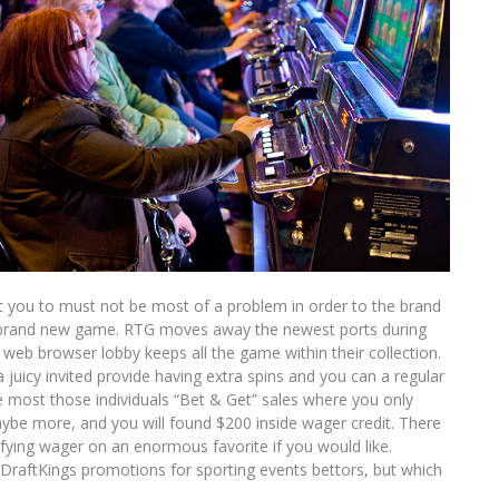
but you to must not be most of a problem in order to the brand
e brand new game. RTG moves away the newest ports during
y web browser lobby keeps all the game within their collection.
 juicy invited provide having extra spins and you can a regular
e most those individuals “Bet & Get” sales where you only
e more, and you will found $200 inside wager credit. There
fying wager on an enormous favorite if you would like.
t DraftKings promotions for sporting events bettors, but which