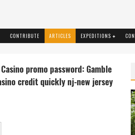
T
CONTRIBUTE
ARTICLES
EXPEDITIONS
CON
y Casino promo password: Gamble
casino credit quickly nj-new jersey