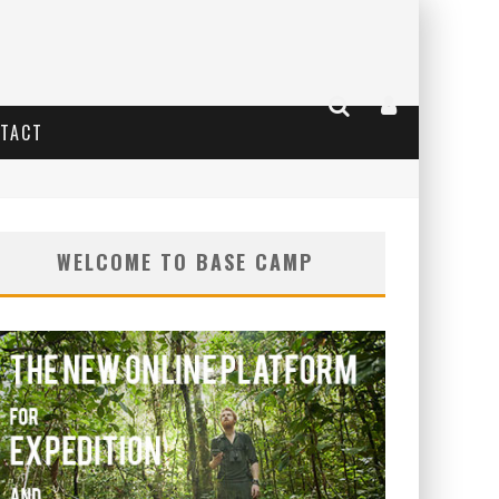
TACT
WELCOME TO BASE CAMP