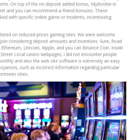
come. On top of the no-deposit added bonus, MyBookie in
Bet and you can recommend-a-friend bonuses. These
ked with specific online game or incidents, incentivizing
 listed on reduced-prices gaming sites. We were welcome
 join considering deposit amounts and incentives. Sure, Road
Ethereum, Litecoin, Ripple, and you can Binance Coin. Inside
Street Local casino webpages, i did not encounter people
oothly and also the web site software is extremely an easy
yances, such as incorrect information regarding particular
reseen cities.