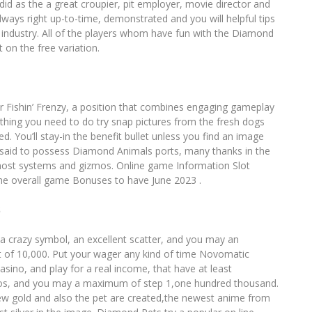
 did as the a great croupier, pit employer, movie director and
ways right up-to-time, demonstrated and you will helpful tips
 industry. All of the players whom have fun with the Diamond
t on the free variation.
ar Fishin’ Frenzy, a position that combines engaging gameplay
 thing you need to do try snap pictures from the fresh dogs
 You’ll stay-in the benefit bullet unless you find an image
e said to possess Diamond Animals ports, many thanks in the
 most systems and gizmos. Online game Information Slot
he overall game Bonuses to have June 2023 .
s
 a crazy symbol, an excellent scatter, and you may an
 of 10,000. Put your wager any kind of time Novomatic
casino, and play for a real income, that have at least
s, and you may a maximum of step 1,one hundred thousand.
new gold and also the pet are created,the newest anime from