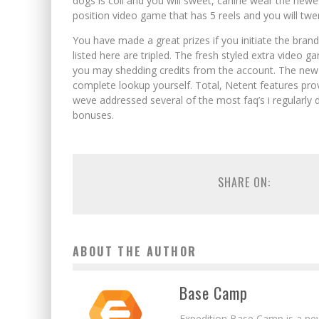
dogs is coll and you will sweet, canine wear the newes
position video game that has 5 reels and you will twen
You have made a great prizes if you initiate the brand 
listed here are tripled. The fresh styled extra video 
you may shedding credits from the account. The new p
complete lookup yourself. Total, Netent features prov
weve addressed several of the most faq’s i regularly d
bonuses.
SHARE ON:
ABOUT THE AUTHOR
Base Camp
Expedition Base Camp is a new