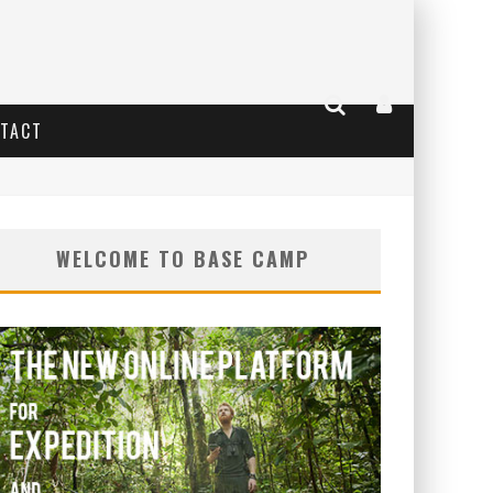
TACT
WELCOME TO BASE CAMP