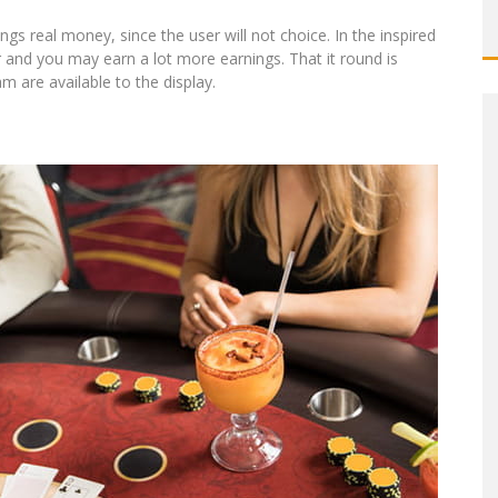
ngs real money, since the user will not choice. In the inspired
and you may earn a lot more earnings. That it round is
m are available to the display.