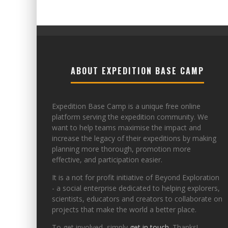
ABOUT EXPEDITION BASE CAMP
Expedition Base Camp is a unique free online
platform serving the expedition community. We
want to help teams maximise the impact and
increase the legacy of their expeditions by making
planning more thorough, promotion more
effective, and participation easier.
It is a not for profit initiative of Beyond Exploration
- a social enterprise dedicated to helping explorers,
scientists, educators and creators to collaborate on
projects that make the world a better place.
To get involved, simply
get in touch
. Thanks!