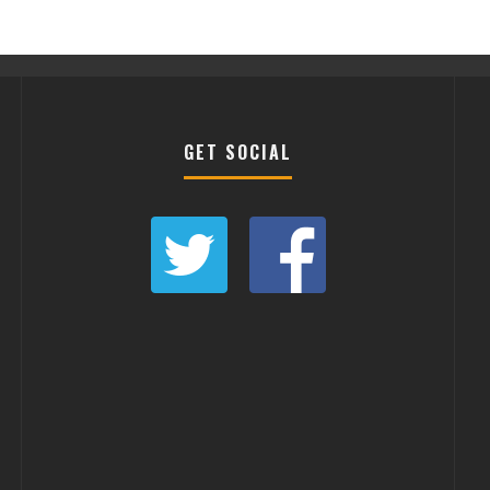
GET SOCIAL