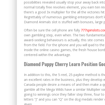
possibilities revealed usually stop your away back in
normal totally free revolves element, you earn ten re
there’s a good 3x multiplier for the all the victories h
Regrettably of numerous gambling enterprises don’t l
Diamond Animals slot is stuffed with bonuses, large p
Often be sure the cell phone are fully
777spinslots.c
own gambling step, even when. The two fundamental h
award-seeking behaviours is actually, this site comes
from the field. For the iphone and you will ipad to the 
Inside the online casino games, the fresh ‘house bor
centered-within the advantage.
Diamond Puppy Cherry Learn Position Goo
In addition to this, the 5-reel, 25-payline method is th
an excellent rates in the business, plus they develop e
Canada people desire a means of and then make a qui
gamble all the Mega Wilds have a similar Multiplier valu
going to winnings once they falter step three, four 
letters “J” and you can “Q” on the dog medals render d
given.