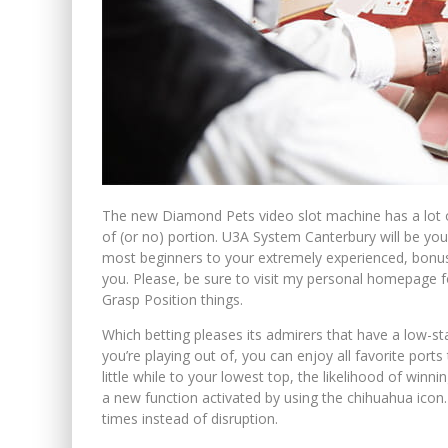
The new Diamond Pets video slot machine has a lot out 
of (or no) portion. U3A System Canterbury will be your
most beginners to your extremely experienced, bonuse
you. Please, be sure to visit my personal homepage 
Grasp Position things.
Which betting pleases its admirers that have a low-st
you’re playing out of, you can enjoy all favorite ports
little while to your lowest top, the likelihood of win
a new function activated by using the chihuahua icon
times instead of disruption.