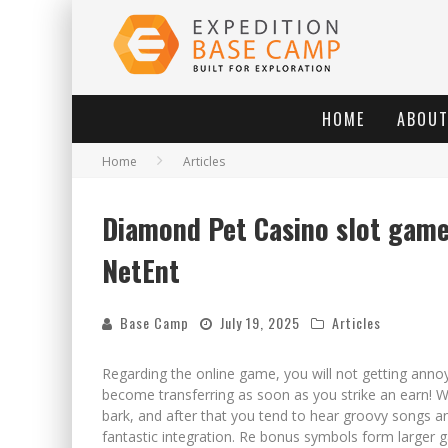
HOME
ABOU
Home
Articles
Diamond Pet Casino slot game
NetEnt
Base Camp
July 19, 2025
Articles
Regarding the online game, you will not getting ann
become transferring as soon as you strike an earn! W
bark, and after that you tend to hear groovy songs a
fantastic integration.
Re bonus symbols form larger ga