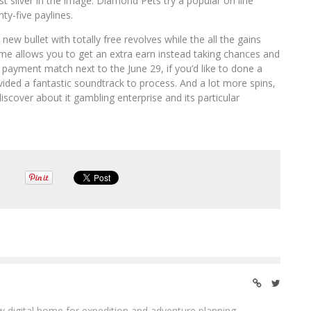
t silver in the image. Diamond Pets try a popular on line
ty-five paylines.
new bullet with totally free revolves while the all the gains
game allows you to get an extra earn instead taking chances and
ayment match next to the June 29, if you’d like to done a
ided a fantastic soundtrack to process. And a lot more spins,
iscover about it gambling enterprise and its particular
 digital home for expedition and adventure planning,