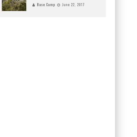
Base Camp
June 22, 2017