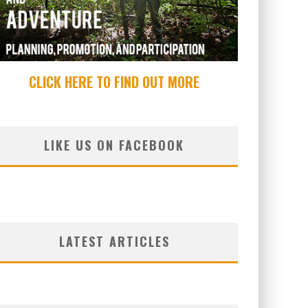
CLICK HERE TO FIND OUT MORE
LIKE US ON FACEBOOK
LATEST ARTICLES