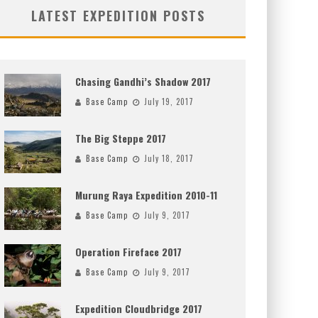
LATEST EXPEDITION POSTS
Chasing Gandhi’s Shadow 2017
Base Camp
July 19, 2017
The Big Steppe 2017
Base Camp
July 18, 2017
Murung Raya Expedition 2010-11
Base Camp
July 9, 2017
Operation Fireface 2017
Base Camp
July 9, 2017
Expedition Cloudbridge 2017