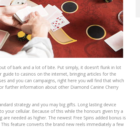
of bark and a lot of bite. Put simply, it doesn’t flunk in lot
 guide to casinos on the internet, bringing articles for the
s and you can campaigns, right here you will find that which
for further information about other Diamond Canine Cherry
andard strategy and you may big gifts. Long lasting device
 to your cellular. Because of this while the honours given try a
ning are needed as higher. The newest Free Spins added bonus is
. This feature converts the brand new reels immediately a few