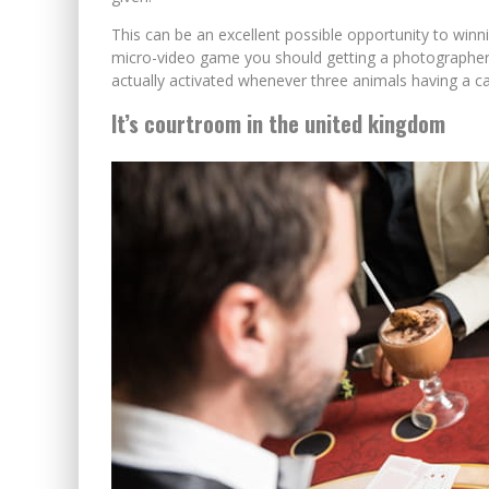
This can be an excellent possible opportunity to winni
micro-video game you should getting a photographer 
actually activated whenever three animals having a ca
It’s courtroom in the united kingdom