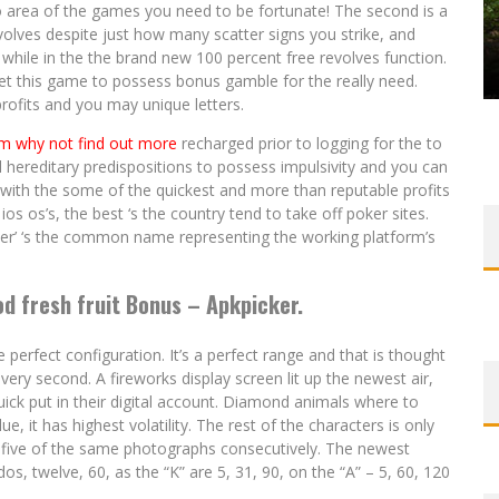
to area of the games you need to be fortunate! The second is a
volves despite just how many scatter signs you strike, and
it while in the the brand new 100 percent free revolves function.
et this game to possess bonus gamble for the really need.
rofits and you may unique letters.
om why not find out more
recharged prior to logging for the to
ereditary predispositions to possess impulsivity and you can
 with the some of the quickest and more than reputable profits
ios os’s, the best ‘s the country tend to take off poker sites.
der’ ‘s the common name representing the working platform’s
d fresh fruit Bonus – Apkpicker.
e perfect configuration. It’s a perfect range and that is thought
very second. A fireworks display screen lit up the newest air,
ck put in their digital account. Diamond animals where to
e, it has highest volatility. The rest of the characters is only
to five of the same photographs consecutively. The newest
os, twelve, 60, as the “K” are 5, 31, 90, on the “A” – 5, 60, 120