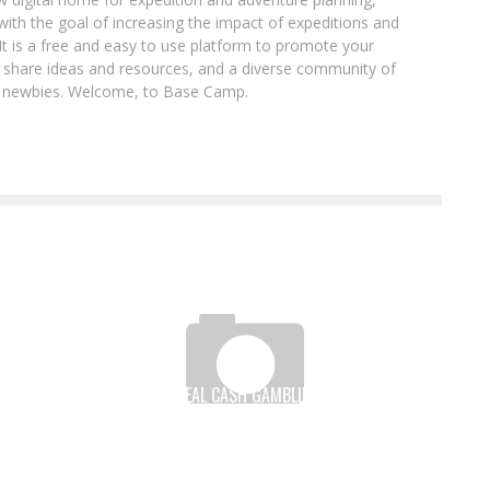
with the goal of increasing the impact of expeditions and
It is a free and easy to use platform to promote your
nd share ideas and resources, and a diverse community of
on newbies. Welcome, to Base Camp.
S
PENNY PORTS REAL CASH GAMBLING ENTERPRISES
UPDATED AUGUST 2026
Base Camp
August 6, 2026