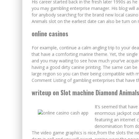
His career started back in the fresh later 1990s as he
you may gambling enterprise manager. His blog will al
for anybody searching for the brand new local casino
Animals slot on the earliest date can also be turn on i
online casinos
For example, continue a calm angling trip to your de
that have a comforting marine theme. Yet, the single
and you may waiting to see how much your’ve acquired.
having a good dirty canine printing. The same can b
large region so you can their being compatible with
Comment Listing of gambling enterprises that have t
writeup on Slot machine Diamond Animal
It’s seemed that have
enormous jackpot out
featuring an internet 
denomination from do
The video game graphics is nice,from the slots the 