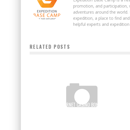
promotion, and participation, 
adventures around the world. 
expedition, a place to find a
helpful experts and expediti
RELATED POSTS
MOST USEFUL INTERNET CASINO BONUSES TO POSSES
2026
Base Camp
August 6, 2026