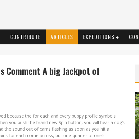
T
CONTRIBUTE
ARTICLES
EXPEDITIONS
CON
s Comment A big Jackpot of
oyed because the for each and every puppy profile symbols
hen you push the brand new Spin button, you will hear a dog’s
nd the sound out of cams flashing as soon as you hit a
ins for each come across, but one-quarter of one’s