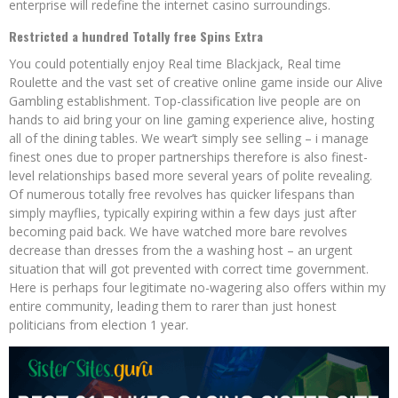
enterprise will redefine the internet casino surroundings.
Restricted a hundred Totally free Spins Extra
You could potentially enjoy Real time Blackjack, Real time
Roulette and the vast set of creative online game inside our Alive
Gambling establishment. Top-classification live people are on
hands to aid bring your on line gaming experience alive, hosting
all of the dining tables. We wear’t simply see selling – i manage
finest ones due to proper partnerships therefore is also finest-
level relationships based more several years of polite revealing.
Of numerous totally free revolves has quicker lifespans than
simply mayflies, typically expiring within a few days just after
becoming paid back. We have watched more bare revolves
decrease than dresses from the a washing host – an urgent
situation that will got prevented with correct time government.
Here is perhaps four legitimate no-wagering also offers within my
entire community, leading them to rarer than just honest
politicians from election 1 year.