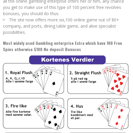
all the online gambling enterprise offers her or him, any chance
you get to make use of this type of 100 percent free revolves
bonuses, you should do thus.
The site now offers more six,100 online game out of 80+
company, and ports, dining table game, and alive specialist
possibilities.
Most widely used Gambling enterprise Extra which have 100 Free
Spins otherwise $100 No deposit Bonuses