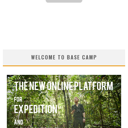
AND THEREFORE BASIC SET ADDED BONUS CANNOT AFFECT DINING TABLE GAME,
REAL TIME GAMBLING ESTABLISHMENT, IF NOT OMITTED TITLES
Base Camp
August 10, 2026
WELCOME TO BASE CAMP