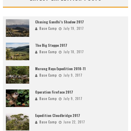
Chasing Gandhi’s Shadow 2017
Base Camp
July 19, 2017
The Big Steppe 2017
Base Camp
July 18, 2017
Murung Raya Expedition 2010-11
Base Camp
July 9, 2017
Operation Fireface 2017
Base Camp
July 9, 2017
Expedition Cloudbridge 2017
Base Camp
June 22, 2017