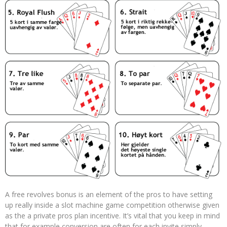
A free revolves bonus is an element of the pros to have setting
up really inside a slot machine game competition otherwise given
as the a private pros plan incentive. It’s vital that you keep in mind
that for example conversion are often for each invite simply,