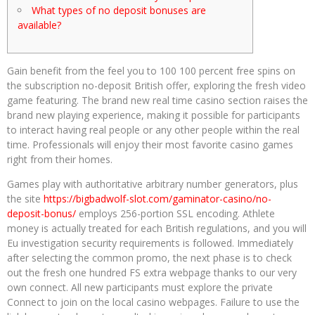
What types of no deposit bonuses are
available?
Gain benefit from the feel you to 100 100 percent free spins on
the subscription no-deposit British offer, exploring the fresh video
game featuring. The brand new real time casino section raises the
brand new playing experience, making it possible for participants
to interact having real people or any other people within the real
time.
Professionals will enjoy their most favorite casino games
right from their homes.
Games play with authoritative arbitrary number generators, plus
the site
https://bigbadwolf-slot.com/gaminator-casino/no-
deposit-bonus/
employs 256-portion SSL encoding. Athlete
money is actually treated for each British regulations, and you will
Eu investigation security requirements is followed. Immediately
after selecting the common promo, the next phase is to check
out the fresh one hundred FS extra webpage thanks to our very
own connect. All new participants must explore the private
Connect to join on the local casino webpages. Failure to use the