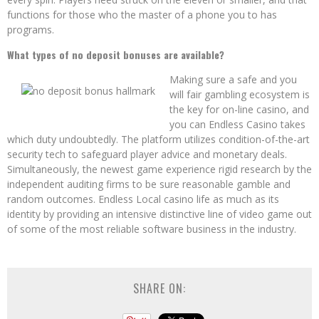
functions for those who the master of a phone you to has
programs.
What types of no deposit bonuses are available?
Making sure a safe and you
will fair gambling ecosystem is
the key for on-line casino, and
you can Endless Casino takes
which duty undoubtedly. The platform utilizes condition-of-the-art
security tech to safeguard player advice and monetary deals.
Simultaneously, the newest game experience rigid research by the
independent auditing firms to be sure reasonable gamble and
random outcomes. Endless Local casino life as much as its
identity by providing an intensive distinctive line of video game out
of some of the most reliable software business in the industry.
SHARE ON: