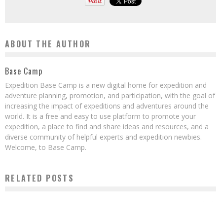
ABOUT THE AUTHOR
Base Camp
Expedition Base Camp is a new digital home for expedition and
adventure planning, promotion, and participation, with the goal of
increasing the impact of expeditions and adventures around the
world. It is a free and easy to use platform to promote your
expedition, a place to find and share ideas and resources, and a
diverse community of helpful experts and expedition newbies.
Welcome, to Base Camp.
RELATED POSTS