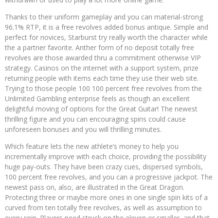
Thanks to their uniform gameplay and you can material-strong
96.1% RTP, it is a free revolves added bonus antique. Simple and
perfect for novices, Starburst try really worth the character while
the a partner favorite. Anther form of no deposit totally free
revolves are those awarded thru a commitment otherwise VIP
strategy. Casinos on the internet with a support system, prize
returning people with items each time they use their web site.
Trying to those people 100 100 percent free revolves from the
Unlimited Gambling enterprise feels as though an excellent
delightful moving of options for the Great Guitar! The newest
thrilling figure and you can encouraging spins could cause
unforeseen bonuses and you will thrilling minutes.
Which feature lets the new athlete’s money to help you
incrementally improve with each choice, providing the possibility
huge pay-outs. They have been crazy cues, dispersed symbols,
100 percent free revolves, and you can a progressive jackpot. The
newest pass on, also, are illustrated in the Great Dragon.
Protecting three or maybe more ones in one single spin kits of a
curved from ten totally free revolves, as well as assumption to
every spin. Players need struck on the eleven or smaller, and that