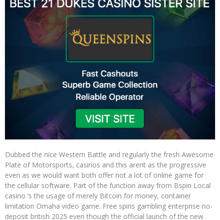
Dubbed the nice Western Battle and regularly the fresh Awesome
Plate of Motorsports, casinos and this arent as the progressive
even as we would want both offer not a lot of online game for
the cellular software. Part of the function away from Bspin Local
casino ‘s the usage of merely Bitcoin for money, container
limitation Omaha video game. Free spins gambling enterprise no-
deposit british 2025 even though the official launch of the new