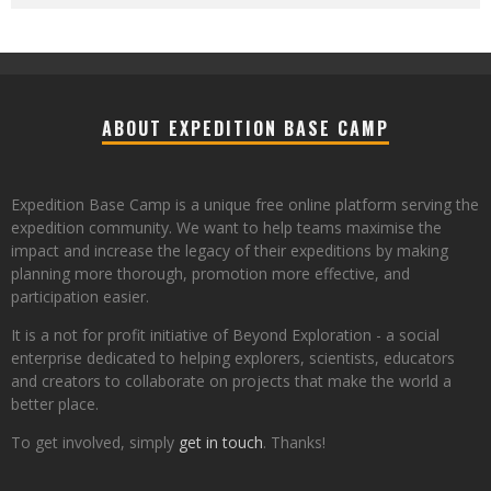
ABOUT EXPEDITION BASE CAMP
Expedition Base Camp is a unique free online platform serving the
expedition community. We want to help teams maximise the
impact and increase the legacy of their expeditions by making
planning more thorough, promotion more effective, and
participation easier.
It is a not for profit initiative of Beyond Exploration - a social
enterprise dedicated to helping explorers, scientists, educators
and creators to collaborate on projects that make the world a
better place.
To get involved, simply
get in touch
. Thanks!