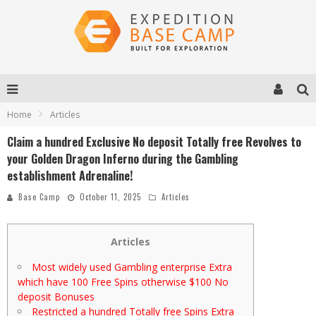
Home
Articles
Claim a hundred Exclusive No deposit Totally free Revolves to
your Golden Dragon Inferno during the Gambling
establishment Adrenaline!
Base Camp
October 11, 2025
Articles
Articles
Most widely used Gambling enterprise Extra
which have 100 Free Spins otherwise $100 No
deposit Bonuses
Restricted a hundred Totally free Spins Extra