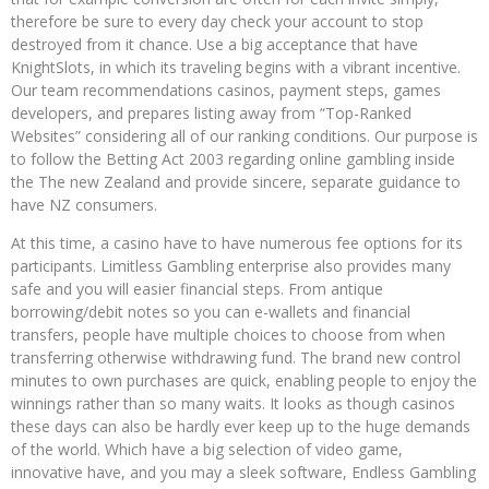
therefore be sure to every day check your account to stop
destroyed from it chance. Use a big acceptance that have
KnightSlots, in which its traveling begins with a vibrant incentive.
Our team recommendations casinos, payment steps, games
developers, and prepares listing away from “Top-Ranked
Websites” considering all of our ranking conditions. Our purpose is
to follow the Betting Act 2003 regarding online gambling inside
the The new Zealand and provide sincere, separate guidance to
have NZ consumers.
At this time, a casino have to have numerous fee options for its
participants. Limitless Gambling enterprise also provides many
safe and you will easier financial steps. From antique
borrowing/debit notes so you can e-wallets and financial
transfers, people have multiple choices to choose from when
transferring otherwise withdrawing fund. The brand new control
minutes to own purchases are quick, enabling people to enjoy the
winnings rather than so many waits. It looks as though casinos
these days can also be hardly ever keep up to the huge demands
of the world. Which have a big selection of video game,
innovative have, and you may a sleek software, Endless Gambling