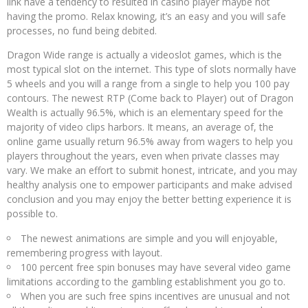
link have a tendency to resulted in casino player maybe not
having the promo. Relax knowing, it’s an easy and you will safe
processes, no fund being debited.
Dragon Wide range is actually a videoslot games, which is the
most typical slot on the internet. This type of slots normally have
5 wheels and you will a range from a single to help you 100 pay
contours. The newest RTP (Come back to Player) out of Dragon
Wealth is actually 96.5%, which is an elementary speed for the
majority of video clips harbors. It means, an average of, the
online game usually return 96.5% away from wagers to help you
players throughout the years, even when private classes may
vary. We make an effort to submit honest, intricate, and you may
healthy analysis one to empower participants and make advised
conclusion and you may enjoy the better betting experience it is
possible to.
The newest animations are simple and you will enjoyable,
remembering progress with layout.
100 percent free spin bonuses may have several video game
limitations according to the gambling establishment you go to.
When you are such free spins incentives are unusual and not