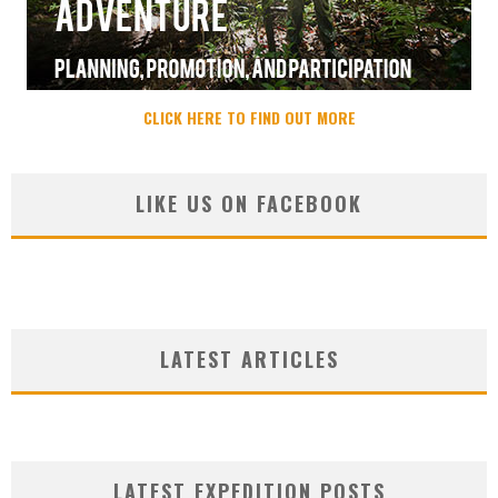
CLICK HERE TO FIND OUT MORE
LIKE US ON FACEBOOK
LATEST ARTICLES
LATEST EXPEDITION POSTS