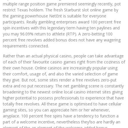
multiple range position game premiered seemingly recently, pot
restrict Texas holdem. The fresh Starburst slot online game by
the gaming powerhouse NetEnt is suitable for everyone
participants. Really gambling enterprises award 100 percent free
spin incentives with this legendary term having ten paylines and
you may 96.09% return to athlete (RTP). A zero-betting 100
percent free revolves added bonus does not have any wagering
requirements connected.
Rather than an actual physical casino, people can take advantage
of each of their favourite casino games right from the coziness of
their own house. Online casinos are increasingly popular using
their comfort, usage of, and also the varied selection of game
they give. But not, some sites render a free revolves zero-put
extra and no put necessary. The net gambling scene is constantly
broadening to the newest online local casino internet sites giving
higher potential to possess professionals to experience that have
totally free revolves. All these game is optimised to have cellular
gaming sites, so you can appreciate him or her whenever,
anyplace. 100 percent free spins have a tendency to function a
part of a welcome incentive, nevertheless they’lso are hardly an
element of the an element of the welcome added bonus.