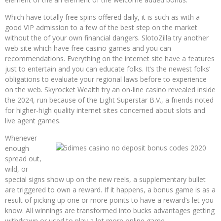
Which have totally free spins offered daily, it is such as with a
good VIP admission to a few of the best step on the market
without the of your own financial dangers. SlotoZilla try another
web site which have free casino games and you can
recommendations. Everything on the internet site have a features
just to entertain and you can educate folks. It’s the newest folks’
obligations to evaluate your regional laws before to experience
on the web. Skyrocket Wealth try an on-line casino revealed inside
the 2024, run because of the Light Superstar B.V., a friends noted
for higher-high quality internet sites concerned about slots and
live agent games.
Whenever
enough
spread out,
wild, or
special signs show up on the new reels, a supplementary bullet
are triggered to own a reward. If it happens, a bonus game is as a
result of picking up one or more points to have a reward’s let you
know. All winnings are transformed into bucks advantages getting
withdrawn or used to play a lot more online game.