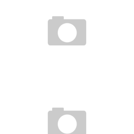
MEMBERS POSSESS A DAY TO SIMPLY ACCEPT THE ADVANTAGE JUST SHORTLY
AFTER IT IS OFFERED
Base Camp
August 10, 2026