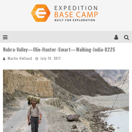
Nubra-Valley—Olie-Hunter-Smart—Walking-India-0225
Martin Holland
July 19, 2017