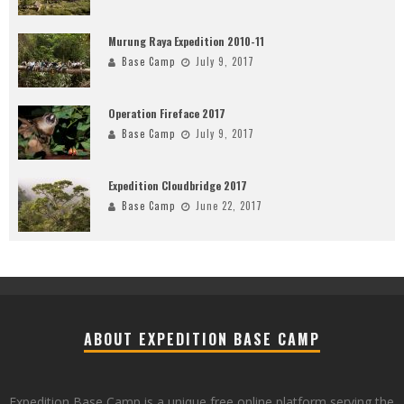
Murung Raya Expedition 2010-11
Base Camp
July 9, 2017
Operation Fireface 2017
Base Camp
July 9, 2017
Expedition Cloudbridge 2017
Base Camp
June 22, 2017
ABOUT EXPEDITION BASE CAMP
Expedition Base Camp is a unique free online platform serving the