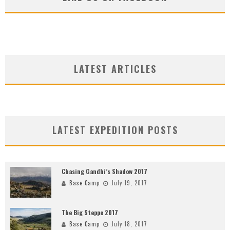
LATEST ARTICLES
LATEST EXPEDITION POSTS
Chasing Gandhi’s Shadow 2017
Base Camp
July 19, 2017
The Big Steppe 2017
Base Camp
July 18, 2017