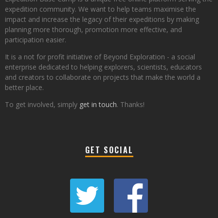
expedition community. We want to help teams maximise the
impact and increase the legacy of their expeditions by making
planning more thorough, promotion more effective, and
participation easier.
It is a not for profit initiative of Beyond Exploration - a social
enterprise dedicated to helping explorers, scientists, educators
and creators to collaborate on projects that make the world a
better place.
To get involved, simply
get in touch
. Thanks!
GET SOCIAL