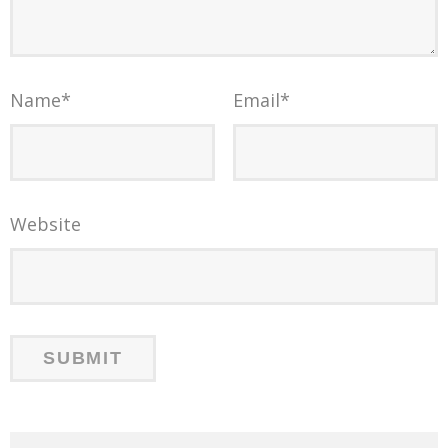
Name
*
Email
*
Website