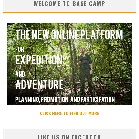
WELCOME TO BASE CAMP
CLICK HERE TO FIND OUT MORE
LIKE US ON FACEBOOK