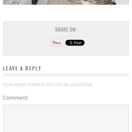
SHARE ON:
LEAVE A REPLY
Your email address will not be published.
Comment