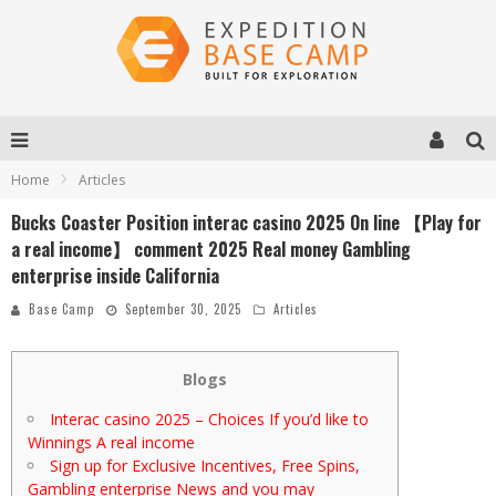
Home
Articles
Bucks Coaster Position interac casino 2025 On line 【Play for
a real income】 comment 2025 Real money Gambling
enterprise inside California
Base Camp
September 30, 2025
Articles
Blogs
Interac casino 2025 – Choices If you’d like to
Winnings A real income
Sign up for Exclusive Incentives, Free Spins,
Gambling enterprise News and you may