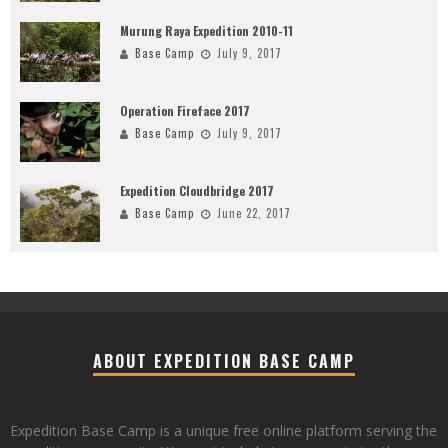
Murung Raya Expedition 2010-11
Base Camp
July 9, 2017
Operation Fireface 2017
Base Camp
July 9, 2017
Expedition Cloudbridge 2017
Base Camp
June 22, 2017
ABOUT EXPEDITION BASE CAMP
Expedition Base Camp is a unique free online platform serving the