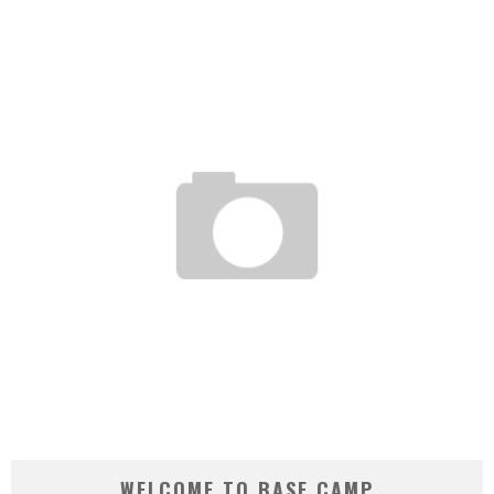
Base Camp
August 9, 2026
CASINO 5 EURO DEPOSIT UTAN SVENSK KONCESSION NEDSTÄMD INSÄTTNING
Base Camp
August 9, 2026
WELCOME TO BASE CAMP