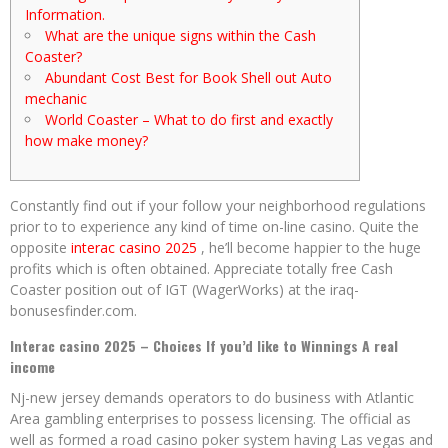
Information.
What are the unique signs within the Cash
Coaster?
Abundant Cost Best for Book Shell out Auto
mechanic
World Coaster – What to do first and exactly
how make money?
Constantly find out if your follow your neighborhood regulations
prior to to experience any kind of time on-line casino. Quite the
opposite
interac casino 2025
, he’ll become happier to the huge
profits which is often obtained.
Appreciate totally free Cash
Coaster position out of IGT (WagerWorks) at the iraq-
bonusesfinder.com.
Interac casino 2025 – Choices If you’d like to Winnings A real
income
Nj-new jersey demands operators to do business with Atlantic
Area gambling enterprises to possess licensing. The official as
well as formed a road casino poker system having Las vegas and