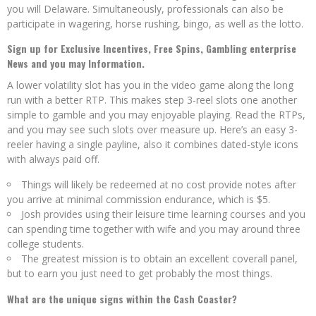
you will Delaware. Simultaneously, professionals can also be
participate in wagering, horse rushing, bingo, as well as the lotto.
Sign up for Exclusive Incentives, Free Spins, Gambling enterprise
News and you may Information.
A lower volatility slot has you in the video game along the long
run with a better RTP. This makes step 3-reel slots one another
simple to gamble and you may enjoyable playing. Read the RTPs,
and you may see such slots over measure up. Here’s an easy 3-
reeler having a single payline, also it combines dated-style icons
with always paid off.
Things will likely be redeemed at no cost provide notes after
you arrive at minimal commission endurance, which is $5.
Josh provides using their leisure time learning courses and you
can spending time together with wife and you may around three
college students.
The greatest mission is to obtain an excellent coverall panel,
but to earn you just need to get probably the most things.
What are the unique signs within the Cash Coaster?