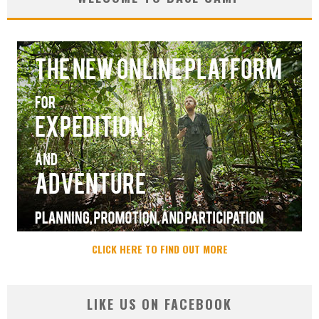
CLICK HERE TO FIND OUT MORE
LIKE US ON FACEBOOK