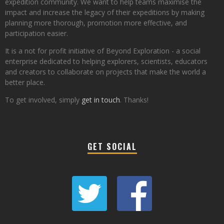
expedition community. We want to help teams maximise the
impact and increase the legacy of their expeditions by making
planning more thorough, promotion more effective, and
participation easier.
It is a not for profit initiative of Beyond Exploration - a social
enterprise dedicated to helping explorers, scientists, educators
and creators to collaborate on projects that make the world a
better place.
To get involved, simply
get in touch
. Thanks!
GET SOCIAL