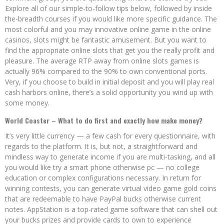
Explore all of our simple-to-follow tips below, followed by inside
the-breadth courses if you would like more specific guidance. The
most colorful and you may innovative online game in the online
casinos, slots might be fantastic amusement. But you want to
find the appropriate online slots that get you the really profit and
pleasure. The average RTP away from online slots games is
actually 96% compared to the 90% to own conventional ports.
Very, if you choose to build in initial deposit and you will play real
cash harbors online, there’s a solid opportunity you wind up with
some money.
World Coaster – What to do first and exactly how make money?
It’s very little currency — a few cash for every questionnaire, with
regards to the platform. It is, but not, a straightforward and
mindless way to generate income if you are multi-tasking, and all
you would like try a smart phone otherwise pc — no college
education or complex configurations necessary. In return for
winning contests, you can generate virtual video game gold coins
that are redeemable to have PayPal bucks otherwise current
notes. AppStation is a top-rated game software that can shell out
your bucks prizes and provide cards to own to experience