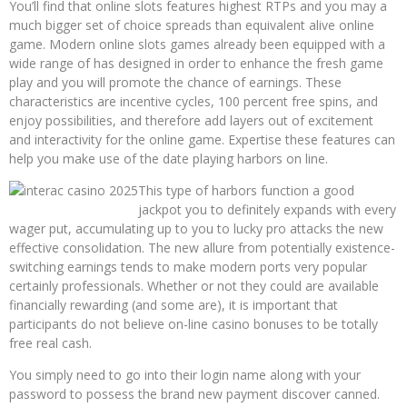
You’ll find that online slots features highest RTPs and you may a
much bigger set of choice spreads than equivalent alive online
game. Modern online slots games already been equipped with a
wide range of has designed in order to enhance the fresh game
play and you will promote the chance of earnings. These
characteristics are incentive cycles, 100 percent free spins, and
enjoy possibilities, and therefore add layers out of excitement
and interactivity for the online game. Expertise these features can
help you make use of the date playing harbors on line.
This type of harbors function a good
jackpot you to definitely expands with every
wager put, accumulating up to you to lucky pro attacks the new
effective consolidation. The new allure from potentially existence-
switching earnings tends to make modern ports very popular
certainly professionals. Whether or not they could are available
financially rewarding (and some are), it is important that
participants do not believe on-line casino bonuses to be totally
free real cash.
You simply need to go into their login name along with your
password to possess the brand new payment discover canned.