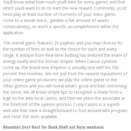
You’ll know initial how much you’ll earn for every games and that
which you’ll want to do to earn the new reward. Commonly, you’ll
need play at least number of moments of your video game,
come to a streak (we.e., gamble a flat amount of weeks
consecutively), or reach a specific accomplishment within the
application.
The overall game features 20 paylines and you may choices for
the number of lines as well as the choice for each and every
range. It antique from Real-time Betting has endured the exam of
energy nearly and the Roman Empire. When Caesar symbols
come up, the brand new Emperor is actually nice with his 100
percent free revolves. We not just trust the newest reputations of
your online game producers; we play the online game to the
other gizmos and you will reveal what’s good and bad concerning
the sense. We all know simple tips to recognize a shady from a
legit on the web local casino, and then we place the associate at
the forefront of the opinion process. Crazy Casino is a superb
web site that have a straightforward-to-fool around with program
and most 300 slots available.
Abundant Cost Best for Book Shell out Auto mechanic