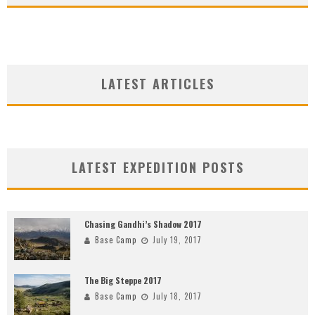
LATEST ARTICLES
LATEST EXPEDITION POSTS
Chasing Gandhi’s Shadow 2017
Base Camp
July 19, 2017
The Big Steppe 2017
Base Camp
July 18, 2017