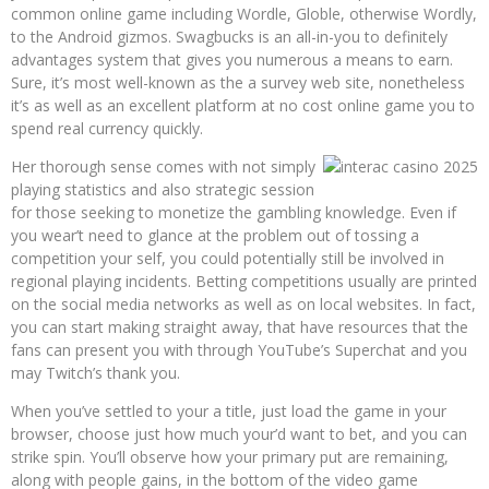
common online game including Wordle, Globle, otherwise Wordly,
to the Android gizmos. Swagbucks is an all-in-you to definitely
advantages system that gives you numerous a means to earn.
Sure, it’s most well-known as the a survey web site, nonetheless
it’s as well as an excellent platform at no cost online game you to
spend real currency quickly.
Her thorough sense comes with not simply
playing statistics and also strategic session
for those seeking to monetize the gambling knowledge. Even if
you wear’t need to glance at the problem out of tossing a
competition your self, you could potentially still be involved in
regional playing incidents. Betting competitions usually are printed
on the social media networks as well as on local websites. In fact,
you can start making straight away, that have resources that the
fans can present you with through YouTube’s Superchat and you
may Twitch’s thank you.
When you’ve settled to your a title, just load the game in your
browser, choose just how much your’d want to bet, and you can
strike spin. You’ll observe how your primary put are remaining,
along with people gains, in the bottom of the video game