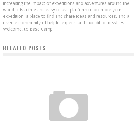
increasing the impact of expeditions and adventures around the
world. It is a free and easy to use platform to promote your
expedition, a place to find and share ideas and resources, and a
diverse community of helpful experts and expedition newbies.
Welcome, to Base Camp.
RELATED POSTS
WHETHER YOU’RE FOR THE REGULAR THEMED SLOTS, PROVIDER SERIES, AND/OR
NEWEST ARRIVALS, LOTTOMART KEEPS ALL OF IT