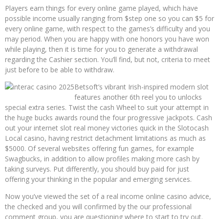
Players earn things for every online game played, which have
possible income usually ranging from $step one so you can $5 for
every online game, with respect to the games’s difficulty and you
may period. When you are happy with one honors you have won
while playing, then it is time for you to generate a withdrawal
regarding the Cashier section. You’ll find, but not, criteria to meet
just before to be able to withdraw.
Betsoft’s vibrant Irish-inspired modern slot
features another 6th reel you to unlocks
special extra series. Twist the cash Wheel to suit your attempt in
the huge bucks awards round the four progressive jackpots. Cash
out your internet slot real money victories quick in the Slotocash
Local casino, having restrict detachment limitations as much as
$5000. Of several websites offering fun games, for example
Swagbucks, in addition to allow profiles making more cash by
taking surveys. Put differently, you should buy paid for just
offering your thinking in the popular and emerging services.
Now you’ve viewed the set of a real income online casino advice,
the checked and you will confirmed by the our professional
comment group, you are questioning where to start to try out.