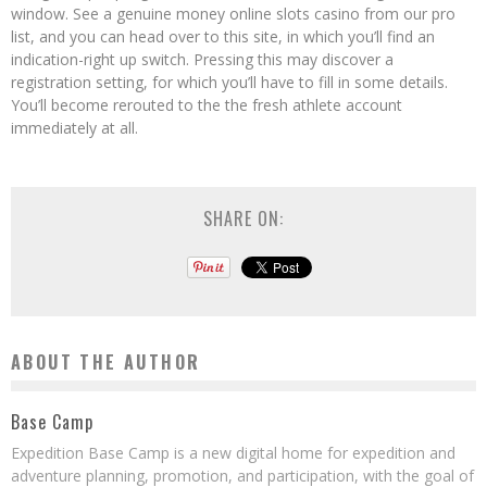
window. See a genuine money online slots casino from our pro
list, and you can head over to this site, in which you’ll find an
indication-right up switch. Pressing this may discover a
registration setting, for which you’ll have to fill in some details.
You’ll become rerouted to the the fresh athlete account
immediately at all.
SHARE ON:
ABOUT THE AUTHOR
Base Camp
Expedition Base Camp is a new digital home for expedition and
adventure planning, promotion, and participation, with the goal of