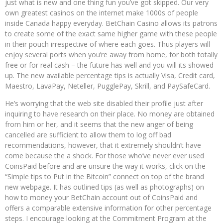
just what is new and one thing fun you’ve got skipped. Our very
own greatest casinos on the internet make 1000s of people
inside Canada happy everyday. BetChain Casino allows its patrons
to create some of the exact same higher game with these people
in their pouch irrespective of where each goes. Thus players will
enjoy several ports when you’re away from home, for both totally
free or for real cash – the future has well and you will its showed
up. The new available percentage tips is actually Visa, Credit card,
Maestro, LavaPay, Neteller, PugglePay, Skrill, and PaySafeCard.
He’s worrying that the web site disabled their profile just after
inquiring to have research on their place. No money are obtained
from him or her, and it seems that the new anger of being
cancelled are sufficient to allow them to log off bad
recommendations, however, that it extremely shouldn’t have
come because the a shock. For those who’ve never ever used
CoinsPaid before and are unsure the way it works, click on the
“Simple tips to Put in the Bitcoin” connect on top of the brand
new webpage. It has outlined tips (as well as photographs) on
how to money your BetChain account out of CoinsPaid and
offers a comparable extensive information for other percentage
steps. I encourage looking at the Commitment Program at the