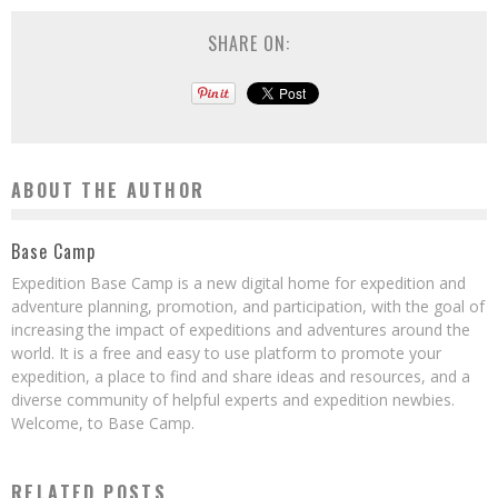
SHARE ON:
ABOUT THE AUTHOR
Base Camp
Expedition Base Camp is a new digital home for expedition and
adventure planning, promotion, and participation, with the goal of
increasing the impact of expeditions and adventures around the
world. It is a free and easy to use platform to promote your
expedition, a place to find and share ideas and resources, and a
diverse community of helpful experts and expedition newbies.
Welcome, to Base Camp.
RELATED POSTS