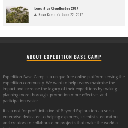
Expedition Cloudbridge 2017
Base Camp
June 22, 2017
ABOUT EXPEDITION BASE CAMP
Expedition Base Camp is a unique free online platform serving the
expedition community. We want to help teams maximise the
impact and increase the legacy of their expeditions by making
planning more thorough, promotion more effective, and
participation easier.
It is a not for profit initiative of Beyond Exploration - a social
enterprise dedicated to helping explorers, scientists, educators
and creators to collaborate on projects that make the world a