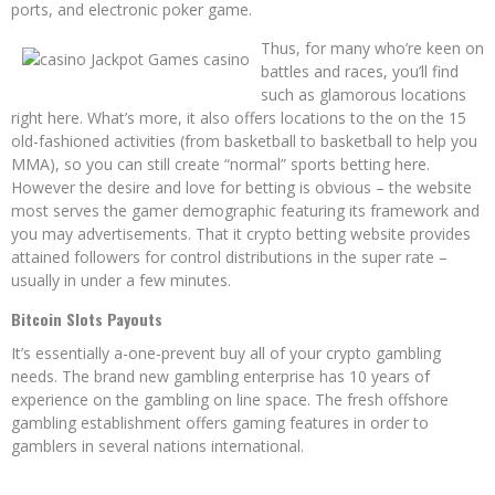
ports, and electronic poker game.
Thus, for many who’re keen on
battles and races, you’ll find
such as glamorous locations
right here. What’s more, it also offers locations to the on the 15
old-fashioned activities (from basketball to basketball to help you
MMA), so you can still create “normal” sports betting here.
However the desire and love for betting is obvious – the website
most serves the gamer demographic featuring its framework and
you may advertisements. That it crypto betting website provides
attained followers for control distributions in the super rate –
usually in under a few minutes.
Bitcoin Slots Payouts
It’s essentially a-one-prevent buy all of your crypto gambling
needs. The brand new gambling enterprise has 10 years of
experience on the gambling on line space. The fresh offshore
gambling establishment offers gaming features in order to
gamblers in several nations international.