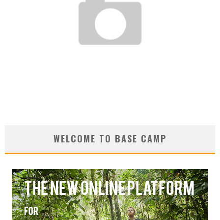
LOCATION, CASINO CHARACTER, AND BROKER FEEL ARE AMONG THE THINGS
AFFECTING CASINO SPECIALIST PAY AROUND AUSTRALIA
Base Camp
August 7, 2026
WELCOME TO BASE CAMP