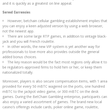
and it is quickly as a greatest on line appeal.
Served Currencies
However, betchain cellular gambling establishment implies that
you can enjoy a keen adjusted version by using a web browser,
not the newest app.
There are some large RTP games, in addition to vintage black-
jack and you will French roulette.
In other words, the new VIP system is yet another way for
professionals to love more also provides outside the general
added bonus choices.
The key reason would be the fact most regions only allow it to
be regulators-approved firms to hold him or her, or keep them
nationalized totally.
Moreover, players is also secure compensation items, with 1 area
provided for every 50 mBTC wagered on the ports, one hundred
mBTC to the jackpot video game, or 300 mBTC on the desk
games. During the BetChain Gambling enterprise, participants can
also enjoy a varied assortment of games. The brand new local
casino’s offerings include cards, poker online game, roulette,