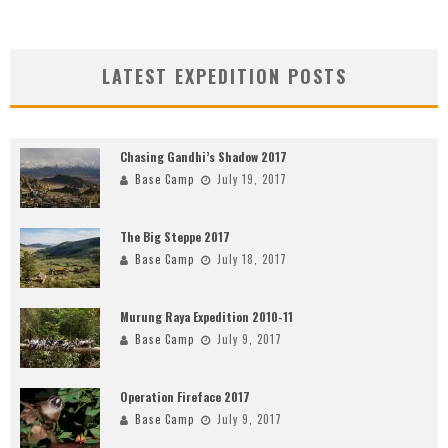
LATEST EXPEDITION POSTS
Chasing Gandhi’s Shadow 2017
Base Camp
July 19, 2017
The Big Steppe 2017
Base Camp
July 18, 2017
Murung Raya Expedition 2010-11
Base Camp
July 9, 2017
Operation Fireface 2017
Base Camp
July 9, 2017