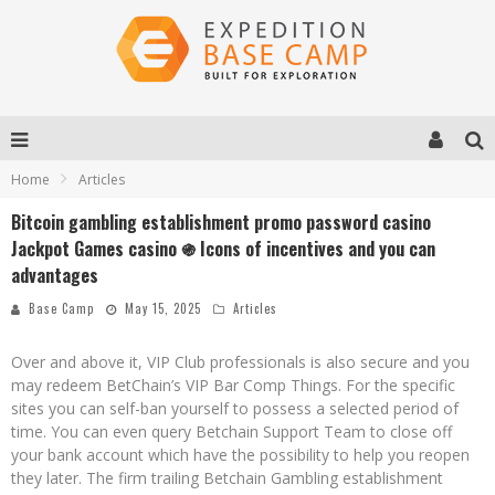
Home
Articles
Bitcoin gambling establishment promo password casino
Jackpot Games casino ֍ Icons of incentives and you can
advantages
Base Camp
May 15, 2025
Articles
Over and above it, VIP Club professionals is also secure and you
may redeem BetChain’s VIP Bar Comp Things. For the specific
sites you can self-ban yourself to possess a selected period of
time. You can even query Betchain Support Team to close off
your bank account which have the possibility to help you reopen
they later.
The firm trailing Betchain Gambling establishment