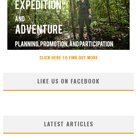
CLICK HERE TO FIND OUT MORE
LIKE US ON FACEBOOK
LATEST ARTICLES