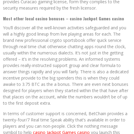
provides Curacao gaming license, form they complies to the
security measures required by the fresh licensor.
Most other local casino bonuses – casino Jackpot Games casino
You’ll discover all the well-known activities safeguarded and you
will a highly good lineup from live playing areas for each. The
brand new professional crypto sportsbook offer quick service
through real time chat otherwise chatting apps round the clock,
usually within the numerous dialects. It’s not just in the getting
offered – it’s in the resolving problems. An informed systems
provides really-instructed support group and clear formula to
answer things rapidly and you will fairly. There is also a dedicated
incentive provide to the big spenders this is when they could
awake to 3.75 BTC as the a bonus. There are even next bonuses
designed for players when they started within the that have after
that places on the account, while the numbers wouldn’t be of up
to the first deposit extra.
In terms of customer support is concerned, BetChain provides a
twenty-four/7 Real time Speak ability that’s available in order to
players and you can non-people. Click the nothing message
symbol to help
casino Jackpot Games casino
you launch this