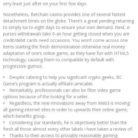
very least just after on your first few days.
Nonetheless, Betchain casino provides one of several fastest
detachment times on the globe. There’s a great pending returning
to simply six to eight days to ensure your own demand. Next, e-
purses withdrawals take 0-an hour getting closed when you are
credit/debit cards need occasions. You won’t come across one
items starting the fresh demonstration otherwise real money
adaptation of one’s online game, as they have fun with HTML5
technology, causing them to compatible by default with
progressive gizmos.
Despite catering to help you significant crypto geeks, BC
Game’s program is actually affiliate-amicable.
Remarkably, professionals can also be filter video game
options because of the looking for a seller.
Regardless, the new innovations away from Web3 is moving
all gaming internet sites in order to upwards their online game,
which benefits group.
Considering our standards, he is objectively better than the
fresh all those almost every other labels i have taken a review of.
Thanks to their access to provably reasonable gaming