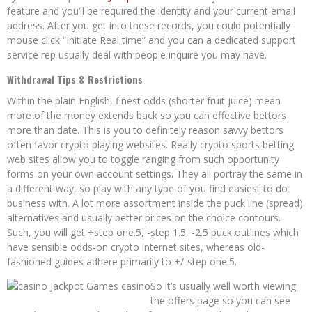
feature and you’ll be required the identity and your current email
address. After you get into these records, you could potentially
mouse click “Initiate Real time” and you can a dedicated support
service rep usually deal with people inquire you may have.
Withdrawal Tips & Restrictions
Within the plain English, finest odds (shorter fruit juice) mean
more of the money extends back so you can effective bettors
more than date. This is you to definitely reason savvy bettors
often favor crypto playing websites. Really crypto sports betting
web sites allow you to toggle ranging from such opportunity
forms on your own account settings. They all portray the same in
a different way, so play with any type of you find easiest to do
business with. A lot more assortment inside the puck line (spread)
alternatives and usually better prices on the choice contours.
Such, you will get +step one.5, -step 1.5, -2.5 puck outlines which
have sensible odds-on crypto internet sites, whereas old-
fashioned guides adhere primarily to +/-step one.5.
So it’s usually well worth viewing
the offers page so you can see