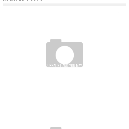
THE FRESH ADDING JOURNALIST AND YOU MAY EDITOR WITHIN THIS
TOP10CASINOS IS ACTUALLY AN EXCELLENT SPECIALIST DURING THE BOTH
JOURNALISM AND GAMBLING
Base Camp
August 7, 2026