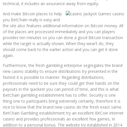
technical, it includes an assurance away from equity.
And make Bitcoin places to help
you BetChain really is easy and
the site also features additional information on Bitcoin money. All
of the places are processed immediately and you can players
provides ten minutes so you can done a good Bitcoin transaction
while the target is actually shown. When they wear’t do, they
should come back to the earlier action and you can get it done
again.
Furthermore, the fresh gambling enterprise segregates the brand
new casino stability to ensure distributions try presented in the
fastest it is possible to manner. Regarding distributions,
professionals need to be sure they could get their hands on the
payouts in the quickest you can period of time, and this is what
BetChain gambling establishment has to offer. Security is one
thing one to participants bring extremely certainly, therefore it is
nice to know that the brand new casino do the fresh exact same.
BetChain Gambling establishment try an excellent BitCoin internet
casino and provides professionals an excellent few games, in
addition to a personal bonus. The website try established in 2014