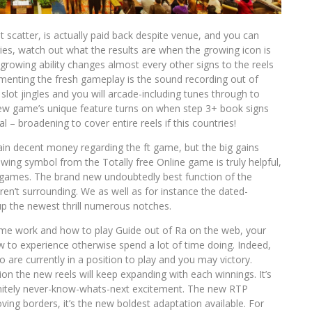
scatter, is actually paid back despite venue, and you can
ries, watch out what the results are when the growing icon is
a growing ability changes almost every other signs to the reels
enting the fresh gameplay is the sound recording out of
lot jingles and you will arcade-including tunes through to
 new game’s unique feature turns on when step 3+ book signs
 – broadening to cover entire reels if this countries!
ain decent money regarding the ft game, but the big gains
owing symbol from the Totally free Online game is truly helpful,
y games. The brand new undoubtedly best function of the
 aren’t surrounding. We as well as for instance the dated-
up the newest thrill numerous notches.
ame work and how to play Guide out of Ra on the web, your
w to experience otherwise spend a lot of time doing. Indeed,
so are currently in a position to play and you may victory.
ition the new reels will keep expanding with each winnings. It’s
finitely never-know-whats-next excitement. The new RTP
ving borders, it’s the new boldest adaptation available. For