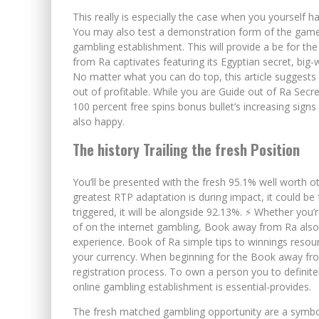
This really is especially the case when you yourself 
You may also test a demonstration form of the game
gambling establishment. This will provide a be for th
from Ra captivates featuring its Egyptian secret, big-
No matter what you can do top, this article suggests 
out of profitable. While you are Guide out of Ra Secre
100 percent free spins bonus bullet’s increasing signs
also happy.
The history Trailing the fresh Position
You’ll be presented with the fresh 95.1% well worth ot
greatest RTP adaptation is during impact, it could be 
triggered, it will be alongside 92.13%. ⚡ Whether you
of on the internet gambling, Book away from Ra also p
experience. Book of Ra simple tips to winnings resour
your currency. When beginning for the Book away fro
registration process. To own a person you to definite
online gambling establishment is essential-provides.
The fresh matched gambling opportunity are a symbol 