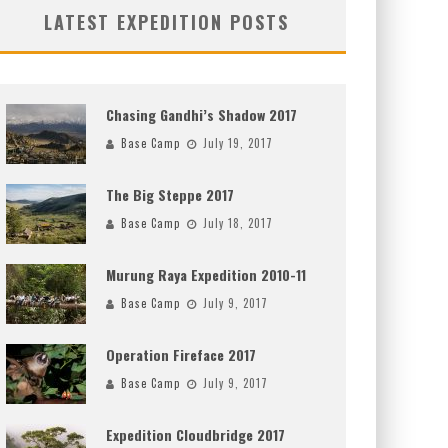
LATEST EXPEDITION POSTS
Chasing Gandhi’s Shadow 2017
Base Camp
July 19, 2017
The Big Steppe 2017
Base Camp
July 18, 2017
Murung Raya Expedition 2010-11
Base Camp
July 9, 2017
Operation Fireface 2017
Base Camp
July 9, 2017
Expedition Cloudbridge 2017