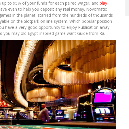
 up to 95% of your funds for each paired wager, and
play
 have even to help you deposit any real money. Novomatic
games in the planet, starred from the hundreds of thousands
ayable on the Slotpark on line system. Which popular position
you have a very good opportunity to enjoy Publication away
nd you may old Egypt-inspired game want Guide from Ra.