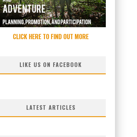
CLICK HERE TO FIND OUT MORE
LIKE US ON FACEBOOK
LATEST ARTICLES