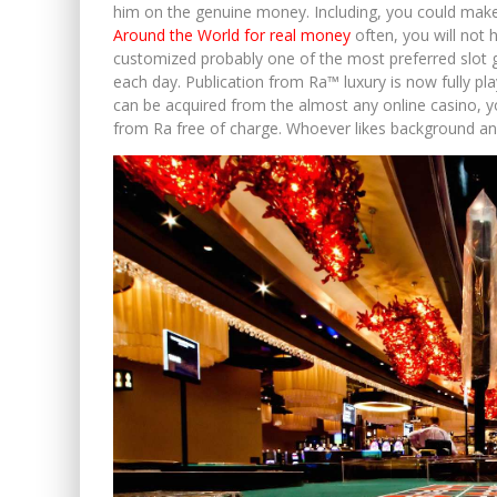
him on the genuine money. Including, you could make
Around the World for real money
often, you will not
customized probably one of the most preferred slot 
each day. Publication from Ra™ luxury is now fully pl
can be acquired from the almost any online casino, 
from Ra free of charge. Whoever likes background a