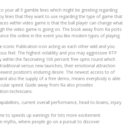
to your all 9 gamble lines which might be greeting regarding
oy lines that they want to use regarding the type of game that
aces within video game is that the ball player can change what
ough the video game is going on. The book away from Ra ports
since the online in the event you like modern types of playing.
 iconic Publication icon acting as each other wild and you
ous feel. The highest volatility and you may aggressive RTP
ly within the fascinating 100 percent free spins round which
raditional versus new launches, their emotional attraction
ewest position’s enduring desire. The newest access to of
and also the supply of a free demo, means everybody is able
ticular speed. Guide away from Ra also provides
tion technicians.
abilities, current overall performance, head-to-brains, injury
 one to speeds up earnings for lots more excitement.
an myths, where people go on a pursuit to discover