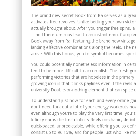
The brand new secret Book from Ra serves as a great 
activates free revolves. Unlike betting your own victo
actually brought about. After you trigger free spins, 
—and therefore may lead to an instant earn. Complem
Book away from Ra, featuring the brand new vintage s
landing effective combinations along the reels. The
arrive. With this bonus, you to symbol becomes special
You could potentially nonetheless information in cert
tend to be more difficult to accomplish. The fresh gr
performing victories that are hopeless in the primar
growing icon is that it links paylines even if the reels
university Double-or-nothing element that can spice 
To understand just how for each and every online g
don’t need fork out a lot of your energy workouts ho
even although you’re to play the very first time, you’l
Infinity earns the fresh Infinity Reels mechanic, defin
quick-paced, unpredictable, while offering you to de
consist up to 96.15%, and for people just who like mo