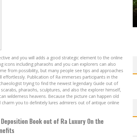
fective and you will adds a good strategic element to the online
g icons including pharaohs and you can explorers can also
ame from possibility, but many people see tips and approaches
l effortlessly.
Publication of Ra immerses participants in the
rchaeologist trying to find the newest legendary Guide out of
g scarabs, pharaohs, sculptures, and also the explorer himself,
can wilderness heavens. Because the picture can happen old
 charm you to definitely lures admirers out of antique online
 Deposition Book out of Ra Luxury On the
nefits