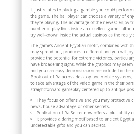
It just relates to placing a gamble you could perform 
the game. The ball player can choose a variety of enj
they’re playing. The advantage of the newest enjoy tr
number of play lines inside an excellent games alth
try well-known inside the actual casinos as the really 
The game’s Ancient Egyptian motif, combined with the
may spread out, produces a different and you will joy
provide the potential for extreme victories, particular
have broadening signs. While the graphics may seem t
and you can easy demonstration are included in the n
Book out of Ra across desktop and mobile systems, 
to take advantage of the video game in the their par
straightforward gameplay centered up to antique posi
They focus on offensive and you may protective cap
news, house advantage or other secrets.
Publication of Ra Secret now offers a plus ability
It provides a daring motif based to ancient Egypti
undetectable gifts and you can secrets.