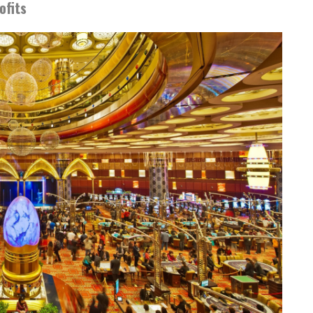
ofits