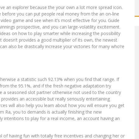
have an explorer because the your own a lot more spread icon.
 before you can put people real money from the an on-line
e video game and see when it’s most effective for you. Guide
winnings prospective, and you can large-volatility excitement.
ideas on how to play smarter while increasing the possibility
t doesn’t provides a good multiplier of its own, the newest
 can also be drastically increase your victories for many who’re
herwise a statistic such 92.13% when you find that range. If
from the 95.1%, and if the fresh negative adaptation try
’re a seasoned slot partner otherwise not used to the country
rovides an accessible but really seriously entertaining
ces will also help you learn about how you will ensure you get
m Ra, you to demands is actually finishing the new
ly intentions to play for a real income, an account having an
of having fun with totally free incentives and changing her or