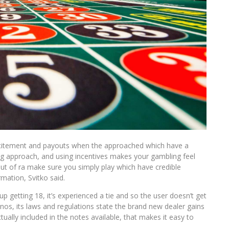
excitement and payouts when the approached which have a
ting approach, and using incentives makes your gambling feel
ut of ra make sure you simply play which have credible
mation, Svitko said.
 up getting 18, it’s experienced a tie and so the user doesn’t get
sinos, its laws and regulations state the brand new dealer gains
ally included in the notes available, that makes it easy to