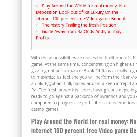
Play Around the World for real money: No
Deposition Book out of Ra Luxury On the
internet 100 percent free Video game Benefits
The history Trailing the fresh Position
Guide Away from Ra Odds And you may
Profits
With these possibilities increases the likelihood of ef
game. At the same time, concentrating on higher-usin
give a great performance. Book Of Ra is actually a g
to maximize its feel and you will perform their bankrol
an old Egyptian thrill, based around a keen intrepid a
Ra. The fresh artwork is iconic, having icons depictin
ready to go against a backdrop of pyramids and you 
compared to progressive ports, it retain an emotional
casino games.
Play Around the World for real money: No
internet 100 percent free Video game Be