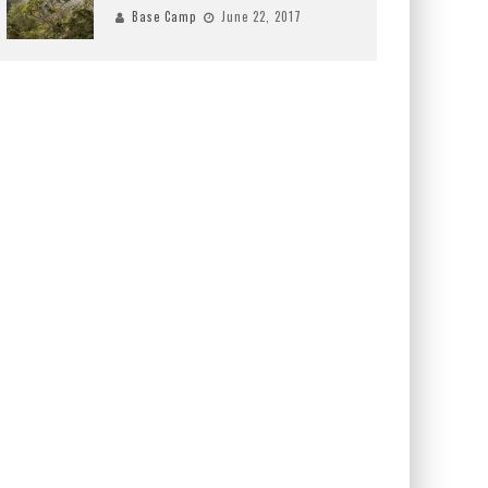
Base Camp
June 22, 2017