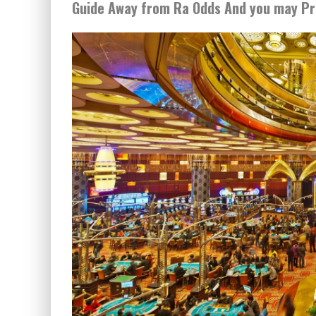
Guide Away from Ra Odds And you may Pr