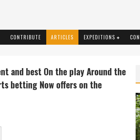
T
CONTRIBUTE
ARTICLES
EXPEDITIONS
CON
nt and best On the play Around the
ts betting Now offers on the