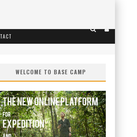
TACT
WELCOME TO BASE CAMP