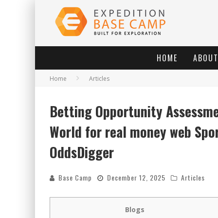
HOME
ABOU
Home
Articles
Betting Opportunity Assessme
World for real money web Spor
OddsDigger
Base Camp
December 12, 2025
Articles
Blogs