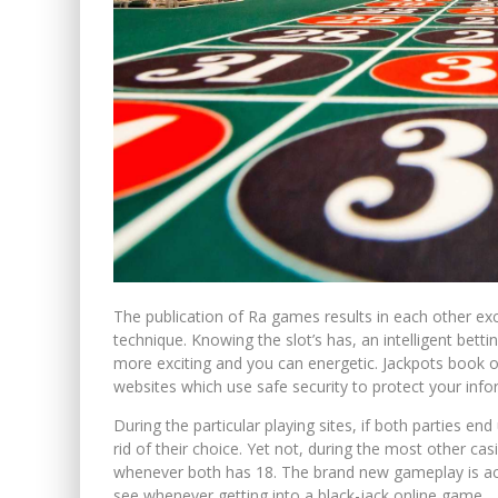
The publication of Ra games results in each other 
technique. Knowing the slot’s has, an intelligent bet
more exciting and you can energetic. Jackpots book o
websites which use safe security to protect your infor
During the particular playing sites, if both parties end
rid of their choice. Yet not, during the most other ca
whenever both has 18. The brand new gameplay is actu
see whenever getting into a black-jack online game.