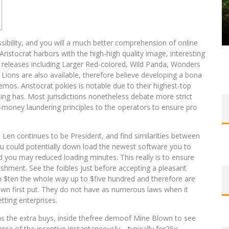
sibility, and you will a much better comprehension of online
istocrat harbors with the high-high quality image, interesting
eleases including Larger Red-colored, Wild Panda, Wonders
Lions are also available, therefore believe developing a bona
mos. Aristocrat pokies is notable due to their highest-top
ling has. Most jurisdictions nonetheless debate more strict
ti-money laundering principles to the operators to ensure pro
, Len continues to be President, and find similarities between
ou could potentially down load the newest software you to
d you may reduced loading minutes. This really is to ensure
shment. See the foibles just before accepting a pleasant
m $ten the whole way up to $five hundred and therefore are
own first put. They do not have as numerous laws when it
tting enterprises.
s the extra buys, inside thefree demoof Mine Blown to see
rea of the incentive instantaneously—typically for25x–