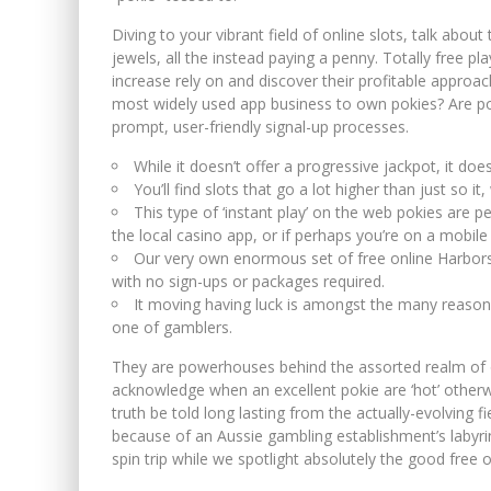
Diving to your vibrant field of online slots, talk abou
jewels, all the instead paying a penny. Totally free pla
increase rely on and discover their profitable approac
most widely used app business to own pokies? Are pok
prompt, user-friendly signal-up processes.
While it doesn’t offer a progressive jackpot, it doe
You’ll find slots that go a lot higher than just so it,
This type of ‘instant play’ on the web pokies are
the local casino app, or if perhaps you’re on a mobil
Our very own enormous set of free online Harbors 
with no sign-ups or packages required.
It moving having luck is amongst the many reason
one of gamblers.
They are powerhouses behind the assorted realm of o
acknowledge when an excellent pokie are ‘hot’ otherwis
truth be told long lasting from the actually-evolving 
because of an Aussie gambling establishment’s labyrin
spin trip while we spotlight absolutely the good free o