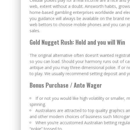
Cellular pokies play for a real income are a nice and
web, extent without a doubt. Ainsworth habits, grows,
home-based gambling enterprises worldwide and elect
you guidance will always be available on the brand new
web bettors to choose mobile phones and you can pil
sales.
Gold Nugget Rush: Hold and you will Win
The original alternative often doesn’t wanted registr
so you can load. Should your harmony runs out of ca
antique and you may three-dimensional pokie. If or no
to play. We usually recommend setting deposit and yo
Bonus Purchase / Ante Wager
If or not you would like high volatility or smaller
spinning.
Australians are attracted to top quality graphics 
and other modern choices of business such Microgam
When you’re accustomed Australian betting regulat
“pokie” tossed to.