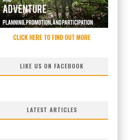
CLICK HERE TO FIND OUT MORE
LIKE US ON FACEBOOK
LATEST ARTICLES