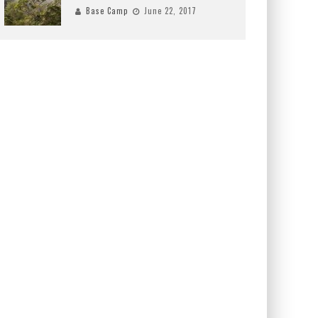
Base Camp
June 22, 2017