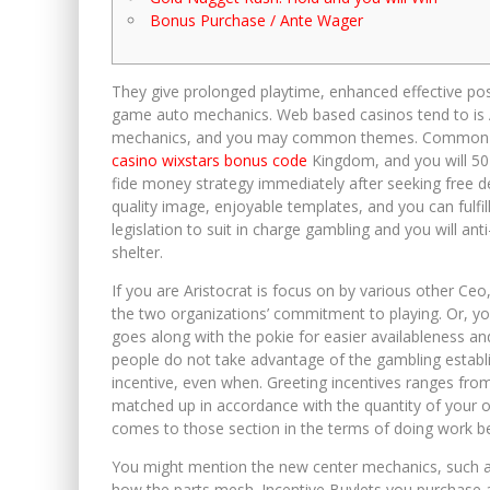
Bonus Purchase / Ante Wager
They give prolonged playtime, enhanced effective pos
game auto mechanics. Web based casinos tend to is Ar
mechanics, and you may common themes.
Common r
casino wixstars bonus code
Kingdom, and you will 50 
fide money strategy immediately after seeking free de
quality image, enjoyable templates, and you can fulfil
legislation to suit in charge gambling and you will an
shelter.
If you are Aristocrat is focus on by various other Ceo
the two organizations’ commitment to playing. Or, y
goes along with the pokie for easier availableness an
people do not take advantage of the gambling establi
incentive, even when. Greeting incentives ranges fro
matched up in accordance with the quantity of your 
comes to those section in the terms of doing work be
You might mention the new center mechanics, such a
how the parts mesh. Incentive Buylets you purchase a