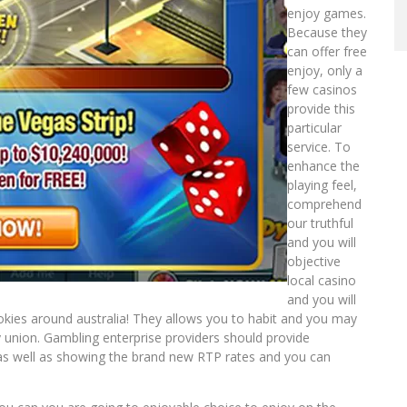
enjoy games.
Because they
can offer free
enjoy, only a
few casinos
provide this
particular
service. To
enhance the
playing feel,
comprehend
our truthful
and you will
objective
local casino
and you will
pokies around australia! They allows you to habit and you may
 union. Gambling enterprise providers should provide
 as well as showing the brand new RTP rates and you can