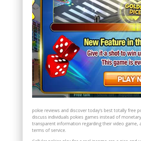
pokie reviews and discover today’s best totally free 
discuss individuals pokies games instead of monetary
transparent information regarding their video game,
terms of service.