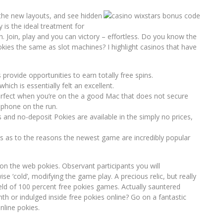
t the new layouts, and see hidden
y is the ideal treatment for
h. Join, play and you can victory – effortless. Do you know the
ies the same as slot machines? I highlight casinos that have
s provide opportunities to earn totally free spins.
 which is essentially felt an excellent.
 perfect when you’re on the a good Mac that does not secure
e phone on the run.
and no-deposit Pokies are available in the simply no prices,
s as to the reasons the newest game are incredibly popular
n the web pokies. Observant participants you will
e ‘cold’, modifying the game play. A precious relic, but really
field of 100 percent free pokies games. Actually sauntered
th or indulged inside free pokies online? Go on a fantastic
nline pokies.