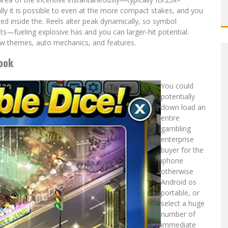
lly it is possible to even at the more compact stakes, and you
ered inside the. Reels alter peak dynamically, so symbol
ts—fueling explosive has and you can larger-hit potential.
w themes, auto mechanics, and features.
book
You could
potentially
down load an
entire
gambling
enterprise
buyer for the
iphone
otherwise
Android os
portable, or
select a huge
number of
immediate