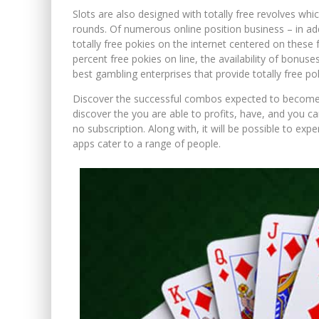
Slots are also designed with totally free revolves whic
rounds. Of numerous online position business – in add
totally free pokies on the internet centered on these 
percent free pokies on line, the availability of bonuses
best gambling enterprises that provide totally free poki
Discover the successful combos expected to become co
discover the you are able to profits, have, and you can
no subscription. Along with, it will be possible to exp
apps cater to a range of people.