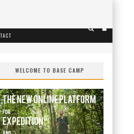
TACT
WELCOME TO BASE CAMP