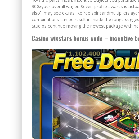
300xyour overall wager. Seven-profile awards is actua
also’ll may see extras likefree spinsandmultiplierslay
combinations can be result in inside the range sugges
Studios continue moving the newest package with ne
Casino wixstars bonus code – incentive 