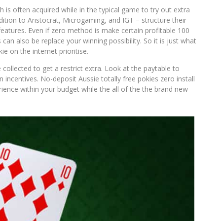
h is often acquired while in the typical game to try out extra
ition to Aristocrat, Microgaming, and IGT – structure their
features. Even if zero method is make certain profitable 100
 can also be replace your winning possibility. So it is just what
e on the internet prioritise.
llected to get a restrict extra. Look at the paytable to
 incentives. No-deposit Aussie totally free pokies zero install
erience within your budget while the all of the the brand new