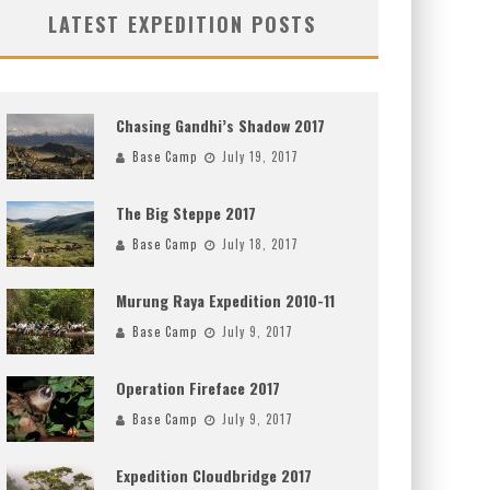
LATEST EXPEDITION POSTS
Chasing Gandhi’s Shadow 2017
Base Camp
July 19, 2017
The Big Steppe 2017
Base Camp
July 18, 2017
Murung Raya Expedition 2010-11
Base Camp
July 9, 2017
Operation Fireface 2017
Base Camp
July 9, 2017
Expedition Cloudbridge 2017