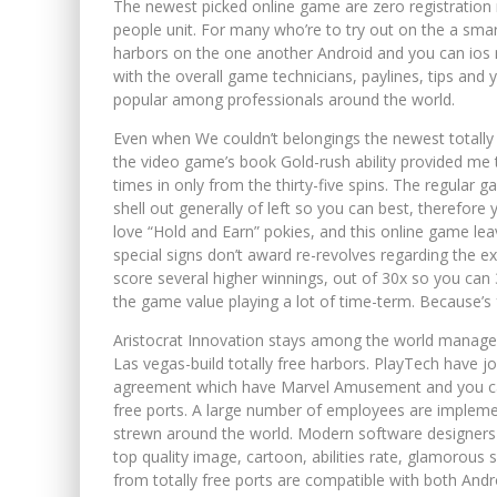
The newest picked online game are zero registration 
people unit. For many who’re to try out on the a smar
harbors on the one another Android and you can ios m
with the overall game technicians, paylines, tips and 
popular among professionals around the world.
Even when We couldn’t belongings the newest totally 
the video game’s book Gold-rush ability provided me t
times in only from the thirty-five spins. The regular 
shell out generally of left so you can best, therefore 
love “Hold and Earn” pokies, and this online game lea
special signs don’t award re-revolves regarding the e
score several higher winnings, out of 30x so you can
the game value playing a lot of time-term. Because’s 
Aristocrat Innovation stays among the world manage
Las vegas-build totally free harbors. PlayTech have jo
agreement which have Marvel Amusement and you can 
free ports. A large number of employees are impleme
strewn around the world. Modern software designers cre
top quality image, cartoon, abilities rate, glamorou
from totally free ports are compatible with both Andr