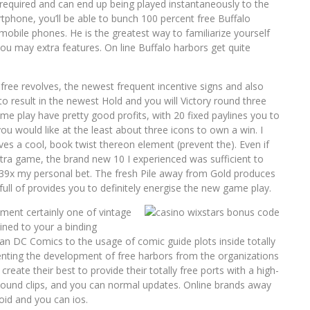
required and can end up being played instantaneously to the
tphone, you’ll be able to bunch 100 percent free Buffalo
obile phones. He is the greatest way to familiarize yourself
you may extra features. On line Buffalo harbors get quite
free revolves, the newest frequent incentive signs and also
o result in the newest Hold and you will Victory round three
game play have pretty good profits, with 20 fixed paylines you to
you would like at the least about three icons to own a win. I
ves a cool, book twist thereon element (prevent the). Even if
xtra game, the brand new 10 I experienced was sufficient to
 39x my personal bet. The fresh Pile away from Gold produces
full of provides you to definitely energise the new game play.
ment certainly one of vintage
ined to your a binding
DC Comics to the usage of comic guide plots inside totally
nting the development of free harbors from the organizations
ate their best to provide their totally free ports with a high-
s sound clips, and you can normal updates. Online brands away
oid and you can ios.