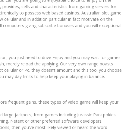
 you can you are going to enjoyable choice to enjoy on the
 provides, sells and characteristics from gaming servers for
ronically to possess web based casinos. Australian slot game
 cellular and in addition particular in fact motivate on the
l computers giving subscribe bonuses and you will exceptional
ation; you just need to drive Enjoy and you may wait for games
sh, merely reload the applying. Our very own range boasts
t cellular or Pc, they doesn’t amount and this tool you choose
u may day limits to help keep your playing in balance.
, more frequent gains, these types of video game will keep your
and large jackpots, from games including Jurassic Park pokies
ing, Netent or other preferred software developers.
ions, then you’ve most likely viewed or heard the word