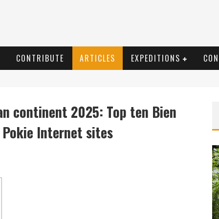
T
CONTRIBUTE
ARTICLES
EXPEDITIONS
CON
ian continent 2025: Top ten Bien
 Pokie Internet sites