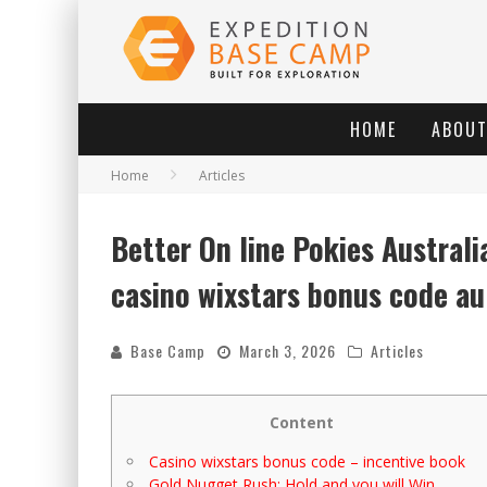
HOME
ABOU
Home
Articles
Better On line Pokies Austral
casino wixstars bonus code au
Base Camp
March 3, 2026
Articles
Content
Casino wixstars bonus code – incentive book
Gold Nugget Rush: Hold and you will Win