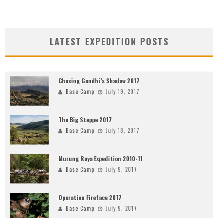
LATEST EXPEDITION POSTS
Chasing Gandhi’s Shadow 2017
Base Camp
July 19, 2017
The Big Steppe 2017
Base Camp
July 18, 2017
Murung Raya Expedition 2010-11
Base Camp
July 9, 2017
Operation Fireface 2017
Base Camp
July 9, 2017