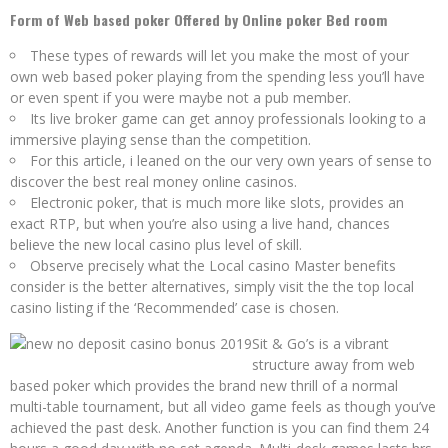
Form of Web based poker Offered by Online poker Bed room
These types of rewards will let you make the most of your
own web based poker playing from the spending less you’ll have
or even spent if you were maybe not a pub member.
Its live broker game can get annoy professionals looking to a
immersive playing sense than the competition.
For this article, i leaned on the our very own years of sense to
discover the best real money online casinos.
Electronic poker, that is much more like slots, provides an
exact RTP, but when you’re also using a live hand, chances
believe the new local casino plus level of skill.
Observe precisely what the Local casino Master benefits
consider is the better alternatives, simply visit the the top local
casino listing if the ‘Recommended’ case is chosen.
Sit & Go’s is a vibrant
structure away from web
based poker which provides the brand new thrill of a normal
multi-table tournament, but all video game feels as though you’ve
achieved the past desk. Another function is you can find them 24