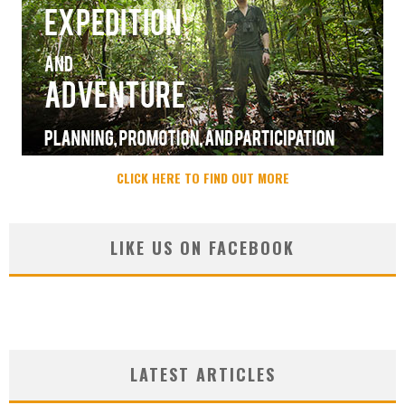
CLICK HERE TO FIND OUT MORE
LIKE US ON FACEBOOK
LATEST ARTICLES