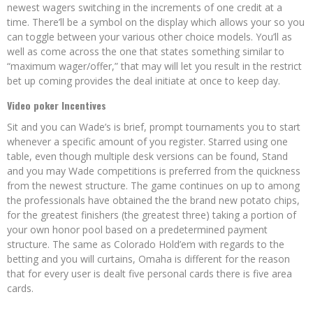
newest wagers switching in the increments of one credit at a
time. There’ll be a symbol on the display which allows your so you
can toggle between your various other choice models. You’ll as
well as come across the one that states something similar to
“maximum wager/offer,” that may will let you result in the restrict
bet up coming provides the deal initiate at once to keep day.
Video poker Incentives
Sit and you can Wade’s is brief, prompt tournaments you to start
whenever a specific amount of you register. Starred using one
table, even though multiple desk versions can be found, Stand
and you may Wade competitions is preferred from the quickness
from the newest structure. The game continues on up to among
the professionals have obtained the the brand new potato chips,
for the greatest finishers (the greatest three) taking a portion of
your own honor pool based on a predetermined payment
structure. The same as Colorado Hold’em with regards to the
betting and you will curtains, Omaha is different for the reason
that for every user is dealt five personal cards there is five area
cards.