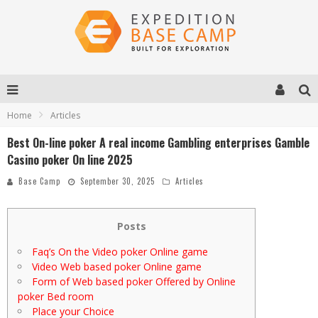
Home
Articles
Best On-line poker A real income Gambling enterprises Gamble
Casino poker On line 2025
Base Camp
September 30, 2025
Articles
Posts
Faq’s On the Video poker Online game
Video Web based poker Online game
Form of Web based poker Offered by Online
poker Bed room
Place your Choice