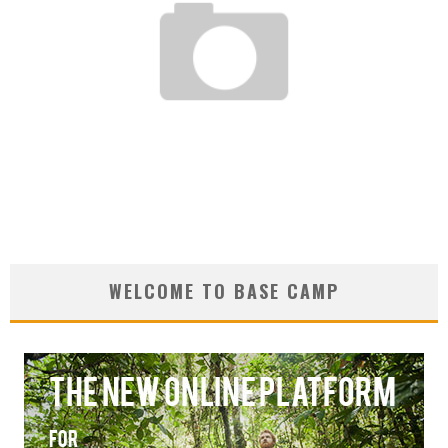
BOOK OF RA CLASSIC
Base Camp
August 6, 2026
WELCOME TO BASE CAMP