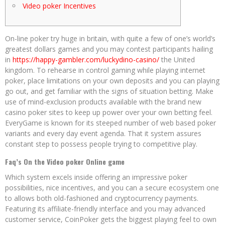
Video poker Incentives
On-line poker try huge in britain, with quite a few of one’s world’s
greatest dollars games and you may contest participants hailing
in
https://happy-gambler.com/luckydino-casino/
the United
kingdom. To rehearse in control gaming while playing internet
poker, place limitations on your own deposits and you can playing
go out, and get familiar with the signs of situation betting.
Make
use of mind-exclusion products available with the brand new
casino poker sites to keep up power over your own betting feel.
EveryGame is known for its steeped number of web based poker
variants and every day event agenda. That it system assures
constant step to possess people trying to competitive play.
Faq’s On the Video poker Online game
Which system excels inside offering an impressive poker
possibilities, nice incentives, and you can a secure ecosystem one
to allows both old-fashioned and cryptocurrency payments.
Featuring its affiliate-friendly interface and you may advanced
customer service, CoinPoker gets the biggest playing feel to own