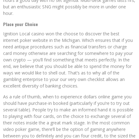
hours a good day with no set agenda. Multi-desk games lasts hrs,
but an enthusiastic SNG might possibly be more in under one
hour.
Place your Choice
Ignition Local casino won the choose to discover the best
internet poker website in the Michigan. Which ensures that if you
need antique procedures such as financial transfers or charge
card money otherwise are searching for somewhere to pay your
own crypto — you’ll find something that meets perfectly. In the
end, we believe that you should be able to spend the money for
ways we would like to shell out. That’s as to why all of the
gambling enterprise to your our very own checklist allows an
excellent diversity of banking choices.
As a rule of thumb, when to experience dollars online game you
should have purchase-in booked (particularly if you’re to try out
several table). People try to make an informed hand it is possible
to playing with four cards, on the choice to exchange several of
their notes inside the a great mark stage. In the most common
video poker game, there’ll be the option of gaming anywhere
between you to definitely and you can four credit, to the sized the