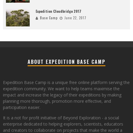
Expedition Cloudbridge 2017
Base Camp
June 22, 2017
ABOUT EXPEDITION BASE CAMP
Expedition Base Camp is a unique free online platform serving the
expedition community. We want to help teams maximise the
impact and increase the legacy of their expeditions by making
planning more thorough, promotion more effective, and
participation easier.
It is a not for profit initiative of Beyond Exploration - a social
enterprise dedicated to helping explorers, scientists, educators
and creators to collaborate on projects that make the world a