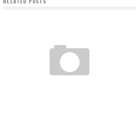
RELATED POSTS
10 ECU PRÄMIE OHNE EINZAHLUNG IN LIZENZIERTEN CASINOS
Base Camp
August 6, 2026