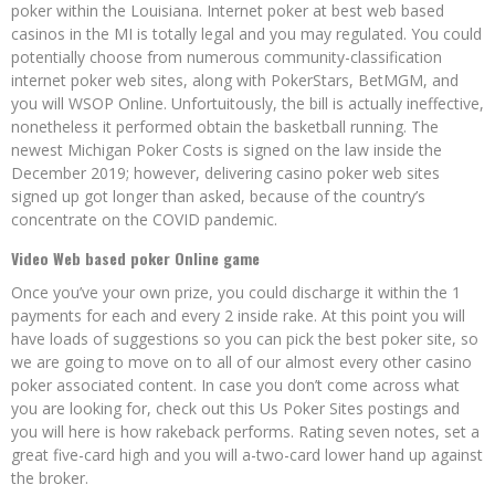
poker within the Louisiana. Internet poker at best web based
casinos in the MI is totally legal and you may regulated. You could
potentially choose from numerous community-classification
internet poker web sites, along with PokerStars, BetMGM, and
you will WSOP Online. Unfortuitously, the bill is actually ineffective,
nonetheless it performed obtain the basketball running. The
newest Michigan Poker Costs is signed on the law inside the
December 2019; however, delivering casino poker web sites
signed up got longer than asked, because of the country’s
concentrate on the COVID pandemic.
Video Web based poker Online game
Once you’ve your own prize, you could discharge it within the 1
payments for each and every 2 inside rake. At this point you will
have loads of suggestions so you can pick the best poker site, so
we are going to move on to all of our almost every other casino
poker associated content. In case you don’t come across what
you are looking for, check out this Us Poker Sites postings and
you will here is how rakeback performs. Rating seven notes, set a
great five-card high and you will a-two-card lower hand up against
the broker.