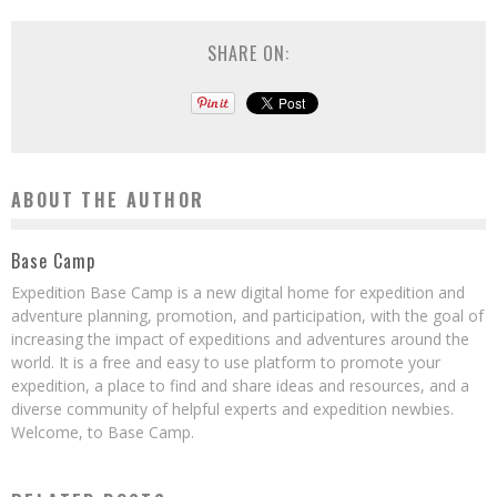
SHARE ON:
ABOUT THE AUTHOR
Base Camp
Expedition Base Camp is a new digital home for expedition and
adventure planning, promotion, and participation, with the goal of
increasing the impact of expeditions and adventures around the
world. It is a free and easy to use platform to promote your
expedition, a place to find and share ideas and resources, and a
diverse community of helpful experts and expedition newbies.
Welcome, to Base Camp.