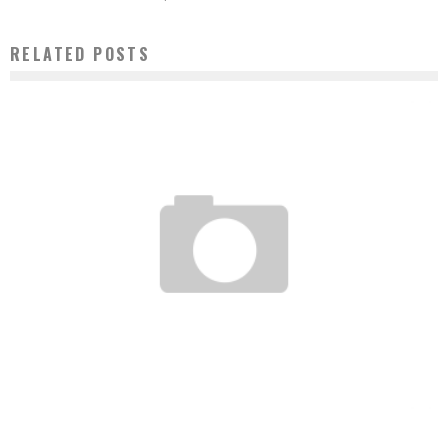
RELATED POSTS
LEARN MORE ABOUT WHICH CAMPAIGN, A LOT MORE REWARDS, AND COINSBACK
ENJOYS WITHIN PROFESSIONAL COINSBACK REMARK
Base Camp
August 7, 2026