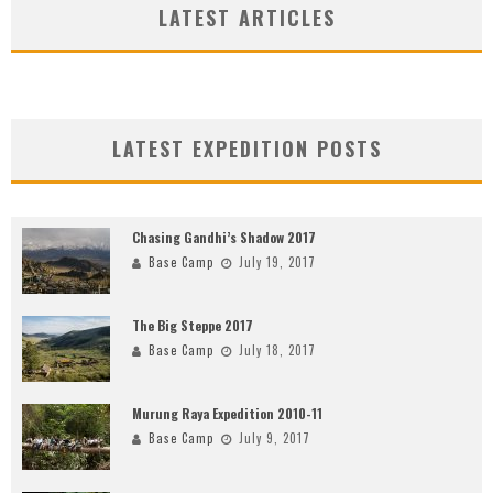
LATEST ARTICLES
LATEST EXPEDITION POSTS
Chasing Gandhi’s Shadow 2017
Base Camp
July 19, 2017
The Big Steppe 2017
Base Camp
July 18, 2017
Murung Raya Expedition 2010-11
Base Camp
July 9, 2017