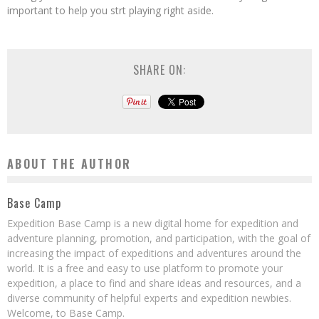
important to help you strt playing right aside.
SHARE ON:
ABOUT THE AUTHOR
Base Camp
Expedition Base Camp is a new digital home for expedition and
adventure planning, promotion, and participation, with the goal of
increasing the impact of expeditions and adventures around the
world. It is a free and easy to use platform to promote your
expedition, a place to find and share ideas and resources, and a
diverse community of helpful experts and expedition newbies.
Welcome, to Base Camp.