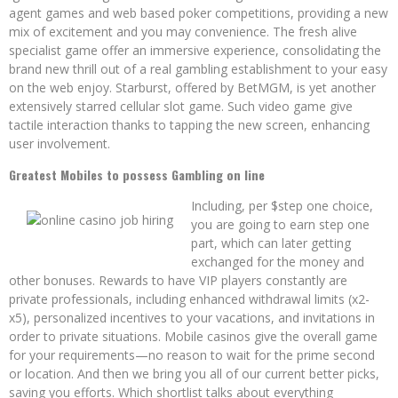
agent games and web based poker competitions, providing a new
mix of excitement and you may convenience. The fresh alive
specialist game offer an immersive experience, consolidating the
brand new thrill out of a real gambling establishment to your easy
on the web enjoy. Starburst, offered by BetMGM, is yet another
extensively starred cellular slot game. Such video game give
tactile interaction thanks to tapping the new screen, enhancing
user involvement.
Greatest Mobiles to possess Gambling on line
Including, per $step one choice,
you are going to earn step one
part, which can later getting
exchanged for the money and
other bonuses. Rewards to have VIP players constantly are
private professionals, including enhanced withdrawal limits (x2-
x5), personalized incentives to your vacations, and invitations in
order to private situations. Mobile casinos give the overall game
for your requirements—no reason to wait for the prime second
or location. And then we bring you all of our current better picks,
saving you efforts. Which shortlist talks about everything