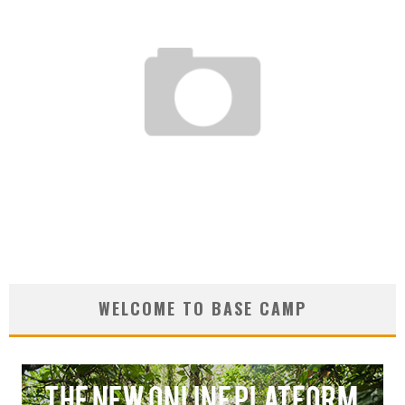
THEIR TOTALLY FREE DIGITAL CURRENCIES IS ACTUALLY QUICKLY PRESENTED IN
YOUR MEMBER ACCOUNT
Base Camp
August 7, 2026
WELCOME TO BASE CAMP