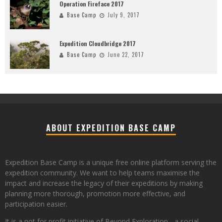
Operation Fireface 2017
Base Camp
July 9, 2017
Expedition Cloudbridge 2017
Base Camp
June 22, 2017
ABOUT EXPEDITION BASE CAMP
Expedition Base Camp is a unique free online platform serving the
expedition community. We want to help teams maximise the
impact and increase the legacy of their expeditions by making
planning more thorough, promotion more effective, and
participation easier.
It is a not for profit initiative of Beyond Exploration - a social