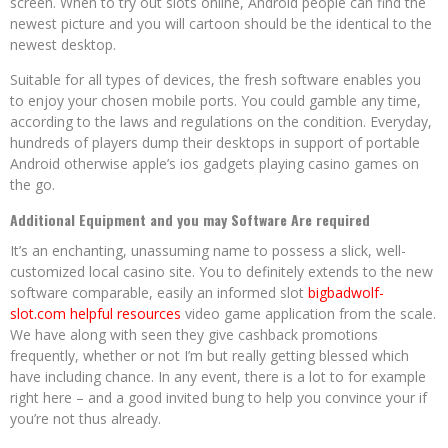
screen.
When to try out slots online, Android people can find the
newest picture and you will cartoon should be the identical to the
newest desktop.
Suitable for all types of devices, the fresh software enables you
to enjoy your chosen mobile ports. You could gamble any time,
according to the laws and regulations on the condition. Everyday,
hundreds of players dump their desktops in support of portable
Android otherwise apple’s ios gadgets playing casino games on
the go.
Additional Equipment and you may Software Are required
It’s an enchanting, unassuming name to possess a slick, well-
customized local casino site. You to definitely extends to the new
software comparable, easily an informed slot
bigbadwolf-
slot.com helpful resources
video game application from the scale.
We have along with seen they give cashback promotions
frequently, whether or not I’m but really getting blessed which
have including chance. In any event, there is a lot to for example
right here – and a good invited bung to help you convince your if
you’re not thus already.