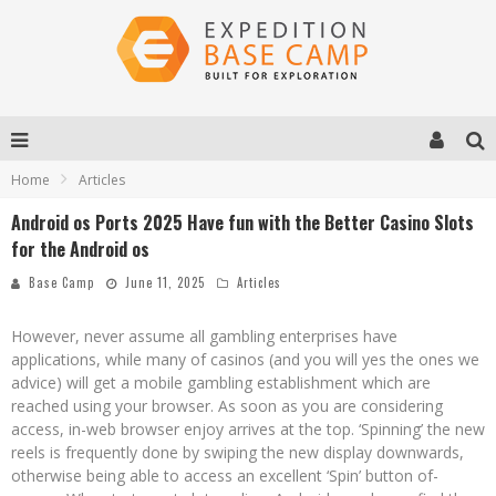
Home
Articles
Android os Ports 2025 Have fun with the Better Casino Slots
for the Android os
Base Camp
June 11, 2025
Articles
However, never assume all gambling enterprises have
applications, while many of casinos (and you will yes the ones we
advice) will get a mobile gambling establishment which are
reached using your browser. As soon as you are considering
access, in-web browser enjoy arrives at the top. ‘Spinning’ the new
reels is frequently done by swiping the new display downwards,
otherwise being able to access an excellent ‘Spin’ button of-