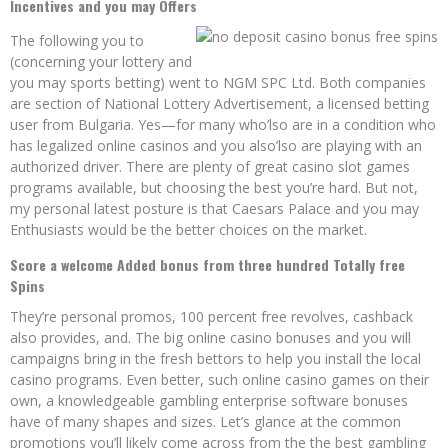
Incentives and you may Offers
The following you to
(concerning your lottery and
you may sports betting) went to NGM SPC Ltd. Both companies
are section of National Lottery Advertisement, a licensed betting
user from Bulgaria. Yes—for many who’lso are in a condition who
has legalized online casinos and you also’lso are playing with an
authorized driver. There are plenty of great casino slot games
programs available, but choosing the best you’re hard. But not,
my personal latest posture is that Caesars Palace and you may
Enthusiasts would be the better choices on the market.
Score a welcome Added bonus from three hundred Totally free
Spins
They’re personal promos, 100 percent free revolves, cashback
also provides, and. The big online casino bonuses and you will
campaigns bring in the fresh bettors to help you install the local
casino programs. Even better, such online casino games on their
own, a knowledgeable gambling enterprise software bonuses
have of many shapes and sizes. Let’s glance at the common
promotions you’ll likely come across from the the best gambling