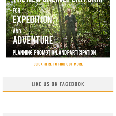
CLICK HERE TO FIND OUT MORE
LIKE US ON FACEBOOK