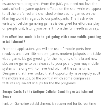
establishment programs. From the JMC, you need not love the
sorts of online game options offered on the site, while we appeal
to all the preferred and cherished online casino games on the
iGaming world in regards to our participants. The fresh wide
variety of cellular gambling games is designed for effortless play
on people unit, letting you benefit from the fun needless to say.
How effortless could it be to get going with a new mobile gambling
establishment?
From the application, you will see use of mobile ports free
revolves and over 150 harbors game, modern jackpots and table
video game. It’s got greeting for the majority of the brand new
slot online game to be released to your pc and you may mobile
systems – along with to have Android – at the same time.
Designers that have rooked that it opportunity have rapidly adult
the mobile lineups, to the point in which some companies
features equivalent lineups for the the programs.
Scrape Cards To the Antique Cellular Gambling establishment
Sense
Ignition Gambling establishment is recognized for its real time