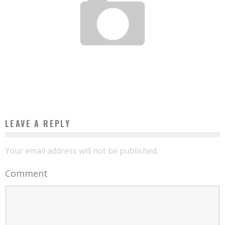
OLAĞANÜSTÜ_KOMBINASYONLAR_VE_SWEET_BONANZA_OYUNUNDA_BÜYÜK_IKRAMIYE_ŞA
Base Camp
August 5, 2026
LEAVE A REPLY
Your email address will not be published.
Comment