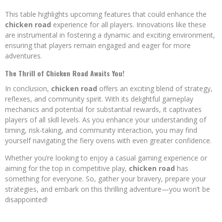
This table highlights upcoming features that could enhance the
chicken road
experience for all players. Innovations like these
are instrumental in fostering a dynamic and exciting environment,
ensuring that players remain engaged and eager for more
adventures.
The Thrill of Chicken Road Awaits You!
In conclusion,
chicken road
offers an exciting blend of strategy,
reflexes, and community spirit. With its delightful gameplay
mechanics and potential for substantial rewards, it captivates
players of all skill levels. As you enhance your understanding of
timing, risk-taking, and community interaction, you may find
yourself navigating the fiery ovens with even greater confidence.
Whether you’re looking to enjoy a casual gaming experience or
aiming for the top in competitive play,
chicken road
has
something for everyone. So, gather your bravery, prepare your
strategies, and embark on this thrilling adventure—you won’t be
disappointed!