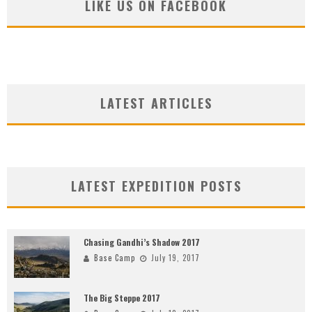
LIKE US ON FACEBOOK
LATEST ARTICLES
LATEST EXPEDITION POSTS
Chasing Gandhi’s Shadow 2017
Base Camp
July 19, 2017
The Big Steppe 2017