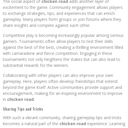
The social aspect of
chicken road
adds another layer of
excitement to the game. Community engagement allows players
to exchange strategies, tips, and experiences that can enrich
gameplay. Many players form groups or join forums where they
share insights and compete against each other.
Competitive play is becoming increasingly popular among serious
gamers. Tournaments often allow players to test their skills
against the best of the best, creating a thrilling environment filled
with camaraderie and fierce competition. Engaging in these
tournaments not only heightens the stakes but can also lead to
substantial rewards for the winners.
Collaborating with other players can also improve your own
gameplay. Here, players often develop friendships that extend
beyond the game itself. Active communities provide support and
encouragement, making for an inspiring environment to improve
in
chicken road
.
Sharing Tips and Tricks
With such a vibrant community, sharing gameplay tips and tricks
becomes a natural part of the
chicken road
experience. Learning