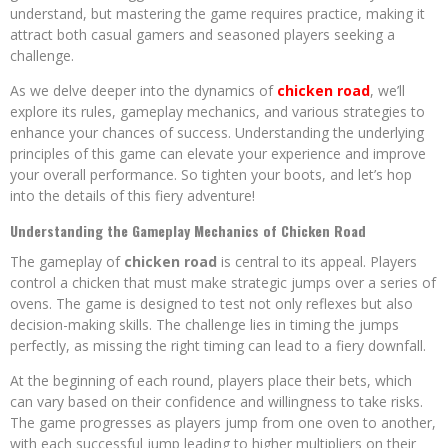
understand, but mastering the game requires practice, making it
attract both casual gamers and seasoned players seeking a
challenge.
As we delve deeper into the dynamics of
chicken road
, we’ll
explore its rules, gameplay mechanics, and various strategies to
enhance your chances of success. Understanding the underlying
principles of this game can elevate your experience and improve
your overall performance. So tighten your boots, and let’s hop
into the details of this fiery adventure!
Understanding the Gameplay Mechanics of Chicken Road
The gameplay of
chicken road
is central to its appeal. Players
control a chicken that must make strategic jumps over a series of
ovens. The game is designed to test not only reflexes but also
decision-making skills. The challenge lies in timing the jumps
perfectly, as missing the right timing can lead to a fiery downfall.
At the beginning of each round, players place their bets, which
can vary based on their confidence and willingness to take risks.
The game progresses as players jump from one oven to another,
with each successful jump leading to higher multipliers on their