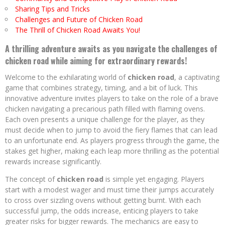
Sharing Tips and Tricks
Challenges and Future of Chicken Road
The Thrill of Chicken Road Awaits You!
A thrilling adventure awaits as you navigate the challenges of
chicken road while aiming for extraordinary rewards!
Welcome to the exhilarating world of
chicken road
, a captivating
game that combines strategy, timing, and a bit of luck. This
innovative adventure invites players to take on the role of a brave
chicken navigating a precarious path filled with flaming ovens.
Each oven presents a unique challenge for the player, as they
must decide when to jump to avoid the fiery flames that can lead
to an unfortunate end. As players progress through the game, the
stakes get higher, making each leap more thrilling as the potential
rewards increase significantly.
The concept of
chicken road
is simple yet engaging. Players
start with a modest wager and must time their jumps accurately
to cross over sizzling ovens without getting burnt. With each
successful jump, the odds increase, enticing players to take
greater risks for bigger rewards. The mechanics are easy to