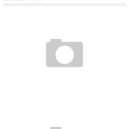
ÇÖZÜMLERIYLE_BIRLIKTE_1XBET_PLATFORMUNDA_GÜVENLI_VE_HIZLI_IŞLEM_SEÇENEKL
Base Camp
August 5, 2026