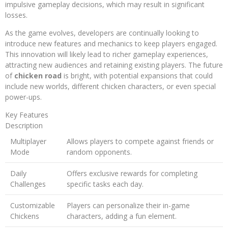
impulsive gameplay decisions, which may result in significant
losses.
As the game evolves, developers are continually looking to
introduce new features and mechanics to keep players engaged.
This innovation will likely lead to richer gameplay experiences,
attracting new audiences and retaining existing players. The future
of
chicken road
is bright, with potential expansions that could
include new worlds, different chicken characters, or even special
power-ups.
Key Features
Description
Multiplayer
Allows players to compete against friends or
Mode
random opponents.
Daily
Offers exclusive rewards for completing
Challenges
specific tasks each day.
Customizable
Players can personalize their in-game
Chickens
characters, adding a fun element.