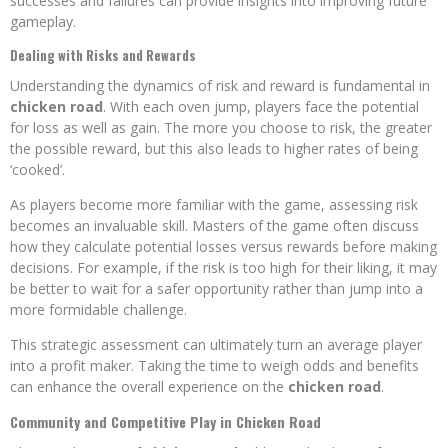
successes and failures can provide insights into improving future
gameplay.
Dealing with Risks and Rewards
Understanding the dynamics of risk and reward is fundamental in
chicken road
. With each oven jump, players face the potential
for loss as well as gain. The more you choose to risk, the greater
the possible reward, but this also leads to higher rates of being
‘cooked’.
As players become more familiar with the game, assessing risk
becomes an invaluable skill. Masters of the game often discuss
how they calculate potential losses versus rewards before making
decisions. For example, if the risk is too high for their liking, it may
be better to wait for a safer opportunity rather than jump into a
more formidable challenge.
This strategic assessment can ultimately turn an average player
into a profit maker. Taking the time to weigh odds and benefits
can enhance the overall experience on the
chicken road
.
Community and Competitive Play in Chicken Road