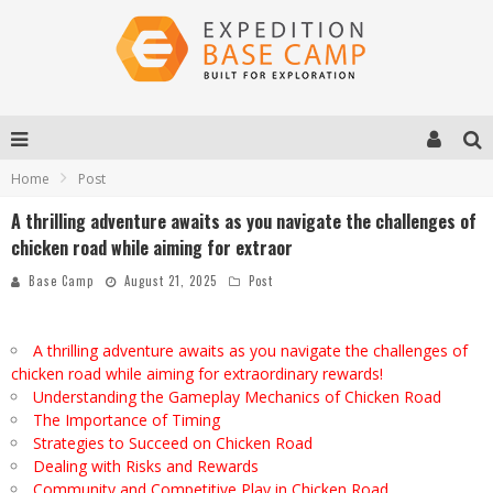
Home
Post
A thrilling adventure awaits as you navigate the challenges of
chicken road while aiming for extraor
Base Camp
August 21, 2025
Post
A thrilling adventure awaits as you navigate the challenges of
chicken road while aiming for extraordinary rewards!
Understanding the Gameplay Mechanics of Chicken Road
The Importance of Timing
Strategies to Succeed on Chicken Road
Dealing with Risks and Rewards
Community and Competitive Play in Chicken Road