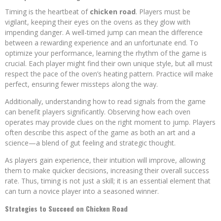
Timing is the heartbeat of
chicken road
. Players must be
vigilant, keeping their eyes on the ovens as they glow with
impending danger. A well-timed jump can mean the difference
between a rewarding experience and an unfortunate end. To
optimize your performance, learning the rhythm of the game is
crucial. Each player might find their own unique style, but all must
respect the pace of the oven’s heating pattern. Practice will make
perfect, ensuring fewer missteps along the way.
Additionally, understanding how to read signals from the game
can benefit players significantly. Observing how each oven
operates may provide clues on the right moment to jump. Players
often describe this aspect of the game as both an art and a
science—a blend of gut feeling and strategic thought.
As players gain experience, their intuition will improve, allowing
them to make quicker decisions, increasing their overall success
rate. Thus, timing is not just a skill; it is an essential element that
can turn a novice player into a seasoned winner.
Strategies to Succeed on Chicken Road