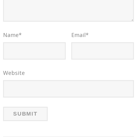
Name
*
Email
*
Website