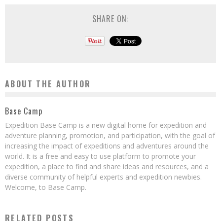
SHARE ON:
ABOUT THE AUTHOR
Base Camp
Expedition Base Camp is a new digital home for expedition and
adventure planning, promotion, and participation, with the goal of
increasing the impact of expeditions and adventures around the
world. It is a free and easy to use platform to promote your
expedition, a place to find and share ideas and resources, and a
diverse community of helpful experts and expedition newbies.
Welcome, to Base Camp.
RELATED POSTS