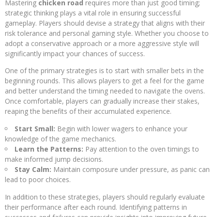
Mastering
chicken road
requires more than just good timing;
strategic thinking plays a vital role in ensuring successful
gameplay. Players should devise a strategy that aligns with their
risk tolerance and personal gaming style. Whether you choose to
adopt a conservative approach or a more aggressive style will
significantly impact your chances of success.
One of the primary strategies is to start with smaller bets in the
beginning rounds. This allows players to get a feel for the game
and better understand the timing needed to navigate the ovens.
Once comfortable, players can gradually increase their stakes,
reaping the benefits of their accumulated experience.
Start Small:
Begin with lower wagers to enhance your
knowledge of the game mechanics.
Learn the Patterns:
Pay attention to the oven timings to
make informed jump decisions.
Stay Calm:
Maintain composure under pressure, as panic can
lead to poor choices.
In addition to these strategies, players should regularly evaluate
their performance after each round. Identifying patterns in