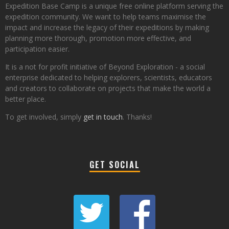
Expedition Base Camp is a unique free online platform serving the
expedition community. We want to help teams maximise the
impact and increase the legacy of their expeditions by making
planning more thorough, promotion more effective, and
participation easier.
It is a not for profit initiative of Beyond Exploration - a social
enterprise dedicated to helping explorers, scientists, educators
and creators to collaborate on projects that make the world a
better place.
To get involved, simply
get in touch
. Thanks!
GET SOCIAL