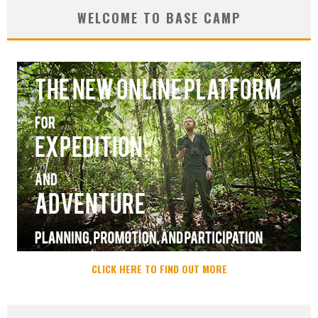
WELCOME TO BASE CAMP
CLICK HERE TO FIND OUT MORE