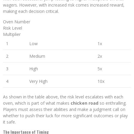
wagers. However, with increased risk comes increased reward,
making each decision critical.
Oven Number
Risk Level
Multiplier
1
Low
1x
2
Medium
2x
3
High
5x
4
Very High
10x
As shown in the table above, the risk level escalates with each
oven, which is part of what makes
chicken road
so enthralling.
Players must assess their abilities and make a judgment call on
whether to push their luck for more significant outcomes or play
it safe.
The Importance of Timing