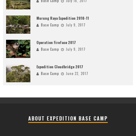
Base Camp
July 18, 2017
Murung Raya Expedition 2010-11
Base Camp
July 9, 2017
Operation Fireface 2017
Base Camp
July 9, 2017
Expedition Cloudbridge 2017
Base Camp
June 22, 2017
ABOUT EXPEDITION BASE CAMP