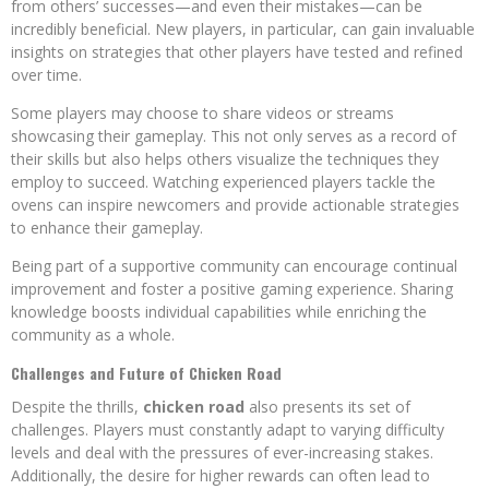
from others’ successes—and even their mistakes—can be
incredibly beneficial. New players, in particular, can gain invaluable
insights on strategies that other players have tested and refined
over time.
Some players may choose to share videos or streams
showcasing their gameplay. This not only serves as a record of
their skills but also helps others visualize the techniques they
employ to succeed. Watching experienced players tackle the
ovens can inspire newcomers and provide actionable strategies
to enhance their gameplay.
Being part of a supportive community can encourage continual
improvement and foster a positive gaming experience. Sharing
knowledge boosts individual capabilities while enriching the
community as a whole.
Challenges and Future of Chicken Road
Despite the thrills,
chicken road
also presents its set of
challenges. Players must constantly adapt to varying difficulty
levels and deal with the pressures of ever-increasing stakes.
Additionally, the desire for higher rewards can often lead to